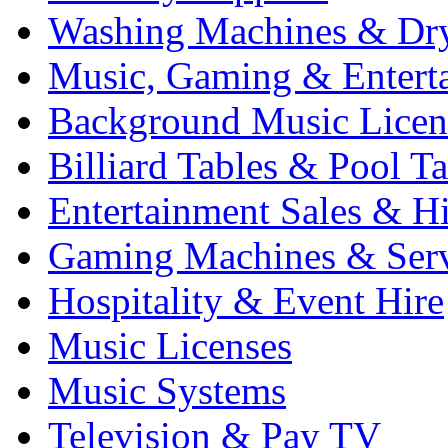
Washing Machines & Dr
Music, Gaming & Entert
Background Music Licen
Billiard Tables & Pool Ta
Entertainment Sales & Hi
Gaming Machines & Serv
Hospitality & Event Hire
Music Licenses
Music Systems
Television & Pay TV