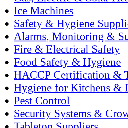
Ice Machines
Safety & Hygiene Suppli
Alarms, Monitoring & Su
Fire & Electrical Safety
Food Safety & Hygiene
HACCP Certification & T
Hygiene for Kitchens & 
Pest Control
Security Systems & Cro
Tabletop Suppliers