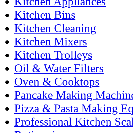
Kitchen Appliances
Kitchen Bins
Kitchen Cleaning
Kitchen Mixers
Kitchen Trolleys
Oil & Water Filters
Oven & Cooktops
Pancake Making Machin
Pizza & Pasta Making E
Professional Kitchen Sca