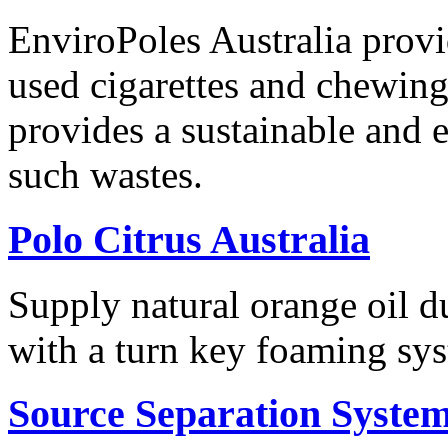
EnviroPoles Australia provi
used cigarettes and chewing
provides a sustainable and e
such wastes.
Polo Citrus Australia
Supply natural orange oil d
with a turn key foaming sy
Source Separation Syste