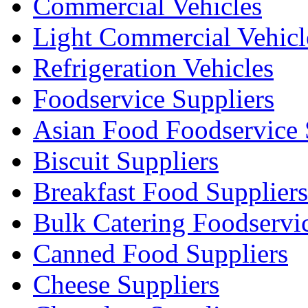
Commercial Vehicles
Light Commercial Vehicl
Refrigeration Vehicles
Foodservice Suppliers
Asian Food Foodservice 
Biscuit Suppliers
Breakfast Food Suppliers
Bulk Catering Foodservi
Canned Food Suppliers
Cheese Suppliers