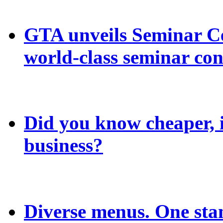
GTA unveils Seminar C
world-class seminar con
Did you know cheaper, in
business?
Diverse menus. One sta