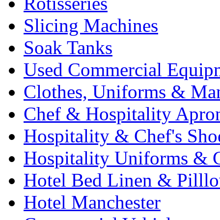
Rotisseries
Slicing Machines
Soak Tanks
Used Commercial Equip
Clothes, Uniforms & Ma
Chef & Hospitality Apro
Hospitality & Chef's Sho
Hospitality Uniforms & 
Hotel Bed Linen & Pilll
Hotel Manchester