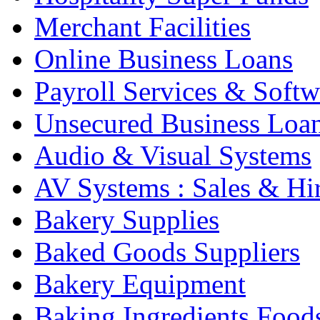
Merchant Facilities
Online Business Loans
Payroll Services & Softw
Unsecured Business Loa
Audio & Visual Systems
AV Systems : Sales & Hi
Bakery Supplies
Baked Goods Suppliers
Bakery Equipment
Baking Ingredients Food