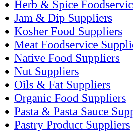
Herb & Spice Foodservic
Jam & Dip Suppliers
Kosher Food Suppliers
Meat Foodservice Suppli
Native Food Suppliers
Nut Suppliers
Oils & Fat Suppliers
Organic Food Suppliers
Pasta & Pasta Sauce Supp
Pastry Product Suppliers