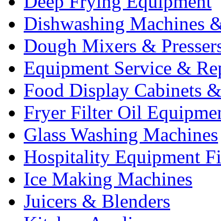
Deep Frying Equipment
Dishwashing Machines &
Dough Mixers & Presser
Equipment Service & Re
Food Display Cabinets &
Fryer Filter Oil Equipme
Glass Washing Machines
Hospitality Equipment F
Ice Making Machines
Juicers & Blenders