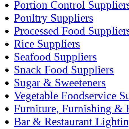
Portion Control Supplier
Poultry Suppliers
Processed Food Supplier
Rice Suppliers
Seafood Suppliers
Snack Food Suppliers
Sugar & Sweeteners
Vegetable Foodservice Su
Furniture, Furnishing & 
Bar & Restaurant Lighti