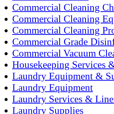
Commercial Cleaning Ch
Commercial Cleaning Eq
Commercial Cleaning Pr
Commercial Grade Disinf
Commercial Vacuum Cle
Housekeeping Services &
Laundry Equipment & Su
Laundry Equipment
Laundry Services & Line
Laundry Supplies