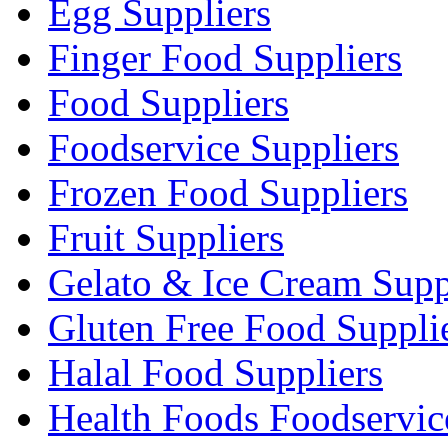
Egg Suppliers
Finger Food Suppliers
Food Suppliers
Foodservice Suppliers
Frozen Food Suppliers
Fruit Suppliers
Gelato & Ice Cream Supp
Gluten Free Food Suppli
Halal Food Suppliers
Health Foods Foodservic