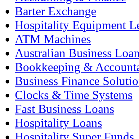
Barter Exchange
Hospitality Equipment L
ATM Machines
Australian Business Loa
Bookkeeping & Account
Business Finance Solutio
Clocks & Time Systems
Fast Business Loans
Hospitality Loans
Hospitality Super Funds