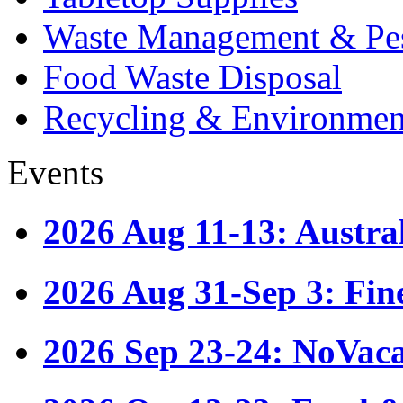
Waste Management & Pes
Food Waste Disposal
Recycling & Environmen
Events
2026 Aug 11-13: Austr
2026 Aug 31-Sep 3: Fin
2026 Sep 23-24: NoVac