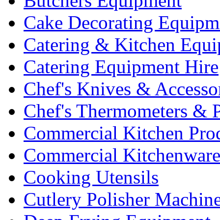
Butchers Equipment
Cake Decorating Equipm
Catering & Kitchen Equ
Catering Equipment Hire
Chef's Knives & Accesso
Chef's Thermometers & 
Commercial Kitchen Pro
Commercial Kitchenwar
Cooking Utensils
Cutlery Polisher Machin