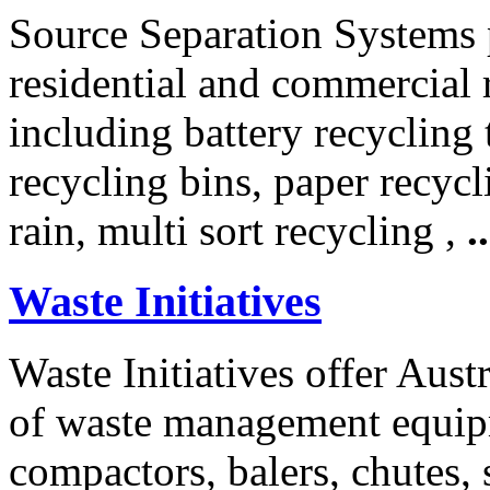
Source Separation Systems 
residential and commercial 
including battery recycling
recycling bins, paper recycl
rain, multi sort recycling ,
..
Waste Initiatives
Waste Initiatives offer Aus
of waste management equip
compactors, balers, chutes, 