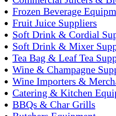
Frozen Beverage Equipm
Fruit Juice Suppliers
Soft Drink & Cordial Sup
Soft Drink & Mixer Supp
Tea Bag & Leaf Tea Supp
Wine & Champagne Supp
Wine Importers & Merch
Catering & Kitchen Equ
BBQs & Char Grills