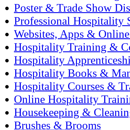
Poster & Trade Show Dis
Professional Hospitality 
Websites, Apps & Online
Hospitality Training & C
Hospitality Apprenticesh
Hospitality Books & Ma
Hospitality Courses & Tr
Online Hospitality Train
Housekeeping & Cleanin
Brushes & Brooms