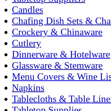
Candles
Chafing Dish Sets & Cha
Crockery & Chinaware
Cutlery
Dinnerware & Hotelware
Glassware & Stemware
Menu Covers & Wine Lis
Napkins
Tablecloths & Table Lin
Tabletop Supplies