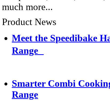
much more...
Product News
Meet the Speedibake 
Range
Smarter Combi Cooking
Range