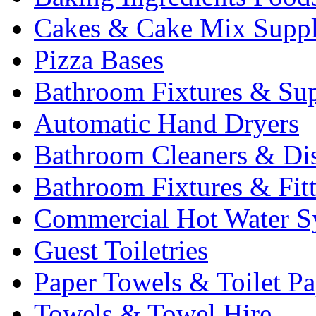
Cakes & Cake Mix Suppl
Pizza Bases
Bathroom Fixtures & Sup
Automatic Hand Dryers
Bathroom Cleaners & Di
Bathroom Fixtures & Fit
Commercial Hot Water S
Guest Toiletries
Paper Towels & Toilet Pa
Towels & Towel Hire