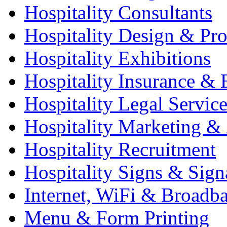
Hospitality Consultants
Hospitality Design & Pr
Hospitality Exhibitions
Hospitality Insurance & 
Hospitality Legal Service
Hospitality Marketing & 
Hospitality Recruitment
Hospitality Signs & Sign
Internet, WiFi & Broadb
Menu & Form Printing