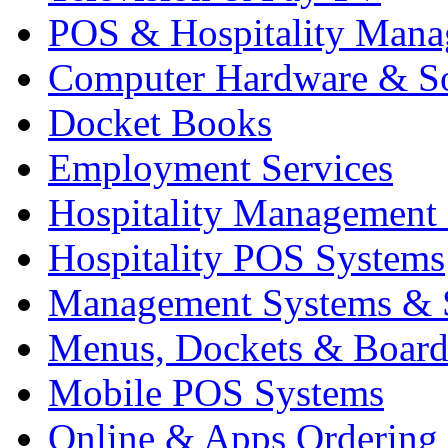
POS & Hospitality Man
Computer Hardware & S
Docket Books
Employment Services
Hospitality Management
Hospitality POS Systems
Management Systems & 
Menus, Dockets & Board
Mobile POS Systems
Online & Apps Ordering