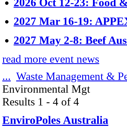
2026 Oct 12-23: Food &
2027 Mar 16-19: APPE
2027 May 2-8: Beef Aus
read more event news
...
Waste Management & Pe
Environmental Mgt
Results 1 - 4 of 4
EnviroPoles Australia