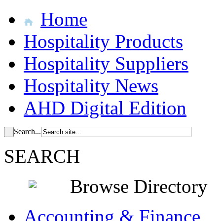
Home
Hospitality Products
Hospitality Suppliers
Hospitality News
AHD Digital Edition
Search...
SEARCH
Browse Directory
Accounting & Finance