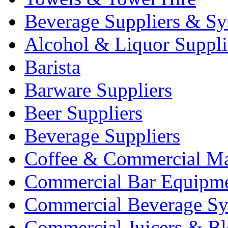
Beverage Suppliers & Sy
Alcohol & Liquor Suppli
Barista
Barware Suppliers
Beer Suppliers
Beverage Suppliers
Coffee & Commercial Ma
Commercial Bar Equipm
Commercial Beverage Sy
Commercial Juicers & Bl