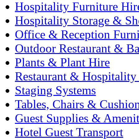
Hospitality Furniture Hir
Hospitality Storage & Sh
Office & Reception Furni
Outdoor Restaurant & Ba
Plants & Plant Hire
Restaurant & Hospitality
Staging Systems
Tables, Chairs & Cushio
Guest Supplies & Amenit
Hotel Guest Transport