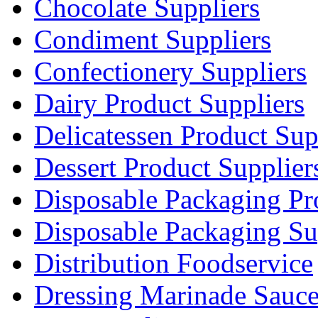
Chocolate Suppliers
Condiment Suppliers
Confectionery Suppliers
Dairy Product Suppliers
Delicatessen Product Sup
Dessert Product Supplier
Disposable Packaging Pr
Disposable Packaging Su
Distribution Foodservice
Dressing Marinade Sauc