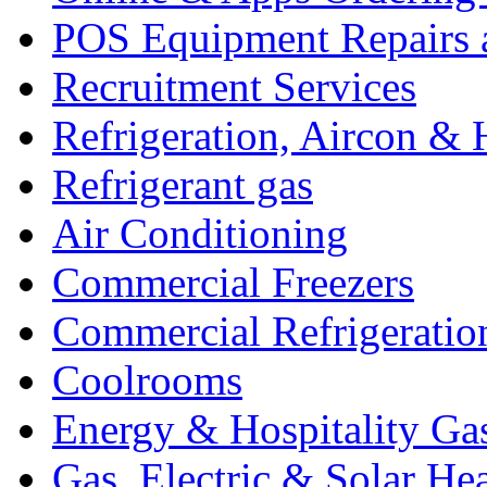
POS Equipment Repairs 
Recruitment Services
Refrigeration, Aircon & 
Refrigerant gas
Air Conditioning
Commercial Freezers
Commercial Refrigeratio
Coolrooms
Energy & Hospitality Ga
Gas, Electric & Solar He