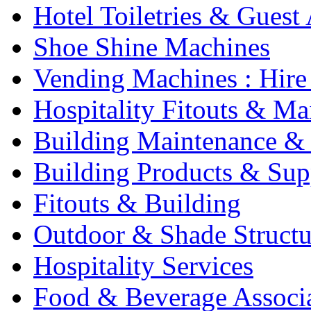
Hotel Toiletries & Guest
Shoe Shine Machines
Vending Machines : Hire
Hospitality Fitouts & Ma
Building Maintenance & 
Building Products & Sup
Fitouts & Building
Outdoor & Shade Structu
Hospitality Services
Food & Beverage Associ