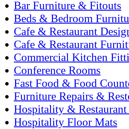
Bar Furniture & Fitouts
Beds & Bedroom Furnitu
Cafe & Restaurant Desig
Cafe & Restaurant Furnit
Commercial Kitchen Fitt
Conference Rooms
Fast Food & Food Count
Furniture Repairs & Rest
Hospitality & Restaurant
Hospitality Floor Mats