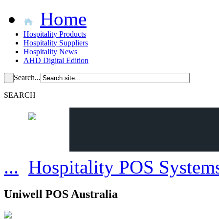
Home
Hospitality Products
Hospitality Suppliers
Hospitality News
AHD Digital Edition
Search...
SEARCH
...
Hospitality POS System
Uniwell POS Australia