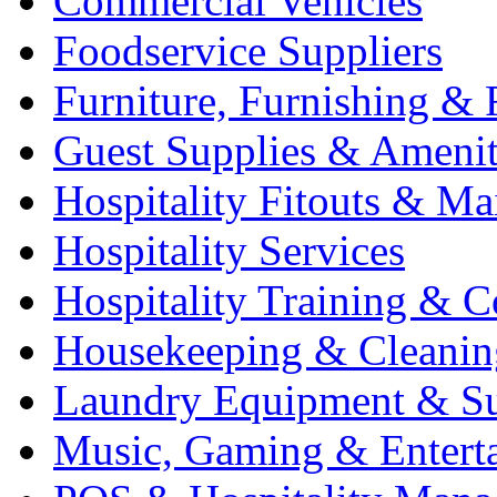
Commercial Vehicles
Foodservice Suppliers
Furniture, Furnishing & 
Guest Supplies & Amenit
Hospitality Fitouts & Ma
Hospitality Services
Hospitality Training & C
Housekeeping & Cleanin
Laundry Equipment & Su
Music, Gaming & Entert