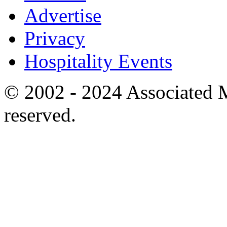
Advertise
Privacy
Hospitality Events
© 2002 - 2024 Associated M
reserved.