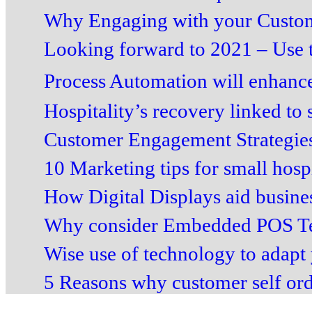
Why Engaging with your Custome
Looking forward to 2021 – Use t
Process Automation will enhance
Hospitality’s recovery linked to 
Customer Engagement Strategies
10 Marketing tips for small hospit
How Digital Displays aid business
Why consider Embedded POS Ter
Wise use of technology to adapt 
5 Reasons why customer self order