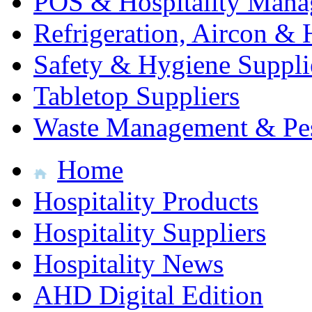
POS & Hospitality Man
Refrigeration, Aircon & 
Safety & Hygiene Suppli
Tabletop Suppliers
Waste Management & Pes
Home
Hospitality Products
Hospitality Suppliers
Hospitality News
AHD Digital Edition