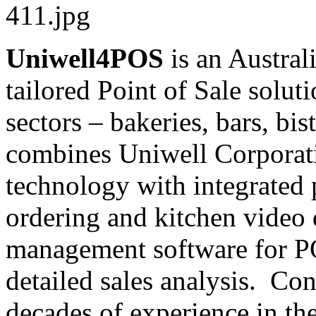
Uniwell4POS
is an Austral
tailored Point of Sale soluti
sectors – bakeries, bars, bis
combines Uniwell Corporati
technology with integrated 
ordering and kitchen video 
management software for 
detailed sales analysis. Con
decades of experience in th