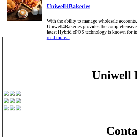
Uniwell4Bakeries
With the ability to manage wholesale accounts,
Uniwell4Bakeries provides the comprehensive P
latest Hybrid ePOS technology is known for its 
read more...
Uniwell 
Conta