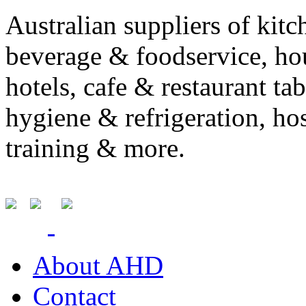
Australian suppliers of kit
beverage & foodservice, ho
hotels, cafe & restaurant ta
hygiene & refrigeration, ho
training & more.
About AHD
Contact