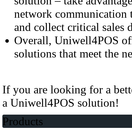
solution – take advantag
network communication t
and collect critical sales 
Overall, Uniwell4POS offe
solutions that meet the n
If you are looking for a bet
a Uniwell4POS solution!
Products