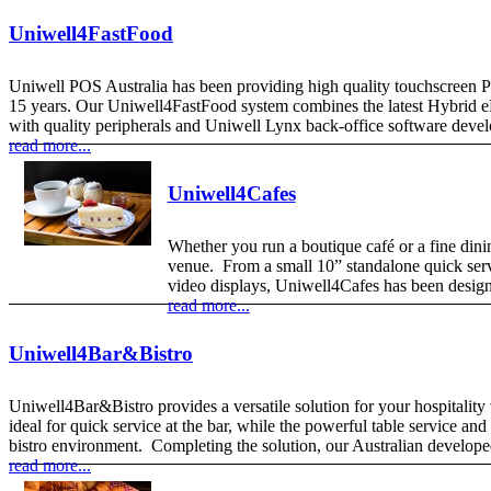
Uniwell4FastFood
Uniwell POS Australia has been providing high quality touchscreen Poi
15 years. Our Uniwell4FastFood system combines the latest Hybrid ePO
with quality peripherals and Uniwell Lynx back-office software devel
read more...
Uniwell4Cafes
Whether you run a boutique café or a fine dinin
venue. From a small 10” standalone quick serv
video displays, Uniwell4Cafes has been design
read more...
Uniwell4Bar&Bistro
Uniwell4Bar&Bistro provides a versatile solution for your hospitalit
ideal for quick service at the bar, while the powerful table service an
bistro environment. Completing the solution, our Australian develop
read more...