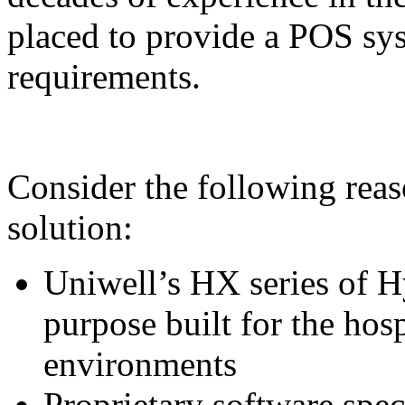
placed to provide a POS syst
requirements.
Consider the following rea
solution:
Uniwell’s HX series of H
purpose built for the hosp
environments
Proprietary software spec