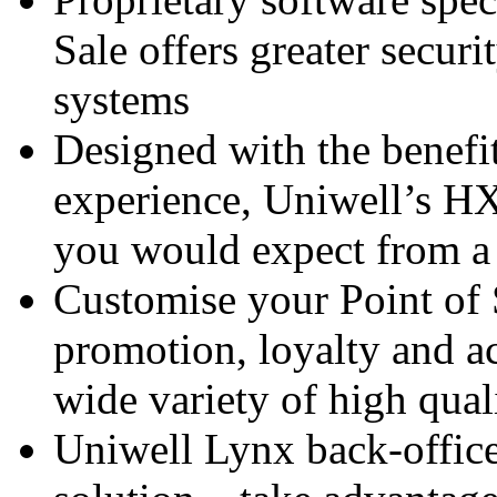
Sale offers greater securi
systems
Designed with the benefi
experience, Uniwell’s HX
you would expect from a 
Customise your Point of 
promotion, loyalty and ac
wide variety of high qual
Uniwell Lynx back-offic