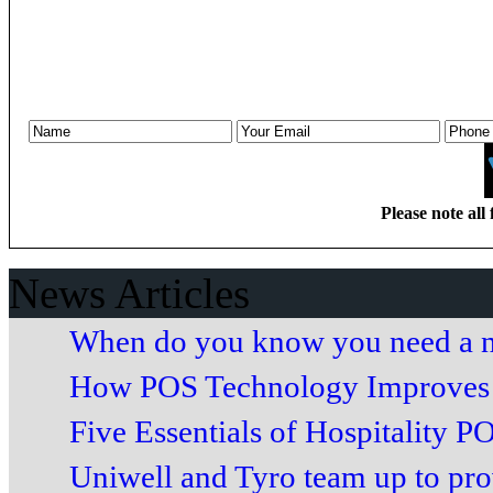
Please note all 
News Articles
When do you know you need a n
How POS Technology Improves 
Five Essentials of Hospitality PO
Uniwell and Tyro team up to prov