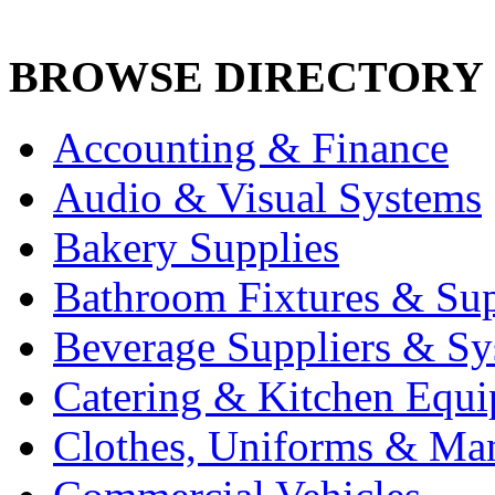
BROWSE DIRECTORY
Accounting & Finance
Audio & Visual Systems
Bakery Supplies
Bathroom Fixtures & Sup
Beverage Suppliers & Sy
Catering & Kitchen Equ
Clothes, Uniforms & Ma