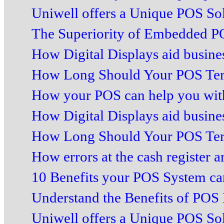
Uniwell offers a Unique POS Sol
The Superiority of Embedded PO
How Digital Displays aid business
How Long Should Your POS Term
How your POS can help you with 
How Digital Displays aid business
How Long Should Your POS Term
How errors at the cash register ar
10 Benefits your POS System can
Understand the Benefits of POS 
Uniwell offers a Unique POS Sol