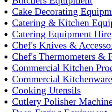
Butchers Equipment
Cake Decorating Equipm
Catering & Kitchen Equ
Catering Equipment Hire
Chef's Knives & Accesso
Chef's Thermometers & 
Commercial Kitchen Pro
Commercial Kitchenwar
Cooking Utensils
Cutlery Polisher Machin