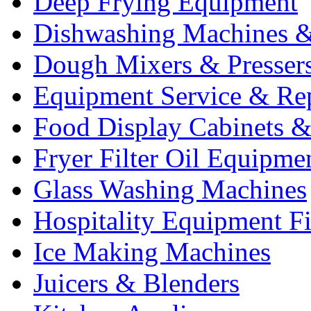
Deep Frying Equipment
Dishwashing Machines &
Dough Mixers & Presser
Equipment Service & Re
Food Display Cabinets &
Fryer Filter Oil Equipme
Glass Washing Machines
Hospitality Equipment F
Ice Making Machines
Juicers & Blenders