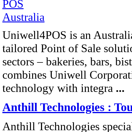
Uniwell4POS is an Australia
tailored Point of Sale soluti
sectors – bakeries, bars, bis
combines Uniwell Corporati
technology with integra
...
Anthill Technologies : To
Anthill Technologies specia