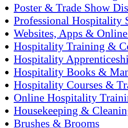
Poster & Trade Show Dis
Professional Hospitality 
Websites, Apps & Online
Hospitality Training & C
Hospitality Apprenticesh
Hospitality Books & Ma
Hospitality Courses & Tr
Online Hospitality Train
Housekeeping & Cleanin
Brushes & Brooms