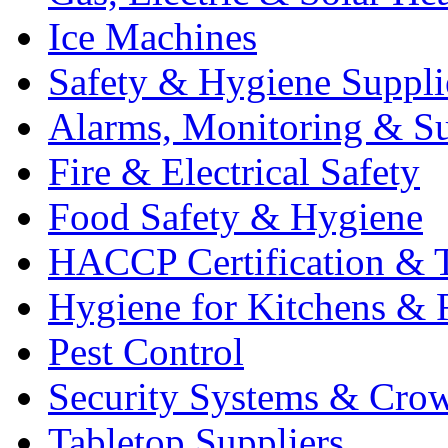
Ice Machines
Safety & Hygiene Suppli
Alarms, Monitoring & Su
Fire & Electrical Safety
Food Safety & Hygiene
HACCP Certification & T
Hygiene for Kitchens & 
Pest Control
Security Systems & Cro
Tabletop Suppliers