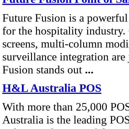
Future Fusion is a powerfu
for the hospitality industr
screens, multi-column modif
surveillance integration are
Fusion stands out
...
H&L Australia POS
With more than 25,000 POS
Australia is the leading POS