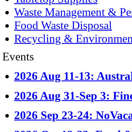
Waste Management & Pes
Food Waste Disposal
Recycling & Environmen
Events
2026 Aug 11-13: Austr
2026 Aug 31-Sep 3: Fin
2026 Sep 23-24: NoVac