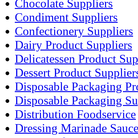
Chocolate Suppliers
Condiment Suppliers
Confectionery Suppliers
Dairy Product Suppliers
Delicatessen Product Sup
Dessert Product Supplier
Disposable Packaging Pr
Disposable Packaging Su
Distribution Foodservice
Dressing Marinade Sauc