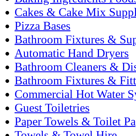
Cakes & Cake Mix Suppl
Pizza Bases
Bathroom Fixtures & Sup
Automatic Hand Dryers
Bathroom Cleaners & Di
Bathroom Fixtures & Fit
Commercial Hot Water S
Guest Toiletries
Paper Towels & Toilet Pa
Towels & Towel Hire