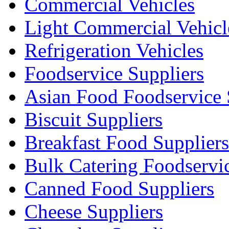
Commercial Vehicles
Light Commercial Vehicl
Refrigeration Vehicles
Foodservice Suppliers
Asian Food Foodservice 
Biscuit Suppliers
Breakfast Food Suppliers
Bulk Catering Foodservi
Canned Food Suppliers
Cheese Suppliers