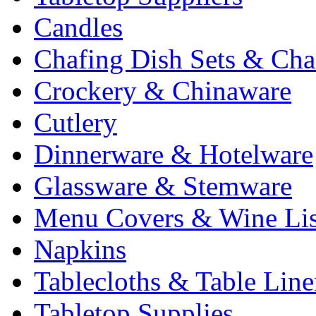
Candles
Chafing Dish Sets & Cha
Crockery & Chinaware
Cutlery
Dinnerware & Hotelware
Glassware & Stemware
Menu Covers & Wine Lis
Napkins
Tablecloths & Table Lin
Tabletop Supplies