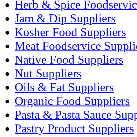
Herb & Spice Foodservic
Jam & Dip Suppliers
Kosher Food Suppliers
Meat Foodservice Suppli
Native Food Suppliers
Nut Suppliers
Oils & Fat Suppliers
Organic Food Suppliers
Pasta & Pasta Sauce Supp
Pastry Product Suppliers