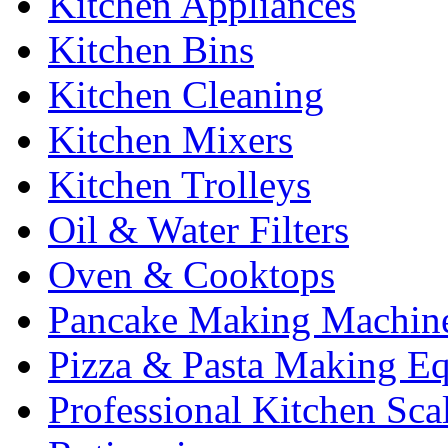
Kitchen Appliances
Kitchen Bins
Kitchen Cleaning
Kitchen Mixers
Kitchen Trolleys
Oil & Water Filters
Oven & Cooktops
Pancake Making Machin
Pizza & Pasta Making E
Professional Kitchen Sca