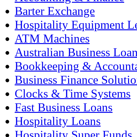
Barter Exchange
Hospitality Equipment L
ATM Machines
Australian Business Loa
Bookkeeping & Account
Business Finance Solutio
Clocks & Time Systems
Fast Business Loans
Hospitality Loans
Hospitality Super Funds