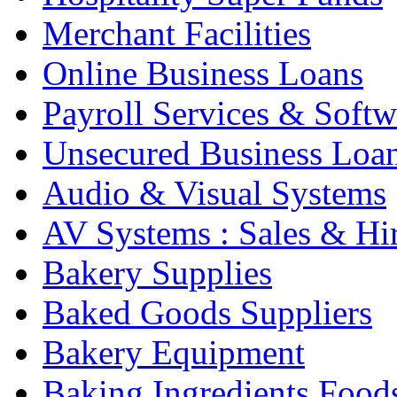
Merchant Facilities
Online Business Loans
Payroll Services & Softw
Unsecured Business Loa
Audio & Visual Systems
AV Systems : Sales & Hi
Bakery Supplies
Baked Goods Suppliers
Bakery Equipment
Baking Ingredients Food