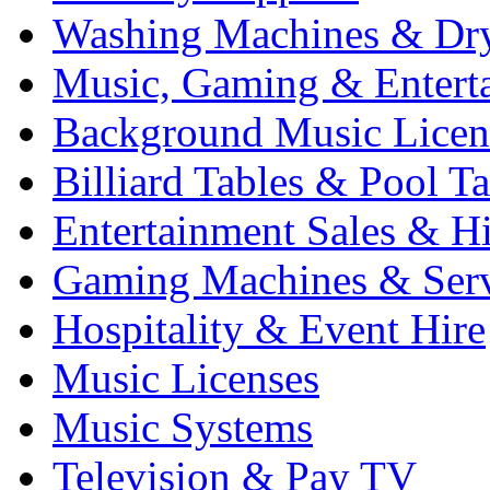
Washing Machines & Dr
Music, Gaming & Entert
Background Music Licen
Billiard Tables & Pool Ta
Entertainment Sales & Hi
Gaming Machines & Serv
Hospitality & Event Hire
Music Licenses
Music Systems
Television & Pay TV