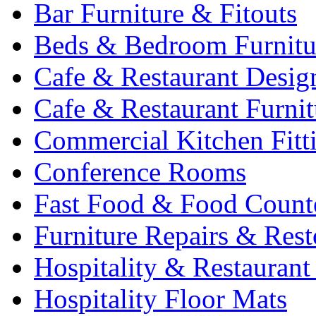
Bar Furniture & Fitouts
Beds & Bedroom Furnitu
Cafe & Restaurant Desig
Cafe & Restaurant Furnit
Commercial Kitchen Fitt
Conference Rooms
Fast Food & Food Count
Furniture Repairs & Rest
Hospitality & Restaurant
Hospitality Floor Mats