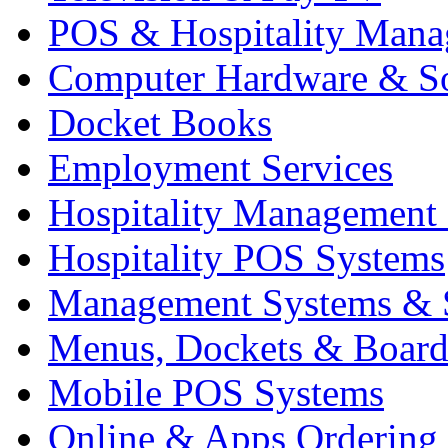
POS & Hospitality Man
Computer Hardware & S
Docket Books
Employment Services
Hospitality Management
Hospitality POS Systems
Management Systems & 
Menus, Dockets & Board
Mobile POS Systems
Online & Apps Ordering