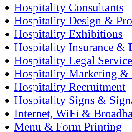
Hospitality Consultants
Hospitality Design & Pr
Hospitality Exhibitions
Hospitality Insurance & 
Hospitality Legal Service
Hospitality Marketing & 
Hospitality Recruitment
Hospitality Signs & Sign
Internet, WiFi & Broadb
Menu & Form Printing