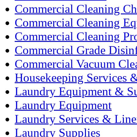
Commercial Cleaning Ch
Commercial Cleaning Eq
Commercial Cleaning Pr
Commercial Grade Disinf
Commercial Vacuum Cle
Housekeeping Services &
Laundry Equipment & Su
Laundry Equipment
Laundry Services & Line
Laundry Supplies