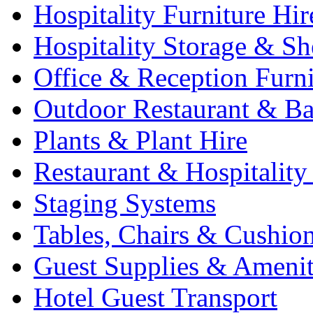
Hospitality Furniture Hir
Hospitality Storage & Sh
Office & Reception Furni
Outdoor Restaurant & Ba
Plants & Plant Hire
Restaurant & Hospitality
Staging Systems
Tables, Chairs & Cushio
Guest Supplies & Amenit
Hotel Guest Transport