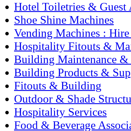
Hotel Toiletries & Guest
Shoe Shine Machines
Vending Machines : Hire
Hospitality Fitouts & Ma
Building Maintenance & 
Building Products & Sup
Fitouts & Building
Outdoor & Shade Structu
Hospitality Services
Food & Beverage Associ