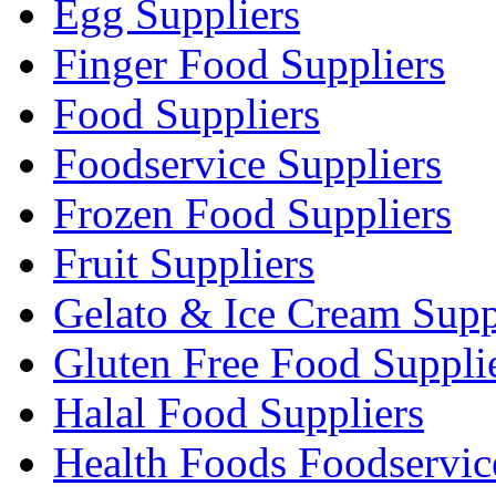
Egg Suppliers
Finger Food Suppliers
Food Suppliers
Foodservice Suppliers
Frozen Food Suppliers
Fruit Suppliers
Gelato & Ice Cream Supp
Gluten Free Food Suppli
Halal Food Suppliers
Health Foods Foodservic