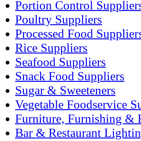
Portion Control Supplier
Poultry Suppliers
Processed Food Supplier
Rice Suppliers
Seafood Suppliers
Snack Food Suppliers
Sugar & Sweeteners
Vegetable Foodservice Su
Furniture, Furnishing & 
Bar & Restaurant Lighti