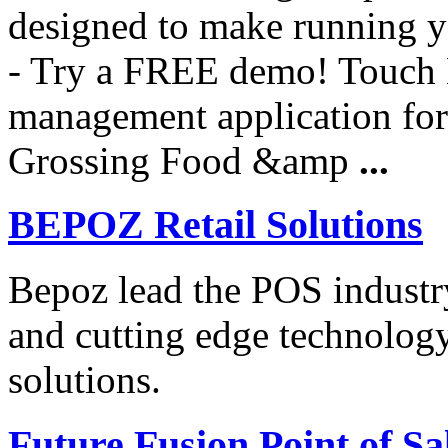
designed to make running yo
- Try a FREE demo! Touch B
management application for 
Grossing Food &amp
...
BEPOZ Retail Solutions
Bepoz lead the POS industry
and cutting edge technolog
solutions.
Future Fusion Point of Sa