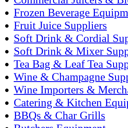
Frozen Beverage Equipm
Fruit Juice Suppliers
Soft Drink & Cordial Sup
Soft Drink & Mixer Supp
Tea Bag & Leaf Tea Supp
Wine & Champagne Supp
Wine Importers & Merch
Catering & Kitchen Equ
BBQs & Char Grills