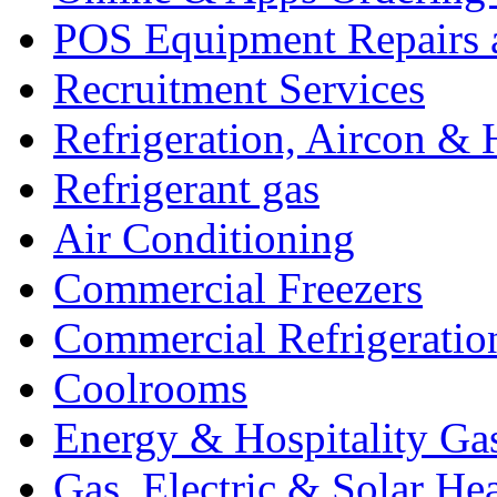
POS Equipment Repairs 
Recruitment Services
Refrigeration, Aircon & 
Refrigerant gas
Air Conditioning
Commercial Freezers
Commercial Refrigeratio
Coolrooms
Energy & Hospitality Ga
Gas, Electric & Solar He