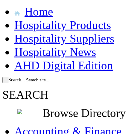
Home
Hospitality Products
Hospitality Suppliers
Hospitality News
AHD Digital Edition
Search...
SEARCH
Browse Directory
Accounting & Finance