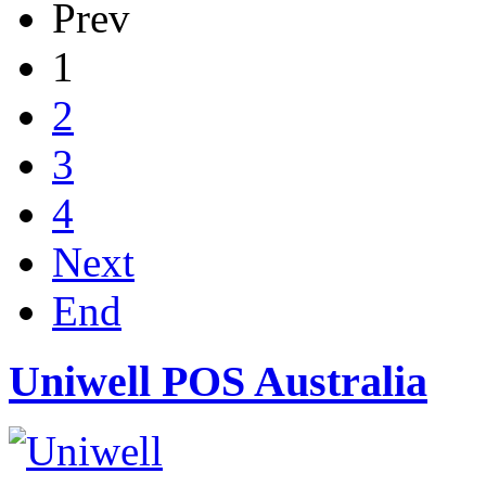
Prev
1
2
3
4
Next
End
Uniwell POS Australia