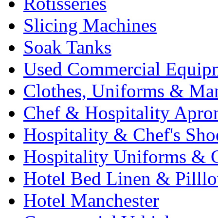
Rotisseries
Slicing Machines
Soak Tanks
Used Commercial Equip
Clothes, Uniforms & Ma
Chef & Hospitality Apro
Hospitality & Chef's Sho
Hospitality Uniforms & 
Hotel Bed Linen & Pilll
Hotel Manchester