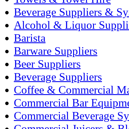
Beverage Suppliers & Sy
Alcohol & Liquor Suppli
Barista
Barware Suppliers
Beer Suppliers
Beverage Suppliers
Coffee & Commercial Ma
Commercial Bar Equipm
Commercial Beverage Sy
Commercial Juicers & Bl