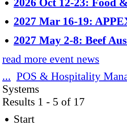
2026 Oct 12-23: Food &
2027 Mar 16-19: APPE
2027 May 2-8: Beef Aus
read more event news
...
POS & Hospitality Man
Systems
Results 1 - 5 of 17
Start