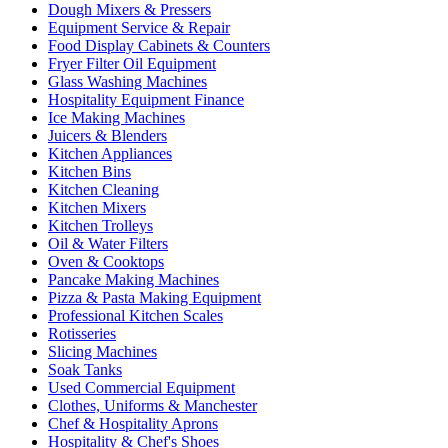
Dough Mixers & Pressers
Equipment Service & Repair
Food Display Cabinets & Counters
Fryer Filter Oil Equipment
Glass Washing Machines
Hospitality Equipment Finance
Ice Making Machines
Juicers & Blenders
Kitchen Appliances
Kitchen Bins
Kitchen Cleaning
Kitchen Mixers
Kitchen Trolleys
Oil & Water Filters
Oven & Cooktops
Pancake Making Machines
Pizza & Pasta Making Equipment
Professional Kitchen Scales
Rotisseries
Slicing Machines
Soak Tanks
Used Commercial Equipment
Clothes, Uniforms & Manchester
Chef & Hospitality Aprons
Hospitality & Chef's Shoes