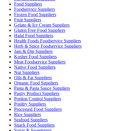
Food Suppliers
Foodservice Suppliers
Frozen Food Suppliers
Fruit Suppliers
Gelato & Ice Cream Suppliers
Gluten Free Food Suppliers
Halal Food Suppliers
Health Foods Foodservice Suppliers
Herb & Spice Foodservice Suppliers
Jam & Dip Suppliers
Kosher Food Suppliers
Meat Foodservice Suppliers
Native Food Suppliers
Nut Suppliers
Oils & Fat Suppliers
Organic Food Suppliers
Pasta & Pasta Sauce Suppliers
Pastry Product Suppliers
Portion Control Suppliers
Poultry Suppliers
Processed Food Suppliers
Rice Suppliers
Seafood Suppliers
Snack Food Suppliers
Sugar & Sweeteners