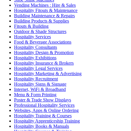
Vending Machines : Hire & Sales
Hospitality Fitouts & Maintenance
Building Maintenance & Repairs
Building Products & Supplies
Fitouts & Building
Outdoor & Shade Structures
Hospitality Services
Food & Beverage Associations
Hospitality Consultants
Hospitality Design & Promotion
Hospitality Exhibitions
Hospitality Insurance & Brokers
Hospitality Legal Services
Hospitality Marketing & Advertising
Hospitality Recruitment
Hospitality Signs & Signage
Internet, WiFi & Broadband
Menu & Form Printing
Poster & Trade Show Displays
Professional Hospitality Services
Websites, Apps & Online Ordering
Hospitality Training & Courses
Hospitality Apprenticeship Training
Hospitality Books & Manuals