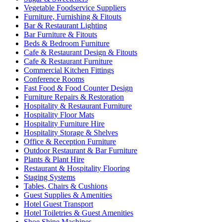
Vegetable Foodservice Suppliers
Furniture, Furnishing & Fitouts
Bar & Restaurant Lighting
Bar Furniture & Fitouts
Beds & Bedroom Furniture
Cafe & Restaurant Design & Fitouts
Cafe & Restaurant Furniture
Commercial Kitchen Fittings
Conference Rooms
Fast Food & Food Counter Design
Furniture Repairs & Restoration
Hospitality & Restaurant Furniture
Hospitality Floor Mats
Hospitality Furniture Hire
Hospitality Storage & Shelves
Office & Reception Furniture
Outdoor Restaurant & Bar Furniture
Plants & Plant Hire
Restaurant & Hospitality Flooring
Staging Systems
Tables, Chairs & Cushions
Guest Supplies & Amenities
Hotel Guest Transport
Hotel Toiletries & Guest Amenities
Shoe Shine Machines