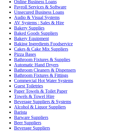
Online Business Loans
Payroll Services & Software
Unsecured Business Loans
Audio & Visual Systems
AV Systems : Sales & Hire
Bakery Supplies
Baked Goods Suppliers
Bakery Equipment
Baking Ingredients Foodservice
Cakes & Cake Mix Suppliers
Pizza Bases
Bathroom Fixtures & Supplies
Automatic Hand Dryers
Bathroom Cleaners & Dispensers
Bathroom Fixtures & Fittings
Commercial Hot Water Systems
Guest Toiletries
Paper Towels & Toilet Paper
Towels & Towel Hire
Beverage Suppliers & Systems
Alcohol & Liquor Suppliers
Barista
Barware Suppliers
Beer Suppliers
Beverage Suppliers