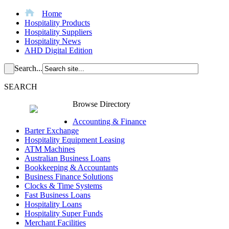
Home
Hospitality Products
Hospitality Suppliers
Hospitality News
AHD Digital Edition
Search...
SEARCH
Browse Directory
Accounting & Finance
Barter Exchange
Hospitality Equipment Leasing
ATM Machines
Australian Business Loans
Bookkeeping & Accountants
Business Finance Solutions
Clocks & Time Systems
Fast Business Loans
Hospitality Loans
Hospitality Super Funds
Merchant Facilities