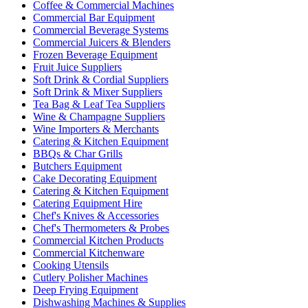
Coffee & Commercial Machines
Commercial Bar Equipment
Commercial Beverage Systems
Commercial Juicers & Blenders
Frozen Beverage Equipment
Fruit Juice Suppliers
Soft Drink & Cordial Suppliers
Soft Drink & Mixer Suppliers
Tea Bag & Leaf Tea Suppliers
Wine & Champagne Suppliers
Wine Importers & Merchants
Catering & Kitchen Equipment
BBQs & Char Grills
Butchers Equipment
Cake Decorating Equipment
Catering & Kitchen Equipment
Catering Equipment Hire
Chef's Knives & Accessories
Chef's Thermometers & Probes
Commercial Kitchen Products
Commercial Kitchenware
Cooking Utensils
Cutlery Polisher Machines
Deep Frying Equipment
Dishwashing Machines & Supplies