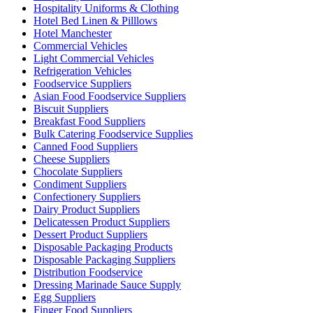
Hospitality Uniforms & Clothing
Hotel Bed Linen & Pilllows
Hotel Manchester
Commercial Vehicles
Light Commercial Vehicles
Refrigeration Vehicles
Foodservice Suppliers
Asian Food Foodservice Suppliers
Biscuit Suppliers
Breakfast Food Suppliers
Bulk Catering Foodservice Supplies
Canned Food Suppliers
Cheese Suppliers
Chocolate Suppliers
Condiment Suppliers
Confectionery Suppliers
Dairy Product Suppliers
Delicatessen Product Suppliers
Dessert Product Suppliers
Disposable Packaging Products
Disposable Packaging Suppliers
Distribution Foodservice
Dressing Marinade Sauce Supply
Egg Suppliers
Finger Food Suppliers