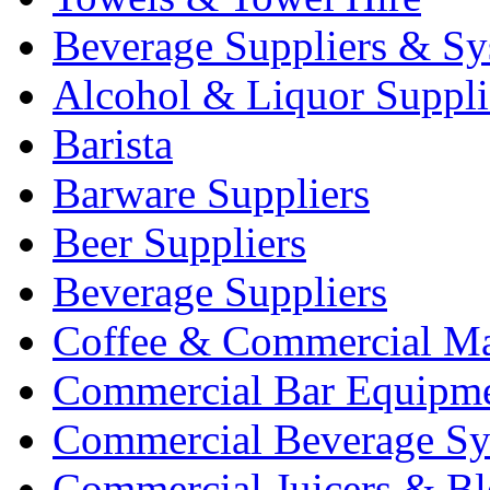
Beverage Suppliers & Sy
Alcohol & Liquor Suppli
Barista
Barware Suppliers
Beer Suppliers
Beverage Suppliers
Coffee & Commercial Ma
Commercial Bar Equipm
Commercial Beverage Sy
Commercial Juicers & Bl