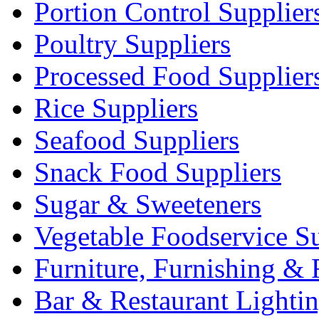
Portion Control Supplier
Poultry Suppliers
Processed Food Supplier
Rice Suppliers
Seafood Suppliers
Snack Food Suppliers
Sugar & Sweeteners
Vegetable Foodservice Su
Furniture, Furnishing & 
Bar & Restaurant Lighti