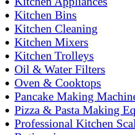
Kitchen Appliances
Kitchen Bins
Kitchen Cleaning
Kitchen Mixers
Kitchen Trolleys
Oil & Water Filters
Oven & Cooktops
Pancake Making Machin
Pizza & Pasta Making E
Professional Kitchen Sca