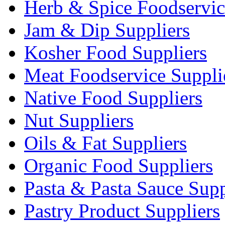
Herb & Spice Foodservic
Jam & Dip Suppliers
Kosher Food Suppliers
Meat Foodservice Suppli
Native Food Suppliers
Nut Suppliers
Oils & Fat Suppliers
Organic Food Suppliers
Pasta & Pasta Sauce Supp
Pastry Product Suppliers