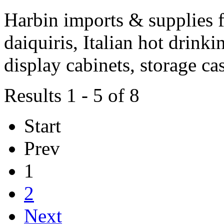
Harbin imports & supplies f
daiquiris, Italian hot drink
display cabinets, storage ca
Results 1 - 5 of 8
Start
Prev
1
2
Next