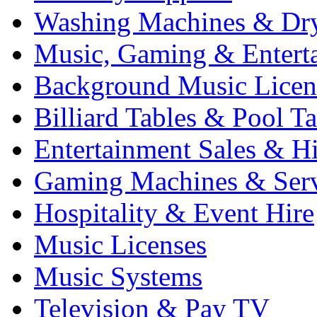
Washing Machines & Dr
Music, Gaming & Entert
Background Music Licen
Billiard Tables & Pool Ta
Entertainment Sales & Hi
Gaming Machines & Serv
Hospitality & Event Hire
Music Licenses
Music Systems
Television & Pay TV