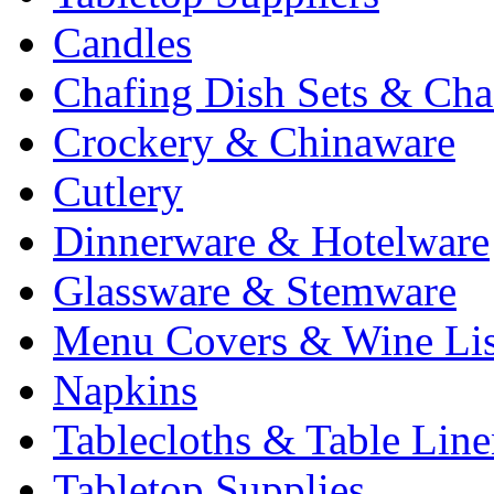
Candles
Chafing Dish Sets & Cha
Crockery & Chinaware
Cutlery
Dinnerware & Hotelware
Glassware & Stemware
Menu Covers & Wine Lis
Napkins
Tablecloths & Table Lin
Tabletop Supplies