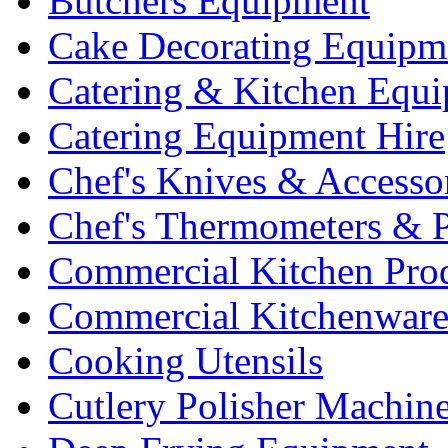
Butchers Equipment
Cake Decorating Equipm
Catering & Kitchen Equ
Catering Equipment Hire
Chef's Knives & Accesso
Chef's Thermometers & 
Commercial Kitchen Pro
Commercial Kitchenwar
Cooking Utensils
Cutlery Polisher Machin