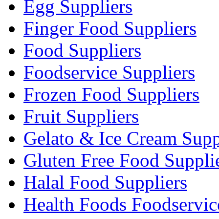
Egg Suppliers
Finger Food Suppliers
Food Suppliers
Foodservice Suppliers
Frozen Food Suppliers
Fruit Suppliers
Gelato & Ice Cream Supp
Gluten Free Food Suppli
Halal Food Suppliers
Health Foods Foodservic