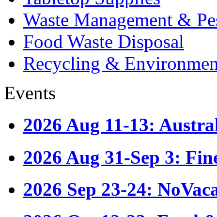
Waste Management & Pes
Food Waste Disposal
Recycling & Environmen
Events
2026 Aug 11-13: Austr
2026 Aug 31-Sep 3: Fin
2026 Sep 23-24: NoVac