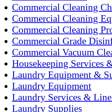
Commercial Cleaning Ch
Commercial Cleaning Eq
Commercial Cleaning Pr
Commercial Grade Disinf
Commercial Vacuum Cle
Housekeeping Services &
Laundry Equipment & Su
Laundry Equipment
Laundry Services & Line
Laundry Supplies