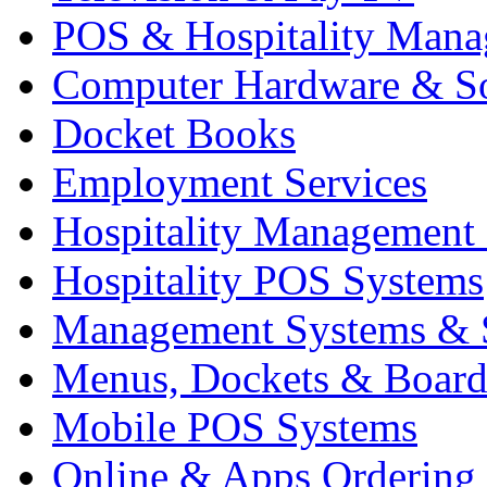
POS & Hospitality Man
Computer Hardware & S
Docket Books
Employment Services
Hospitality Management
Hospitality POS Systems
Management Systems & 
Menus, Dockets & Board
Mobile POS Systems
Online & Apps Ordering