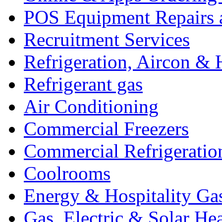
POS Equipment Repairs 
Recruitment Services
Refrigeration, Aircon & 
Refrigerant gas
Air Conditioning
Commercial Freezers
Commercial Refrigeratio
Coolrooms
Energy & Hospitality Ga
Gas, Electric & Solar He