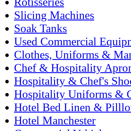
Rotisseries
Slicing Machines
Soak Tanks
Used Commercial Equip
Clothes, Uniforms & Ma
Chef & Hospitality Apro
Hospitality & Chef's Sho
Hospitality Uniforms & 
Hotel Bed Linen & Pilll
Hotel Manchester