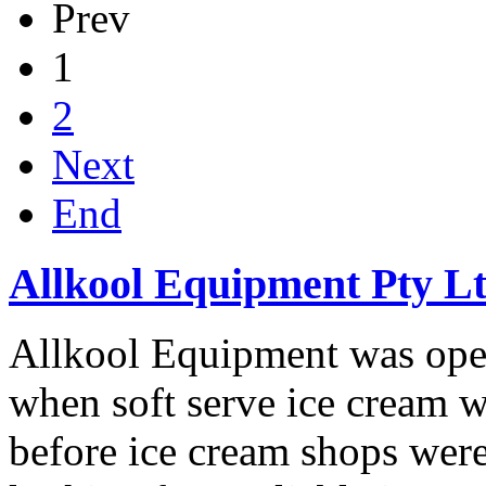
Prev
1
2
Next
End
Allkool Equipment Pty L
Allkool Equipment was ope
when soft serve ice cream wa
before ice cream shops wer