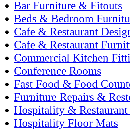
Bar Furniture & Fitouts
Beds & Bedroom Furnitu
Cafe & Restaurant Desig
Cafe & Restaurant Furnit
Commercial Kitchen Fitt
Conference Rooms
Fast Food & Food Count
Furniture Repairs & Rest
Hospitality & Restaurant
Hospitality Floor Mats