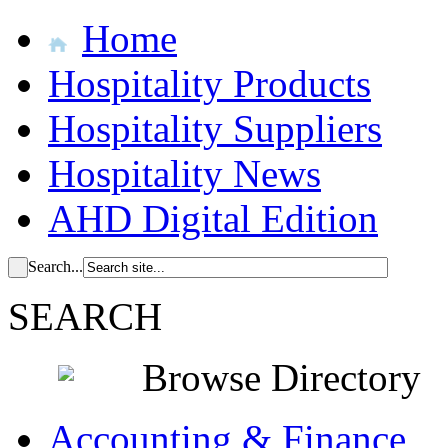
Home
Hospitality Products
Hospitality Suppliers
Hospitality News
AHD Digital Edition
Search...
SEARCH
Browse Directory
Accounting & Finance