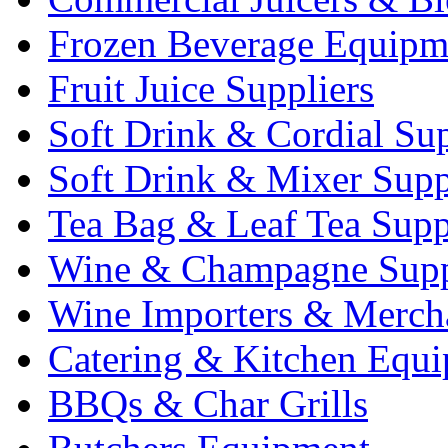
Frozen Beverage Equipm
Fruit Juice Suppliers
Soft Drink & Cordial Sup
Soft Drink & Mixer Supp
Tea Bag & Leaf Tea Supp
Wine & Champagne Supp
Wine Importers & Merch
Catering & Kitchen Equ
BBQs & Char Grills