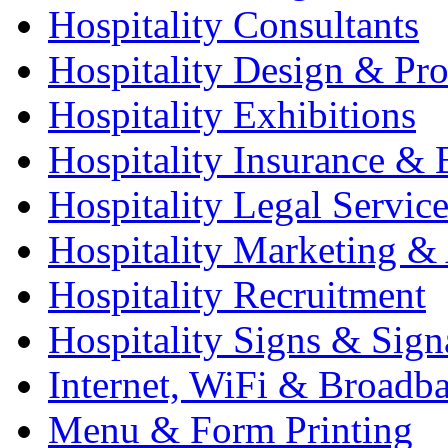
Hospitality Consultants
Hospitality Design & Pr
Hospitality Exhibitions
Hospitality Insurance & 
Hospitality Legal Service
Hospitality Marketing & 
Hospitality Recruitment
Hospitality Signs & Sign
Internet, WiFi & Broadb
Menu & Form Printing