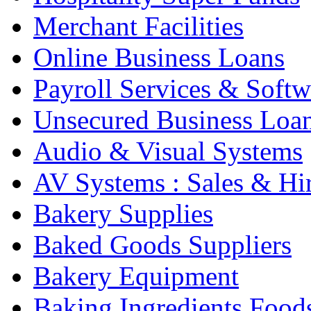
Merchant Facilities
Online Business Loans
Payroll Services & Softw
Unsecured Business Loa
Audio & Visual Systems
AV Systems : Sales & Hi
Bakery Supplies
Baked Goods Suppliers
Bakery Equipment
Baking Ingredients Food