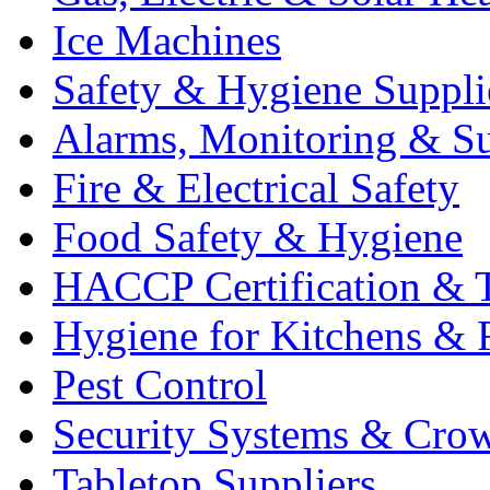
Ice Machines
Safety & Hygiene Suppli
Alarms, Monitoring & Su
Fire & Electrical Safety
Food Safety & Hygiene
HACCP Certification & T
Hygiene for Kitchens & 
Pest Control
Security Systems & Cro
Tabletop Suppliers