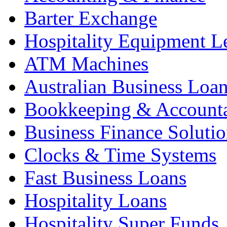
Barter Exchange
Hospitality Equipment L
ATM Machines
Australian Business Loa
Bookkeeping & Account
Business Finance Solutio
Clocks & Time Systems
Fast Business Loans
Hospitality Loans
Hospitality Super Funds