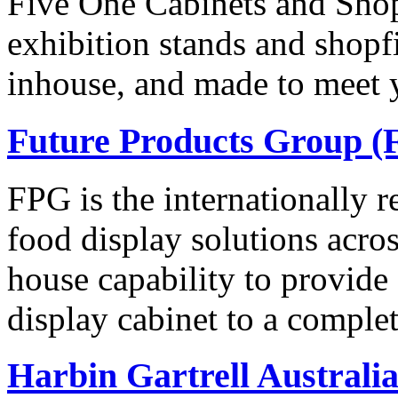
Five One Cabinets and Shopf
exhibition stands and shopf
inhouse, and made to meet 
Future Products Group (
FPG is the internationally 
food display solutions acros
house capability to provide
display cabinet to a comple
Harbin Gartrell Australi