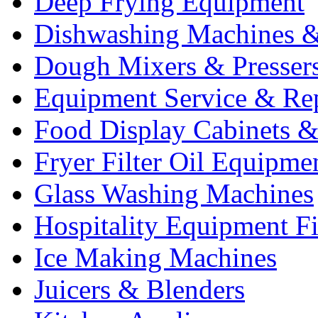
Deep Frying Equipment
Dishwashing Machines &
Dough Mixers & Presser
Equipment Service & Re
Food Display Cabinets &
Fryer Filter Oil Equipme
Glass Washing Machines
Hospitality Equipment F
Ice Making Machines
Juicers & Blenders