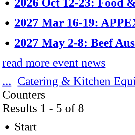
2026 Oct 12-23: Food &
2027 Mar 16-19: APPE
2027 May 2-8: Beef Aus
read more event news
...
Catering & Kitchen Equ
Counters
Results 1 - 5 of 8
Start