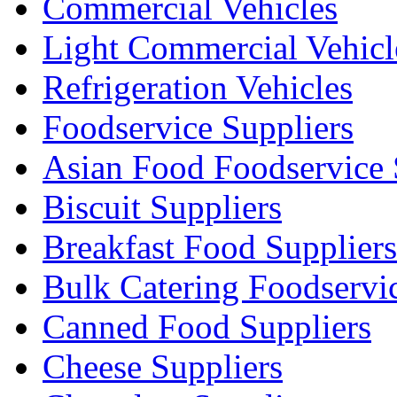
Commercial Vehicles
Light Commercial Vehicl
Refrigeration Vehicles
Foodservice Suppliers
Asian Food Foodservice 
Biscuit Suppliers
Breakfast Food Suppliers
Bulk Catering Foodservi
Canned Food Suppliers
Cheese Suppliers