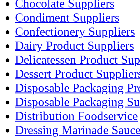
Chocolate Suppliers
Condiment Suppliers
Confectionery Suppliers
Dairy Product Suppliers
Delicatessen Product Sup
Dessert Product Supplier
Disposable Packaging Pr
Disposable Packaging Su
Distribution Foodservice
Dressing Marinade Sauc