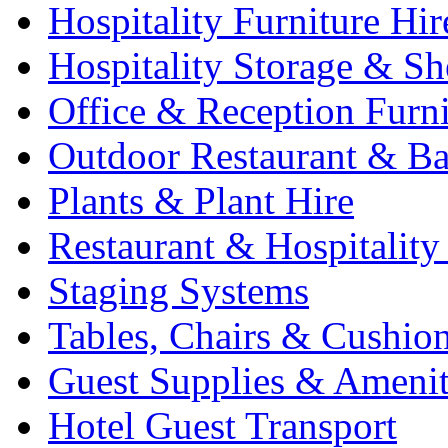
Hospitality Furniture Hir
Hospitality Storage & Sh
Office & Reception Furni
Outdoor Restaurant & Ba
Plants & Plant Hire
Restaurant & Hospitality
Staging Systems
Tables, Chairs & Cushio
Guest Supplies & Amenit
Hotel Guest Transport