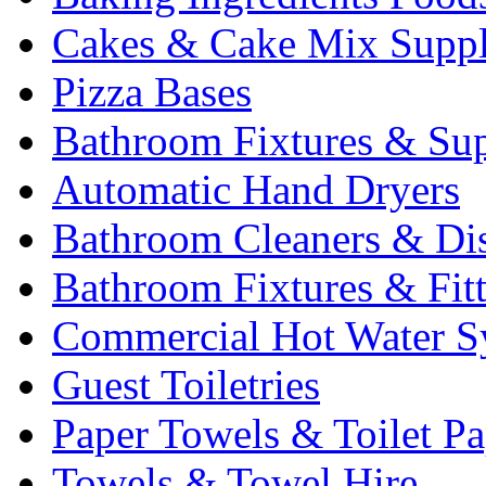
Cakes & Cake Mix Suppl
Pizza Bases
Bathroom Fixtures & Sup
Automatic Hand Dryers
Bathroom Cleaners & Di
Bathroom Fixtures & Fit
Commercial Hot Water S
Guest Toiletries
Paper Towels & Toilet Pa
Towels & Towel Hire