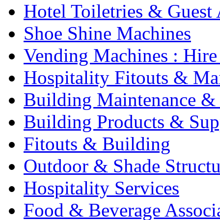
Hotel Toiletries & Guest
Shoe Shine Machines
Vending Machines : Hire
Hospitality Fitouts & Ma
Building Maintenance & 
Building Products & Sup
Fitouts & Building
Outdoor & Shade Structu
Hospitality Services
Food & Beverage Associ