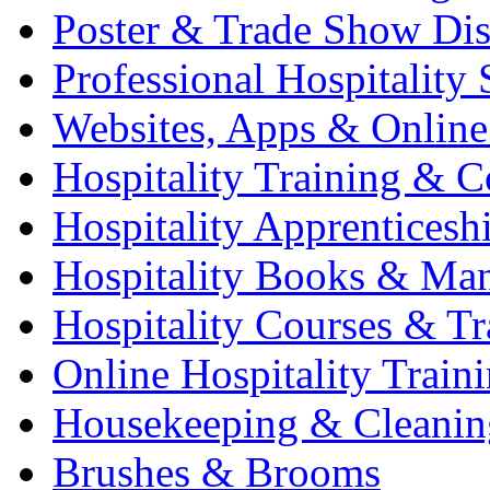
Poster & Trade Show Dis
Professional Hospitality 
Websites, Apps & Online
Hospitality Training & C
Hospitality Apprenticesh
Hospitality Books & Ma
Hospitality Courses & Tr
Online Hospitality Train
Housekeeping & Cleanin
Brushes & Brooms