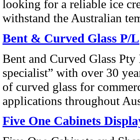
looking for a reliable ice 
withstand the Australian t
Bent & Curved Glass P/L
Bent and Curved Glass Pty 
specialist” with over 30 yea
of curved glass for commerci
applications throughout Aus
Five One Cabinets Displa