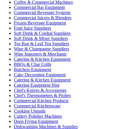
Coffee & Commercial Machines
Commercial Bar Equipment
Commercial Beverage Systems
Commercial Juicers & Blenders
Frozen Beverage Equipment
Fruit Juice Suppliers
Soft Drink & Cordial Suppliers
Soft Drink & Mixer Suppliers
Tea Bag & Leaf Tea Suppliers
Wine & Champagne Suppliers
Wine Importers & Merchants
Catering & Kitchen Equipment
BBQs & Char Grills
Butchers Equipment
Cake Decorating Equipment
Catering & Kitchen Equipment
Catering Equipment Hire
Chef's Knives & Accessories
Chef's Thermometers & Probes
Commercial Kitchen Products
Commercial Kitchenware
Cooking Utensils
Cutlery Polisher Machines
Deep Frying Equipment
Dishwashing Machines & Supplies