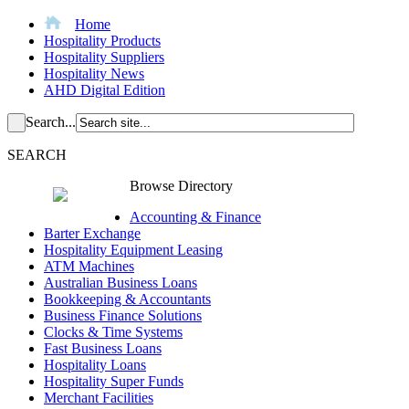
Home
Hospitality Products
Hospitality Suppliers
Hospitality News
AHD Digital Edition
Search...
SEARCH
Browse Directory
Accounting & Finance
Barter Exchange
Hospitality Equipment Leasing
ATM Machines
Australian Business Loans
Bookkeeping & Accountants
Business Finance Solutions
Clocks & Time Systems
Fast Business Loans
Hospitality Loans
Hospitality Super Funds
Merchant Facilities