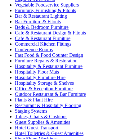
Vegetable Foodservice Suppliers
Furniture, Furnishing & Fitouts
Bar & Restaurant Lighting
Bar Furniture & Fitouts
Beds & Bedroom Furniture
Cafe & Restaurant Design & Fitouts
Cafe & Restaurant Furniture
Commercial Kitchen Fittings
Conference Rooms
Fast Food & Food Counter Design
Furniture Repairs & Restoration
Hospitality & Restaurant Furniture
Hospitality Floor Mats
Hospitality Furniture Hire
Hospitality Storage & Shelves
Office & Reception Furniture
Outdoor Restaurant & Bar Furniture
Plants & Plant Hire
Restaurant & Hospitality Flooring
Staging Systems
Tables, Chairs & Cushions
Guest Supplies & Amenities
Hotel Guest Transport
Hotel Toiletries & Guest Amenities
Shoe Shine Machines