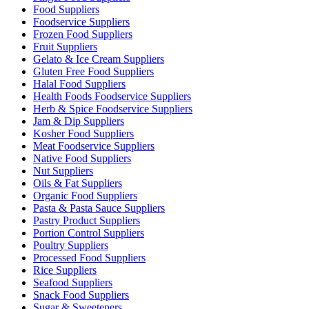
Food Suppliers
Foodservice Suppliers
Frozen Food Suppliers
Fruit Suppliers
Gelato & Ice Cream Suppliers
Gluten Free Food Suppliers
Halal Food Suppliers
Health Foods Foodservice Suppliers
Herb & Spice Foodservice Suppliers
Jam & Dip Suppliers
Kosher Food Suppliers
Meat Foodservice Suppliers
Native Food Suppliers
Nut Suppliers
Oils & Fat Suppliers
Organic Food Suppliers
Pasta & Pasta Sauce Suppliers
Pastry Product Suppliers
Portion Control Suppliers
Poultry Suppliers
Processed Food Suppliers
Rice Suppliers
Seafood Suppliers
Snack Food Suppliers
Sugar & Sweeteners