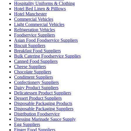
Hospitality Uniforms & Clothing
Hotel Bed Linen & Pilllows
Hotel Manchester
Commercial Vehicles
Light Commercial Vehicles
Refrigeration Vehicles
Foodservice Suppliers
Asian Food Foodservice Suppliers
Biscuit Suppliers
Breakfast Food Suppliers
Bulk Catering Foodservice Supplies
Canned Food Suppliers
Cheese Suppliers
Chocolate Suppliers
Condiment Suppliers
Confectionery Suppliers
Dairy Product Suppliers
Delicatessen Product Suppliers
Dessert Product Suppliers
Disposable Packaging Products
Disposable Packaging Suppliers
Distribution Foodservice
Dressing Marinade Sauce Supply
Egg Suppliers
Finger Food Suppliers