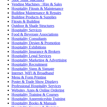
Vending Machines : Hire & Sales
Hospitality Fitouts & Maintenance
Building Maintenance & Repairs
Building Products & Supplies
Fitouts & Building
Outdoor & Shade Structures
Hospitality Services
Food & Beverage Associations
Hospitality Consultants
Hospitality Design & Promotion
Hospitality Exhibitions
Hospitality Insurance & Brokers
Hospitality Legal Services
Hospitality Marketing & Advertising
Hospitality Recruitment
Hospitality Signs & Signage
Internet, WiFi & Broadband
Menu & Form Printing
Poster & Trade Show Displays
Professional Hospitality Services
Websites, Apps & Online Ordering
Hospitality Training & Courses
Hospitality Apprenticeship Training
Hospitality Books & Manuals