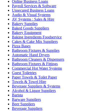
Online Business Loans
Payroll Services & Software
Unsecured Business Loans
Audio & Visual Systems
AV Systems : Sales & Hire
Bakery Supplies
Baked Goods Suppliers
Bakery Equipment
Baking Ingredients Foodservice
Cakes & Cake Mix Suppliers
Pizza Bases
Bathroom Fixtures & Supplies
Automatic Hand Dryers
Bathroom Cleaners & Dispensers
Bathroom Fixtures & Fittings
Commercial Hot Water Systems
Guest Toiletries
Paper Towels & Toilet Paper
Towels & Towel Hire
Beverage Suppliers & Systems
Alcohol & Liquor Suppliers
Barista
Barware Suppliers
Beer Suppliers
Beverage Suppliers