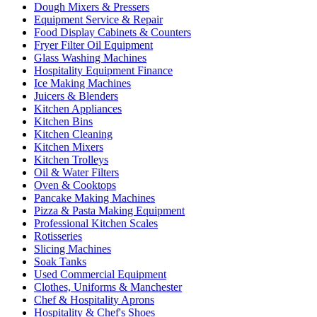
Dough Mixers & Pressers
Equipment Service & Repair
Food Display Cabinets & Counters
Fryer Filter Oil Equipment
Glass Washing Machines
Hospitality Equipment Finance
Ice Making Machines
Juicers & Blenders
Kitchen Appliances
Kitchen Bins
Kitchen Cleaning
Kitchen Mixers
Kitchen Trolleys
Oil & Water Filters
Oven & Cooktops
Pancake Making Machines
Pizza & Pasta Making Equipment
Professional Kitchen Scales
Rotisseries
Slicing Machines
Soak Tanks
Used Commercial Equipment
Clothes, Uniforms & Manchester
Chef & Hospitality Aprons
Hospitality & Chef's Shoes