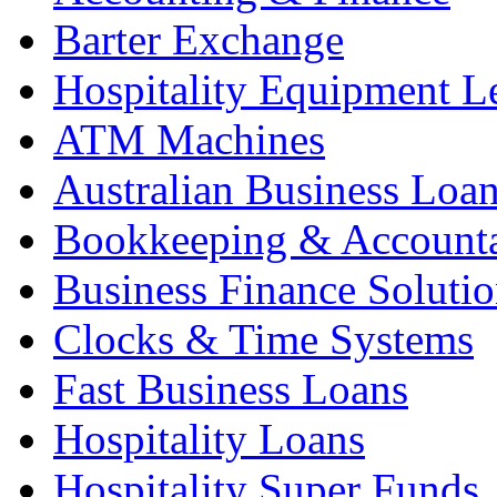
Barter Exchange
Hospitality Equipment L
ATM Machines
Australian Business Loa
Bookkeeping & Account
Business Finance Solutio
Clocks & Time Systems
Fast Business Loans
Hospitality Loans
Hospitality Super Funds