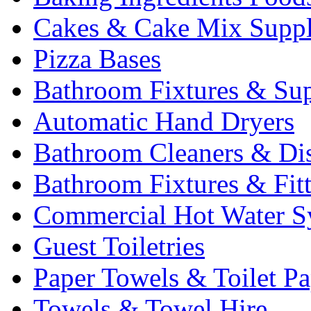
Cakes & Cake Mix Suppl
Pizza Bases
Bathroom Fixtures & Sup
Automatic Hand Dryers
Bathroom Cleaners & Di
Bathroom Fixtures & Fit
Commercial Hot Water S
Guest Toiletries
Paper Towels & Toilet Pa
Towels & Towel Hire