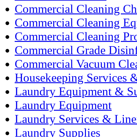
Commercial Cleaning Ch
Commercial Cleaning Eq
Commercial Cleaning Pr
Commercial Grade Disinf
Commercial Vacuum Cle
Housekeeping Services &
Laundry Equipment & Su
Laundry Equipment
Laundry Services & Line
Laundry Supplies