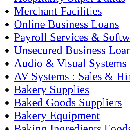
Merchant Facilities
Online Business Loans
Payroll Services & Softw
Unsecured Business Loa
Audio & Visual Systems
AV Systems : Sales & Hi
Bakery Supplies
Baked Goods Suppliers
Bakery Equipment
Baking Ingredients Food