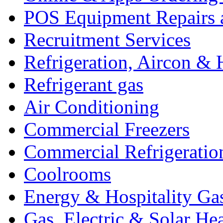
POS Equipment Repairs 
Recruitment Services
Refrigeration, Aircon & 
Refrigerant gas
Air Conditioning
Commercial Freezers
Commercial Refrigeratio
Coolrooms
Energy & Hospitality Ga
Gas, Electric & Solar He