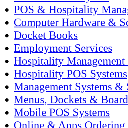
POS & Hospitality Man
Computer Hardware & S
Docket Books
Employment Services
Hospitality Management
Hospitality POS Systems
Management Systems & 
Menus, Dockets & Board
Mobile POS Systems
Online & Apps Ordering