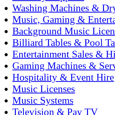
Washing Machines & Dr
Music, Gaming & Entert
Background Music Licen
Billiard Tables & Pool Ta
Entertainment Sales & Hi
Gaming Machines & Serv
Hospitality & Event Hire
Music Licenses
Music Systems
Television & Pay TV