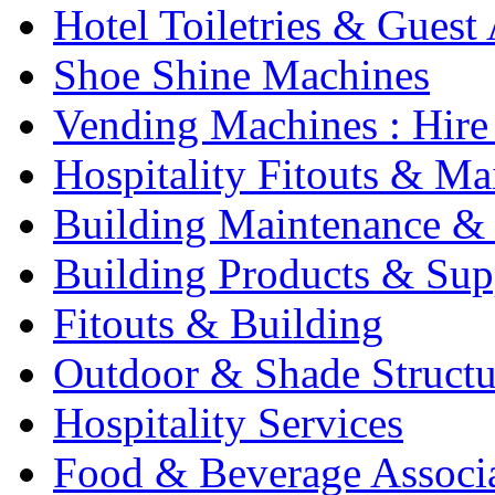
Hotel Toiletries & Guest
Shoe Shine Machines
Vending Machines : Hire
Hospitality Fitouts & Ma
Building Maintenance & 
Building Products & Sup
Fitouts & Building
Outdoor & Shade Structu
Hospitality Services
Food & Beverage Associ