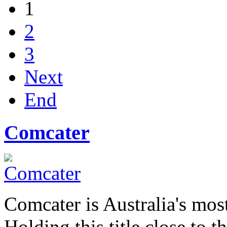
1
2
3
Next
End
Comcater
Comcater is Australia's most
Holding this title close to 