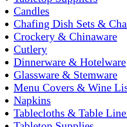
Candles
Chafing Dish Sets & Cha
Crockery & Chinaware
Cutlery
Dinnerware & Hotelware
Glassware & Stemware
Menu Covers & Wine Lis
Napkins
Tablecloths & Table Lin
Tabletop Supplies