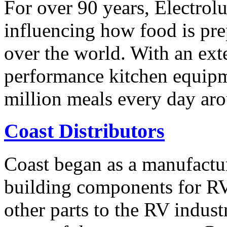
For over 90 years, Electrol
influencing how food is pre
over the world. With an ext
performance kitchen equipm
million meals every day ar
Coast Distributors
Coast began as a manufactur
building components for RV
other parts to the RV indus