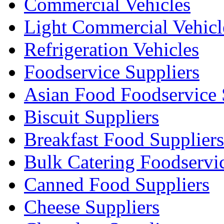
Commercial Vehicles
Light Commercial Vehicl
Refrigeration Vehicles
Foodservice Suppliers
Asian Food Foodservice 
Biscuit Suppliers
Breakfast Food Suppliers
Bulk Catering Foodservi
Canned Food Suppliers
Cheese Suppliers