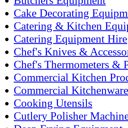
Butchers Equipment
Cake Decorating Equipm
Catering & Kitchen Equ
Catering Equipment Hire
Chef's Knives & Accesso
Chef's Thermometers & 
Commercial Kitchen Pro
Commercial Kitchenwar
Cooking Utensils
Cutlery Polisher Machin