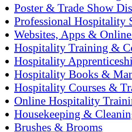
Poster & Trade Show Dis
Professional Hospitality 
Websites, Apps & Online
Hospitality Training & C
Hospitality Apprenticesh
Hospitality Books & Ma
Hospitality Courses & Tr
Online Hospitality Train
Housekeeping & Cleanin
Brushes & Brooms