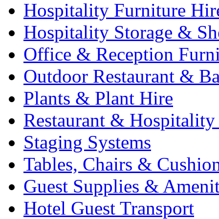
Hospitality Furniture Hir
Hospitality Storage & Sh
Office & Reception Furni
Outdoor Restaurant & Ba
Plants & Plant Hire
Restaurant & Hospitality
Staging Systems
Tables, Chairs & Cushio
Guest Supplies & Amenit
Hotel Guest Transport