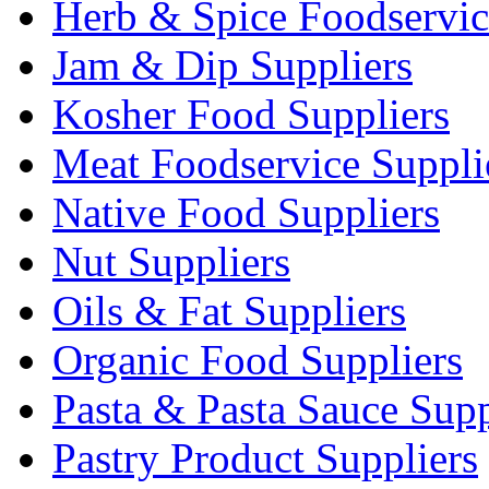
Herb & Spice Foodservic
Jam & Dip Suppliers
Kosher Food Suppliers
Meat Foodservice Suppli
Native Food Suppliers
Nut Suppliers
Oils & Fat Suppliers
Organic Food Suppliers
Pasta & Pasta Sauce Supp
Pastry Product Suppliers