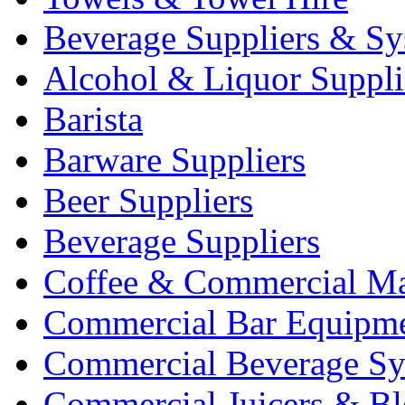
Beverage Suppliers & Sy
Alcohol & Liquor Suppli
Barista
Barware Suppliers
Beer Suppliers
Beverage Suppliers
Coffee & Commercial Ma
Commercial Bar Equipm
Commercial Beverage Sy
Commercial Juicers & Bl