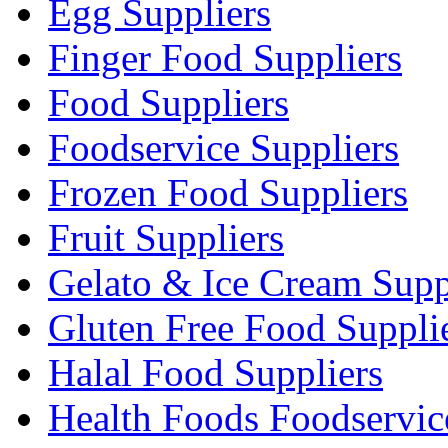
Egg Suppliers
Finger Food Suppliers
Food Suppliers
Foodservice Suppliers
Frozen Food Suppliers
Fruit Suppliers
Gelato & Ice Cream Supp
Gluten Free Food Suppli
Halal Food Suppliers
Health Foods Foodservic