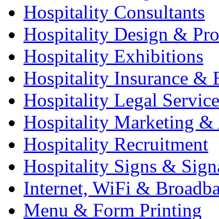
Hospitality Consultants
Hospitality Design & Pr
Hospitality Exhibitions
Hospitality Insurance & 
Hospitality Legal Service
Hospitality Marketing & 
Hospitality Recruitment
Hospitality Signs & Sign
Internet, WiFi & Broadb
Menu & Form Printing