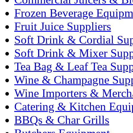
Frozen Beverage Equipm
Fruit Juice Suppliers
Soft Drink & Cordial Sup
Soft Drink & Mixer Supp
Tea Bag & Leaf Tea Supp
Wine & Champagne Supp
Wine Importers & Merch
Catering & Kitchen Equ
BBQs & Char Grills