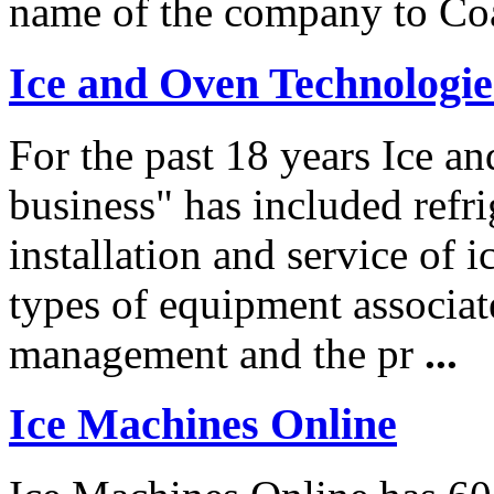
name of the company to Co
Ice and Oven Technologie
For the past 18 years Ice a
business" has included refri
installation and service of 
types of equipment associate
management and the pr
...
Ice Machines Online