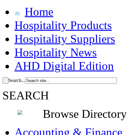
Home
Hospitality Products
Hospitality Suppliers
Hospitality News
AHD Digital Edition
Search...
SEARCH
Browse Directory
Accounting & Finance