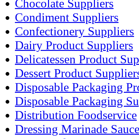
Chocolate Suppliers
Condiment Suppliers
Confectionery Suppliers
Dairy Product Suppliers
Delicatessen Product Sup
Dessert Product Supplier
Disposable Packaging Pr
Disposable Packaging Su
Distribution Foodservice
Dressing Marinade Sauc