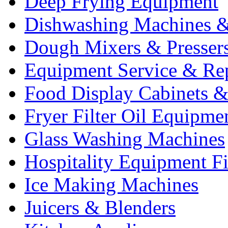
Deep Frying Equipment
Dishwashing Machines &
Dough Mixers & Presser
Equipment Service & Re
Food Display Cabinets &
Fryer Filter Oil Equipme
Glass Washing Machines
Hospitality Equipment F
Ice Making Machines
Juicers & Blenders