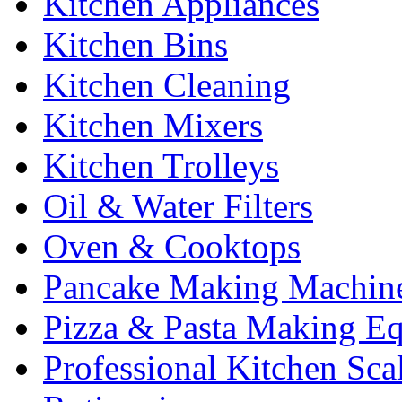
Kitchen Appliances
Kitchen Bins
Kitchen Cleaning
Kitchen Mixers
Kitchen Trolleys
Oil & Water Filters
Oven & Cooktops
Pancake Making Machin
Pizza & Pasta Making E
Professional Kitchen Sca