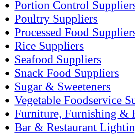
Portion Control Supplier
Poultry Suppliers
Processed Food Supplier
Rice Suppliers
Seafood Suppliers
Snack Food Suppliers
Sugar & Sweeteners
Vegetable Foodservice Su
Furniture, Furnishing & 
Bar & Restaurant Lighti