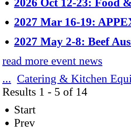
2026 Oct 12-23: Food &
2027 Mar 16-19: APPE
2027 May 2-8: Beef Aus
read more event news
...
Catering & Kitchen Equ
Results 1 - 5 of 14
Start
Prev