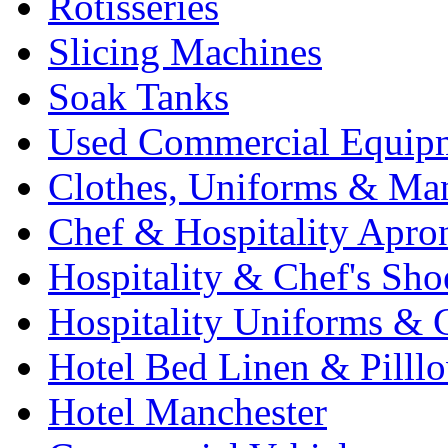
Rotisseries
Slicing Machines
Soak Tanks
Used Commercial Equip
Clothes, Uniforms & Ma
Chef & Hospitality Apro
Hospitality & Chef's Sho
Hospitality Uniforms & 
Hotel Bed Linen & Pilll
Hotel Manchester