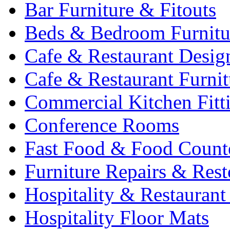
Bar Furniture & Fitouts
Beds & Bedroom Furnitu
Cafe & Restaurant Desig
Cafe & Restaurant Furnit
Commercial Kitchen Fitt
Conference Rooms
Fast Food & Food Count
Furniture Repairs & Rest
Hospitality & Restaurant
Hospitality Floor Mats