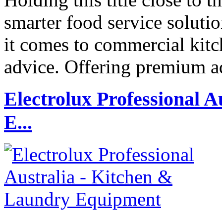
smarter food service solut
it comes to commercial kit
advice. Offering premium 
Electrolux Professional 
E...