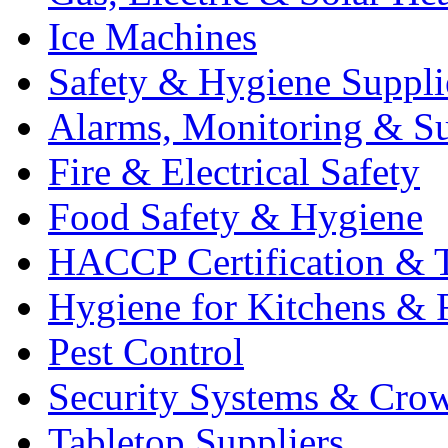
Ice Machines
Safety & Hygiene Suppli
Alarms, Monitoring & Su
Fire & Electrical Safety
Food Safety & Hygiene
HACCP Certification & T
Hygiene for Kitchens & 
Pest Control
Security Systems & Cro
Tabletop Suppliers