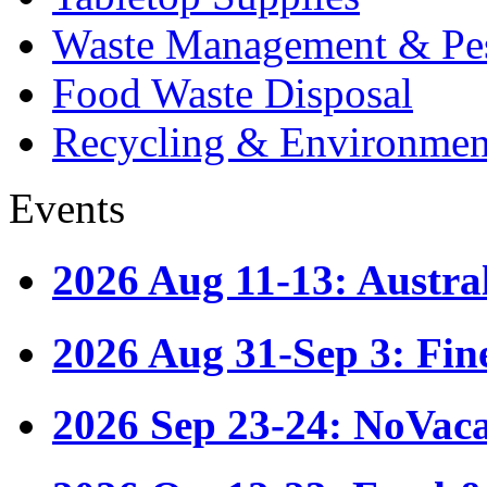
Waste Management & Pes
Food Waste Disposal
Recycling & Environmen
Events
2026 Aug 11-13: Austr
2026 Aug 31-Sep 3: Fin
2026 Sep 23-24: NoVac