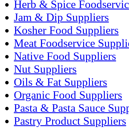
Herb & Spice Foodservic
Jam & Dip Suppliers
Kosher Food Suppliers
Meat Foodservice Suppli
Native Food Suppliers
Nut Suppliers
Oils & Fat Suppliers
Organic Food Suppliers
Pasta & Pasta Sauce Supp
Pastry Product Suppliers