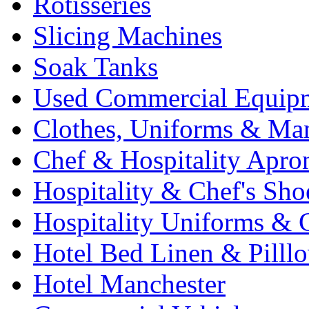
Rotisseries
Slicing Machines
Soak Tanks
Used Commercial Equip
Clothes, Uniforms & Ma
Chef & Hospitality Apro
Hospitality & Chef's Sho
Hospitality Uniforms & 
Hotel Bed Linen & Pilll
Hotel Manchester