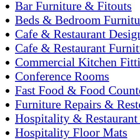
Bar Furniture & Fitouts
Beds & Bedroom Furnitu
Cafe & Restaurant Desig
Cafe & Restaurant Furnit
Commercial Kitchen Fitt
Conference Rooms
Fast Food & Food Count
Furniture Repairs & Rest
Hospitality & Restaurant
Hospitality Floor Mats