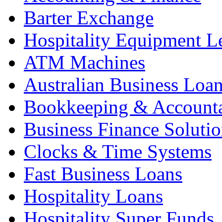
Barter Exchange
Hospitality Equipment L
ATM Machines
Australian Business Loa
Bookkeeping & Account
Business Finance Solutio
Clocks & Time Systems
Fast Business Loans
Hospitality Loans
Hospitality Super Funds