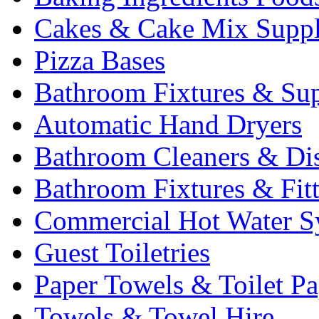
Cakes & Cake Mix Suppl
Pizza Bases
Bathroom Fixtures & Sup
Automatic Hand Dryers
Bathroom Cleaners & Di
Bathroom Fixtures & Fit
Commercial Hot Water S
Guest Toiletries
Paper Towels & Toilet Pa
Towels & Towel Hire