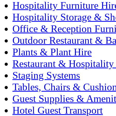
Hospitality Furniture Hir
Hospitality Storage & Sh
Office & Reception Furni
Outdoor Restaurant & Ba
Plants & Plant Hire
Restaurant & Hospitality
Staging Systems
Tables, Chairs & Cushio
Guest Supplies & Amenit
Hotel Guest Transport