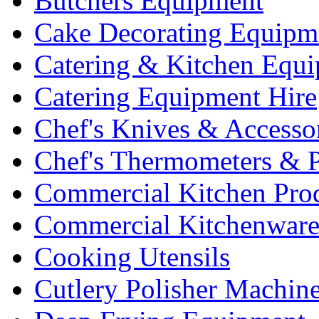
Butchers Equipment
Cake Decorating Equipm
Catering & Kitchen Equ
Catering Equipment Hire
Chef's Knives & Accesso
Chef's Thermometers & 
Commercial Kitchen Pro
Commercial Kitchenwar
Cooking Utensils
Cutlery Polisher Machin