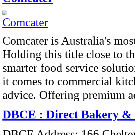
Comcater is Australia's most
Holding this title close to 
smarter food service solut
it comes to commercial kit
advice. Offering premium 
DBCE : Direct Bakery &
DBCE Address: 166 Chelt