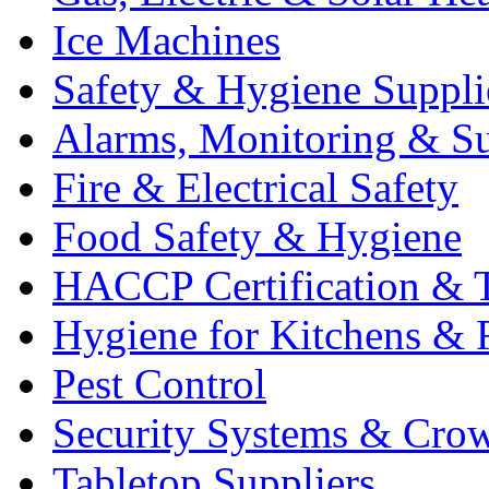
Ice Machines
Safety & Hygiene Suppli
Alarms, Monitoring & Su
Fire & Electrical Safety
Food Safety & Hygiene
HACCP Certification & T
Hygiene for Kitchens & 
Pest Control
Security Systems & Cro
Tabletop Suppliers