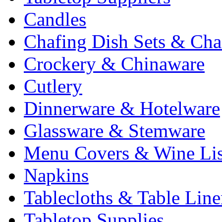
Candles
Chafing Dish Sets & Cha
Crockery & Chinaware
Cutlery
Dinnerware & Hotelware
Glassware & Stemware
Menu Covers & Wine Lis
Napkins
Tablecloths & Table Lin
Tabletop Supplies