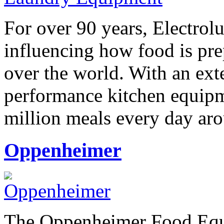
For over 90 years, Electrol
influencing how food is pre
over the world. With an ext
performance kitchen equipm
million meals every day ar
Oppenheimer
The Oppenheimer Food Equi