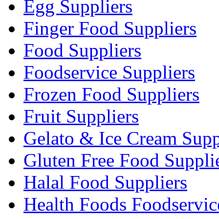
Egg Suppliers
Finger Food Suppliers
Food Suppliers
Foodservice Suppliers
Frozen Food Suppliers
Fruit Suppliers
Gelato & Ice Cream Supp
Gluten Free Food Suppli
Halal Food Suppliers
Health Foods Foodservic