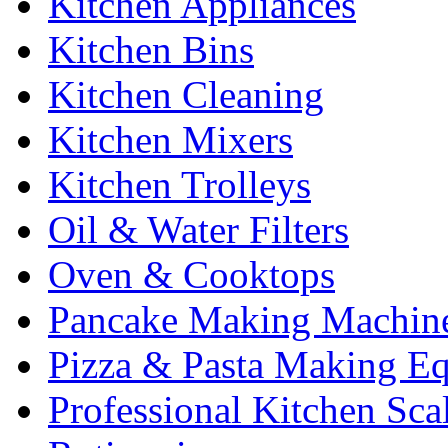
Kitchen Appliances
Kitchen Bins
Kitchen Cleaning
Kitchen Mixers
Kitchen Trolleys
Oil & Water Filters
Oven & Cooktops
Pancake Making Machin
Pizza & Pasta Making E
Professional Kitchen Sca