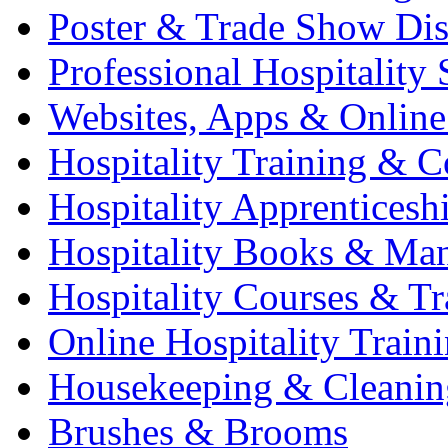
Poster & Trade Show Dis
Professional Hospitality 
Websites, Apps & Online
Hospitality Training & C
Hospitality Apprenticesh
Hospitality Books & Ma
Hospitality Courses & Tr
Online Hospitality Train
Housekeeping & Cleanin
Brushes & Brooms