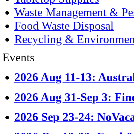
Waste Management & Pes
Food Waste Disposal
Recycling & Environmen
Events
2026 Aug 11-13: Austr
2026 Aug 31-Sep 3: Fin
2026 Sep 23-24: NoVac