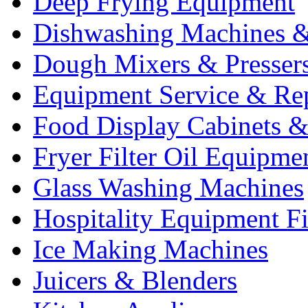
Deep Frying Equipment
Dishwashing Machines &
Dough Mixers & Presser
Equipment Service & Re
Food Display Cabinets &
Fryer Filter Oil Equipme
Glass Washing Machines
Hospitality Equipment F
Ice Making Machines
Juicers & Blenders