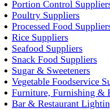
Portion Control Supplier
Poultry Suppliers
Processed Food Supplier
Rice Suppliers
Seafood Suppliers
Snack Food Suppliers
Sugar & Sweeteners
Vegetable Foodservice Su
Furniture, Furnishing & 
Bar & Restaurant Lighti