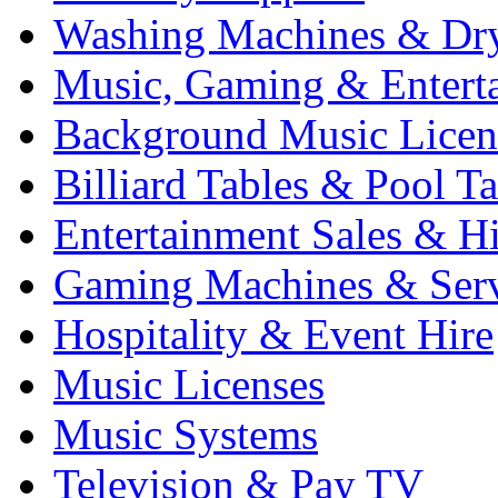
Washing Machines & Dr
Music, Gaming & Entert
Background Music Licen
Billiard Tables & Pool Ta
Entertainment Sales & Hi
Gaming Machines & Serv
Hospitality & Event Hire
Music Licenses
Music Systems
Television & Pay TV