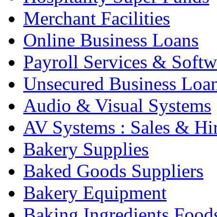
Merchant Facilities
Online Business Loans
Payroll Services & Softw
Unsecured Business Loa
Audio & Visual Systems
AV Systems : Sales & Hi
Bakery Supplies
Baked Goods Suppliers
Bakery Equipment
Baking Ingredients Food