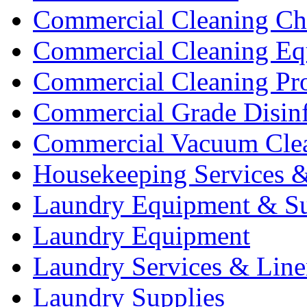
Commercial Cleaning Ch
Commercial Cleaning Eq
Commercial Cleaning Pr
Commercial Grade Disinf
Commercial Vacuum Cle
Housekeeping Services &
Laundry Equipment & Su
Laundry Equipment
Laundry Services & Line
Laundry Supplies