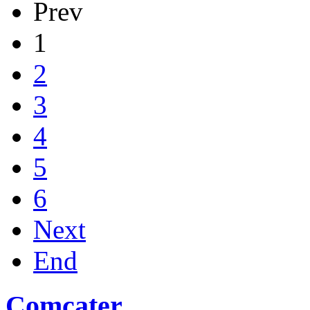
Prev
1
2
3
4
5
6
Next
End
Comcater