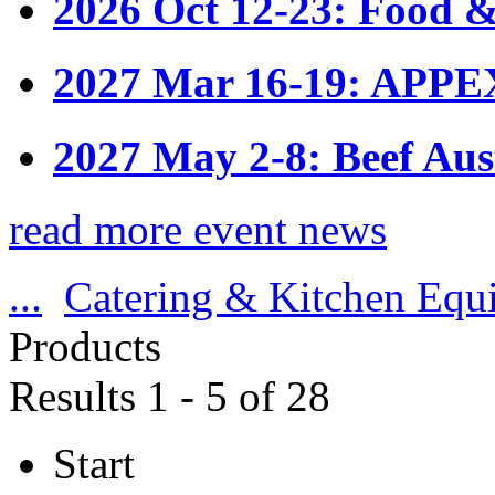
2026 Oct 12-23: Food &
2027 Mar 16-19: APPE
2027 May 2-8: Beef Aus
read more event news
...
Catering & Kitchen Equ
Products
Results 1 - 5 of 28
Start