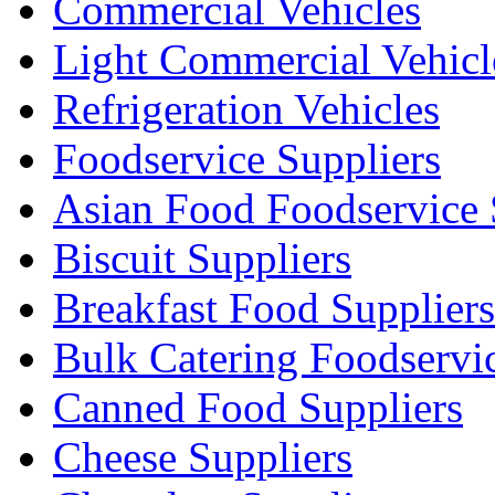
Commercial Vehicles
Light Commercial Vehicl
Refrigeration Vehicles
Foodservice Suppliers
Asian Food Foodservice 
Biscuit Suppliers
Breakfast Food Suppliers
Bulk Catering Foodservi
Canned Food Suppliers
Cheese Suppliers