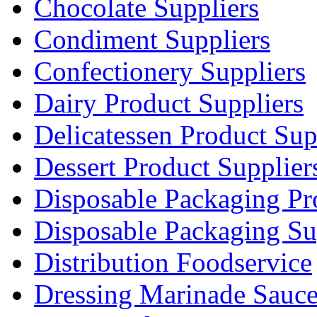
Chocolate Suppliers
Condiment Suppliers
Confectionery Suppliers
Dairy Product Suppliers
Delicatessen Product Sup
Dessert Product Supplier
Disposable Packaging Pr
Disposable Packaging Su
Distribution Foodservice
Dressing Marinade Sauc