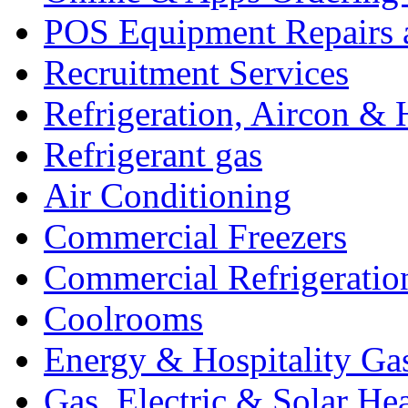
POS Equipment Repairs 
Recruitment Services
Refrigeration, Aircon & 
Refrigerant gas
Air Conditioning
Commercial Freezers
Commercial Refrigeratio
Coolrooms
Energy & Hospitality Ga
Gas, Electric & Solar He