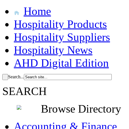
Home
Hospitality Products
Hospitality Suppliers
Hospitality News
AHD Digital Edition
Search...
SEARCH
Browse Directory
Accounting & Finance