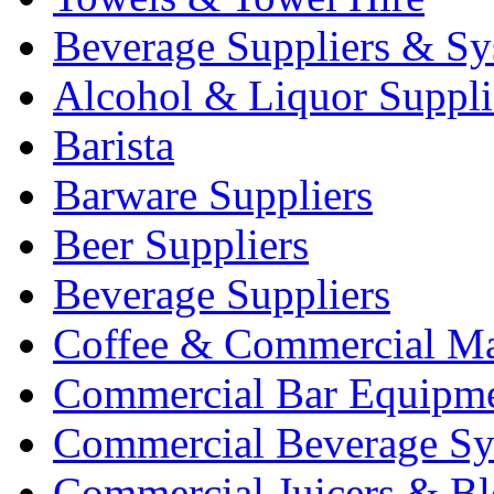
Beverage Suppliers & Sy
Alcohol & Liquor Suppli
Barista
Barware Suppliers
Beer Suppliers
Beverage Suppliers
Coffee & Commercial Ma
Commercial Bar Equipm
Commercial Beverage Sy
Commercial Juicers & Bl