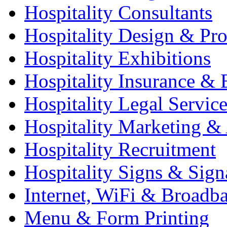
Hospitality Consultants
Hospitality Design & Pr
Hospitality Exhibitions
Hospitality Insurance & 
Hospitality Legal Service
Hospitality Marketing & 
Hospitality Recruitment
Hospitality Signs & Sign
Internet, WiFi & Broadb
Menu & Form Printing