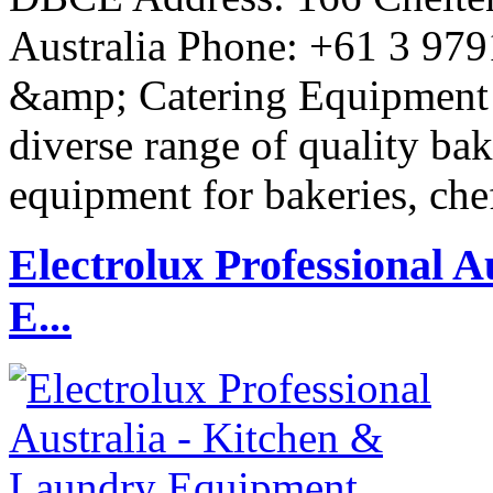
Australia Phone: +61 3 97
&amp; Catering Equipment P
diverse range of quality ba
equipment for bakeries, che
Electrolux Professional 
E...