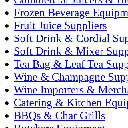
Frozen Beverage Equipm
Fruit Juice Suppliers
Soft Drink & Cordial Sup
Soft Drink & Mixer Supp
Tea Bag & Leaf Tea Supp
Wine & Champagne Supp
Wine Importers & Merch
Catering & Kitchen Equ
BBQs & Char Grills