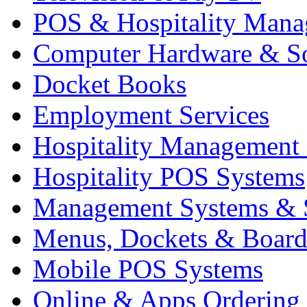
POS & Hospitality Man
Computer Hardware & S
Docket Books
Employment Services
Hospitality Management
Hospitality POS Systems
Management Systems & 
Menus, Dockets & Board
Mobile POS Systems
Online & Apps Ordering