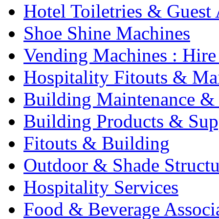
Hotel Toiletries & Guest
Shoe Shine Machines
Vending Machines : Hire
Hospitality Fitouts & Ma
Building Maintenance & 
Building Products & Sup
Fitouts & Building
Outdoor & Shade Structu
Hospitality Services
Food & Beverage Associ