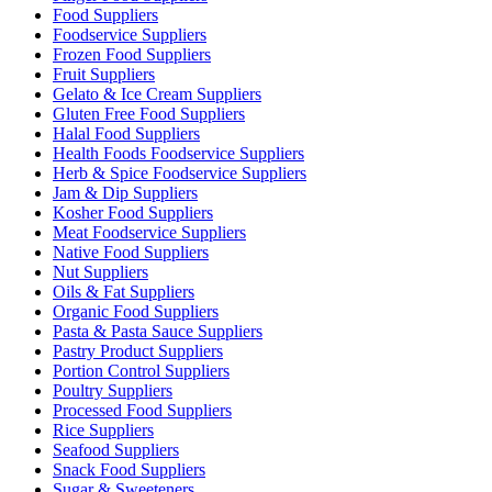
Food Suppliers
Foodservice Suppliers
Frozen Food Suppliers
Fruit Suppliers
Gelato & Ice Cream Suppliers
Gluten Free Food Suppliers
Halal Food Suppliers
Health Foods Foodservice Suppliers
Herb & Spice Foodservice Suppliers
Jam & Dip Suppliers
Kosher Food Suppliers
Meat Foodservice Suppliers
Native Food Suppliers
Nut Suppliers
Oils & Fat Suppliers
Organic Food Suppliers
Pasta & Pasta Sauce Suppliers
Pastry Product Suppliers
Portion Control Suppliers
Poultry Suppliers
Processed Food Suppliers
Rice Suppliers
Seafood Suppliers
Snack Food Suppliers
Sugar & Sweeteners