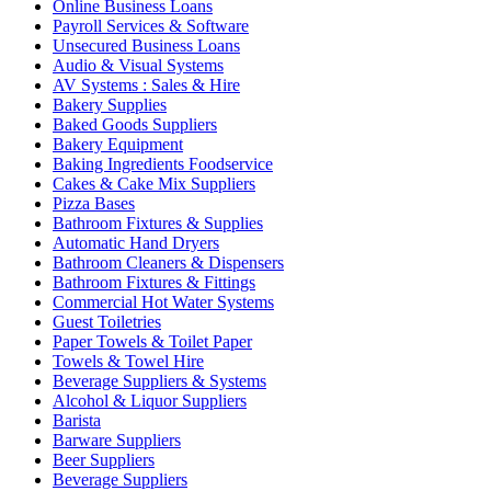
Online Business Loans
Payroll Services & Software
Unsecured Business Loans
Audio & Visual Systems
AV Systems : Sales & Hire
Bakery Supplies
Baked Goods Suppliers
Bakery Equipment
Baking Ingredients Foodservice
Cakes & Cake Mix Suppliers
Pizza Bases
Bathroom Fixtures & Supplies
Automatic Hand Dryers
Bathroom Cleaners & Dispensers
Bathroom Fixtures & Fittings
Commercial Hot Water Systems
Guest Toiletries
Paper Towels & Toilet Paper
Towels & Towel Hire
Beverage Suppliers & Systems
Alcohol & Liquor Suppliers
Barista
Barware Suppliers
Beer Suppliers
Beverage Suppliers