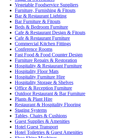
Vegetable Foodservice Suppliers
Furniture, Furnishing & Fitouts
Bar & Restaurant Lighting
Bar Furniture & Fitouts
Beds & Bedroom Furniture
Cafe & Restaurant Design & Fitouts
Cafe & Restaurant Furniture
Commercial Kitchen Fittings
Conference Rooms
Fast Food & Food Counter Design
Furniture Repairs & Restoration
Hospitality & Restaurant Furniture
Hospitality Floor Mats
Hospitality Furniture Hire
Hospitality Storage & Shelves
Office & Reception Furniture
Outdoor Restaurant & Bar Furniture
Plants & Plant Hire
Restaurant & Hospitality Flooring
Staging Systems
Tables, Chairs & Cushions
Guest Supplies & Amenities
Hotel Guest Transport
Hotel Toiletries & Guest Amenities
Shoe Shine Machines