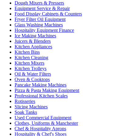
Dough Mixers & Pressers
Equipment Service & Repair
Food Display Cabinets & Counters
Fryer Filter Oil Equipment
Glass Washing Machines
Hospitality Equipment Finance
Ice Making Machines
Juicers & Blenders
Kitchen Appliances
Kitchen Bins
Kitchen Cleaning
Kitchen Mixers
Kitchen Trolleys
Oil & Water Filters
Oven & Cooktops
Pancake Making Machines
Pizza & Pasta Making Equipment
Professional Kitchen Scales
Rotisseries
Slicing Machines
Soak Tanks
Used Commercial Equipment
Clothes, Uniforms & Manchester
Chef & Hospitality Aprons
Hospitality & Chef's Shoes