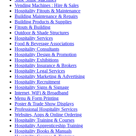
Vending Machines : Hire & Sales
Hospitality Fitouts & Maintenance
Building Maintenance & Repairs
Building Products & Supplies
Fitouts & Building
Outdoor & Shade Structures
Hospitality Services
Food & Beverage Associations
Hospitality Consultants
Hospitality Design & Promotion
Hospitality Exhibitions
Hospitality Insurance & Brokers
Hospitality Legal Services
Hospitality Marketing & Advertising
Hospitality Recruitment
Hospitality Signs & Signage
Internet, WiFi & Broadband
Menu & Form Printing
Poster & Trade Show Displays
Professional Hospitality Services
Websites, Apps & Online Ordering
Hospitality Training & Courses
Hospitality Apprenticeship Training
Hospitality Books & Manuals