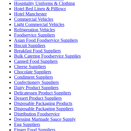
Hospitality Uniforms & Clothing
Hotel Bed Linen & Pilllows
Hotel Manchester
Commercial Vehicles
Light Commercial Vehicles
Refrigeration Vehicles
Foodservice Suppliers
Asian Food Foodservice Suppliers
Biscuit Suppliers
Breakfast Food Suppliers
Bulk Catering Foodservice Supplies
Canned Food Suppliers
Cheese Suppliers
Chocolate Suppliers
Condiment Suppliers
Confectionery Suppliers
Dairy Product Suppliers
Delicatessen Product Suppliers
Dessert Product Suppliers
Disposable Packaging Products
Disposable Packaging Suppliers
Distribution Foodservice
Dressing Marinade Sauce Supply
Egg Suppliers
Finger Food Suppliers