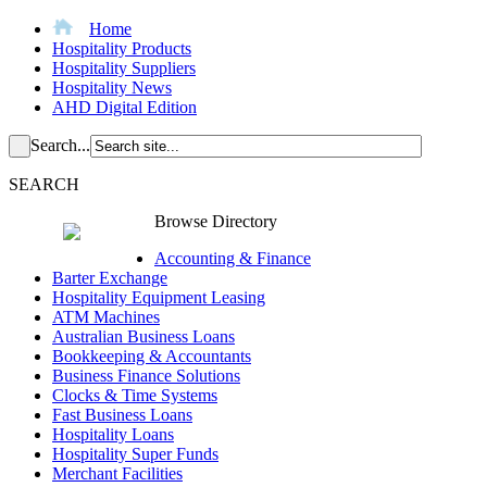
Home
Hospitality Products
Hospitality Suppliers
Hospitality News
AHD Digital Edition
Search...
SEARCH
Browse Directory
Accounting & Finance
Barter Exchange
Hospitality Equipment Leasing
ATM Machines
Australian Business Loans
Bookkeeping & Accountants
Business Finance Solutions
Clocks & Time Systems
Fast Business Loans
Hospitality Loans
Hospitality Super Funds
Merchant Facilities