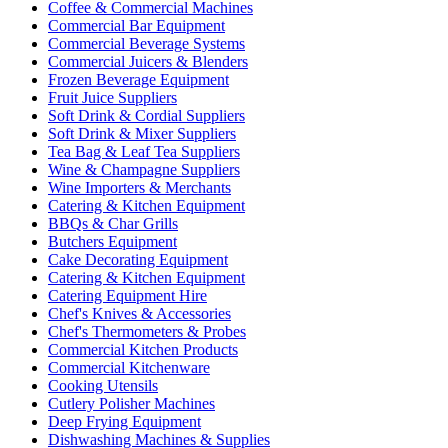
Coffee & Commercial Machines
Commercial Bar Equipment
Commercial Beverage Systems
Commercial Juicers & Blenders
Frozen Beverage Equipment
Fruit Juice Suppliers
Soft Drink & Cordial Suppliers
Soft Drink & Mixer Suppliers
Tea Bag & Leaf Tea Suppliers
Wine & Champagne Suppliers
Wine Importers & Merchants
Catering & Kitchen Equipment
BBQs & Char Grills
Butchers Equipment
Cake Decorating Equipment
Catering & Kitchen Equipment
Catering Equipment Hire
Chef's Knives & Accessories
Chef's Thermometers & Probes
Commercial Kitchen Products
Commercial Kitchenware
Cooking Utensils
Cutlery Polisher Machines
Deep Frying Equipment
Dishwashing Machines & Supplies