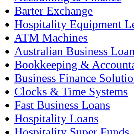
Barter Exchange
Hospitality Equipment L
ATM Machines
Australian Business Loa
Bookkeeping & Account
Business Finance Solutio
Clocks & Time Systems
Fast Business Loans
Hospitality Loans
Hospitality Super Funds