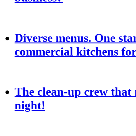
Diverse menus. One sta
commercial kitchens for
The clean-up crew that n
night!