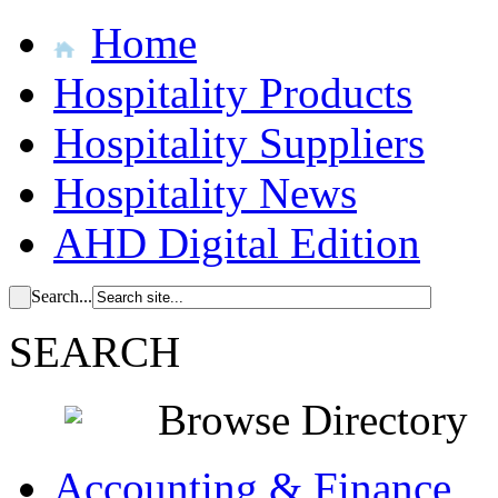
Home
Hospitality Products
Hospitality Suppliers
Hospitality News
AHD Digital Edition
Search...
SEARCH
Browse Directory
Accounting & Finance