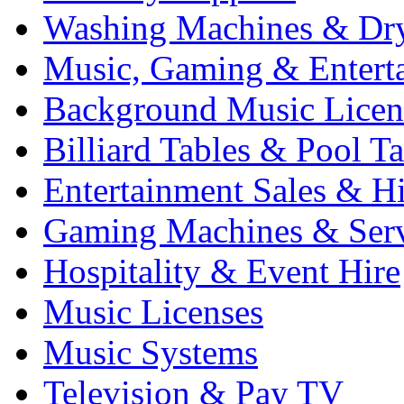
Washing Machines & Dr
Music, Gaming & Entert
Background Music Licen
Billiard Tables & Pool Ta
Entertainment Sales & Hi
Gaming Machines & Serv
Hospitality & Event Hire
Music Licenses
Music Systems
Television & Pay TV