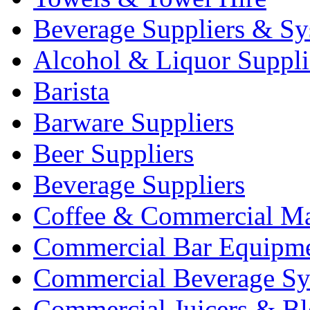
Beverage Suppliers & Sy
Alcohol & Liquor Suppli
Barista
Barware Suppliers
Beer Suppliers
Beverage Suppliers
Coffee & Commercial Ma
Commercial Bar Equipm
Commercial Beverage Sy
Commercial Juicers & Bl