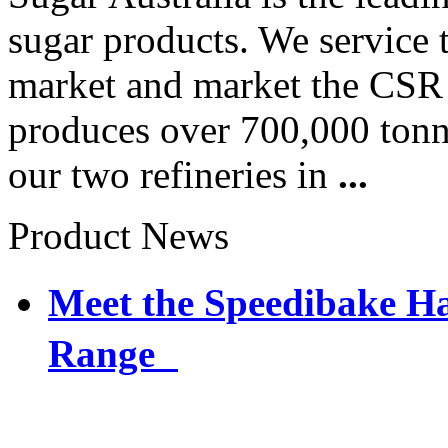
sugar products. We service 
market and market the CSR 
produces over 700,000 tonne
our two refineries in
...
Product News
Meet the Speedibake 
Range