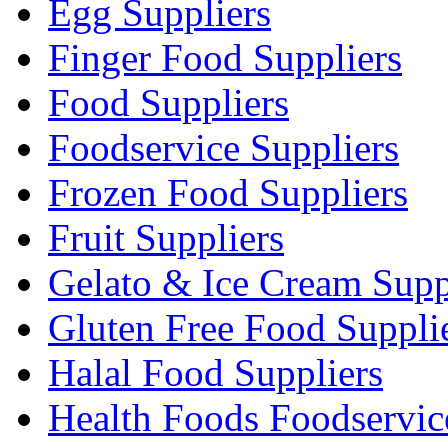
Egg Suppliers
Finger Food Suppliers
Food Suppliers
Foodservice Suppliers
Frozen Food Suppliers
Fruit Suppliers
Gelato & Ice Cream Supp
Gluten Free Food Suppli
Halal Food Suppliers
Health Foods Foodservic