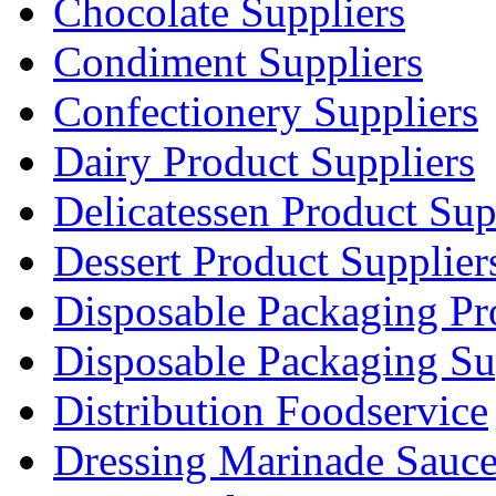
Chocolate Suppliers
Condiment Suppliers
Confectionery Suppliers
Dairy Product Suppliers
Delicatessen Product Sup
Dessert Product Supplier
Disposable Packaging Pr
Disposable Packaging Su
Distribution Foodservice
Dressing Marinade Sauc