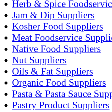
Herb & Spice Foodservic
Jam & Dip Suppliers
Kosher Food Suppliers
Meat Foodservice Suppli
Native Food Suppliers
Nut Suppliers
Oils & Fat Suppliers
Organic Food Suppliers
Pasta & Pasta Sauce Supp
Pastry Product Suppliers