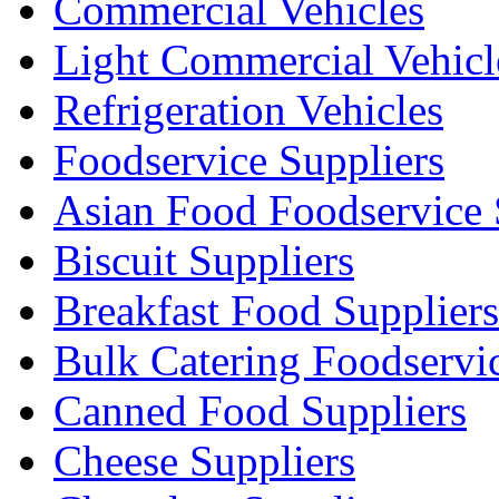
Commercial Vehicles
Light Commercial Vehicl
Refrigeration Vehicles
Foodservice Suppliers
Asian Food Foodservice 
Biscuit Suppliers
Breakfast Food Suppliers
Bulk Catering Foodservi
Canned Food Suppliers
Cheese Suppliers