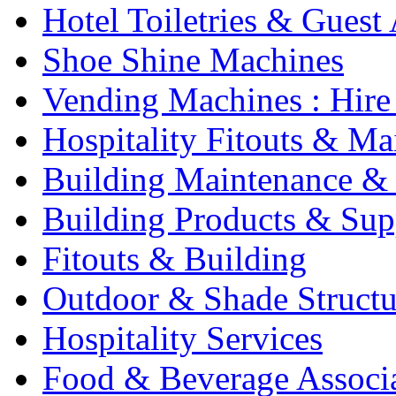
Hotel Toiletries & Guest
Shoe Shine Machines
Vending Machines : Hire
Hospitality Fitouts & Ma
Building Maintenance & 
Building Products & Sup
Fitouts & Building
Outdoor & Shade Structu
Hospitality Services
Food & Beverage Associ