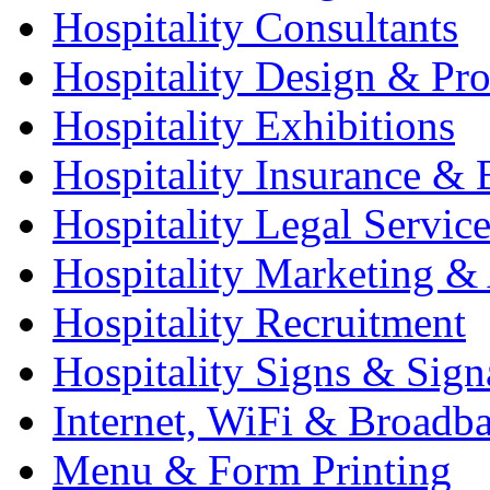
Hospitality Consultants
Hospitality Design & Pr
Hospitality Exhibitions
Hospitality Insurance & 
Hospitality Legal Service
Hospitality Marketing & 
Hospitality Recruitment
Hospitality Signs & Sign
Internet, WiFi & Broadb
Menu & Form Printing