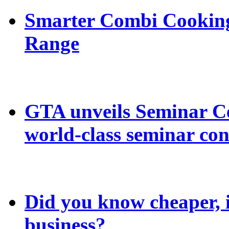
Smarter Combi Cooking
Range
GTA unveils Seminar C
world-class seminar con
Did you know cheaper, in
business?