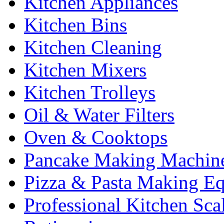
Kitchen Appliances
Kitchen Bins
Kitchen Cleaning
Kitchen Mixers
Kitchen Trolleys
Oil & Water Filters
Oven & Cooktops
Pancake Making Machin
Pizza & Pasta Making E
Professional Kitchen Sca