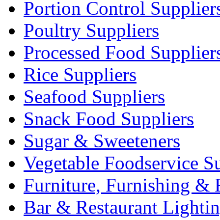
Portion Control Supplier
Poultry Suppliers
Processed Food Supplier
Rice Suppliers
Seafood Suppliers
Snack Food Suppliers
Sugar & Sweeteners
Vegetable Foodservice Su
Furniture, Furnishing & 
Bar & Restaurant Lighti