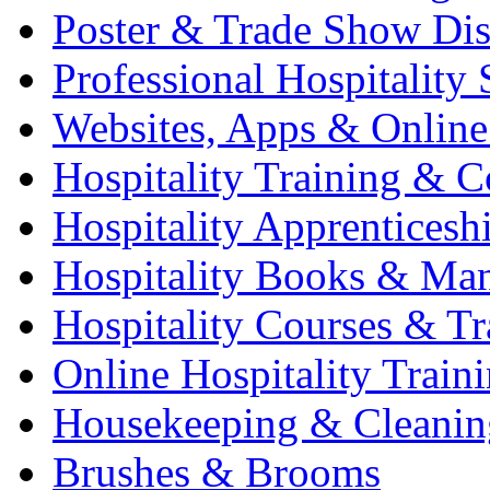
Poster & Trade Show Dis
Professional Hospitality 
Websites, Apps & Online
Hospitality Training & C
Hospitality Apprenticesh
Hospitality Books & Ma
Hospitality Courses & Tr
Online Hospitality Train
Housekeeping & Cleanin
Brushes & Brooms