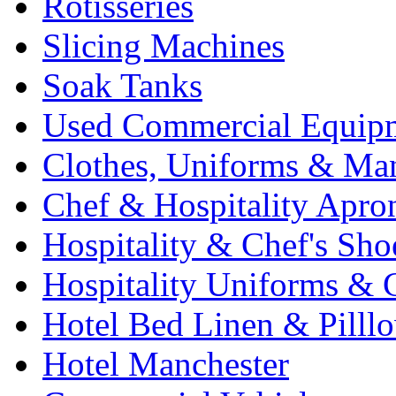
Rotisseries
Slicing Machines
Soak Tanks
Used Commercial Equip
Clothes, Uniforms & Ma
Chef & Hospitality Apro
Hospitality & Chef's Sho
Hospitality Uniforms & 
Hotel Bed Linen & Pilll
Hotel Manchester