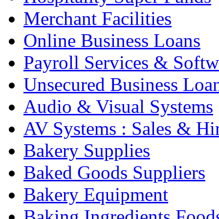
Merchant Facilities
Online Business Loans
Payroll Services & Softw
Unsecured Business Loa
Audio & Visual Systems
AV Systems : Sales & Hi
Bakery Supplies
Baked Goods Suppliers
Bakery Equipment
Baking Ingredients Food