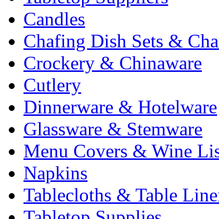
Candles
Chafing Dish Sets & Cha
Crockery & Chinaware
Cutlery
Dinnerware & Hotelware
Glassware & Stemware
Menu Covers & Wine Lis
Napkins
Tablecloths & Table Lin
Tabletop Supplies