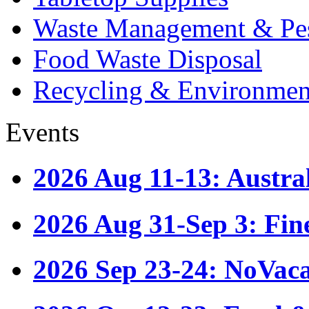
Waste Management & Pes
Food Waste Disposal
Recycling & Environmen
Events
2026 Aug 11-13: Austr
2026 Aug 31-Sep 3: Fin
2026 Sep 23-24: NoVac