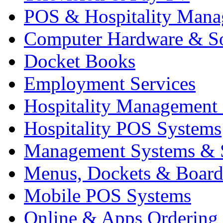
POS & Hospitality Man
Computer Hardware & S
Docket Books
Employment Services
Hospitality Management
Hospitality POS Systems
Management Systems & 
Menus, Dockets & Board
Mobile POS Systems
Online & Apps Ordering