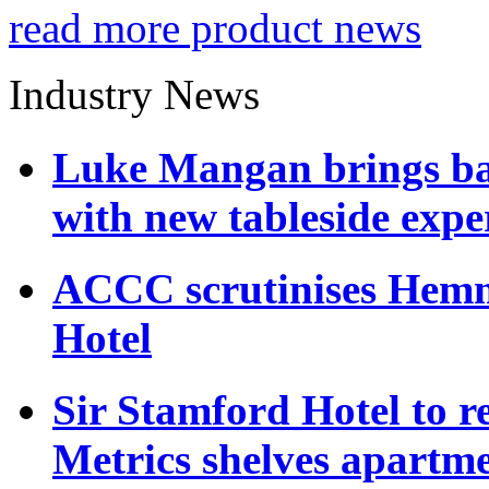
read more product news
Industry News
Luke Mangan brings bac
with new tableside expe
ACCC scrutinises Hemmes
Hotel
Sir Stamford Hotel to r
Metrics shelves apartm