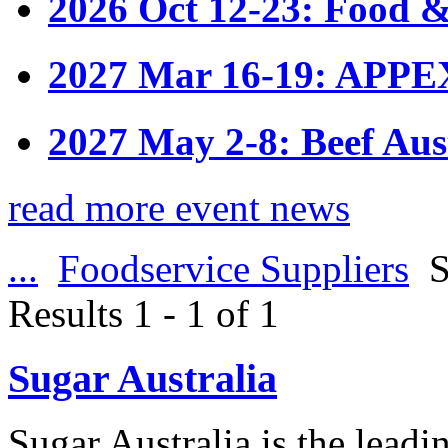
2026 Oct 12-23: Food &
2027 Mar 16-19: APPE
2027 May 2-8: Beef Aus
read more event news
...
Foodservice Suppliers
S
Results 1 - 1 of 1
Sugar Australia
Sugar Australia is the leadi