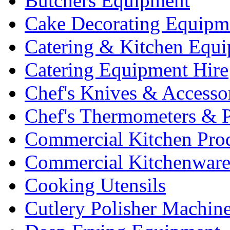
Butchers Equipment
Cake Decorating Equipm
Catering & Kitchen Equ
Catering Equipment Hire
Chef's Knives & Accesso
Chef's Thermometers & 
Commercial Kitchen Pro
Commercial Kitchenwar
Cooking Utensils
Cutlery Polisher Machin