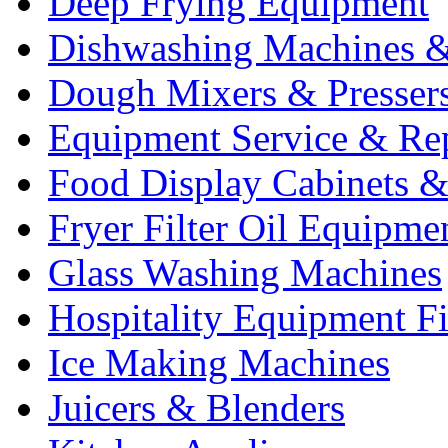
Deep Frying Equipment
Dishwashing Machines &
Dough Mixers & Presser
Equipment Service & Re
Food Display Cabinets &
Fryer Filter Oil Equipme
Glass Washing Machines
Hospitality Equipment F
Ice Making Machines
Juicers & Blenders