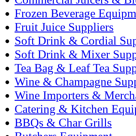
Frozen Beverage Equipm
Fruit Juice Suppliers
Soft Drink & Cordial Sup
Soft Drink & Mixer Supp
Tea Bag & Leaf Tea Supp
Wine & Champagne Supp
Wine Importers & Merch
Catering & Kitchen Equ
BBQs & Char Grills