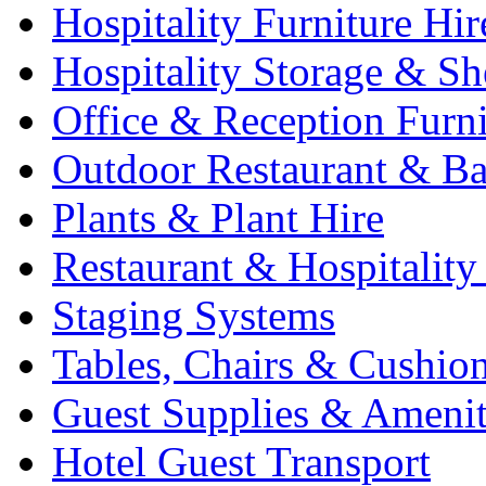
Hospitality Furniture Hir
Hospitality Storage & Sh
Office & Reception Furni
Outdoor Restaurant & Ba
Plants & Plant Hire
Restaurant & Hospitality
Staging Systems
Tables, Chairs & Cushio
Guest Supplies & Amenit
Hotel Guest Transport