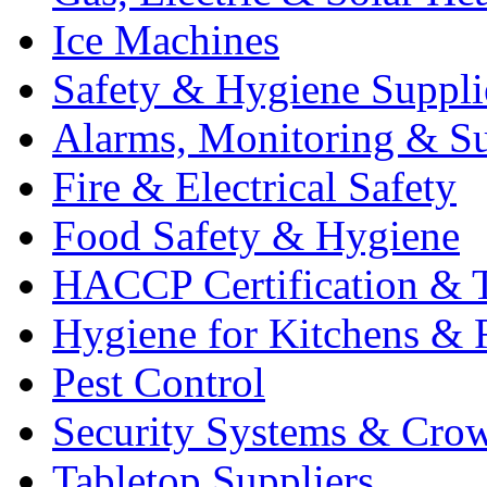
Ice Machines
Safety & Hygiene Suppli
Alarms, Monitoring & Su
Fire & Electrical Safety
Food Safety & Hygiene
HACCP Certification & T
Hygiene for Kitchens & 
Pest Control
Security Systems & Cro
Tabletop Suppliers