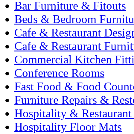
Bar Furniture & Fitouts
Beds & Bedroom Furnitu
Cafe & Restaurant Desig
Cafe & Restaurant Furnit
Commercial Kitchen Fitt
Conference Rooms
Fast Food & Food Count
Furniture Repairs & Rest
Hospitality & Restaurant
Hospitality Floor Mats