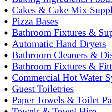
Cakes & Cake Mix Suppl
Pizza Bases
Bathroom Fixtures & Sup
Automatic Hand Dryers
Bathroom Cleaners & Di
Bathroom Fixtures & Fit
Commercial Hot Water S
Guest Toiletries
Paper Towels & Toilet Pa
Towels & Towel Hire