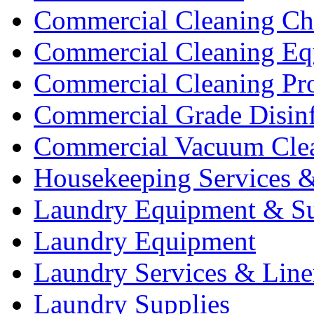
Commercial Cleaning Ch
Commercial Cleaning Eq
Commercial Cleaning Pr
Commercial Grade Disinf
Commercial Vacuum Cle
Housekeeping Services &
Laundry Equipment & Su
Laundry Equipment
Laundry Services & Line
Laundry Supplies