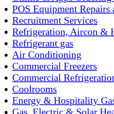
POS Equipment Repairs 
Recruitment Services
Refrigeration, Aircon & 
Refrigerant gas
Air Conditioning
Commercial Freezers
Commercial Refrigeratio
Coolrooms
Energy & Hospitality Ga
Gas, Electric & Solar He