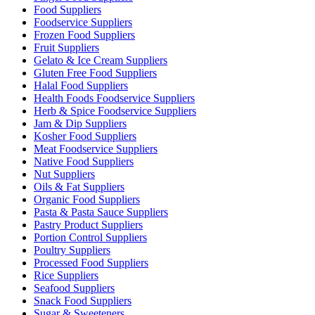
Food Suppliers
Foodservice Suppliers
Frozen Food Suppliers
Fruit Suppliers
Gelato & Ice Cream Suppliers
Gluten Free Food Suppliers
Halal Food Suppliers
Health Foods Foodservice Suppliers
Herb & Spice Foodservice Suppliers
Jam & Dip Suppliers
Kosher Food Suppliers
Meat Foodservice Suppliers
Native Food Suppliers
Nut Suppliers
Oils & Fat Suppliers
Organic Food Suppliers
Pasta & Pasta Sauce Suppliers
Pastry Product Suppliers
Portion Control Suppliers
Poultry Suppliers
Processed Food Suppliers
Rice Suppliers
Seafood Suppliers
Snack Food Suppliers
Sugar & Sweeteners