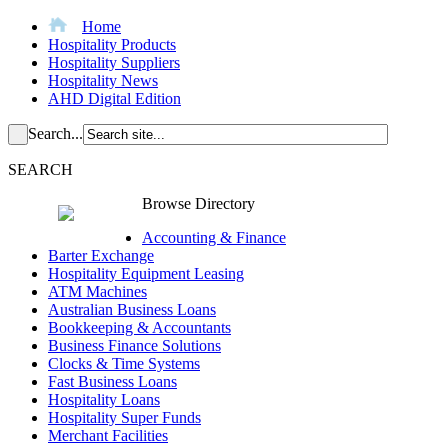
Home
Hospitality Products
Hospitality Suppliers
Hospitality News
AHD Digital Edition
Search...
SEARCH
Browse Directory
Accounting & Finance
Barter Exchange
Hospitality Equipment Leasing
ATM Machines
Australian Business Loans
Bookkeeping & Accountants
Business Finance Solutions
Clocks & Time Systems
Fast Business Loans
Hospitality Loans
Hospitality Super Funds
Merchant Facilities