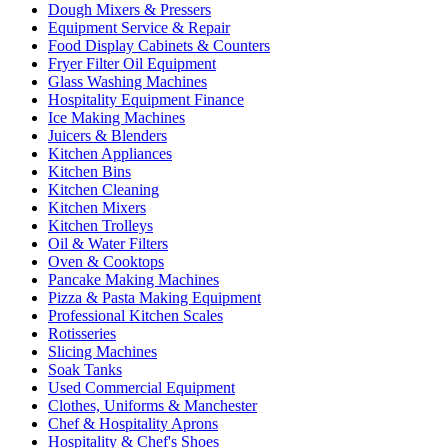
Dough Mixers & Pressers
Equipment Service & Repair
Food Display Cabinets & Counters
Fryer Filter Oil Equipment
Glass Washing Machines
Hospitality Equipment Finance
Ice Making Machines
Juicers & Blenders
Kitchen Appliances
Kitchen Bins
Kitchen Cleaning
Kitchen Mixers
Kitchen Trolleys
Oil & Water Filters
Oven & Cooktops
Pancake Making Machines
Pizza & Pasta Making Equipment
Professional Kitchen Scales
Rotisseries
Slicing Machines
Soak Tanks
Used Commercial Equipment
Clothes, Uniforms & Manchester
Chef & Hospitality Aprons
Hospitality & Chef's Shoes