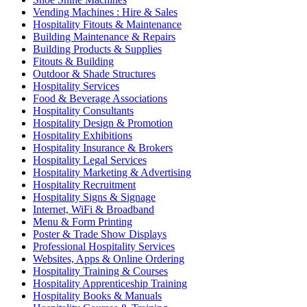
Vending Machines : Hire & Sales
Hospitality Fitouts & Maintenance
Building Maintenance & Repairs
Building Products & Supplies
Fitouts & Building
Outdoor & Shade Structures
Hospitality Services
Food & Beverage Associations
Hospitality Consultants
Hospitality Design & Promotion
Hospitality Exhibitions
Hospitality Insurance & Brokers
Hospitality Legal Services
Hospitality Marketing & Advertising
Hospitality Recruitment
Hospitality Signs & Signage
Internet, WiFi & Broadband
Menu & Form Printing
Poster & Trade Show Displays
Professional Hospitality Services
Websites, Apps & Online Ordering
Hospitality Training & Courses
Hospitality Apprenticeship Training
Hospitality Books & Manuals