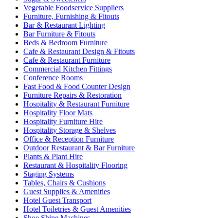
Vegetable Foodservice Suppliers
Furniture, Furnishing & Fitouts
Bar & Restaurant Lighting
Bar Furniture & Fitouts
Beds & Bedroom Furniture
Cafe & Restaurant Design & Fitouts
Cafe & Restaurant Furniture
Commercial Kitchen Fittings
Conference Rooms
Fast Food & Food Counter Design
Furniture Repairs & Restoration
Hospitality & Restaurant Furniture
Hospitality Floor Mats
Hospitality Furniture Hire
Hospitality Storage & Shelves
Office & Reception Furniture
Outdoor Restaurant & Bar Furniture
Plants & Plant Hire
Restaurant & Hospitality Flooring
Staging Systems
Tables, Chairs & Cushions
Guest Supplies & Amenities
Hotel Guest Transport
Hotel Toiletries & Guest Amenities
Shoe Shine Machines