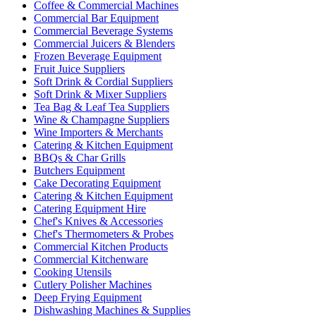
Coffee & Commercial Machines
Commercial Bar Equipment
Commercial Beverage Systems
Commercial Juicers & Blenders
Frozen Beverage Equipment
Fruit Juice Suppliers
Soft Drink & Cordial Suppliers
Soft Drink & Mixer Suppliers
Tea Bag & Leaf Tea Suppliers
Wine & Champagne Suppliers
Wine Importers & Merchants
Catering & Kitchen Equipment
BBQs & Char Grills
Butchers Equipment
Cake Decorating Equipment
Catering & Kitchen Equipment
Catering Equipment Hire
Chef's Knives & Accessories
Chef's Thermometers & Probes
Commercial Kitchen Products
Commercial Kitchenware
Cooking Utensils
Cutlery Polisher Machines
Deep Frying Equipment
Dishwashing Machines & Supplies