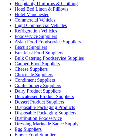
Hospitality Uniforms & Clothing
Hotel Bed Linen & Pilllows
Hotel Manchester
Commercial Vehicles
Light Commercial Vehicles
Refrigeration Vehicles
Foodservice Suppliers
Asian Food Foodservice Suppliers
Biscuit Suppliers
Breakfast Food Suppliers
Bulk Catering Foodservice Supplies
Canned Food Suppliers
Cheese Suppliers
Chocolate Suppliers
Condiment Suppliers
Confectionery Suppliers
Dairy Product Suppliers
Delicatessen Product Suppliers
Dessert Product Suppliers
Disposable Packaging Products
Disposable Packaging Suppliers
Distribution Foodservice
Dressing Marinade Sauce Supply
Egg Suppliers
Finger Food Suppliers