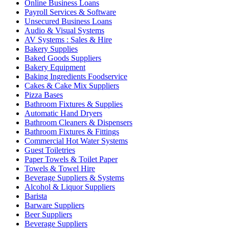
Online Business Loans
Payroll Services & Software
Unsecured Business Loans
Audio & Visual Systems
AV Systems : Sales & Hire
Bakery Supplies
Baked Goods Suppliers
Bakery Equipment
Baking Ingredients Foodservice
Cakes & Cake Mix Suppliers
Pizza Bases
Bathroom Fixtures & Supplies
Automatic Hand Dryers
Bathroom Cleaners & Dispensers
Bathroom Fixtures & Fittings
Commercial Hot Water Systems
Guest Toiletries
Paper Towels & Toilet Paper
Towels & Towel Hire
Beverage Suppliers & Systems
Alcohol & Liquor Suppliers
Barista
Barware Suppliers
Beer Suppliers
Beverage Suppliers