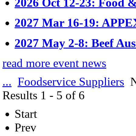
2026 Oct 12-23: Food &
2027 Mar 16-19: APPE
2027 May 2-8: Beef Aus
read more event news
...
Foodservice Suppliers
N
Results 1 - 5 of 6
Start
Prev