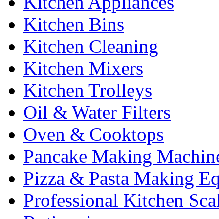
Kitchen Appliances
Kitchen Bins
Kitchen Cleaning
Kitchen Mixers
Kitchen Trolleys
Oil & Water Filters
Oven & Cooktops
Pancake Making Machin
Pizza & Pasta Making E
Professional Kitchen Sca