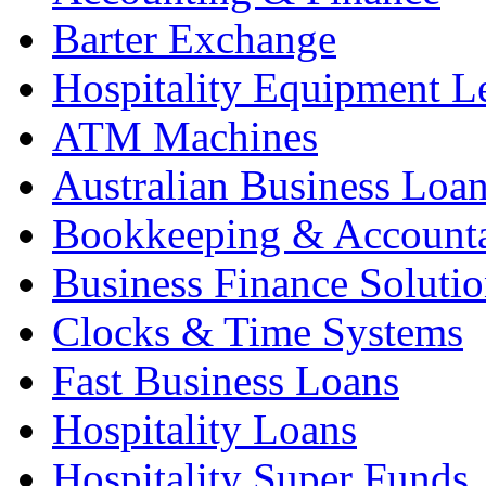
Barter Exchange
Hospitality Equipment L
ATM Machines
Australian Business Loa
Bookkeeping & Account
Business Finance Solutio
Clocks & Time Systems
Fast Business Loans
Hospitality Loans
Hospitality Super Funds