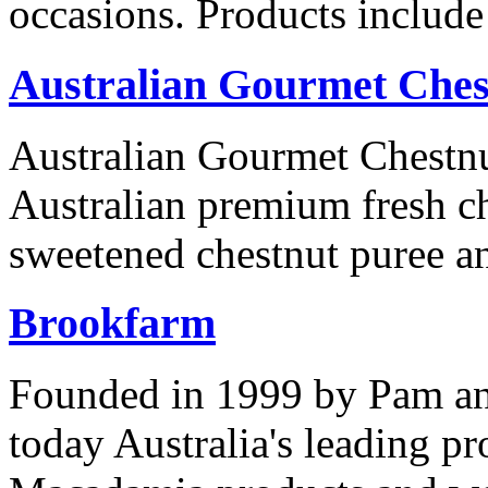
occasions. Products includ
Australian Gourmet Ches
Australian Gourmet Chestnu
Australian premium fresh ch
sweetened chestnut puree an
Brookfarm
Founded in 1999 by Pam an
today Australia's leading p