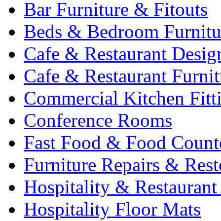
Bar Furniture & Fitouts
Beds & Bedroom Furnitu
Cafe & Restaurant Desig
Cafe & Restaurant Furnit
Commercial Kitchen Fitt
Conference Rooms
Fast Food & Food Count
Furniture Repairs & Rest
Hospitality & Restaurant
Hospitality Floor Mats