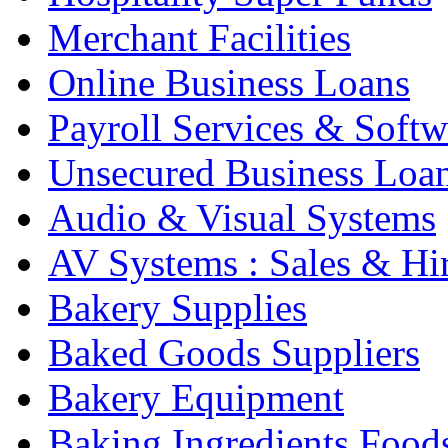
Merchant Facilities
Online Business Loans
Payroll Services & Softw
Unsecured Business Loa
Audio & Visual Systems
AV Systems : Sales & Hi
Bakery Supplies
Baked Goods Suppliers
Bakery Equipment
Baking Ingredients Food