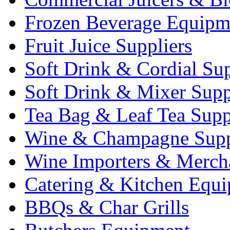
Frozen Beverage Equipm
Fruit Juice Suppliers
Soft Drink & Cordial Sup
Soft Drink & Mixer Supp
Tea Bag & Leaf Tea Supp
Wine & Champagne Supp
Wine Importers & Merch
Catering & Kitchen Equ
BBQs & Char Grills