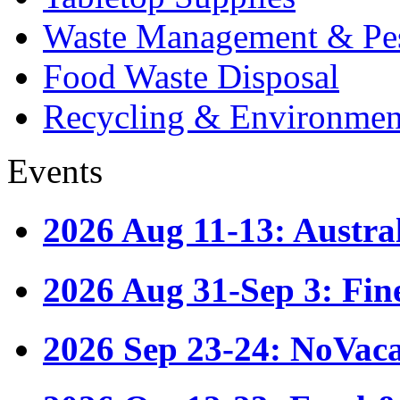
Waste Management & Pes
Food Waste Disposal
Recycling & Environmen
Events
2026 Aug 11-13: Austr
2026 Aug 31-Sep 3: Fin
2026 Sep 23-24: NoVac