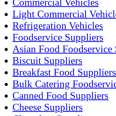
Commercial Vehicles
Light Commercial Vehicl
Refrigeration Vehicles
Foodservice Suppliers
Asian Food Foodservice 
Biscuit Suppliers
Breakfast Food Suppliers
Bulk Catering Foodservi
Canned Food Suppliers
Cheese Suppliers