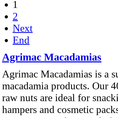
1
2
Next
End
Agrimac Macadamias
Agrimac Macadamias is a sup
macadamia products. Our 4
raw nuts are ideal for snac
hampers and cosmetic packs o