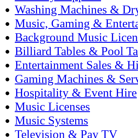
Washing Machines & Dr
Music, Gaming & Entert
Background Music Licen
Billiard Tables & Pool Ta
Entertainment Sales & Hi
Gaming Machines & Serv
Hospitality & Event Hire
Music Licenses
Music Systems
Television & Pay TV