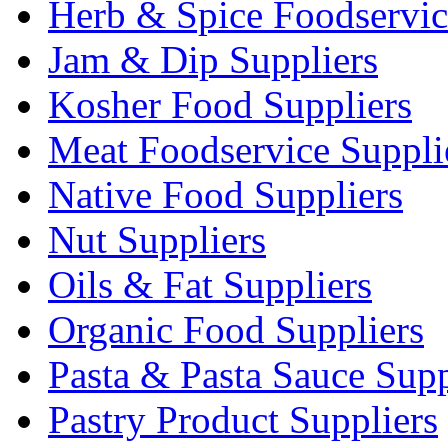
Herb & Spice Foodservic
Jam & Dip Suppliers
Kosher Food Suppliers
Meat Foodservice Suppli
Native Food Suppliers
Nut Suppliers
Oils & Fat Suppliers
Organic Food Suppliers
Pasta & Pasta Sauce Supp
Pastry Product Suppliers