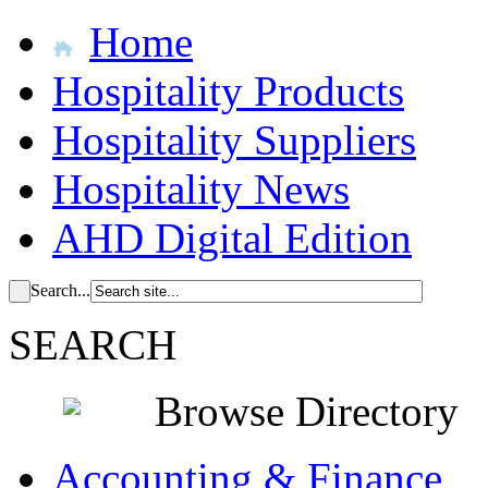
Home
Hospitality Products
Hospitality Suppliers
Hospitality News
AHD Digital Edition
Search...
SEARCH
Browse Directory
Accounting & Finance