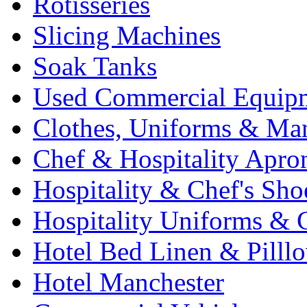
Rotisseries
Slicing Machines
Soak Tanks
Used Commercial Equip
Clothes, Uniforms & Ma
Chef & Hospitality Apro
Hospitality & Chef's Sho
Hospitality Uniforms & 
Hotel Bed Linen & Pilll
Hotel Manchester