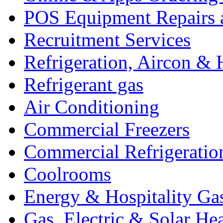
POS Equipment Repairs 
Recruitment Services
Refrigeration, Aircon & 
Refrigerant gas
Air Conditioning
Commercial Freezers
Commercial Refrigeratio
Coolrooms
Energy & Hospitality Ga
Gas, Electric & Solar He