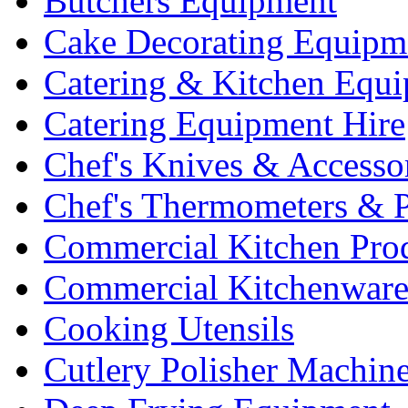
Butchers Equipment
Cake Decorating Equipm
Catering & Kitchen Equ
Catering Equipment Hire
Chef's Knives & Accesso
Chef's Thermometers & 
Commercial Kitchen Pro
Commercial Kitchenwar
Cooking Utensils
Cutlery Polisher Machin