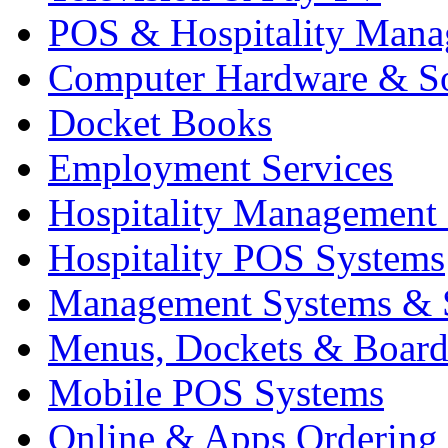
POS & Hospitality Man
Computer Hardware & S
Docket Books
Employment Services
Hospitality Management
Hospitality POS Systems
Management Systems & 
Menus, Dockets & Board
Mobile POS Systems
Online & Apps Ordering