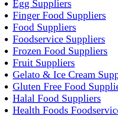
Egg Suppliers
Finger Food Suppliers
Food Suppliers
Foodservice Suppliers
Frozen Food Suppliers
Fruit Suppliers
Gelato & Ice Cream Supp
Gluten Free Food Suppli
Halal Food Suppliers
Health Foods Foodservic