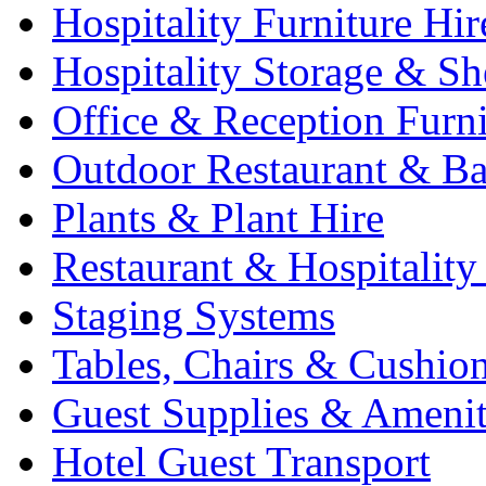
Hospitality Furniture Hir
Hospitality Storage & Sh
Office & Reception Furni
Outdoor Restaurant & Ba
Plants & Plant Hire
Restaurant & Hospitality
Staging Systems
Tables, Chairs & Cushio
Guest Supplies & Amenit
Hotel Guest Transport