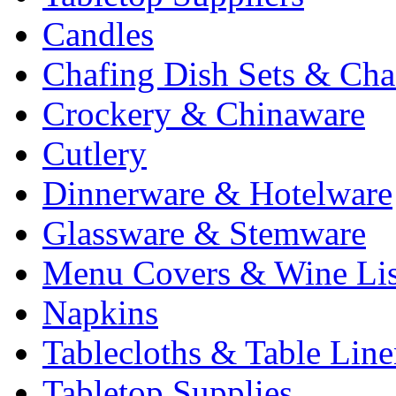
Candles
Chafing Dish Sets & Cha
Crockery & Chinaware
Cutlery
Dinnerware & Hotelware
Glassware & Stemware
Menu Covers & Wine Lis
Napkins
Tablecloths & Table Lin
Tabletop Supplies