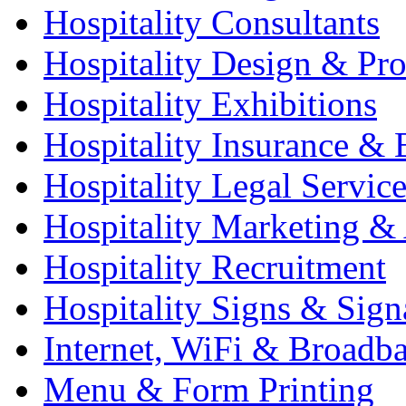
Hospitality Consultants
Hospitality Design & Pr
Hospitality Exhibitions
Hospitality Insurance & 
Hospitality Legal Service
Hospitality Marketing & 
Hospitality Recruitment
Hospitality Signs & Sign
Internet, WiFi & Broadb
Menu & Form Printing