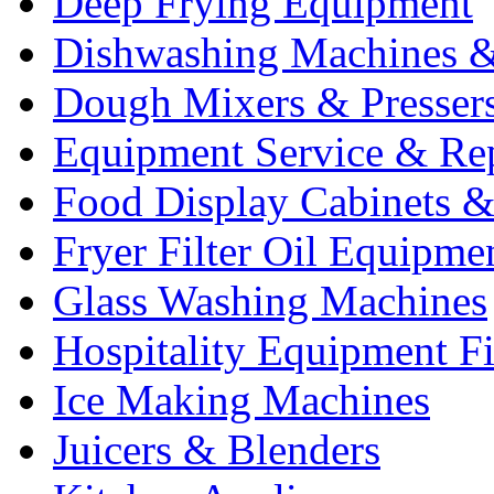
Deep Frying Equipment
Dishwashing Machines &
Dough Mixers & Presser
Equipment Service & Re
Food Display Cabinets &
Fryer Filter Oil Equipme
Glass Washing Machines
Hospitality Equipment F
Ice Making Machines
Juicers & Blenders