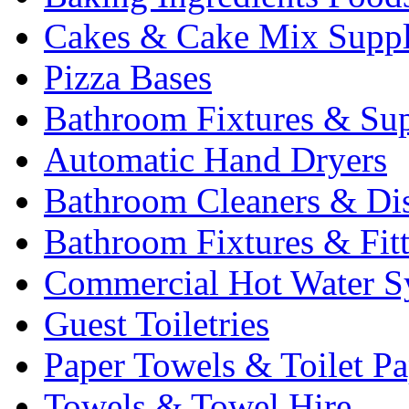
Cakes & Cake Mix Suppl
Pizza Bases
Bathroom Fixtures & Sup
Automatic Hand Dryers
Bathroom Cleaners & Di
Bathroom Fixtures & Fit
Commercial Hot Water S
Guest Toiletries
Paper Towels & Toilet Pa
Towels & Towel Hire