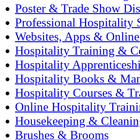
Poster & Trade Show Dis
Professional Hospitality 
Websites, Apps & Online
Hospitality Training & C
Hospitality Apprenticesh
Hospitality Books & Ma
Hospitality Courses & Tr
Online Hospitality Train
Housekeeping & Cleanin
Brushes & Brooms