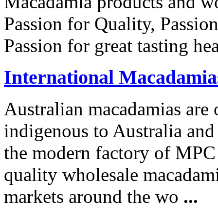
Macadamia products and wor
Passion for Quality, Passio
Passion for great tasting he
International Macadamia
Australian macadamias are o
indigenous to Australia and 
the modern factory of MPC 
quality wholesale macadamia
markets around the wo
...