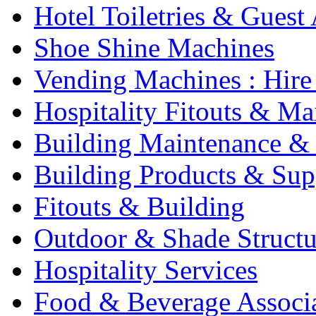
Hotel Toiletries & Guest
Shoe Shine Machines
Vending Machines : Hire
Hospitality Fitouts & Ma
Building Maintenance & 
Building Products & Sup
Fitouts & Building
Outdoor & Shade Structu
Hospitality Services
Food & Beverage Associ