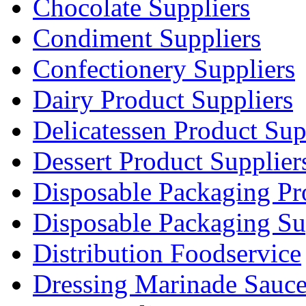
Chocolate Suppliers
Condiment Suppliers
Confectionery Suppliers
Dairy Product Suppliers
Delicatessen Product Sup
Dessert Product Supplier
Disposable Packaging Pr
Disposable Packaging Su
Distribution Foodservice
Dressing Marinade Sauc