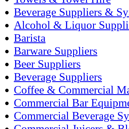
Beverage Suppliers & Sy
Alcohol & Liquor Suppli
Barista
Barware Suppliers
Beer Suppliers
Beverage Suppliers
Coffee & Commercial Ma
Commercial Bar Equipm
Commercial Beverage Sy
Commercial Juicers & Bl