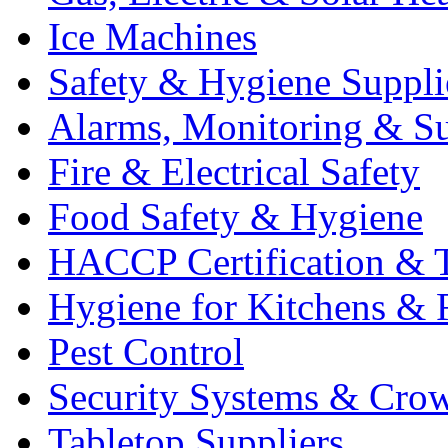
Ice Machines
Safety & Hygiene Suppli
Alarms, Monitoring & Su
Fire & Electrical Safety
Food Safety & Hygiene
HACCP Certification & T
Hygiene for Kitchens & 
Pest Control
Security Systems & Cro
Tabletop Suppliers