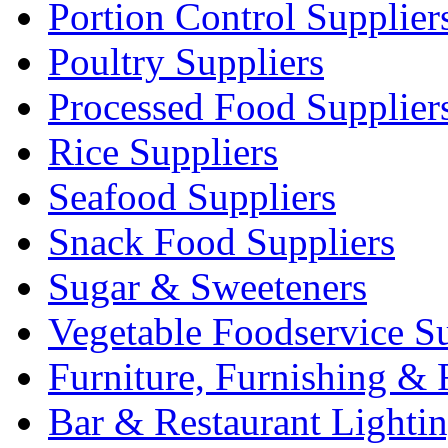
Portion Control Supplier
Poultry Suppliers
Processed Food Supplier
Rice Suppliers
Seafood Suppliers
Snack Food Suppliers
Sugar & Sweeteners
Vegetable Foodservice Su
Furniture, Furnishing & 
Bar & Restaurant Lighti