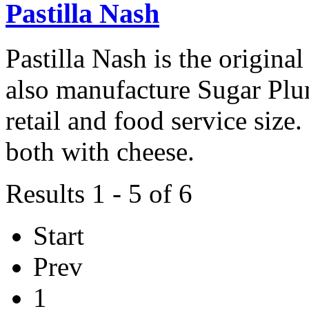
Pastilla Nash
Pastilla Nash is the origi
also manufacture Sugar Pl
retail and food service siz
both with cheese.
Results 1 - 5 of 6
Start
Prev
1