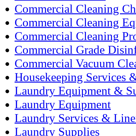
Commercial Cleaning Ch
Commercial Cleaning Eq
Commercial Cleaning Pr
Commercial Grade Disinf
Commercial Vacuum Cle
Housekeeping Services &
Laundry Equipment & Su
Laundry Equipment
Laundry Services & Line
Laundry Supplies