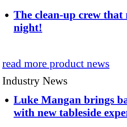
The clean-up crew that n
night!
read more product news
Industry News
Luke Mangan brings bac
with new tableside expe