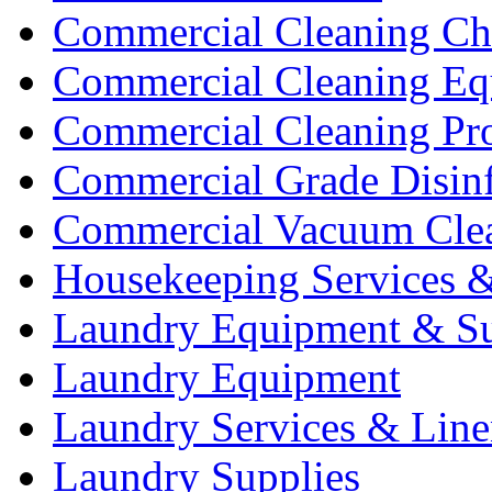
Commercial Cleaning Ch
Commercial Cleaning Eq
Commercial Cleaning Pr
Commercial Grade Disinf
Commercial Vacuum Cle
Housekeeping Services &
Laundry Equipment & Su
Laundry Equipment
Laundry Services & Line
Laundry Supplies