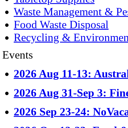
Waste Management & Pes
Food Waste Disposal
Recycling & Environmen
Events
2026 Aug 11-13: Austr
2026 Aug 31-Sep 3: Fin
2026 Sep 23-24: NoVac