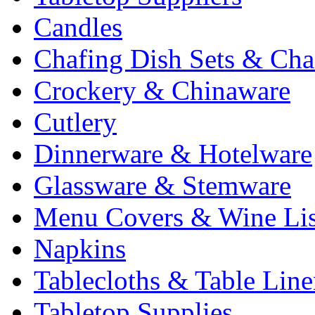
Candles
Chafing Dish Sets & Cha
Crockery & Chinaware
Cutlery
Dinnerware & Hotelware
Glassware & Stemware
Menu Covers & Wine Lis
Napkins
Tablecloths & Table Lin
Tabletop Supplies