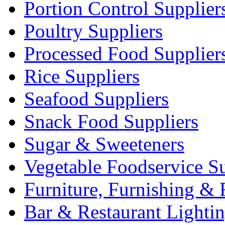
Portion Control Supplier
Poultry Suppliers
Processed Food Supplier
Rice Suppliers
Seafood Suppliers
Snack Food Suppliers
Sugar & Sweeteners
Vegetable Foodservice Su
Furniture, Furnishing & 
Bar & Restaurant Lighti