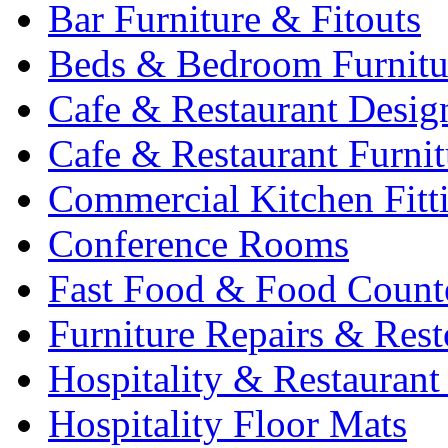
Bar Furniture & Fitouts
Beds & Bedroom Furnitu
Cafe & Restaurant Desig
Cafe & Restaurant Furnit
Commercial Kitchen Fitt
Conference Rooms
Fast Food & Food Count
Furniture Repairs & Rest
Hospitality & Restaurant
Hospitality Floor Mats