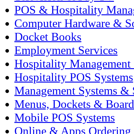
POS & Hospitality Man
Computer Hardware & S
Docket Books
Employment Services
Hospitality Management
Hospitality POS Systems
Management Systems & 
Menus, Dockets & Board
Mobile POS Systems
Online & Apps Ordering