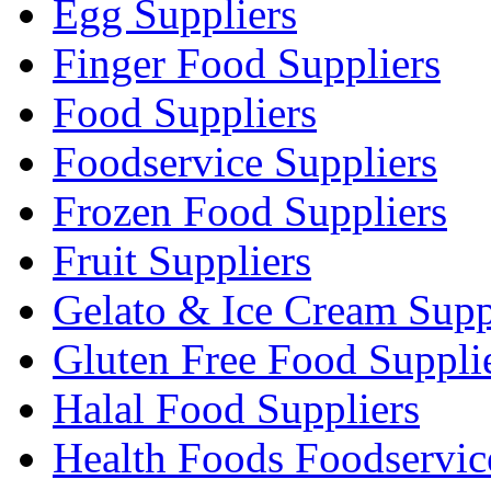
Egg Suppliers
Finger Food Suppliers
Food Suppliers
Foodservice Suppliers
Frozen Food Suppliers
Fruit Suppliers
Gelato & Ice Cream Supp
Gluten Free Food Suppli
Halal Food Suppliers
Health Foods Foodservic