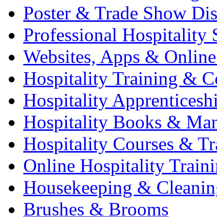
Poster & Trade Show Dis
Professional Hospitality 
Websites, Apps & Online
Hospitality Training & C
Hospitality Apprenticesh
Hospitality Books & Ma
Hospitality Courses & Tr
Online Hospitality Train
Housekeeping & Cleanin
Brushes & Brooms