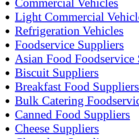
Commercial Vehicles
Light Commercial Vehicl
Refrigeration Vehicles
Foodservice Suppliers
Asian Food Foodservice 
Biscuit Suppliers
Breakfast Food Suppliers
Bulk Catering Foodservi
Canned Food Suppliers
Cheese Suppliers