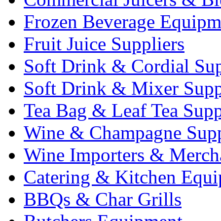
Frozen Beverage Equipm
Fruit Juice Suppliers
Soft Drink & Cordial Sup
Soft Drink & Mixer Supp
Tea Bag & Leaf Tea Supp
Wine & Champagne Supp
Wine Importers & Merch
Catering & Kitchen Equ
BBQs & Char Grills