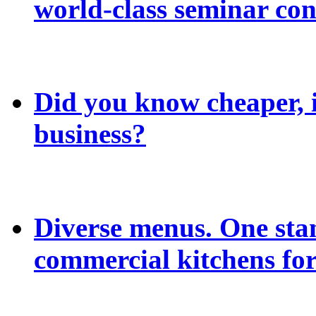
world-class seminar con
Did you know cheaper, in
business?
Diverse menus. One sta
commercial kitchens for