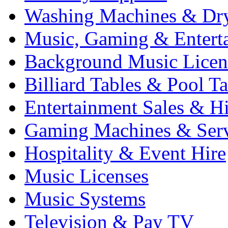
Washing Machines & Dr
Music, Gaming & Entert
Background Music Licen
Billiard Tables & Pool Ta
Entertainment Sales & Hi
Gaming Machines & Serv
Hospitality & Event Hire
Music Licenses
Music Systems
Television & Pay TV