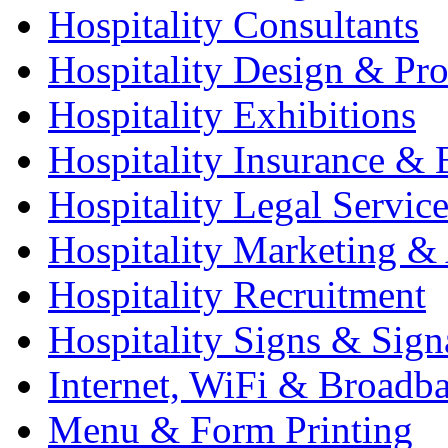
Hospitality Consultants
Hospitality Design & Pr
Hospitality Exhibitions
Hospitality Insurance & 
Hospitality Legal Service
Hospitality Marketing & 
Hospitality Recruitment
Hospitality Signs & Sign
Internet, WiFi & Broadb
Menu & Form Printing