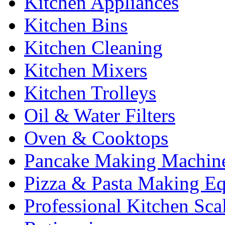
Kitchen Appliances
Kitchen Bins
Kitchen Cleaning
Kitchen Mixers
Kitchen Trolleys
Oil & Water Filters
Oven & Cooktops
Pancake Making Machin
Pizza & Pasta Making E
Professional Kitchen Sca