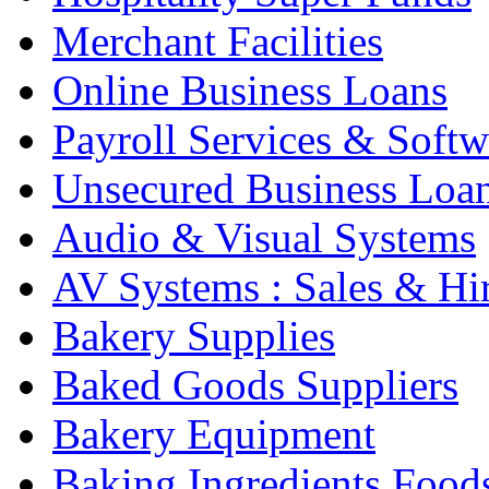
Merchant Facilities
Online Business Loans
Payroll Services & Softw
Unsecured Business Loa
Audio & Visual Systems
AV Systems : Sales & Hi
Bakery Supplies
Baked Goods Suppliers
Bakery Equipment
Baking Ingredients Food