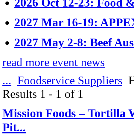
2026 Oct 12-23: Food &
2027 Mar 16-19: APPE
2027 May 2-8: Beef Aus
read more event news
...
Foodservice Suppliers
H
Results 1 - 1 of 1
Mission Foods – Tortilla 
Pit...