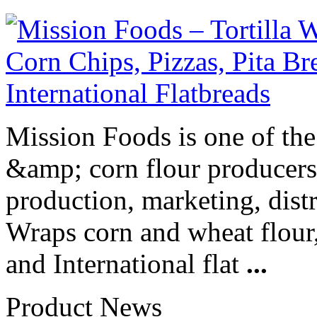
Mission Foods is one of the w
&amp; corn flour producers
production, marketing, distr
Wraps corn and wheat flour,
and International flat
...
Product News