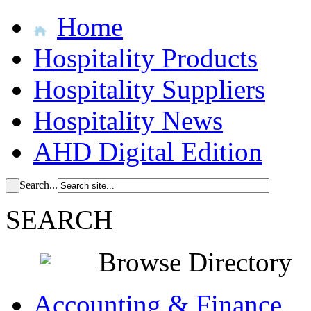
Home
Hospitality Products
Hospitality Suppliers
Hospitality News
AHD Digital Edition
Search...
SEARCH
Browse Directory
Accounting & Finance