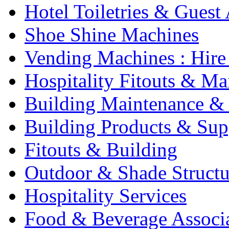
Hotel Toiletries & Guest
Shoe Shine Machines
Vending Machines : Hire
Hospitality Fitouts & Ma
Building Maintenance & 
Building Products & Sup
Fitouts & Building
Outdoor & Shade Structu
Hospitality Services
Food & Beverage Associ