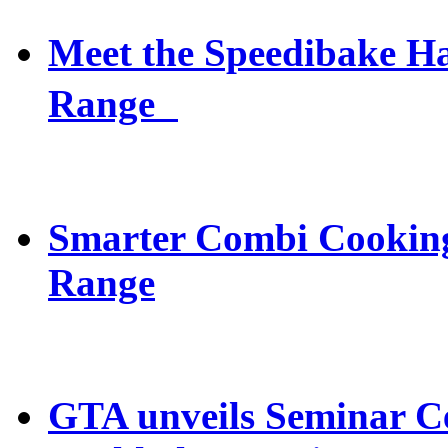
Meet the Speedibake 
Range
Smarter Combi Cooking
Range
GTA unveils Seminar C