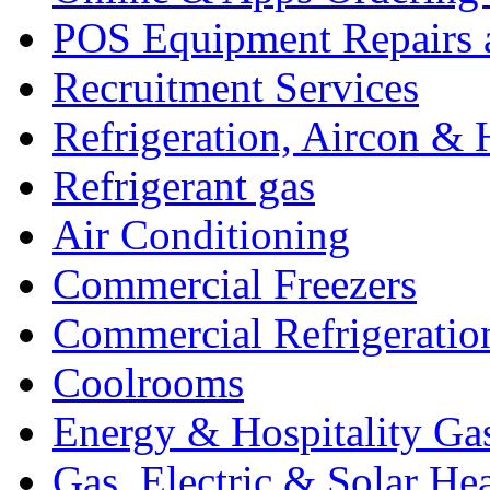
POS Equipment Repairs 
Recruitment Services
Refrigeration, Aircon & 
Refrigerant gas
Air Conditioning
Commercial Freezers
Commercial Refrigeratio
Coolrooms
Energy & Hospitality Ga
Gas, Electric & Solar He