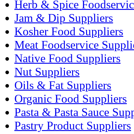
Herb & Spice Foodservic
Jam & Dip Suppliers
Kosher Food Suppliers
Meat Foodservice Suppli
Native Food Suppliers
Nut Suppliers
Oils & Fat Suppliers
Organic Food Suppliers
Pasta & Pasta Sauce Supp
Pastry Product Suppliers