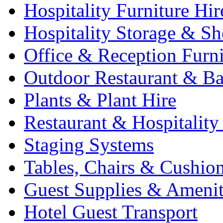
Hospitality Furniture Hir
Hospitality Storage & Sh
Office & Reception Furni
Outdoor Restaurant & Ba
Plants & Plant Hire
Restaurant & Hospitality
Staging Systems
Tables, Chairs & Cushio
Guest Supplies & Amenit
Hotel Guest Transport