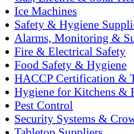
Ice Machines
Safety & Hygiene Suppli
Alarms, Monitoring & Su
Fire & Electrical Safety
Food Safety & Hygiene
HACCP Certification & T
Hygiene for Kitchens & 
Pest Control
Security Systems & Cro
Tabletop Suppliers