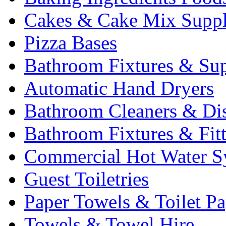
Cakes & Cake Mix Suppl
Pizza Bases
Bathroom Fixtures & Sup
Automatic Hand Dryers
Bathroom Cleaners & Di
Bathroom Fixtures & Fit
Commercial Hot Water S
Guest Toiletries
Paper Towels & Toilet Pa
Towels & Towel Hire