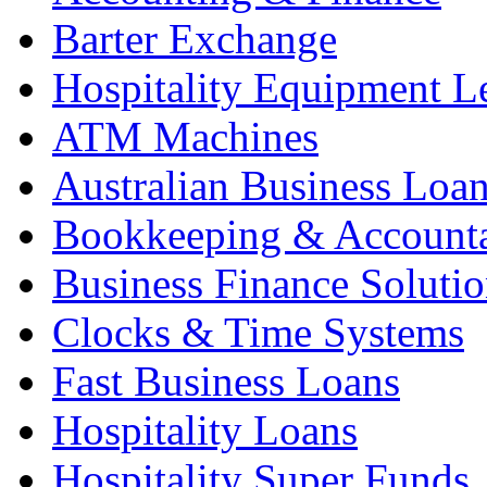
Barter Exchange
Hospitality Equipment L
ATM Machines
Australian Business Loa
Bookkeeping & Account
Business Finance Solutio
Clocks & Time Systems
Fast Business Loans
Hospitality Loans
Hospitality Super Funds