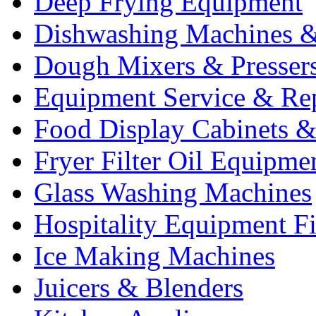
Deep Frying Equipment
Dishwashing Machines &
Dough Mixers & Presser
Equipment Service & Re
Food Display Cabinets &
Fryer Filter Oil Equipme
Glass Washing Machines
Hospitality Equipment F
Ice Making Machines
Juicers & Blenders