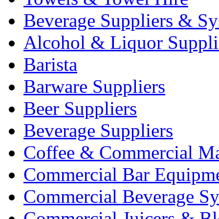
Beverage Suppliers & Sy
Alcohol & Liquor Suppli
Barista
Barware Suppliers
Beer Suppliers
Beverage Suppliers
Coffee & Commercial Ma
Commercial Bar Equipm
Commercial Beverage Sy
Commercial Juicers & Bl