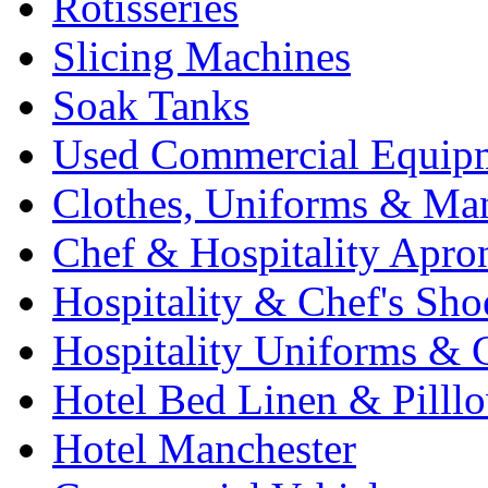
Rotisseries
Slicing Machines
Soak Tanks
Used Commercial Equip
Clothes, Uniforms & Ma
Chef & Hospitality Apro
Hospitality & Chef's Sho
Hospitality Uniforms & 
Hotel Bed Linen & Pilll
Hotel Manchester