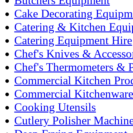
Butchers Equipment
Cake Decorating Equipm
Catering & Kitchen Equ
Catering Equipment Hire
Chef's Knives & Accesso
Chef's Thermometers & 
Commercial Kitchen Pro
Commercial Kitchenwar
Cooking Utensils
Cutlery Polisher Machin