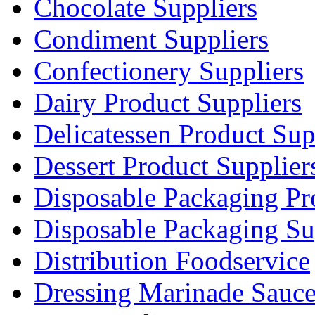
Chocolate Suppliers
Condiment Suppliers
Confectionery Suppliers
Dairy Product Suppliers
Delicatessen Product Sup
Dessert Product Supplier
Disposable Packaging Pr
Disposable Packaging Su
Distribution Foodservice
Dressing Marinade Sauc