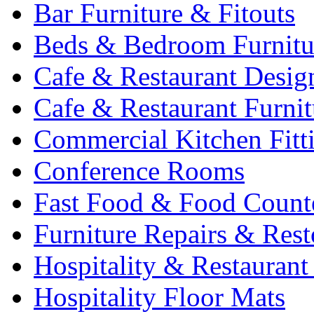
Bar Furniture & Fitouts
Beds & Bedroom Furnitu
Cafe & Restaurant Desig
Cafe & Restaurant Furnit
Commercial Kitchen Fitt
Conference Rooms
Fast Food & Food Count
Furniture Repairs & Rest
Hospitality & Restaurant
Hospitality Floor Mats