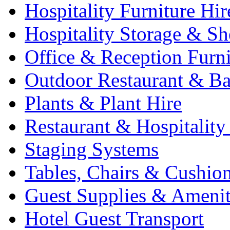
Hospitality Furniture Hir
Hospitality Storage & Sh
Office & Reception Furni
Outdoor Restaurant & Ba
Plants & Plant Hire
Restaurant & Hospitality
Staging Systems
Tables, Chairs & Cushio
Guest Supplies & Amenit
Hotel Guest Transport