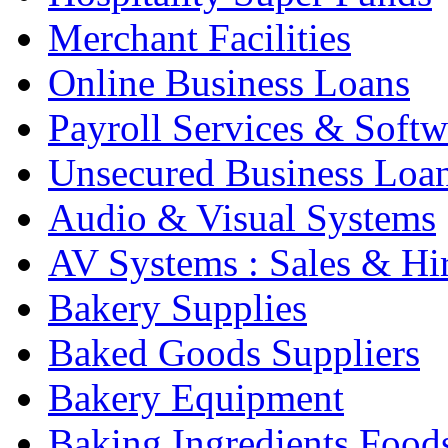
Merchant Facilities
Online Business Loans
Payroll Services & Softw
Unsecured Business Loa
Audio & Visual Systems
AV Systems : Sales & Hi
Bakery Supplies
Baked Goods Suppliers
Bakery Equipment
Baking Ingredients Food