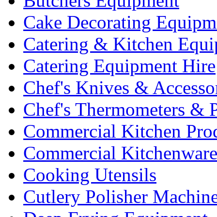
Butchers Equipment
Cake Decorating Equipm
Catering & Kitchen Equ
Catering Equipment Hire
Chef's Knives & Accesso
Chef's Thermometers & 
Commercial Kitchen Pro
Commercial Kitchenwar
Cooking Utensils
Cutlery Polisher Machin