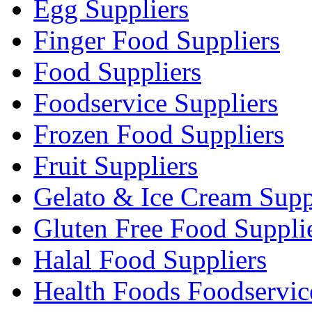
Egg Suppliers
Finger Food Suppliers
Food Suppliers
Foodservice Suppliers
Frozen Food Suppliers
Fruit Suppliers
Gelato & Ice Cream Supp
Gluten Free Food Suppli
Halal Food Suppliers
Health Foods Foodservic