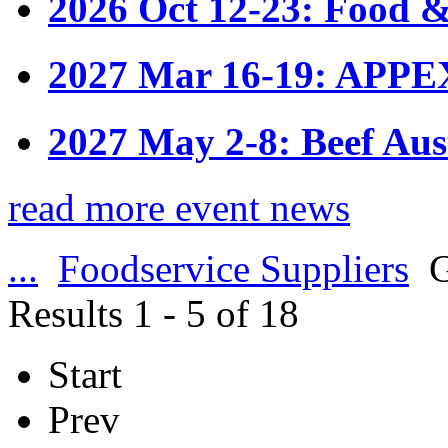
2026 Oct 12-23: Food &
2027 Mar 16-19: APPE
2027 May 2-8: Beef Aus
read more event news
...
Foodservice Suppliers
G
Results 1 - 5 of 18
Start
Prev