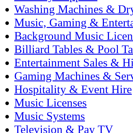
Washing Machines & Dr
Music, Gaming & Entert
Background Music Licen
Billiard Tables & Pool Ta
Entertainment Sales & Hi
Gaming Machines & Serv
Hospitality & Event Hire
Music Licenses
Music Systems
Television & Pay TV