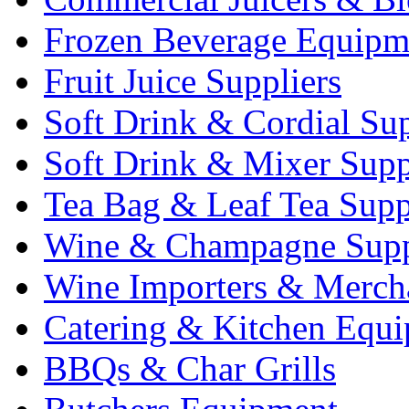
Frozen Beverage Equipm
Fruit Juice Suppliers
Soft Drink & Cordial Sup
Soft Drink & Mixer Supp
Tea Bag & Leaf Tea Supp
Wine & Champagne Supp
Wine Importers & Merch
Catering & Kitchen Equ
BBQs & Char Grills