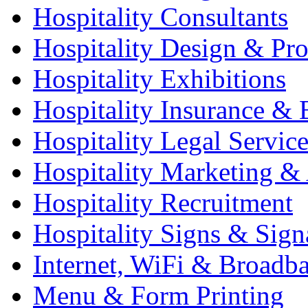
Hospitality Consultants
Hospitality Design & Pr
Hospitality Exhibitions
Hospitality Insurance & 
Hospitality Legal Service
Hospitality Marketing & 
Hospitality Recruitment
Hospitality Signs & Sign
Internet, WiFi & Broadb
Menu & Form Printing