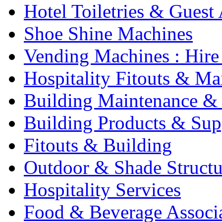
Hotel Toiletries & Guest
Shoe Shine Machines
Vending Machines : Hire
Hospitality Fitouts & Ma
Building Maintenance & 
Building Products & Sup
Fitouts & Building
Outdoor & Shade Structu
Hospitality Services
Food & Beverage Associ