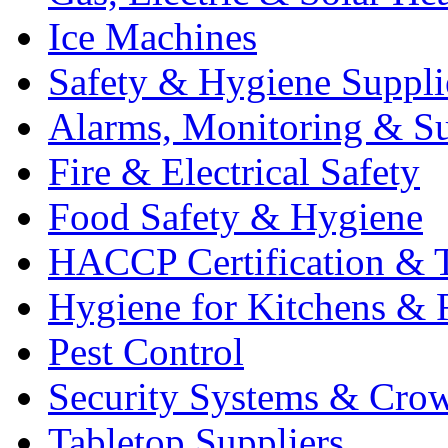
Ice Machines
Safety & Hygiene Suppli
Alarms, Monitoring & Su
Fire & Electrical Safety
Food Safety & Hygiene
HACCP Certification & T
Hygiene for Kitchens & 
Pest Control
Security Systems & Cro
Tabletop Suppliers