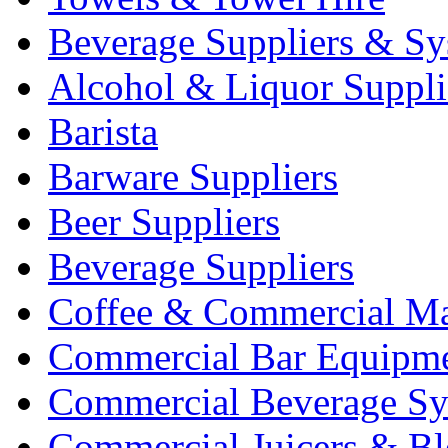
Beverage Suppliers & Sy
Alcohol & Liquor Suppli
Barista
Barware Suppliers
Beer Suppliers
Beverage Suppliers
Coffee & Commercial Ma
Commercial Bar Equipm
Commercial Beverage Sy
Commercial Juicers & Bl