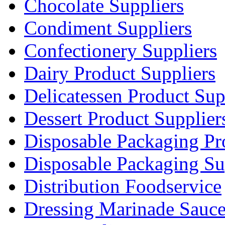
Chocolate Suppliers
Condiment Suppliers
Confectionery Suppliers
Dairy Product Suppliers
Delicatessen Product Sup
Dessert Product Supplier
Disposable Packaging Pr
Disposable Packaging Su
Distribution Foodservice
Dressing Marinade Sauc