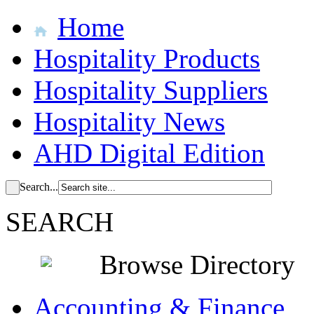
Home
Hospitality Products
Hospitality Suppliers
Hospitality News
AHD Digital Edition
Search...
SEARCH
Browse Directory
Accounting & Finance