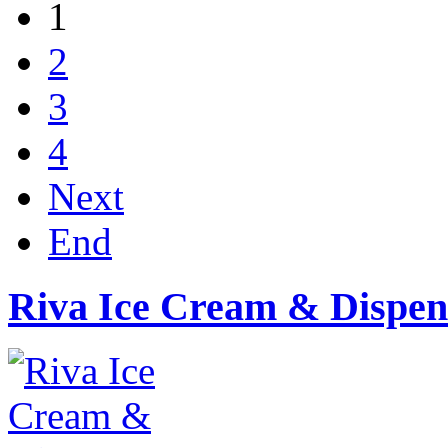
1
2
3
4
Next
End
Riva Ice Cream & Dispen