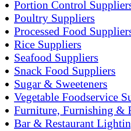
Portion Control Supplier
Poultry Suppliers
Processed Food Supplier
Rice Suppliers
Seafood Suppliers
Snack Food Suppliers
Sugar & Sweeteners
Vegetable Foodservice Su
Furniture, Furnishing & 
Bar & Restaurant Lighti