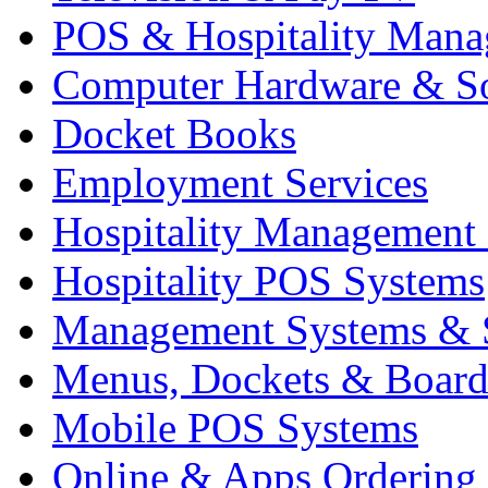
POS & Hospitality Man
Computer Hardware & S
Docket Books
Employment Services
Hospitality Management
Hospitality POS Systems
Management Systems & 
Menus, Dockets & Board
Mobile POS Systems
Online & Apps Ordering