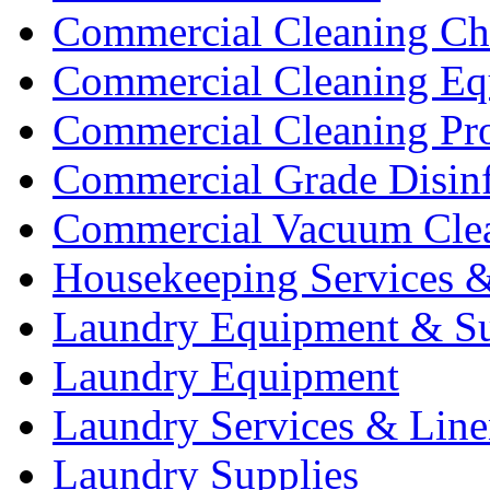
Commercial Cleaning Ch
Commercial Cleaning Eq
Commercial Cleaning Pr
Commercial Grade Disinf
Commercial Vacuum Cle
Housekeeping Services &
Laundry Equipment & Su
Laundry Equipment
Laundry Services & Line
Laundry Supplies