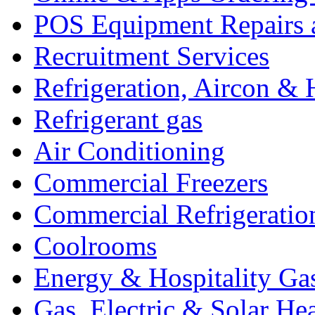
POS Equipment Repairs 
Recruitment Services
Refrigeration, Aircon & 
Refrigerant gas
Air Conditioning
Commercial Freezers
Commercial Refrigeratio
Coolrooms
Energy & Hospitality Ga
Gas, Electric & Solar He