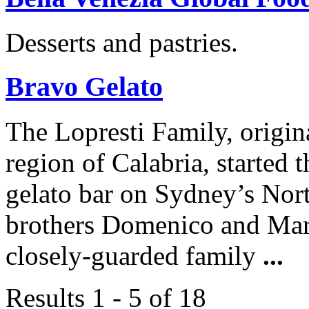
Desserts and pastries.
Bravo Gelato
The Lopresti Family, origina
region of Calabria, started 
gelato bar on Sydney’s Nor
brothers Domenico and Marco
closely-guarded family
...
Results 1 - 5 of 18