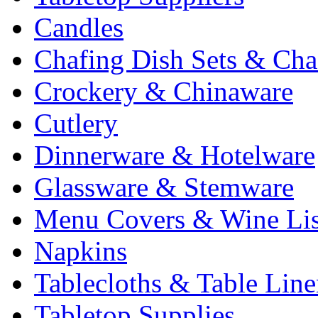
Candles
Chafing Dish Sets & Cha
Crockery & Chinaware
Cutlery
Dinnerware & Hotelware
Glassware & Stemware
Menu Covers & Wine Lis
Napkins
Tablecloths & Table Lin
Tabletop Supplies