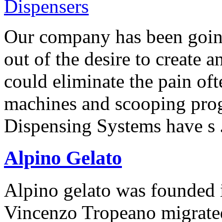
Our company has been going
out of the desire to create 
could eliminate the pain oft
machines and scooping pro
Dispensing Systems have s
Alpino Gelato
Alpino gelato was founded
Vincenzo Tropeano migrated