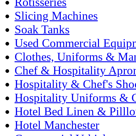
Rotisseries
Slicing Machines
Soak Tanks
Used Commercial Equip
Clothes, Uniforms & Ma
Chef & Hospitality Apro
Hospitality & Chef's Sho
Hospitality Uniforms & 
Hotel Bed Linen & Pilll
Hotel Manchester