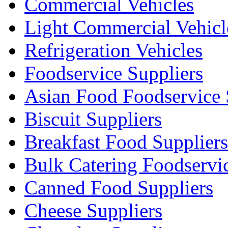
Commercial Vehicles
Light Commercial Vehicl
Refrigeration Vehicles
Foodservice Suppliers
Asian Food Foodservice 
Biscuit Suppliers
Breakfast Food Suppliers
Bulk Catering Foodservi
Canned Food Suppliers
Cheese Suppliers