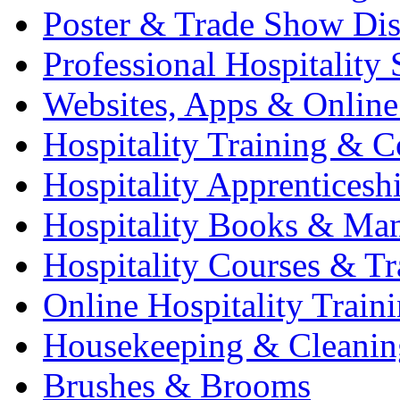
Poster & Trade Show Dis
Professional Hospitality 
Websites, Apps & Online
Hospitality Training & C
Hospitality Apprenticesh
Hospitality Books & Ma
Hospitality Courses & Tr
Online Hospitality Train
Housekeeping & Cleanin
Brushes & Brooms