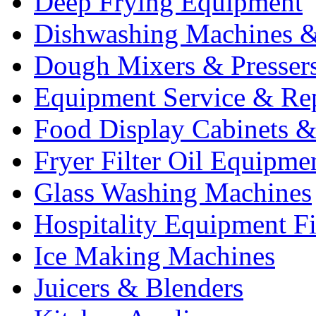
Deep Frying Equipment
Dishwashing Machines &
Dough Mixers & Presser
Equipment Service & Re
Food Display Cabinets &
Fryer Filter Oil Equipme
Glass Washing Machines
Hospitality Equipment F
Ice Making Machines
Juicers & Blenders