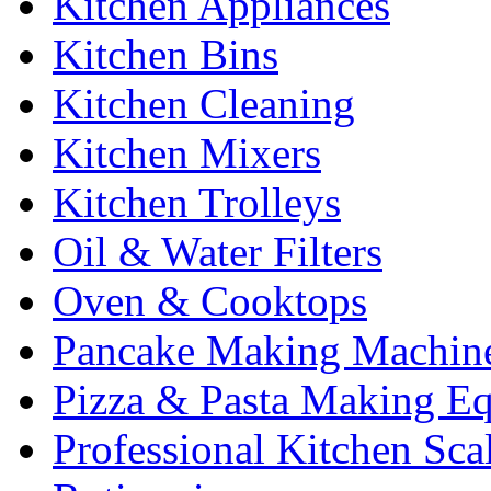
Kitchen Appliances
Kitchen Bins
Kitchen Cleaning
Kitchen Mixers
Kitchen Trolleys
Oil & Water Filters
Oven & Cooktops
Pancake Making Machin
Pizza & Pasta Making E
Professional Kitchen Sca