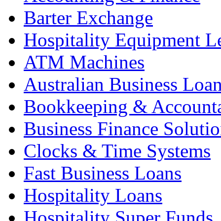
Barter Exchange
Hospitality Equipment L
ATM Machines
Australian Business Loa
Bookkeeping & Account
Business Finance Solutio
Clocks & Time Systems
Fast Business Loans
Hospitality Loans
Hospitality Super Funds