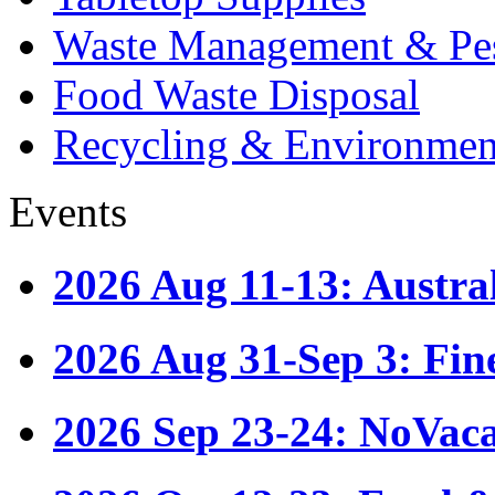
Waste Management & Pes
Food Waste Disposal
Recycling & Environmen
Events
2026 Aug 11-13: Austr
2026 Aug 31-Sep 3: Fin
2026 Sep 23-24: NoVac