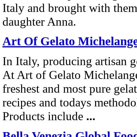
Italy and brought with them 
daughter Anna.
Art Of Gelato Michelange
In Italy, producing artisan g
At Art of Gelato Michelang
freshest and most pure gela
recipes and todays methodol
Products include
...
Bella Venezia Global Foo