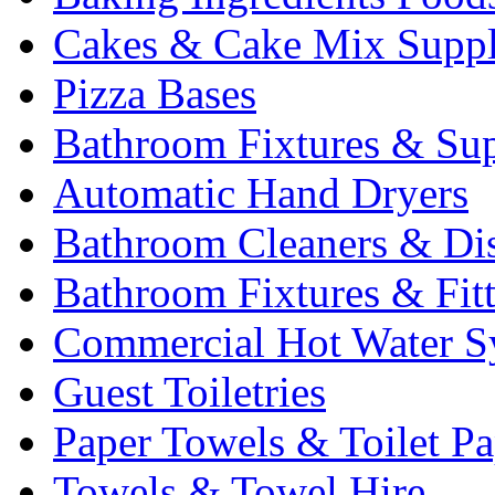
Cakes & Cake Mix Suppl
Pizza Bases
Bathroom Fixtures & Sup
Automatic Hand Dryers
Bathroom Cleaners & Di
Bathroom Fixtures & Fit
Commercial Hot Water S
Guest Toiletries
Paper Towels & Toilet Pa
Towels & Towel Hire