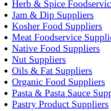
Herb & Spice Foodservic
Jam & Dip Suppliers
Kosher Food Suppliers
Meat Foodservice Suppli
Native Food Suppliers
Nut Suppliers
Oils & Fat Suppliers
Organic Food Suppliers
Pasta & Pasta Sauce Supp
Pastry Product Suppliers