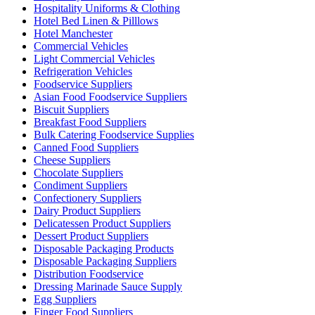
Hospitality Uniforms & Clothing
Hotel Bed Linen & Pilllows
Hotel Manchester
Commercial Vehicles
Light Commercial Vehicles
Refrigeration Vehicles
Foodservice Suppliers
Asian Food Foodservice Suppliers
Biscuit Suppliers
Breakfast Food Suppliers
Bulk Catering Foodservice Supplies
Canned Food Suppliers
Cheese Suppliers
Chocolate Suppliers
Condiment Suppliers
Confectionery Suppliers
Dairy Product Suppliers
Delicatessen Product Suppliers
Dessert Product Suppliers
Disposable Packaging Products
Disposable Packaging Suppliers
Distribution Foodservice
Dressing Marinade Sauce Supply
Egg Suppliers
Finger Food Suppliers