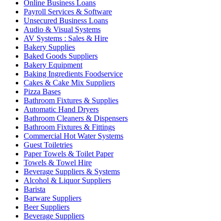
Online Business Loans
Payroll Services & Software
Unsecured Business Loans
Audio & Visual Systems
AV Systems : Sales & Hire
Bakery Supplies
Baked Goods Suppliers
Bakery Equipment
Baking Ingredients Foodservice
Cakes & Cake Mix Suppliers
Pizza Bases
Bathroom Fixtures & Supplies
Automatic Hand Dryers
Bathroom Cleaners & Dispensers
Bathroom Fixtures & Fittings
Commercial Hot Water Systems
Guest Toiletries
Paper Towels & Toilet Paper
Towels & Towel Hire
Beverage Suppliers & Systems
Alcohol & Liquor Suppliers
Barista
Barware Suppliers
Beer Suppliers
Beverage Suppliers