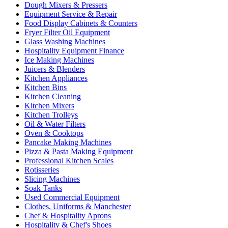
Dough Mixers & Pressers
Equipment Service & Repair
Food Display Cabinets & Counters
Fryer Filter Oil Equipment
Glass Washing Machines
Hospitality Equipment Finance
Ice Making Machines
Juicers & Blenders
Kitchen Appliances
Kitchen Bins
Kitchen Cleaning
Kitchen Mixers
Kitchen Trolleys
Oil & Water Filters
Oven & Cooktops
Pancake Making Machines
Pizza & Pasta Making Equipment
Professional Kitchen Scales
Rotisseries
Slicing Machines
Soak Tanks
Used Commercial Equipment
Clothes, Uniforms & Manchester
Chef & Hospitality Aprons
Hospitality & Chef's Shoes