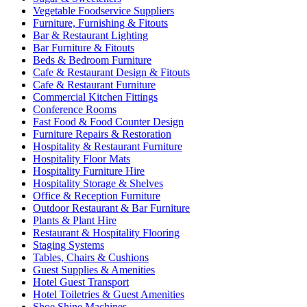
Vegetable Foodservice Suppliers
Furniture, Furnishing & Fitouts
Bar & Restaurant Lighting
Bar Furniture & Fitouts
Beds & Bedroom Furniture
Cafe & Restaurant Design & Fitouts
Cafe & Restaurant Furniture
Commercial Kitchen Fittings
Conference Rooms
Fast Food & Food Counter Design
Furniture Repairs & Restoration
Hospitality & Restaurant Furniture
Hospitality Floor Mats
Hospitality Furniture Hire
Hospitality Storage & Shelves
Office & Reception Furniture
Outdoor Restaurant & Bar Furniture
Plants & Plant Hire
Restaurant & Hospitality Flooring
Staging Systems
Tables, Chairs & Cushions
Guest Supplies & Amenities
Hotel Guest Transport
Hotel Toiletries & Guest Amenities
Shoe Shine Machines