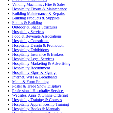
Vending Machines : Hire & Sales
Hospitality Fitouts & Maintenance
Building Maintenance & Repairs
Building Products & Supplies
Fitouts & Building
Outdoor & Shade Structures
Hospitality Services
Food & Beverage Associations
Hospitality Consultants
Hospitality Design & Promotion
Hospitality Exhibitions
Hospitality Insurance & Brokers
Hospitality Legal Services
Hospitality Marketing & Advertising
Hospitality Recruitment
Hospitality Signs & Signage
Internet, WiFi & Broadband
Menu & Form Printing
Poster & Trade Show Displays
Professional Hospitality Services
Websites, Apps & Online Ordering
Hospitality Training & Courses
Hospitality Apprenticeship Training
Hospitality Books & Manuals