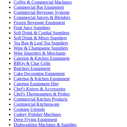
Coffee & Commercial Machines
Commercial Bar Equipment
Commercial Beverage Systems
Commercial Juicers & Blenders
Frozen Beverage Equipment
Fruit Juice Suppliers
Soft Drink & Cordial Suppliers
Soft Drink & Mixer Suppliers
Tea Bag & Leaf Tea Suppliers
Wine & Champagne Suppliers
Wine Importers & Merchants
Catering & Kitchen Equipment
BBQs & Char Grills
Butchers Equipment
Cake Decorating Equipment
Catering & Kitchen Equipment
Catering Equipment Hire
Chef's Knives & Accessories
Chef's Thermometers & Probes
Commercial Kitchen Products
Commercial Kitchenware
Cooking Utensils
Cutlery Polisher Machines
Deep Frying Equipment
Dishwashing Machines & Supplies