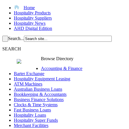
Home
Hospitality Products
Hospitality Suppliers
Hospitality News
AHD Digital Edition
Search...
SEARCH
Browse Directory
Accounting & Finance
Barter Exchange
Hospitality Equipment Leasing
ATM Machines
Australian Business Loans
Bookkeeping & Accountants
Business Finance Solutions
Clocks & Time Systems
Fast Business Loans
Hospitality Loans
Hospitality Super Funds
Merchant Facilities