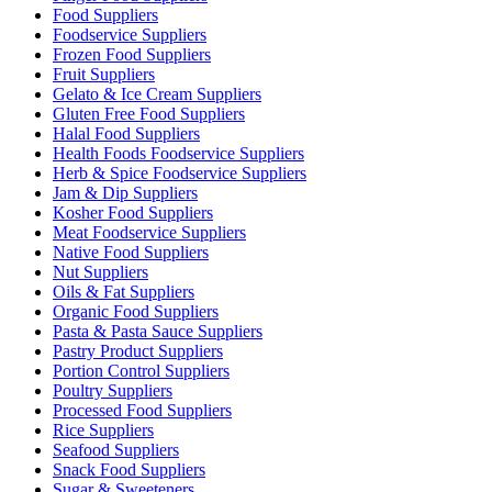
Food Suppliers
Foodservice Suppliers
Frozen Food Suppliers
Fruit Suppliers
Gelato & Ice Cream Suppliers
Gluten Free Food Suppliers
Halal Food Suppliers
Health Foods Foodservice Suppliers
Herb & Spice Foodservice Suppliers
Jam & Dip Suppliers
Kosher Food Suppliers
Meat Foodservice Suppliers
Native Food Suppliers
Nut Suppliers
Oils & Fat Suppliers
Organic Food Suppliers
Pasta & Pasta Sauce Suppliers
Pastry Product Suppliers
Portion Control Suppliers
Poultry Suppliers
Processed Food Suppliers
Rice Suppliers
Seafood Suppliers
Snack Food Suppliers
Sugar & Sweeteners