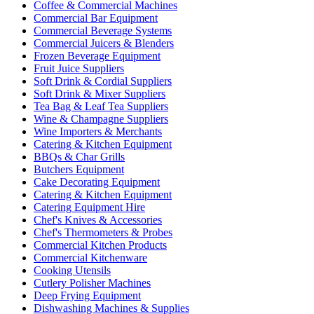
Coffee & Commercial Machines
Commercial Bar Equipment
Commercial Beverage Systems
Commercial Juicers & Blenders
Frozen Beverage Equipment
Fruit Juice Suppliers
Soft Drink & Cordial Suppliers
Soft Drink & Mixer Suppliers
Tea Bag & Leaf Tea Suppliers
Wine & Champagne Suppliers
Wine Importers & Merchants
Catering & Kitchen Equipment
BBQs & Char Grills
Butchers Equipment
Cake Decorating Equipment
Catering & Kitchen Equipment
Catering Equipment Hire
Chef's Knives & Accessories
Chef's Thermometers & Probes
Commercial Kitchen Products
Commercial Kitchenware
Cooking Utensils
Cutlery Polisher Machines
Deep Frying Equipment
Dishwashing Machines & Supplies