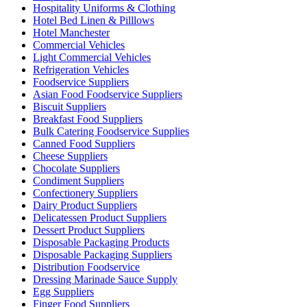
Hospitality Uniforms & Clothing
Hotel Bed Linen & Pilllows
Hotel Manchester
Commercial Vehicles
Light Commercial Vehicles
Refrigeration Vehicles
Foodservice Suppliers
Asian Food Foodservice Suppliers
Biscuit Suppliers
Breakfast Food Suppliers
Bulk Catering Foodservice Supplies
Canned Food Suppliers
Cheese Suppliers
Chocolate Suppliers
Condiment Suppliers
Confectionery Suppliers
Dairy Product Suppliers
Delicatessen Product Suppliers
Dessert Product Suppliers
Disposable Packaging Products
Disposable Packaging Suppliers
Distribution Foodservice
Dressing Marinade Sauce Supply
Egg Suppliers
Finger Food Suppliers