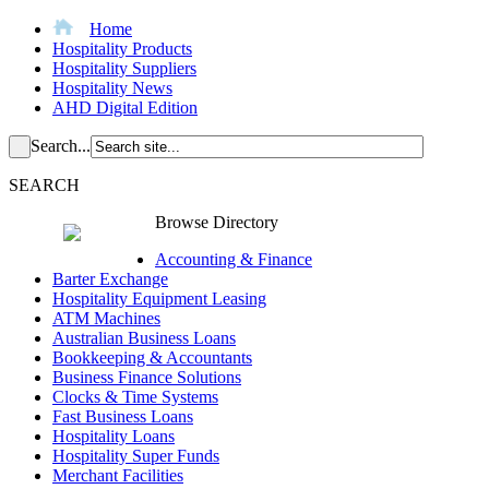
Home
Hospitality Products
Hospitality Suppliers
Hospitality News
AHD Digital Edition
Search...
SEARCH
Browse Directory
Accounting & Finance
Barter Exchange
Hospitality Equipment Leasing
ATM Machines
Australian Business Loans
Bookkeeping & Accountants
Business Finance Solutions
Clocks & Time Systems
Fast Business Loans
Hospitality Loans
Hospitality Super Funds
Merchant Facilities