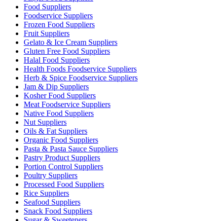
Food Suppliers
Foodservice Suppliers
Frozen Food Suppliers
Fruit Suppliers
Gelato & Ice Cream Suppliers
Gluten Free Food Suppliers
Halal Food Suppliers
Health Foods Foodservice Suppliers
Herb & Spice Foodservice Suppliers
Jam & Dip Suppliers
Kosher Food Suppliers
Meat Foodservice Suppliers
Native Food Suppliers
Nut Suppliers
Oils & Fat Suppliers
Organic Food Suppliers
Pasta & Pasta Sauce Suppliers
Pastry Product Suppliers
Portion Control Suppliers
Poultry Suppliers
Processed Food Suppliers
Rice Suppliers
Seafood Suppliers
Snack Food Suppliers
Sugar & Sweeteners