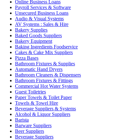
Online Business Loans
Payroll Services & Software
Unsecured Business Loans
Audio & Visual Systems
AV Systems : Sales & Hire
Bakery Supplies
Baked Goods Suppliers
Bakery Equipment
Baking Ingredients Foodservice
Cakes & Cake Mix Suppliers
Pizza Bases
Bathroom Fixtures & Supplies
Automatic Hand Dryers
Bathroom Cleaners & Dispensers
Bathroom Fixtures & Fittings
Commercial Hot Water Systems
Guest Toiletries
Paper Towels & Toilet Paper
Towels & Towel Hire
Beverage Suppliers & Systems
Alcohol & Liquor Suppliers
Barista
Barware Suppliers
Beer Suppliers
Beverage Suppliers