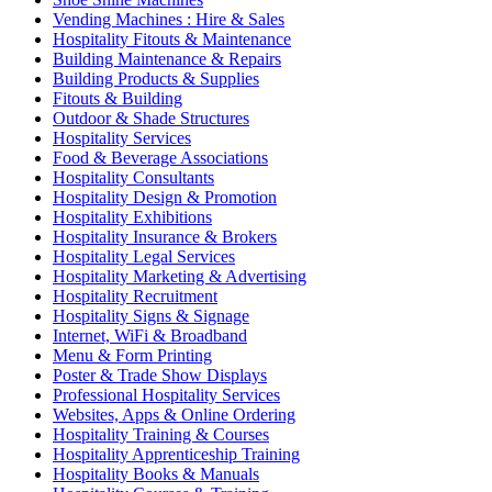
Vending Machines : Hire & Sales
Hospitality Fitouts & Maintenance
Building Maintenance & Repairs
Building Products & Supplies
Fitouts & Building
Outdoor & Shade Structures
Hospitality Services
Food & Beverage Associations
Hospitality Consultants
Hospitality Design & Promotion
Hospitality Exhibitions
Hospitality Insurance & Brokers
Hospitality Legal Services
Hospitality Marketing & Advertising
Hospitality Recruitment
Hospitality Signs & Signage
Internet, WiFi & Broadband
Menu & Form Printing
Poster & Trade Show Displays
Professional Hospitality Services
Websites, Apps & Online Ordering
Hospitality Training & Courses
Hospitality Apprenticeship Training
Hospitality Books & Manuals