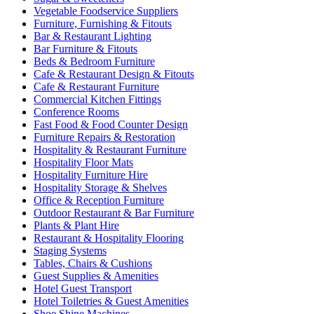
Vegetable Foodservice Suppliers
Furniture, Furnishing & Fitouts
Bar & Restaurant Lighting
Bar Furniture & Fitouts
Beds & Bedroom Furniture
Cafe & Restaurant Design & Fitouts
Cafe & Restaurant Furniture
Commercial Kitchen Fittings
Conference Rooms
Fast Food & Food Counter Design
Furniture Repairs & Restoration
Hospitality & Restaurant Furniture
Hospitality Floor Mats
Hospitality Furniture Hire
Hospitality Storage & Shelves
Office & Reception Furniture
Outdoor Restaurant & Bar Furniture
Plants & Plant Hire
Restaurant & Hospitality Flooring
Staging Systems
Tables, Chairs & Cushions
Guest Supplies & Amenities
Hotel Guest Transport
Hotel Toiletries & Guest Amenities
Shoe Shine Machines