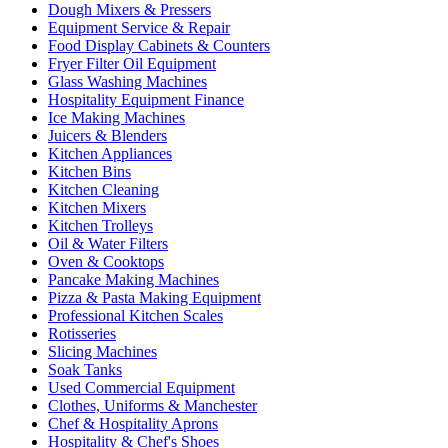
Dough Mixers & Pressers
Equipment Service & Repair
Food Display Cabinets & Counters
Fryer Filter Oil Equipment
Glass Washing Machines
Hospitality Equipment Finance
Ice Making Machines
Juicers & Blenders
Kitchen Appliances
Kitchen Bins
Kitchen Cleaning
Kitchen Mixers
Kitchen Trolleys
Oil & Water Filters
Oven & Cooktops
Pancake Making Machines
Pizza & Pasta Making Equipment
Professional Kitchen Scales
Rotisseries
Slicing Machines
Soak Tanks
Used Commercial Equipment
Clothes, Uniforms & Manchester
Chef & Hospitality Aprons
Hospitality & Chef's Shoes