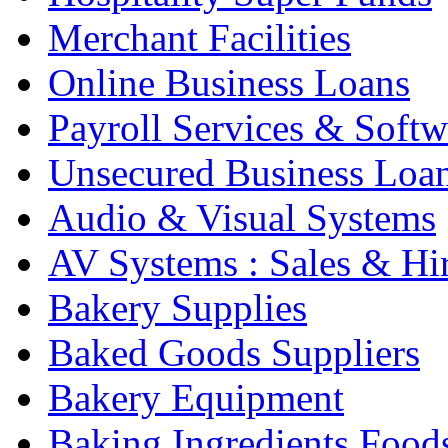
Merchant Facilities
Online Business Loans
Payroll Services & Softw
Unsecured Business Loa
Audio & Visual Systems
AV Systems : Sales & Hi
Bakery Supplies
Baked Goods Suppliers
Bakery Equipment
Baking Ingredients Food