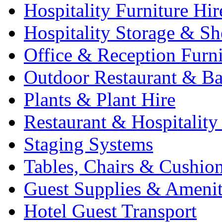
Hospitality Furniture Hir
Hospitality Storage & Sh
Office & Reception Furni
Outdoor Restaurant & Ba
Plants & Plant Hire
Restaurant & Hospitality
Staging Systems
Tables, Chairs & Cushio
Guest Supplies & Amenit
Hotel Guest Transport