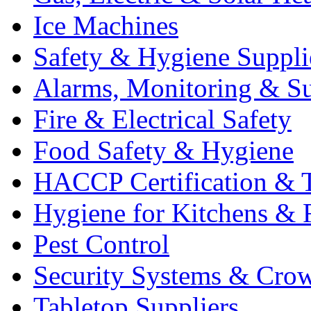
Ice Machines
Safety & Hygiene Suppli
Alarms, Monitoring & Su
Fire & Electrical Safety
Food Safety & Hygiene
HACCP Certification & T
Hygiene for Kitchens & 
Pest Control
Security Systems & Cro
Tabletop Suppliers