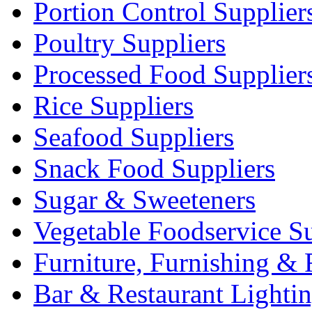
Portion Control Supplier
Poultry Suppliers
Processed Food Supplier
Rice Suppliers
Seafood Suppliers
Snack Food Suppliers
Sugar & Sweeteners
Vegetable Foodservice Su
Furniture, Furnishing & 
Bar & Restaurant Lighti