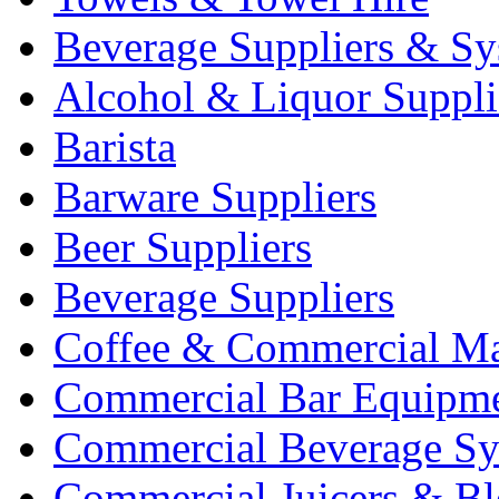
Beverage Suppliers & Sy
Alcohol & Liquor Suppli
Barista
Barware Suppliers
Beer Suppliers
Beverage Suppliers
Coffee & Commercial Ma
Commercial Bar Equipm
Commercial Beverage Sy
Commercial Juicers & Bl