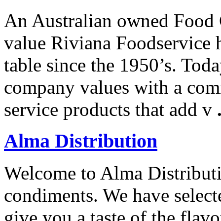
An Australian owned Food 
value Riviana Foodservice h
table since the 1950’s. Tod
company values with a comm
service products that add v
Alma Distribution
Welcome to Alma Distributio
condiments. We have selecte
give you a taste of the flav