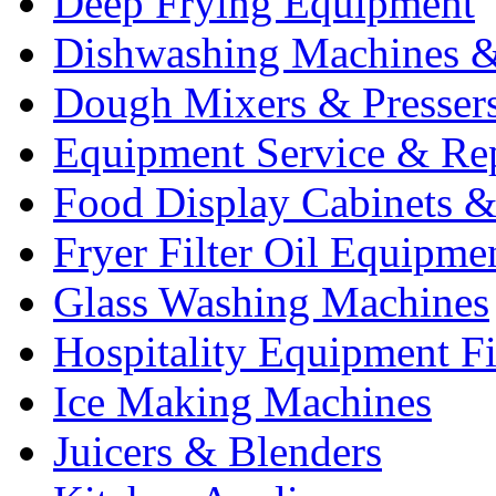
Deep Frying Equipment
Dishwashing Machines &
Dough Mixers & Presser
Equipment Service & Re
Food Display Cabinets &
Fryer Filter Oil Equipme
Glass Washing Machines
Hospitality Equipment F
Ice Making Machines
Juicers & Blenders