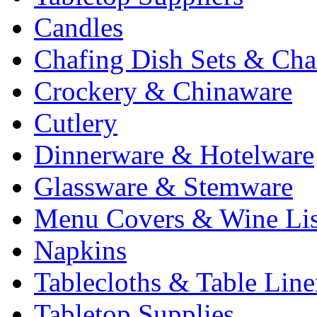
Candles
Chafing Dish Sets & Cha
Crockery & Chinaware
Cutlery
Dinnerware & Hotelware
Glassware & Stemware
Menu Covers & Wine Lis
Napkins
Tablecloths & Table Lin
Tabletop Supplies