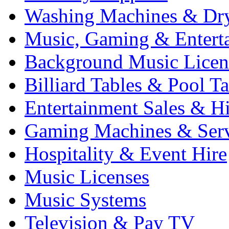
Washing Machines & Dr
Music, Gaming & Entert
Background Music Licen
Billiard Tables & Pool Ta
Entertainment Sales & Hi
Gaming Machines & Serv
Hospitality & Event Hire
Music Licenses
Music Systems
Television & Pay TV