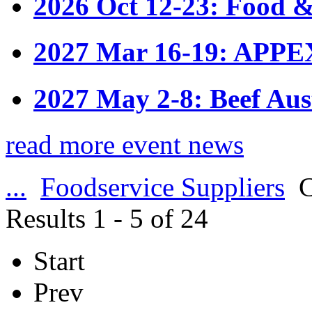
2026 Oct 12-23: Food &
2027 Mar 16-19: APPE
2027 May 2-8: Beef Aus
read more event news
...
Foodservice Suppliers
C
Results 1 - 5 of 24
Start
Prev