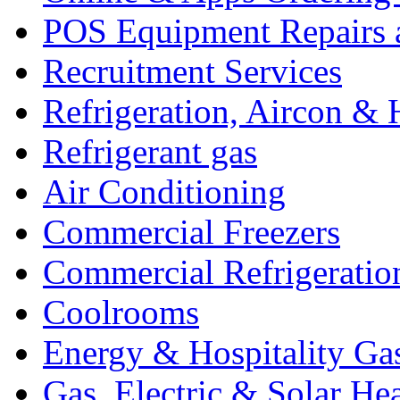
POS Equipment Repairs 
Recruitment Services
Refrigeration, Aircon & 
Refrigerant gas
Air Conditioning
Commercial Freezers
Commercial Refrigeratio
Coolrooms
Energy & Hospitality Ga
Gas, Electric & Solar He