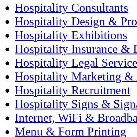
Hospitality Consultants
Hospitality Design & Pr
Hospitality Exhibitions
Hospitality Insurance & 
Hospitality Legal Service
Hospitality Marketing & 
Hospitality Recruitment
Hospitality Signs & Sign
Internet, WiFi & Broadb
Menu & Form Printing