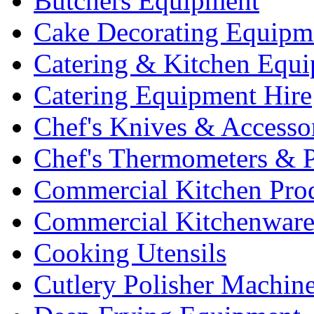
Butchers Equipment
Cake Decorating Equipm
Catering & Kitchen Equ
Catering Equipment Hire
Chef's Knives & Accesso
Chef's Thermometers & 
Commercial Kitchen Pro
Commercial Kitchenwar
Cooking Utensils
Cutlery Polisher Machin