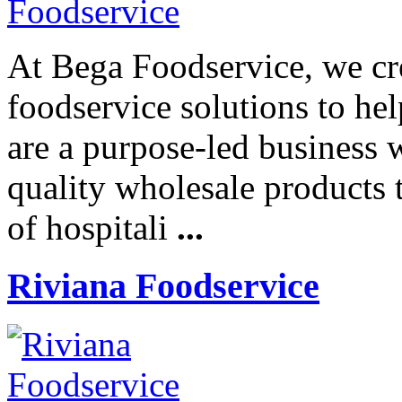
At Bega Foodservice, we cre
foodservice solutions to he
are a purpose-led business 
quality wholesale products t
of hospitali
...
Riviana Foodservice