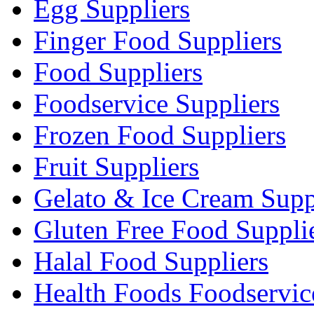
Egg Suppliers
Finger Food Suppliers
Food Suppliers
Foodservice Suppliers
Frozen Food Suppliers
Fruit Suppliers
Gelato & Ice Cream Supp
Gluten Free Food Suppli
Halal Food Suppliers
Health Foods Foodservic