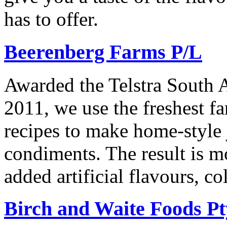
has to offer.
Beerenberg Farms P/L
Awarded the Telstra South A
2011, we use the freshest f
recipes to make home-style
condiments. The result is 
added artificial flavours, c
Birch and Waite Foods Pt