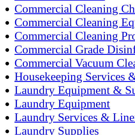
Commercial Cleaning Ch
Commercial Cleaning Eq
Commercial Cleaning Pr
Commercial Grade Disinf
Commercial Vacuum Cle
Housekeeping Services &
Laundry Equipment & Su
Laundry Equipment
Laundry Services & Line
Laundry Supplies