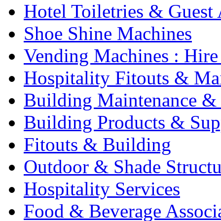
Hotel Toiletries & Guest
Shoe Shine Machines
Vending Machines : Hire
Hospitality Fitouts & Ma
Building Maintenance & 
Building Products & Sup
Fitouts & Building
Outdoor & Shade Structu
Hospitality Services
Food & Beverage Associ