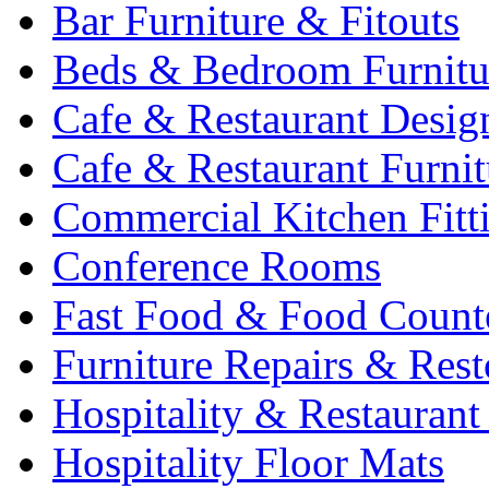
Bar Furniture & Fitouts
Beds & Bedroom Furnitu
Cafe & Restaurant Desig
Cafe & Restaurant Furnit
Commercial Kitchen Fitt
Conference Rooms
Fast Food & Food Count
Furniture Repairs & Rest
Hospitality & Restaurant
Hospitality Floor Mats