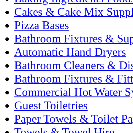
Cakes & Cake Mix Suppl
Pizza Bases
Bathroom Fixtures & Sup
Automatic Hand Dryers
Bathroom Cleaners & Di
Bathroom Fixtures & Fit
Commercial Hot Water S
Guest Toiletries
Paper Towels & Toilet Pa
Towels & Towel Hire