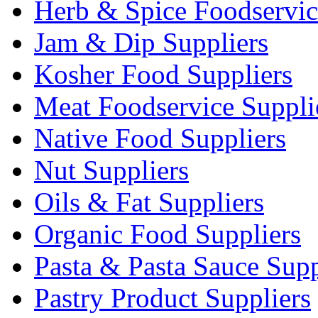
Herb & Spice Foodservic
Jam & Dip Suppliers
Kosher Food Suppliers
Meat Foodservice Suppli
Native Food Suppliers
Nut Suppliers
Oils & Fat Suppliers
Organic Food Suppliers
Pasta & Pasta Sauce Supp
Pastry Product Suppliers