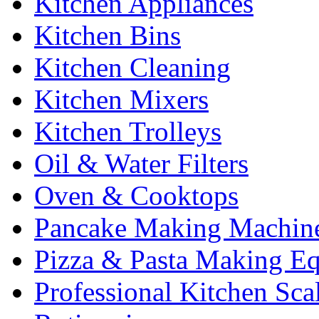
Kitchen Appliances
Kitchen Bins
Kitchen Cleaning
Kitchen Mixers
Kitchen Trolleys
Oil & Water Filters
Oven & Cooktops
Pancake Making Machin
Pizza & Pasta Making E
Professional Kitchen Sca