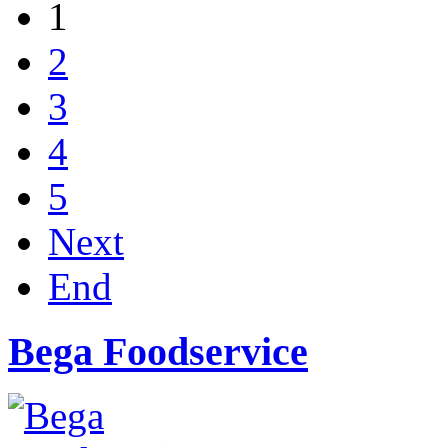
1
2
3
4
5
Next
End
Bega Foodservice