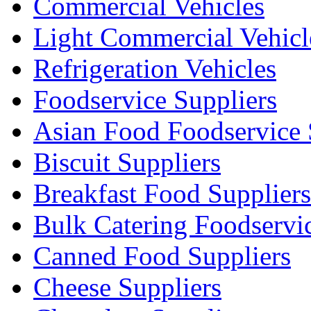
Commercial Vehicles
Light Commercial Vehicl
Refrigeration Vehicles
Foodservice Suppliers
Asian Food Foodservice 
Biscuit Suppliers
Breakfast Food Suppliers
Bulk Catering Foodservi
Canned Food Suppliers
Cheese Suppliers