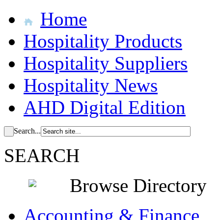
Home
Hospitality Products
Hospitality Suppliers
Hospitality News
AHD Digital Edition
Search...
SEARCH
Browse Directory
Accounting & Finance