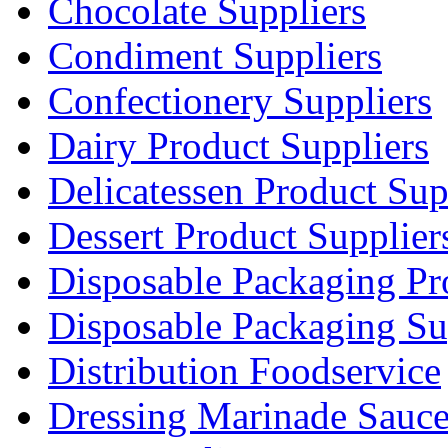
Chocolate Suppliers
Condiment Suppliers
Confectionery Suppliers
Dairy Product Suppliers
Delicatessen Product Sup
Dessert Product Supplier
Disposable Packaging Pr
Disposable Packaging Su
Distribution Foodservice
Dressing Marinade Sauc