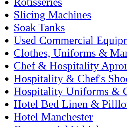
Rotisseries
Slicing Machines
Soak Tanks
Used Commercial Equip
Clothes, Uniforms & Ma
Chef & Hospitality Apro
Hospitality & Chef's Sho
Hospitality Uniforms & 
Hotel Bed Linen & Pilll
Hotel Manchester