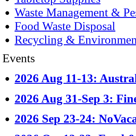
Waste Management & Pes
Food Waste Disposal
Recycling & Environmen
Events
2026 Aug 11-13: Austr
2026 Aug 31-Sep 3: Fin
2026 Sep 23-24: NoVac