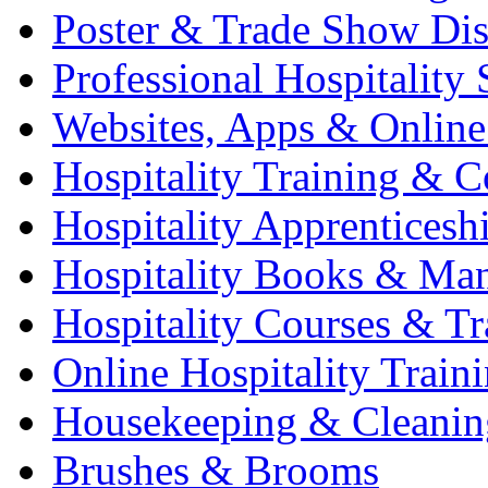
Poster & Trade Show Dis
Professional Hospitality 
Websites, Apps & Online
Hospitality Training & C
Hospitality Apprenticesh
Hospitality Books & Ma
Hospitality Courses & Tr
Online Hospitality Train
Housekeeping & Cleanin
Brushes & Brooms