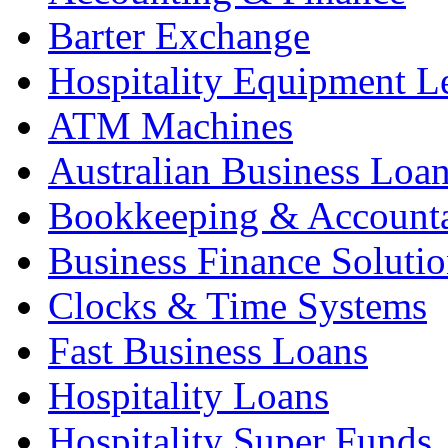
Barter Exchange
Hospitality Equipment L
ATM Machines
Australian Business Loa
Bookkeeping & Account
Business Finance Solutio
Clocks & Time Systems
Fast Business Loans
Hospitality Loans
Hospitality Super Funds