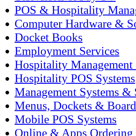
POS & Hospitality Man
Computer Hardware & S
Docket Books
Employment Services
Hospitality Management
Hospitality POS Systems
Management Systems & 
Menus, Dockets & Board
Mobile POS Systems
Online & Apps Ordering