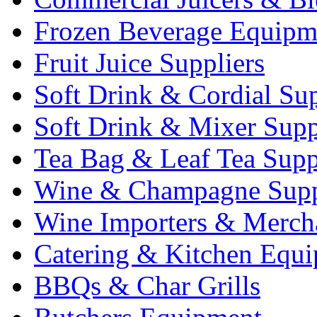
Frozen Beverage Equipm
Fruit Juice Suppliers
Soft Drink & Cordial Sup
Soft Drink & Mixer Supp
Tea Bag & Leaf Tea Supp
Wine & Champagne Supp
Wine Importers & Merch
Catering & Kitchen Equ
BBQs & Char Grills