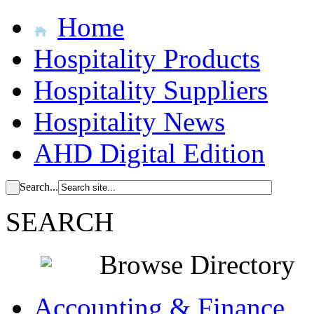
Home
Hospitality Products
Hospitality Suppliers
Hospitality News
AHD Digital Edition
Search...
SEARCH
Browse Directory
Accounting & Finance