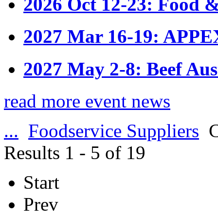
2026 Oct 12-23: Food &
2027 Mar 16-19: APPE
2027 May 2-8: Beef Aus
read more event news
...
Foodservice Suppliers
C
Results 1 - 5 of 19
Start
Prev