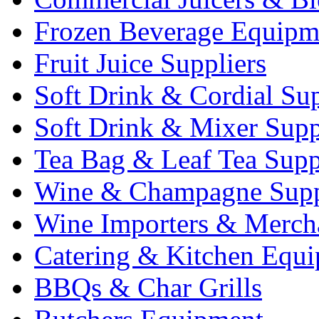
Frozen Beverage Equipm
Fruit Juice Suppliers
Soft Drink & Cordial Sup
Soft Drink & Mixer Supp
Tea Bag & Leaf Tea Supp
Wine & Champagne Supp
Wine Importers & Merch
Catering & Kitchen Equ
BBQs & Char Grills