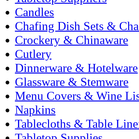
Candles
Chafing Dish Sets & Cha
Crockery & Chinaware
Cutlery
Dinnerware & Hotelware
Glassware & Stemware
Menu Covers & Wine Lis
Napkins
Tablecloths & Table Lin
Tabletop Supplies