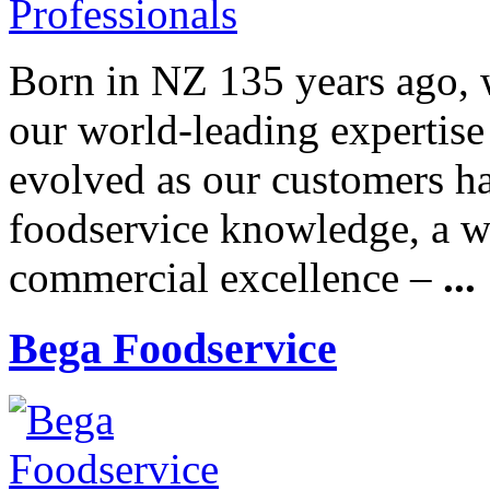
Born in NZ 135 years ago, w
our world-leading expertise
evolved as our customers h
foodservice knowledge, a wo
commercial excellence –
...
Bega Foodservice