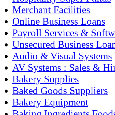
Merchant Facilities
Online Business Loans
Payroll Services & Softw
Unsecured Business Loa
Audio & Visual Systems
AV Systems : Sales & Hi
Bakery Supplies
Baked Goods Suppliers
Bakery Equipment
Baking Ingredients Food