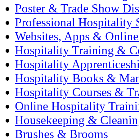
Poster & Trade Show Dis
Professional Hospitality 
Websites, Apps & Online
Hospitality Training & C
Hospitality Apprenticesh
Hospitality Books & Ma
Hospitality Courses & Tr
Online Hospitality Train
Housekeeping & Cleanin
Brushes & Brooms