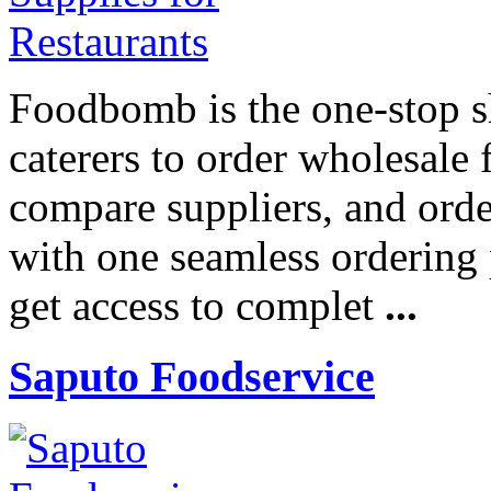
Foodbomb is the one-stop sh
caterers to order wholesale
compare suppliers, and ord
with one seamless ordering
get access to complet
...
Saputo Foodservice