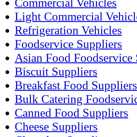
Commercial Vehicles
Light Commercial Vehicl
Refrigeration Vehicles
Foodservice Suppliers
Asian Food Foodservice 
Biscuit Suppliers
Breakfast Food Suppliers
Bulk Catering Foodservi
Canned Food Suppliers
Cheese Suppliers