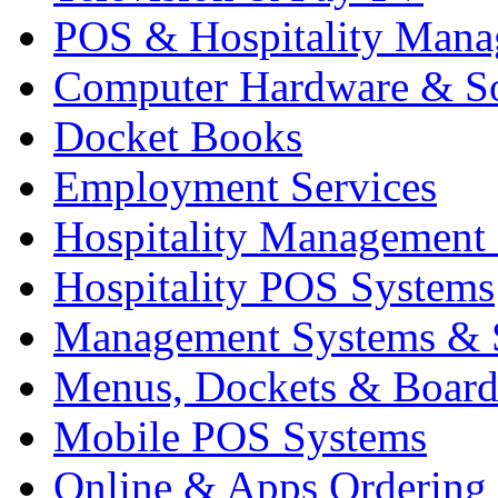
POS & Hospitality Man
Computer Hardware & S
Docket Books
Employment Services
Hospitality Management
Hospitality POS Systems
Management Systems & 
Menus, Dockets & Board
Mobile POS Systems
Online & Apps Ordering