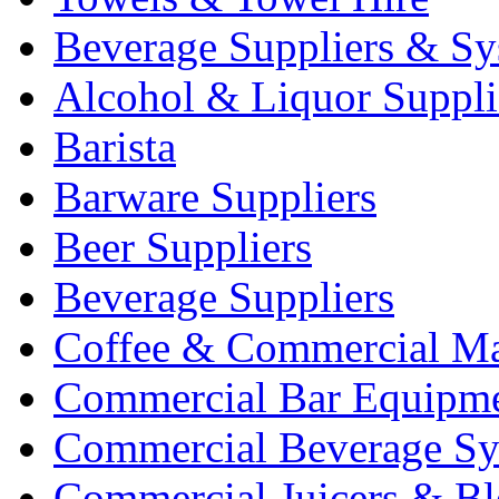
Beverage Suppliers & Sy
Alcohol & Liquor Suppli
Barista
Barware Suppliers
Beer Suppliers
Beverage Suppliers
Coffee & Commercial Ma
Commercial Bar Equipm
Commercial Beverage Sy
Commercial Juicers & Bl