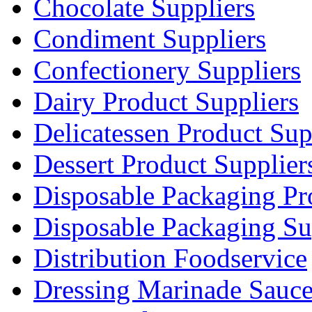
Chocolate Suppliers
Condiment Suppliers
Confectionery Suppliers
Dairy Product Suppliers
Delicatessen Product Sup
Dessert Product Supplier
Disposable Packaging Pr
Disposable Packaging Su
Distribution Foodservice
Dressing Marinade Sauc