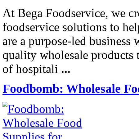
At Bega Foodservice, we cre
foodservice solutions to he
are a purpose-led business 
quality wholesale products t
of hospitali
...
Foodbomb: Wholesale Foo