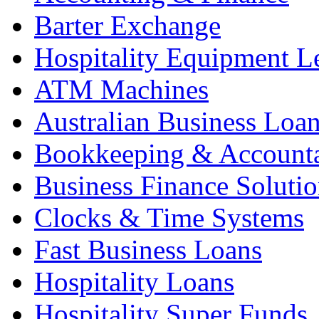
Barter Exchange
Hospitality Equipment L
ATM Machines
Australian Business Loa
Bookkeeping & Account
Business Finance Solutio
Clocks & Time Systems
Fast Business Loans
Hospitality Loans
Hospitality Super Funds