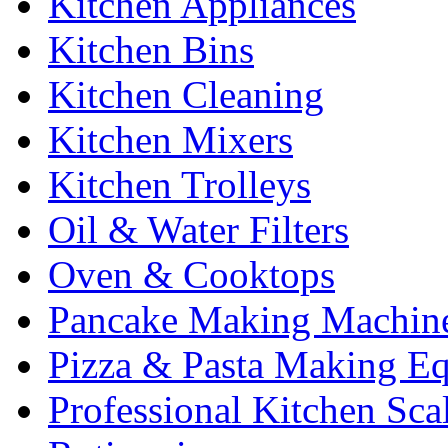
Kitchen Appliances
Kitchen Bins
Kitchen Cleaning
Kitchen Mixers
Kitchen Trolleys
Oil & Water Filters
Oven & Cooktops
Pancake Making Machin
Pizza & Pasta Making E
Professional Kitchen Sca