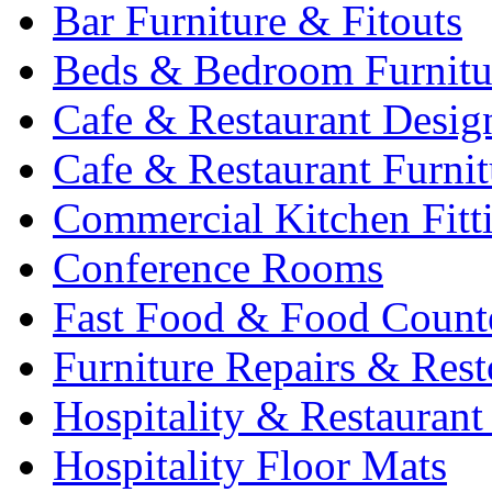
Bar Furniture & Fitouts
Beds & Bedroom Furnitu
Cafe & Restaurant Desig
Cafe & Restaurant Furnit
Commercial Kitchen Fitt
Conference Rooms
Fast Food & Food Count
Furniture Repairs & Rest
Hospitality & Restaurant
Hospitality Floor Mats