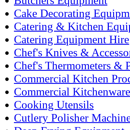
Butchers Equipment
Cake Decorating Equipm
Catering & Kitchen Equ
Catering Equipment Hire
Chef's Knives & Accesso
Chef's Thermometers & 
Commercial Kitchen Pro
Commercial Kitchenwar
Cooking Utensils
Cutlery Polisher Machin