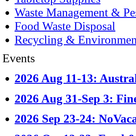
Waste Management & Pes
Food Waste Disposal
Recycling & Environmen
Events
2026 Aug 11-13: Austr
2026 Aug 31-Sep 3: Fin
2026 Sep 23-24: NoVac