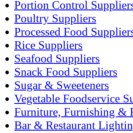
Portion Control Supplier
Poultry Suppliers
Processed Food Supplier
Rice Suppliers
Seafood Suppliers
Snack Food Suppliers
Sugar & Sweeteners
Vegetable Foodservice Su
Furniture, Furnishing & 
Bar & Restaurant Lighti