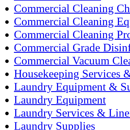
Commercial Cleaning Ch
Commercial Cleaning Eq
Commercial Cleaning Pr
Commercial Grade Disinf
Commercial Vacuum Cle
Housekeeping Services &
Laundry Equipment & Su
Laundry Equipment
Laundry Services & Line
Laundry Supplies