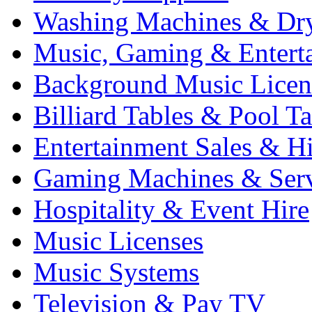
Washing Machines & Dr
Music, Gaming & Entert
Background Music Licen
Billiard Tables & Pool Ta
Entertainment Sales & Hi
Gaming Machines & Serv
Hospitality & Event Hire
Music Licenses
Music Systems
Television & Pay TV