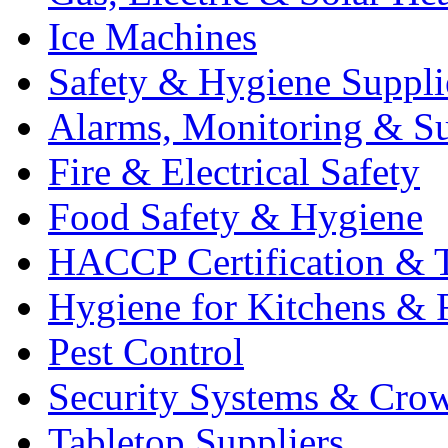
Ice Machines
Safety & Hygiene Suppli
Alarms, Monitoring & Su
Fire & Electrical Safety
Food Safety & Hygiene
HACCP Certification & T
Hygiene for Kitchens & 
Pest Control
Security Systems & Cro
Tabletop Suppliers