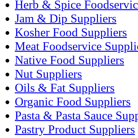
Herb & Spice Foodservic
Jam & Dip Suppliers
Kosher Food Suppliers
Meat Foodservice Suppli
Native Food Suppliers
Nut Suppliers
Oils & Fat Suppliers
Organic Food Suppliers
Pasta & Pasta Sauce Supp
Pastry Product Suppliers