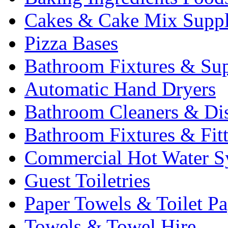
Cakes & Cake Mix Suppl
Pizza Bases
Bathroom Fixtures & Sup
Automatic Hand Dryers
Bathroom Cleaners & Di
Bathroom Fixtures & Fit
Commercial Hot Water S
Guest Toiletries
Paper Towels & Toilet Pa
Towels & Towel Hire