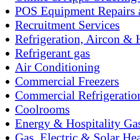
POS Equipment Repairs 
Recruitment Services
Refrigeration, Aircon & 
Refrigerant gas
Air Conditioning
Commercial Freezers
Commercial Refrigeratio
Coolrooms
Energy & Hospitality Ga
Gas, Electric & Solar He