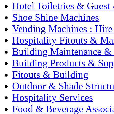
Hotel Toiletries & Guest
Shoe Shine Machines
Vending Machines : Hire
Hospitality Fitouts & Ma
Building Maintenance & 
Building Products & Sup
Fitouts & Building
Outdoor & Shade Structu
Hospitality Services
Food & Beverage Associ