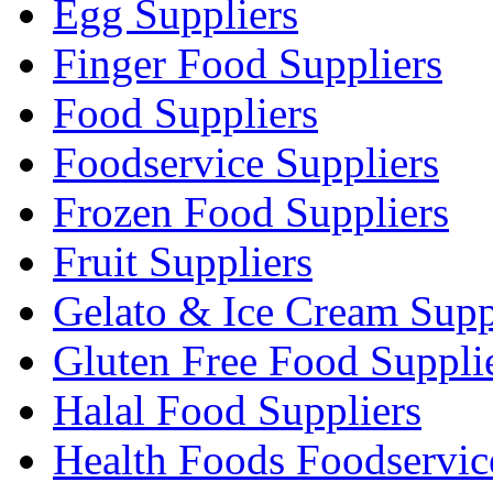
Egg Suppliers
Finger Food Suppliers
Food Suppliers
Foodservice Suppliers
Frozen Food Suppliers
Fruit Suppliers
Gelato & Ice Cream Supp
Gluten Free Food Suppli
Halal Food Suppliers
Health Foods Foodservic