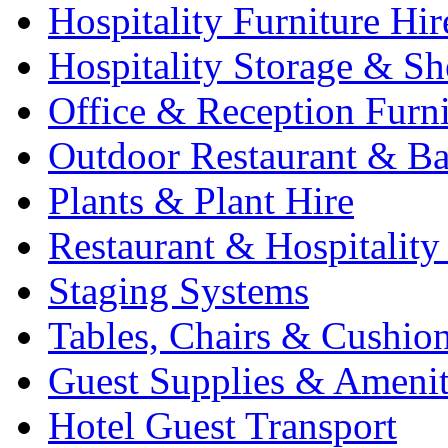
Hospitality Furniture Hir
Hospitality Storage & Sh
Office & Reception Furni
Outdoor Restaurant & Ba
Plants & Plant Hire
Restaurant & Hospitality
Staging Systems
Tables, Chairs & Cushio
Guest Supplies & Amenit
Hotel Guest Transport