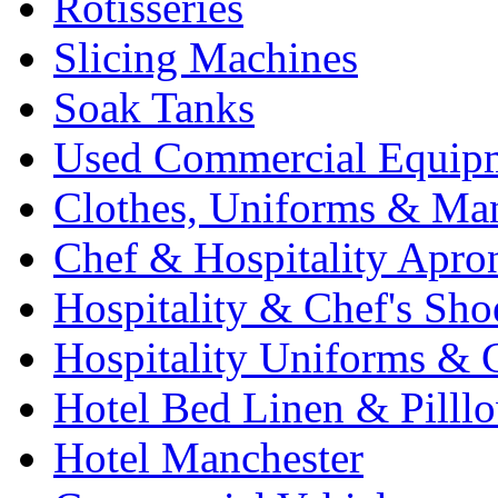
Rotisseries
Slicing Machines
Soak Tanks
Used Commercial Equip
Clothes, Uniforms & Ma
Chef & Hospitality Apro
Hospitality & Chef's Sho
Hospitality Uniforms & 
Hotel Bed Linen & Pilll
Hotel Manchester