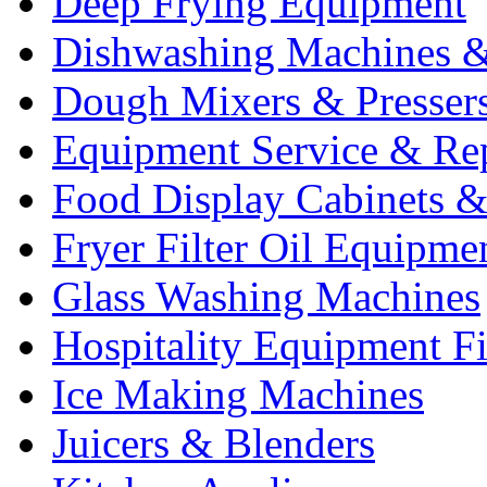
Deep Frying Equipment
Dishwashing Machines &
Dough Mixers & Presser
Equipment Service & Re
Food Display Cabinets &
Fryer Filter Oil Equipme
Glass Washing Machines
Hospitality Equipment F
Ice Making Machines
Juicers & Blenders