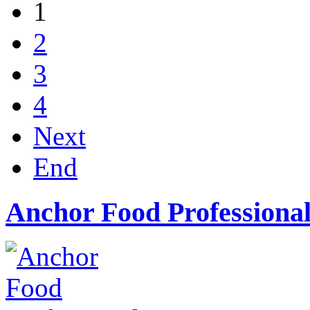
1
2
3
4
Next
End
Anchor Food Professional