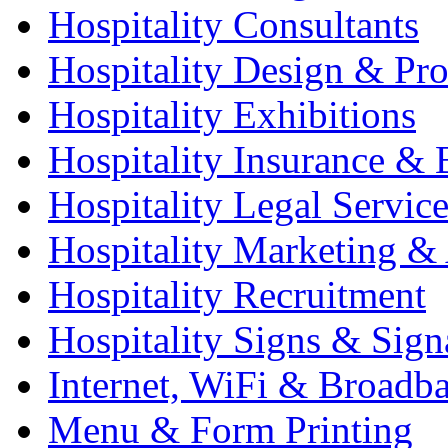
Hospitality Consultants
Hospitality Design & Pr
Hospitality Exhibitions
Hospitality Insurance & 
Hospitality Legal Service
Hospitality Marketing & 
Hospitality Recruitment
Hospitality Signs & Sign
Internet, WiFi & Broadb
Menu & Form Printing