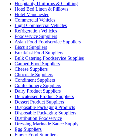
Hospitality Uniforms & Clothing
Hotel Bed Linen & Pilllows
Hotel Manchester
Commercial Vehicles
Light Commercial Vehicles
Refrigeration Vehicles
Foodservice Suppliers
Asian Food Foodservice Suppliers
Biscuit Suppliers
Breakfast Food Suppliers
Bulk Catering Foodservice Supplies
Canned Food Suppliers
Cheese Suppliers
Chocolate Suppliers
Condiment Suppliers
Confectionery Suppliers
Dairy Product Suppliers
Delicatessen Product Suppliers
Dessert Product Suppliers
Disposable Packaging Products
Disposable Packaging Suppliers
Distribution Foodservice
Dressing Marinade Sauce Supply
Egg Suppliers
Finger Food Suppliers