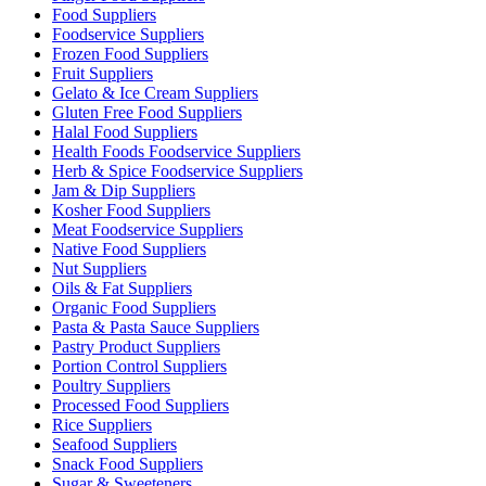
Food Suppliers
Foodservice Suppliers
Frozen Food Suppliers
Fruit Suppliers
Gelato & Ice Cream Suppliers
Gluten Free Food Suppliers
Halal Food Suppliers
Health Foods Foodservice Suppliers
Herb & Spice Foodservice Suppliers
Jam & Dip Suppliers
Kosher Food Suppliers
Meat Foodservice Suppliers
Native Food Suppliers
Nut Suppliers
Oils & Fat Suppliers
Organic Food Suppliers
Pasta & Pasta Sauce Suppliers
Pastry Product Suppliers
Portion Control Suppliers
Poultry Suppliers
Processed Food Suppliers
Rice Suppliers
Seafood Suppliers
Snack Food Suppliers
Sugar & Sweeteners