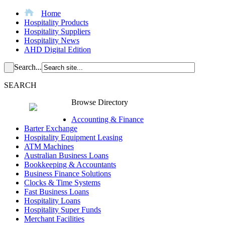
Home
Hospitality Products
Hospitality Suppliers
Hospitality News
AHD Digital Edition
Search...
SEARCH
Browse Directory
Accounting & Finance
Barter Exchange
Hospitality Equipment Leasing
ATM Machines
Australian Business Loans
Bookkeeping & Accountants
Business Finance Solutions
Clocks & Time Systems
Fast Business Loans
Hospitality Loans
Hospitality Super Funds
Merchant Facilities