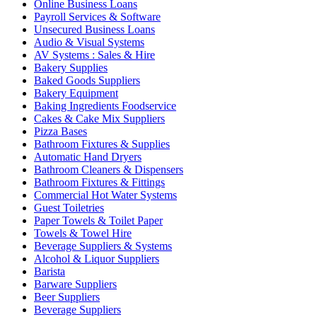
Online Business Loans
Payroll Services & Software
Unsecured Business Loans
Audio & Visual Systems
AV Systems : Sales & Hire
Bakery Supplies
Baked Goods Suppliers
Bakery Equipment
Baking Ingredients Foodservice
Cakes & Cake Mix Suppliers
Pizza Bases
Bathroom Fixtures & Supplies
Automatic Hand Dryers
Bathroom Cleaners & Dispensers
Bathroom Fixtures & Fittings
Commercial Hot Water Systems
Guest Toiletries
Paper Towels & Toilet Paper
Towels & Towel Hire
Beverage Suppliers & Systems
Alcohol & Liquor Suppliers
Barista
Barware Suppliers
Beer Suppliers
Beverage Suppliers