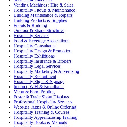
Vending Machines : Hire & Sales
Hospitality Fitouts & Maintenance
Building Maintenance & Repairs
Building Products & Supplies
Fitouts & Building
Outdoor & Shade Structures
Hospitality Services
Food & Beverage Associations
Hospitality Consultants
Hospitality Design & Promotion
Hospitality Exhibitions
Hospitality Insurance & Brokers
Hospitality Legal Services
Hospitality Marketing & Advertising
Hospitality Recruitment
Hospitality Signs & Signage
Internet, WiFi & Broadband
Menu & Form Printing
Poster & Trade Show Displays
Professional Hospitality Services
Websites, Apps & Online Ordering
Hospitality Training & Courses
Hospitality Apprenticeship Training
Hospitality Books & Manuals