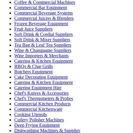
Coffee & Commercial Machines
Commercial Bar Equipment
Commercial Beverage Systems
Commercial Juicers & Blenders
Frozen Beverage Equipment
Fruit Juice Suppliers
Soft Drink & Cordial Suppliers
Soft Drink & Mixer Suppliers
Tea Bag & Leaf Tea Suppliers
Wine & Champagne Suppliers
Wine Importers & Merchants
Catering & Kitchen Equipment
BBQs & Char Grills
Butchers Equipment
Cake Decorating Equipment
Catering & Kitchen Equipment
Catering Equipment Hire
Chef's Knives & Accessories
Chef's Thermometers & Probes
Commercial Kitchen Products
Commercial Kitchenware
Cooking Utensils
Cutlery Polisher Machines
Deep Frying Equipment
Dishwashing Machines & Supplies