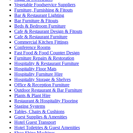
Vegetable Foodservice Suppliers
Furniture, Furnishing & Fitouts
Bar & Restaurant Lighting
Bar Furniture & Fitouts
Beds & Bedroom Furniture
Cafe & Restaurant Design & Fitouts
Cafe & Restaurant Furniture
Commercial Kitchen Fittings
Conference Rooms
Fast Food & Food Counter Design
Furniture Repairs & Restoration
Hospitality & Restaurant Furniture
Hospitality Floor Mats
Hospitality Furniture Hire
Hospitality Storage & Shelves
Office & Reception Furniture
Outdoor Restaurant & Bar Furniture
Plants & Plant Hire
Restaurant & Hospitality Flooring
Staging Systems
Tables, Chairs & Cushions
Guest Supplies & Amenities
Hotel Guest Transport
Hotel Toiletries & Guest Amenities
Shoe Shine Machines