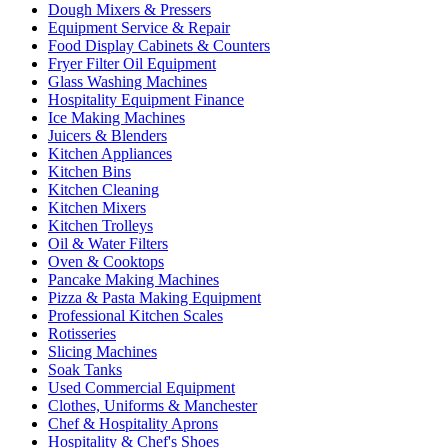
Dough Mixers & Pressers
Equipment Service & Repair
Food Display Cabinets & Counters
Fryer Filter Oil Equipment
Glass Washing Machines
Hospitality Equipment Finance
Ice Making Machines
Juicers & Blenders
Kitchen Appliances
Kitchen Bins
Kitchen Cleaning
Kitchen Mixers
Kitchen Trolleys
Oil & Water Filters
Oven & Cooktops
Pancake Making Machines
Pizza & Pasta Making Equipment
Professional Kitchen Scales
Rotisseries
Slicing Machines
Soak Tanks
Used Commercial Equipment
Clothes, Uniforms & Manchester
Chef & Hospitality Aprons
Hospitality & Chef's Shoes