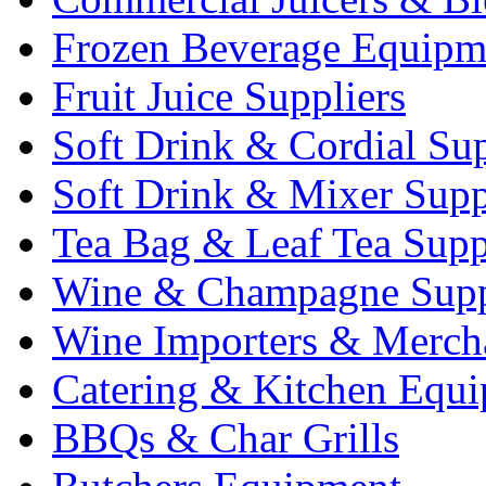
Frozen Beverage Equipm
Fruit Juice Suppliers
Soft Drink & Cordial Sup
Soft Drink & Mixer Supp
Tea Bag & Leaf Tea Supp
Wine & Champagne Supp
Wine Importers & Merch
Catering & Kitchen Equ
BBQs & Char Grills