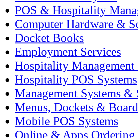
POS & Hospitality Man
Computer Hardware & S
Docket Books
Employment Services
Hospitality Management
Hospitality POS Systems
Management Systems & 
Menus, Dockets & Board
Mobile POS Systems
Online & Apps Ordering