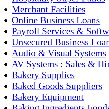
Merchant Facilities
Online Business Loans
Payroll Services & Softw
Unsecured Business Loa
Audio & Visual Systems
AV Systems : Sales & Hi
Bakery Supplies
Baked Goods Suppliers
Bakery Equipment
Baking Ingredients Food