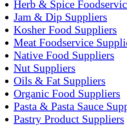
Herb & Spice Foodservic
Jam & Dip Suppliers
Kosher Food Suppliers
Meat Foodservice Suppli
Native Food Suppliers
Nut Suppliers
Oils & Fat Suppliers
Organic Food Suppliers
Pasta & Pasta Sauce Supp
Pastry Product Suppliers