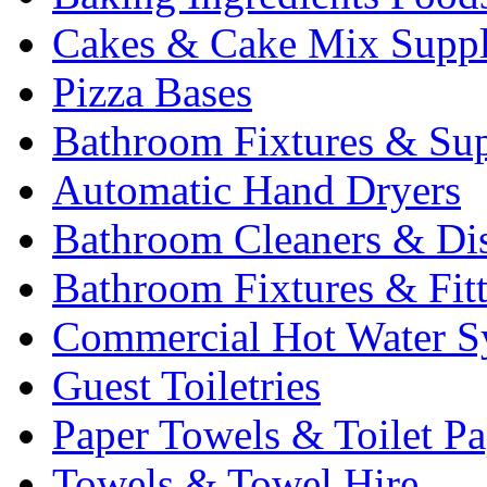
Cakes & Cake Mix Suppl
Pizza Bases
Bathroom Fixtures & Sup
Automatic Hand Dryers
Bathroom Cleaners & Di
Bathroom Fixtures & Fit
Commercial Hot Water S
Guest Toiletries
Paper Towels & Toilet Pa
Towels & Towel Hire