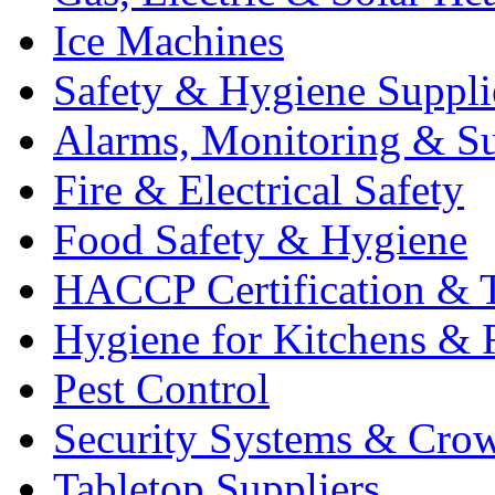
Ice Machines
Safety & Hygiene Suppli
Alarms, Monitoring & Su
Fire & Electrical Safety
Food Safety & Hygiene
HACCP Certification & T
Hygiene for Kitchens & 
Pest Control
Security Systems & Cro
Tabletop Suppliers