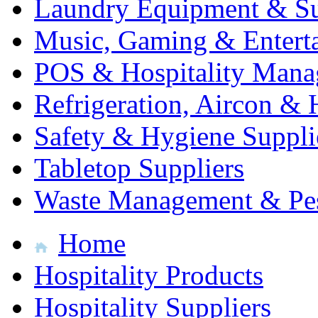
Laundry Equipment & Su
Music, Gaming & Entert
POS & Hospitality Man
Refrigeration, Aircon & 
Safety & Hygiene Suppli
Tabletop Suppliers
Waste Management & Pes
Home
Hospitality Products
Hospitality Suppliers