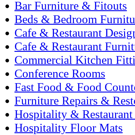
Bar Furniture & Fitouts
Beds & Bedroom Furnitu
Cafe & Restaurant Desig
Cafe & Restaurant Furnit
Commercial Kitchen Fitt
Conference Rooms
Fast Food & Food Count
Furniture Repairs & Rest
Hospitality & Restaurant
Hospitality Floor Mats