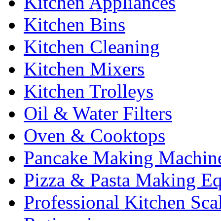
Kitchen Appliances
Kitchen Bins
Kitchen Cleaning
Kitchen Mixers
Kitchen Trolleys
Oil & Water Filters
Oven & Cooktops
Pancake Making Machin
Pizza & Pasta Making E
Professional Kitchen Sca