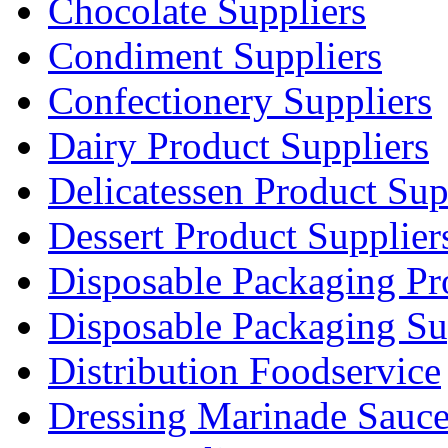
Chocolate Suppliers
Condiment Suppliers
Confectionery Suppliers
Dairy Product Suppliers
Delicatessen Product Sup
Dessert Product Supplier
Disposable Packaging Pr
Disposable Packaging Su
Distribution Foodservice
Dressing Marinade Sauc