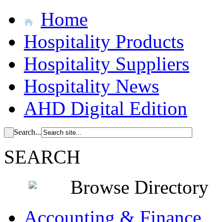
Home
Hospitality Products
Hospitality Suppliers
Hospitality News
AHD Digital Edition
Search...
SEARCH
Browse Directory
Accounting & Finance