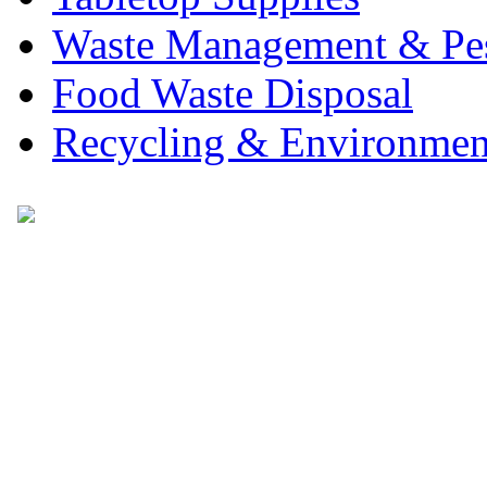
Waste Management & Pes
Food Waste Disposal
Recycling & Environmen