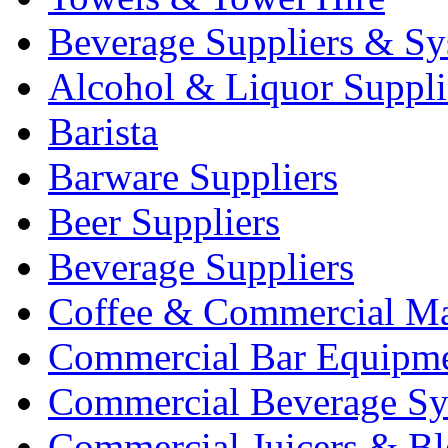
Beverage Suppliers & Sy
Alcohol & Liquor Suppli
Barista
Barware Suppliers
Beer Suppliers
Beverage Suppliers
Coffee & Commercial Ma
Commercial Bar Equipm
Commercial Beverage Sy
Commercial Juicers & Bl