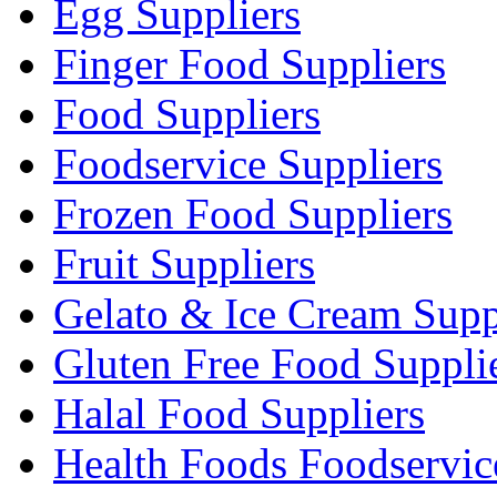
Egg Suppliers
Finger Food Suppliers
Food Suppliers
Foodservice Suppliers
Frozen Food Suppliers
Fruit Suppliers
Gelato & Ice Cream Supp
Gluten Free Food Suppli
Halal Food Suppliers
Health Foods Foodservic