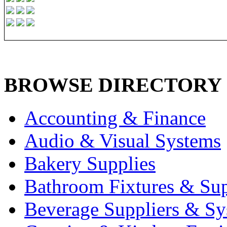
BROWSE DIRECTORY
Accounting & Finance
Audio & Visual Systems
Bakery Supplies
Bathroom Fixtures & Sup
Beverage Suppliers & Sy