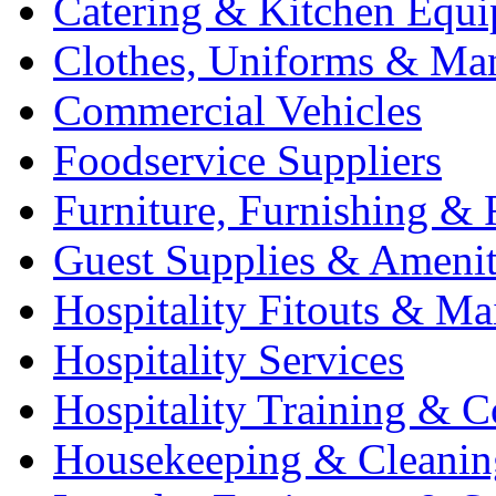
Catering & Kitchen Equ
Clothes, Uniforms & Ma
Commercial Vehicles
Foodservice Suppliers
Furniture, Furnishing & 
Guest Supplies & Amenit
Hospitality Fitouts & Ma
Hospitality Services
Hospitality Training & C
Housekeeping & Cleanin