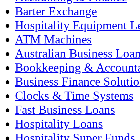
Barter Exchange
Hospitality Equipment L
ATM Machines
Australian Business Loa
Bookkeeping & Account
Business Finance Solutio
Clocks & Time Systems
Fast Business Loans
Hospitality Loans
Hospitality Super Funds