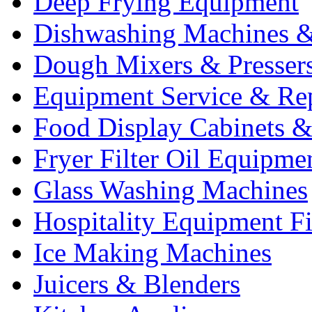
Deep Frying Equipment
Dishwashing Machines &
Dough Mixers & Presser
Equipment Service & Re
Food Display Cabinets &
Fryer Filter Oil Equipme
Glass Washing Machines
Hospitality Equipment F
Ice Making Machines
Juicers & Blenders