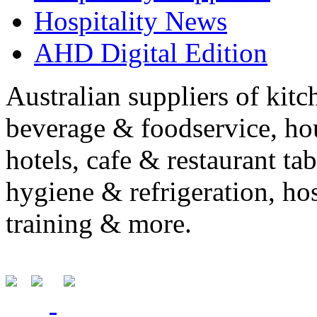
Hospitality News
AHD Digital Edition
Australian suppliers of kit
beverage & foodservice, ho
hotels, cafe & restaurant ta
hygiene & refrigeration, ho
training & more.