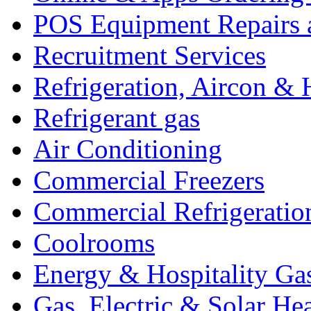
POS Equipment Repairs 
Recruitment Services
Refrigeration, Aircon & 
Refrigerant gas
Air Conditioning
Commercial Freezers
Commercial Refrigeratio
Coolrooms
Energy & Hospitality Ga
Gas, Electric & Solar He