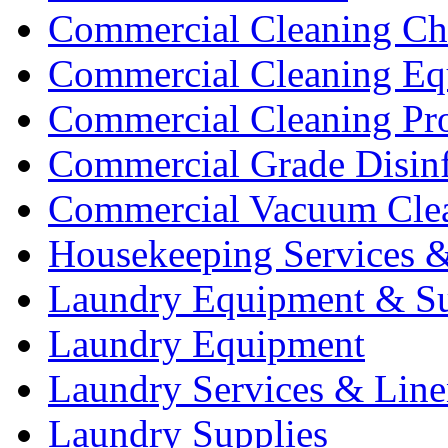
Commercial Cleaning Ch
Commercial Cleaning Eq
Commercial Cleaning Pr
Commercial Grade Disinf
Commercial Vacuum Cle
Housekeeping Services &
Laundry Equipment & Su
Laundry Equipment
Laundry Services & Line
Laundry Supplies