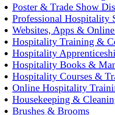
Poster & Trade Show Dis
Professional Hospitality 
Websites, Apps & Online
Hospitality Training & C
Hospitality Apprenticesh
Hospitality Books & Ma
Hospitality Courses & Tr
Online Hospitality Train
Housekeeping & Cleanin
Brushes & Brooms