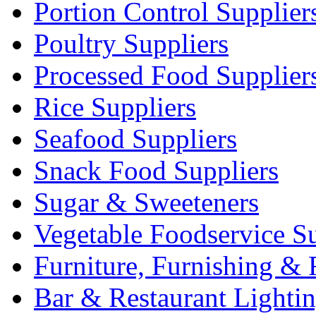
Portion Control Supplier
Poultry Suppliers
Processed Food Supplier
Rice Suppliers
Seafood Suppliers
Snack Food Suppliers
Sugar & Sweeteners
Vegetable Foodservice Su
Furniture, Furnishing & 
Bar & Restaurant Lighti