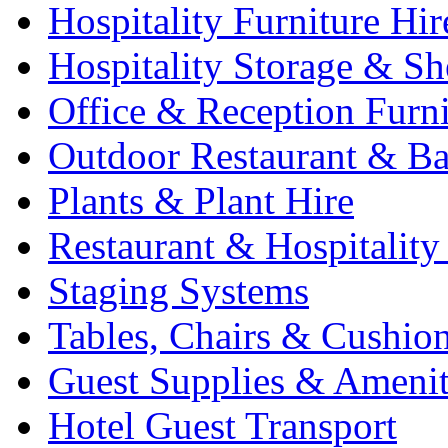
Hospitality Furniture Hir
Hospitality Storage & Sh
Office & Reception Furni
Outdoor Restaurant & Ba
Plants & Plant Hire
Restaurant & Hospitality
Staging Systems
Tables, Chairs & Cushio
Guest Supplies & Amenit
Hotel Guest Transport