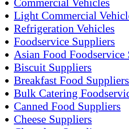
Commercial Vehicles
Light Commercial Vehicl
Refrigeration Vehicles
Foodservice Suppliers
Asian Food Foodservice 
Biscuit Suppliers
Breakfast Food Suppliers
Bulk Catering Foodservi
Canned Food Suppliers
Cheese Suppliers