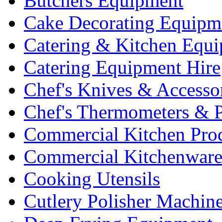
Butchers Equipment
Cake Decorating Equipm
Catering & Kitchen Equ
Catering Equipment Hire
Chef's Knives & Accesso
Chef's Thermometers & 
Commercial Kitchen Pro
Commercial Kitchenwar
Cooking Utensils
Cutlery Polisher Machin