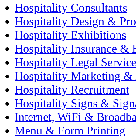
Hospitality Consultants
Hospitality Design & Pr
Hospitality Exhibitions
Hospitality Insurance & 
Hospitality Legal Service
Hospitality Marketing & 
Hospitality Recruitment
Hospitality Signs & Sign
Internet, WiFi & Broadb
Menu & Form Printing