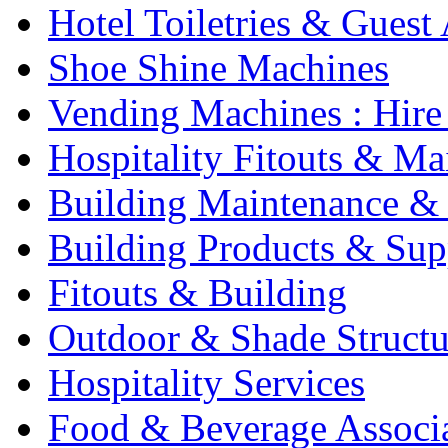
Hotel Toiletries & Guest
Shoe Shine Machines
Vending Machines : Hire
Hospitality Fitouts & Ma
Building Maintenance & 
Building Products & Sup
Fitouts & Building
Outdoor & Shade Structu
Hospitality Services
Food & Beverage Associ