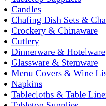
Candles
Chafing Dish Sets & Cha
Crockery & Chinaware
Cutlery
Dinnerware & Hotelware
Glassware & Stemware
Menu Covers & Wine Lis
Napkins
Tablecloths & Table Lin
Tabletop Supplies