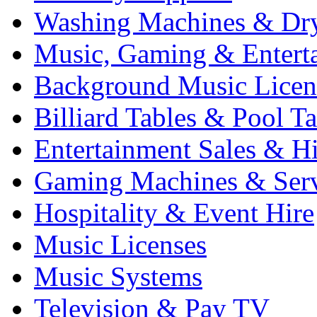
Washing Machines & Dr
Music, Gaming & Entert
Background Music Licen
Billiard Tables & Pool Ta
Entertainment Sales & Hi
Gaming Machines & Serv
Hospitality & Event Hire
Music Licenses
Music Systems
Television & Pay TV