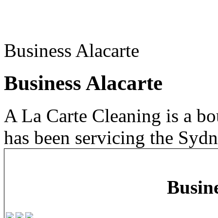
Business Alacarte
Business Alacarte
A La Carte Cleaning is a b
has been servicing the Sydn
Busine