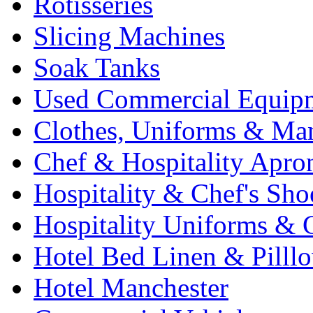
Rotisseries
Slicing Machines
Soak Tanks
Used Commercial Equip
Clothes, Uniforms & Ma
Chef & Hospitality Apro
Hospitality & Chef's Sho
Hospitality Uniforms & 
Hotel Bed Linen & Pilll
Hotel Manchester