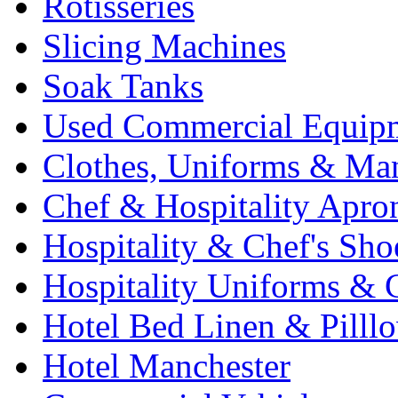
Rotisseries
Slicing Machines
Soak Tanks
Used Commercial Equip
Clothes, Uniforms & Ma
Chef & Hospitality Apro
Hospitality & Chef's Sho
Hospitality Uniforms & 
Hotel Bed Linen & Pilll
Hotel Manchester