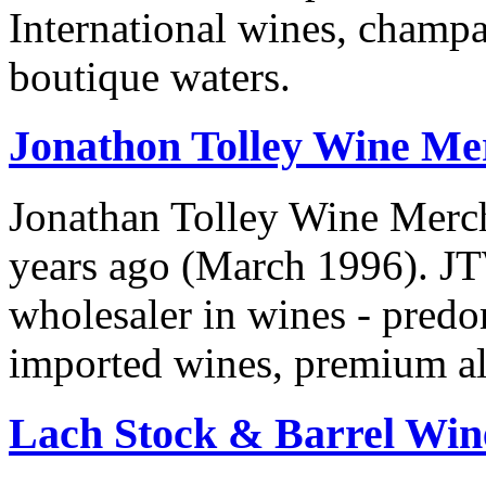
International wines, champag
boutique waters.
Jonathon Tolley Wine Me
Jonathan Tolley Wine Merc
years ago (March 1996). JT
wholesaler in wines - predo
imported wines, premium ale
Lach Stock & Barrel Win