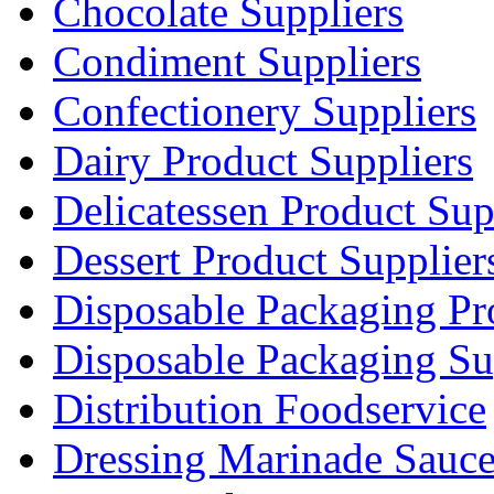
Chocolate Suppliers
Condiment Suppliers
Confectionery Suppliers
Dairy Product Suppliers
Delicatessen Product Sup
Dessert Product Supplier
Disposable Packaging Pr
Disposable Packaging Su
Distribution Foodservice
Dressing Marinade Sauc