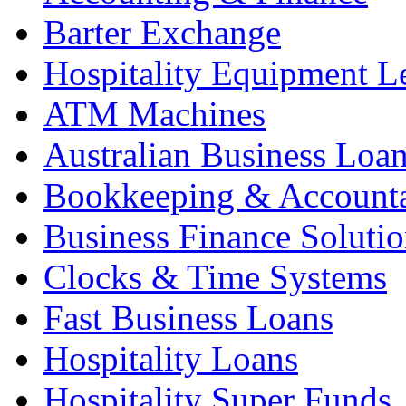
Barter Exchange
Hospitality Equipment L
ATM Machines
Australian Business Loa
Bookkeeping & Account
Business Finance Solutio
Clocks & Time Systems
Fast Business Loans
Hospitality Loans
Hospitality Super Funds