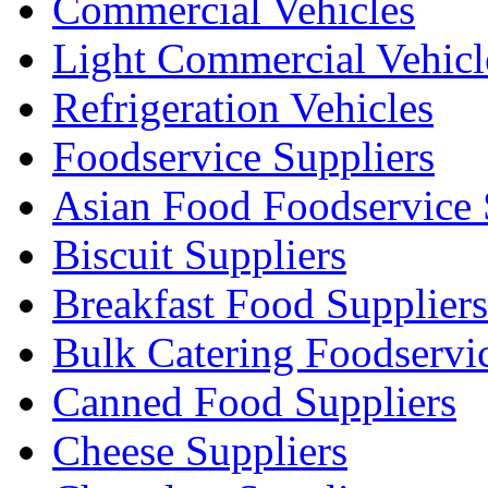
Commercial Vehicles
Light Commercial Vehicl
Refrigeration Vehicles
Foodservice Suppliers
Asian Food Foodservice 
Biscuit Suppliers
Breakfast Food Suppliers
Bulk Catering Foodservi
Canned Food Suppliers
Cheese Suppliers