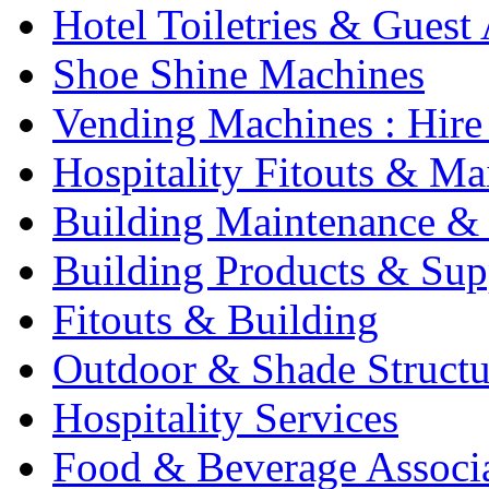
Hotel Toiletries & Guest
Shoe Shine Machines
Vending Machines : Hire
Hospitality Fitouts & Ma
Building Maintenance & 
Building Products & Sup
Fitouts & Building
Outdoor & Shade Structu
Hospitality Services
Food & Beverage Associ