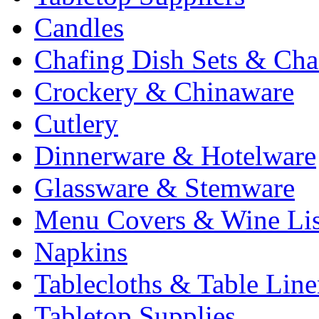
Candles
Chafing Dish Sets & Cha
Crockery & Chinaware
Cutlery
Dinnerware & Hotelware
Glassware & Stemware
Menu Covers & Wine Lis
Napkins
Tablecloths & Table Lin
Tabletop Supplies