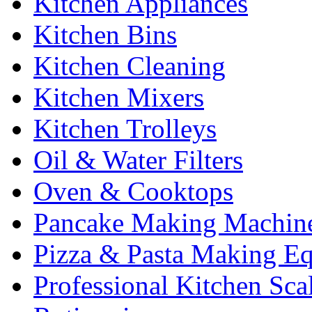
Kitchen Appliances
Kitchen Bins
Kitchen Cleaning
Kitchen Mixers
Kitchen Trolleys
Oil & Water Filters
Oven & Cooktops
Pancake Making Machin
Pizza & Pasta Making E
Professional Kitchen Sca