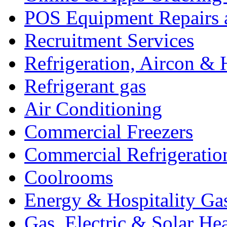
POS Equipment Repairs 
Recruitment Services
Refrigeration, Aircon & 
Refrigerant gas
Air Conditioning
Commercial Freezers
Commercial Refrigeratio
Coolrooms
Energy & Hospitality Ga
Gas, Electric & Solar He