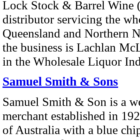
Lock Stock & Barrel Wine (
distributor servicing the wh
Queensland and Northern N
the business is Lachlan Mc
in the Wholesale Liquor Ind
Samuel Smith & Sons
Samuel Smith & Son is a we
merchant established in 1923
of Australia with a blue chi