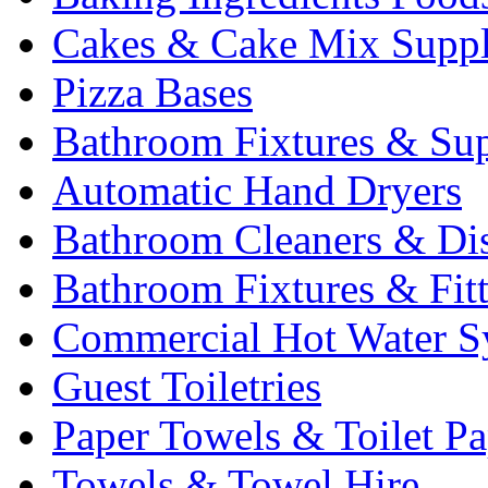
Cakes & Cake Mix Suppl
Pizza Bases
Bathroom Fixtures & Sup
Automatic Hand Dryers
Bathroom Cleaners & Di
Bathroom Fixtures & Fit
Commercial Hot Water S
Guest Toiletries
Paper Towels & Toilet Pa
Towels & Towel Hire