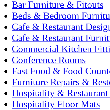
Bar Furniture & Fitouts
Beds & Bedroom Furnitu
Cafe & Restaurant Desig
Cafe & Restaurant Furnit
Commercial Kitchen Fitt
Conference Rooms
Fast Food & Food Count
Furniture Repairs & Rest
Hospitality & Restaurant
Hospitality Floor Mats