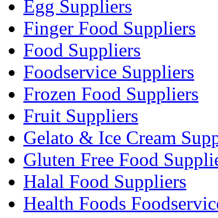
Egg Suppliers
Finger Food Suppliers
Food Suppliers
Foodservice Suppliers
Frozen Food Suppliers
Fruit Suppliers
Gelato & Ice Cream Supp
Gluten Free Food Suppli
Halal Food Suppliers
Health Foods Foodservic