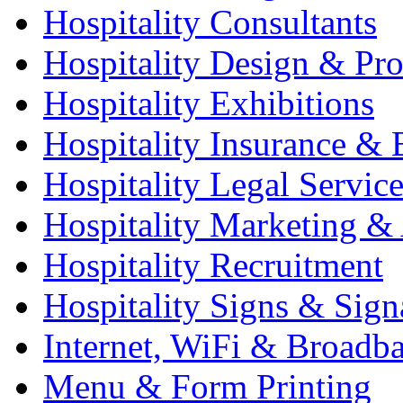
Hospitality Consultants
Hospitality Design & Pr
Hospitality Exhibitions
Hospitality Insurance & 
Hospitality Legal Service
Hospitality Marketing & 
Hospitality Recruitment
Hospitality Signs & Sign
Internet, WiFi & Broadb
Menu & Form Printing