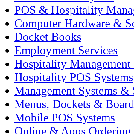
POS & Hospitality Man
Computer Hardware & S
Docket Books
Employment Services
Hospitality Management
Hospitality POS Systems
Management Systems & 
Menus, Dockets & Board
Mobile POS Systems
Online & Apps Ordering