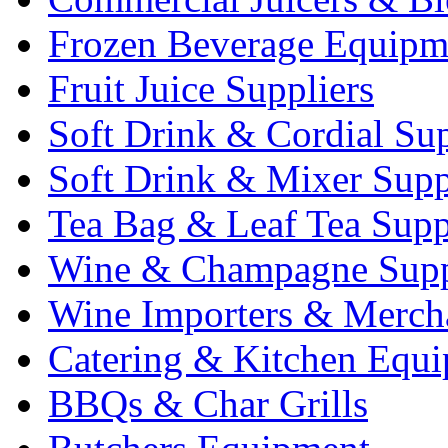
Frozen Beverage Equipm
Fruit Juice Suppliers
Soft Drink & Cordial Sup
Soft Drink & Mixer Supp
Tea Bag & Leaf Tea Supp
Wine & Champagne Supp
Wine Importers & Merch
Catering & Kitchen Equ
BBQs & Char Grills