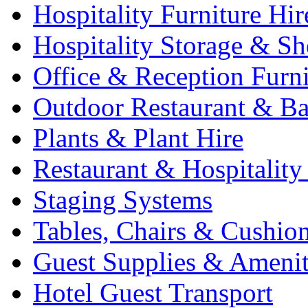
Hospitality Furniture Hir
Hospitality Storage & Sh
Office & Reception Furni
Outdoor Restaurant & Ba
Plants & Plant Hire
Restaurant & Hospitality
Staging Systems
Tables, Chairs & Cushio
Guest Supplies & Amenit
Hotel Guest Transport