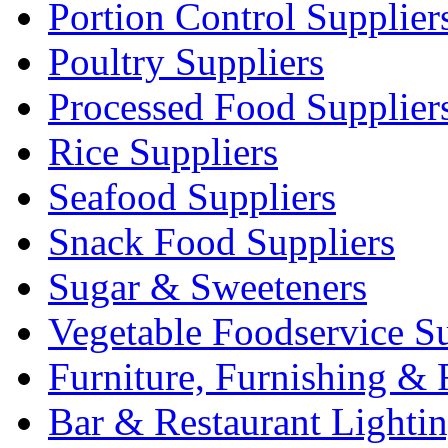
Portion Control Supplier
Poultry Suppliers
Processed Food Supplier
Rice Suppliers
Seafood Suppliers
Snack Food Suppliers
Sugar & Sweeteners
Vegetable Foodservice Su
Furniture, Furnishing & 
Bar & Restaurant Lighti