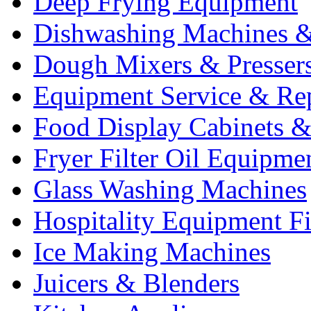
Deep Frying Equipment
Dishwashing Machines &
Dough Mixers & Presser
Equipment Service & Re
Food Display Cabinets &
Fryer Filter Oil Equipme
Glass Washing Machines
Hospitality Equipment F
Ice Making Machines
Juicers & Blenders