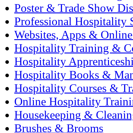
Poster & Trade Show Dis
Professional Hospitality 
Websites, Apps & Online
Hospitality Training & C
Hospitality Apprenticesh
Hospitality Books & Ma
Hospitality Courses & Tr
Online Hospitality Train
Housekeeping & Cleanin
Brushes & Brooms