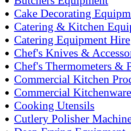
Butchers Equipment
Cake Decorating Equipm
Catering & Kitchen Equ
Catering Equipment Hire
Chef's Knives & Accesso
Chef's Thermometers & 
Commercial Kitchen Pro
Commercial Kitchenwar
Cooking Utensils
Cutlery Polisher Machin