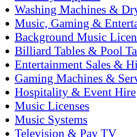
Washing Machines & Dr
Music, Gaming & Entert
Background Music Licen
Billiard Tables & Pool Ta
Entertainment Sales & Hi
Gaming Machines & Serv
Hospitality & Event Hire
Music Licenses
Music Systems
Television & Pay TV