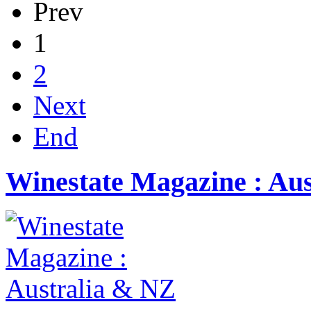
Prev
1
2
Next
End
Winestate Magazine : Au