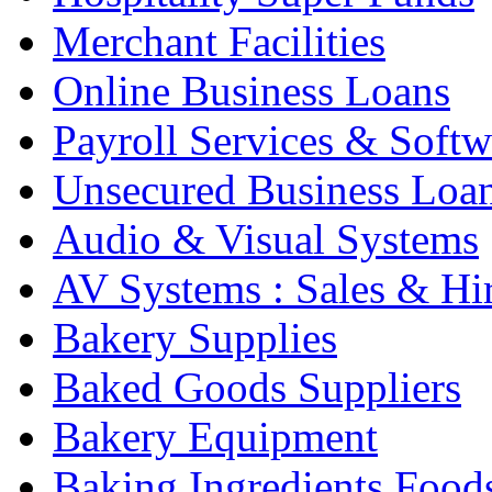
Merchant Facilities
Online Business Loans
Payroll Services & Softw
Unsecured Business Loa
Audio & Visual Systems
AV Systems : Sales & Hi
Bakery Supplies
Baked Goods Suppliers
Bakery Equipment
Baking Ingredients Food