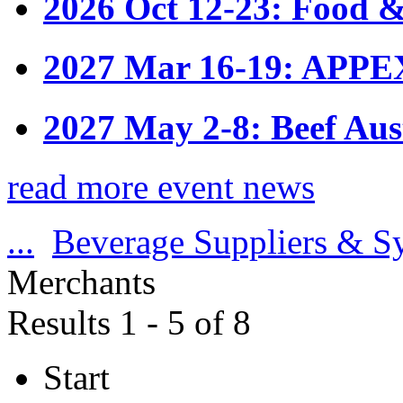
2026 Oct 12-23: Food &
2027 Mar 16-19: APPE
2027 May 2-8: Beef Aus
read more event news
...
Beverage Suppliers & S
Merchants
Results 1 - 5 of 8
Start