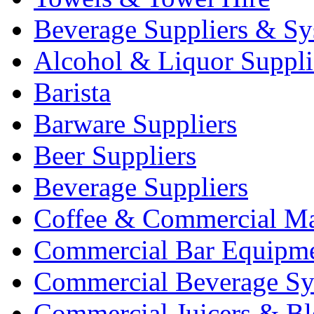
Beverage Suppliers & Sy
Alcohol & Liquor Suppli
Barista
Barware Suppliers
Beer Suppliers
Beverage Suppliers
Coffee & Commercial Ma
Commercial Bar Equipm
Commercial Beverage Sy
Commercial Juicers & Bl