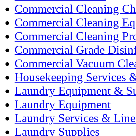
Commercial Cleaning Ch
Commercial Cleaning Eq
Commercial Cleaning Pr
Commercial Grade Disinf
Commercial Vacuum Cle
Housekeeping Services &
Laundry Equipment & Su
Laundry Equipment
Laundry Services & Line
Laundry Supplies