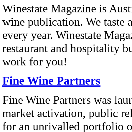
Winestate Magazine is Aust
wine publication. We taste 
every year. Winestate Magaz
restaurant and hospitality 
work for you!
Fine Wine Partners
Fine Wine Partners was laun
market activation, public re
for an unrivalled portfolio