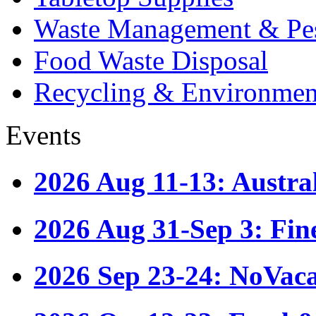
Waste Management & Pes
Food Waste Disposal
Recycling & Environmen
Events
2026 Aug 11-13: Austr
2026 Aug 31-Sep 3: Fin
2026 Sep 23-24: NoVac