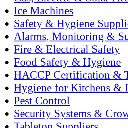
Ice Machines
Safety & Hygiene Suppli
Alarms, Monitoring & Su
Fire & Electrical Safety
Food Safety & Hygiene
HACCP Certification & T
Hygiene for Kitchens & 
Pest Control
Security Systems & Cro
Tabletop Suppliers