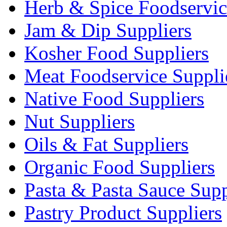
Herb & Spice Foodservic
Jam & Dip Suppliers
Kosher Food Suppliers
Meat Foodservice Suppli
Native Food Suppliers
Nut Suppliers
Oils & Fat Suppliers
Organic Food Suppliers
Pasta & Pasta Sauce Supp
Pastry Product Suppliers