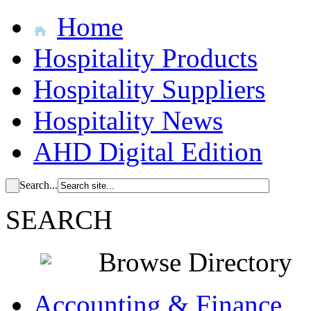
Home
Hospitality Products
Hospitality Suppliers
Hospitality News
AHD Digital Edition
Search...
SEARCH
Browse Directory
Accounting & Finance