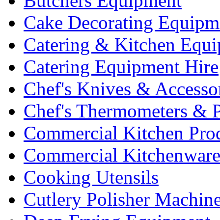
Butchers Equipment
Cake Decorating Equipm
Catering & Kitchen Equ
Catering Equipment Hire
Chef's Knives & Accesso
Chef's Thermometers & 
Commercial Kitchen Pro
Commercial Kitchenwar
Cooking Utensils
Cutlery Polisher Machin