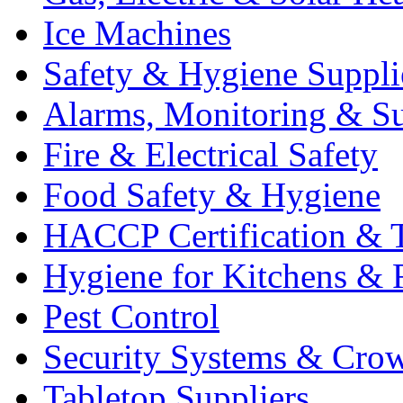
Ice Machines
Safety & Hygiene Suppli
Alarms, Monitoring & Su
Fire & Electrical Safety
Food Safety & Hygiene
HACCP Certification & T
Hygiene for Kitchens & 
Pest Control
Security Systems & Cro
Tabletop Suppliers