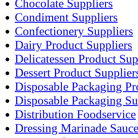
Chocolate Suppliers
Condiment Suppliers
Confectionery Suppliers
Dairy Product Suppliers
Delicatessen Product Sup
Dessert Product Supplier
Disposable Packaging Pr
Disposable Packaging Su
Distribution Foodservice
Dressing Marinade Sauc