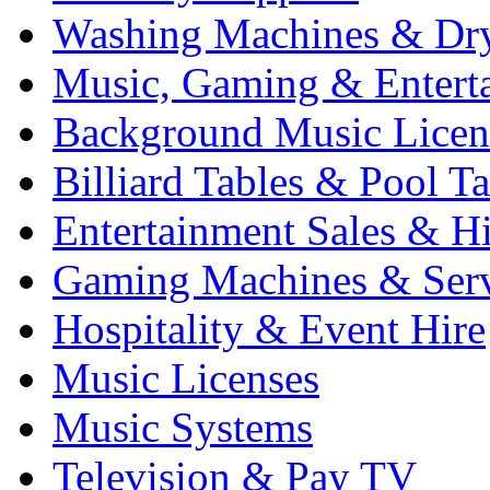
Washing Machines & Dr
Music, Gaming & Entert
Background Music Licen
Billiard Tables & Pool Ta
Entertainment Sales & Hi
Gaming Machines & Serv
Hospitality & Event Hire
Music Licenses
Music Systems
Television & Pay TV