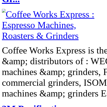
Coffee Works Express is the
&amp; distributors of : W
machines &amp; grinders,
commercial grinders, ISOM
machines &amp; grinders E