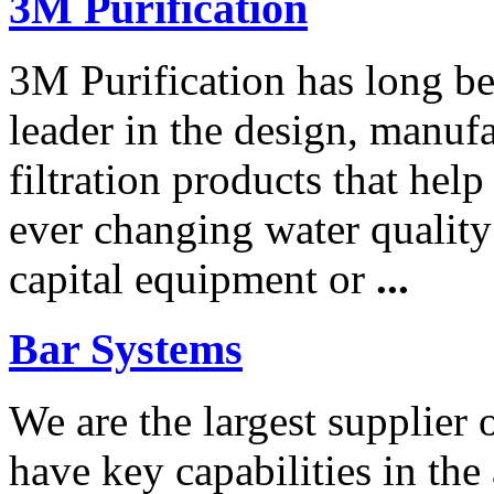
3M Purification
3M Purification has long be
leader in the design, manuf
filtration products that help
ever changing water qualit
capital equipment or
...
Bar Systems
We are the largest supplier 
have key capabilities in the 