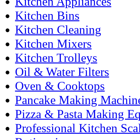
Kitchen Appliances
Kitchen Bins
Kitchen Cleaning
Kitchen Mixers
Kitchen Trolleys
Oil & Water Filters
Oven & Cooktops
Pancake Making Machin
Pizza & Pasta Making E
Professional Kitchen Sca