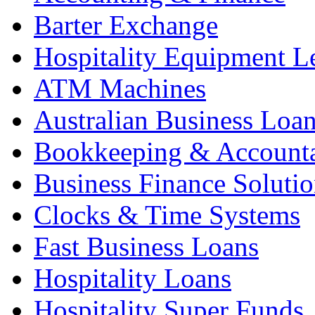
Barter Exchange
Hospitality Equipment L
ATM Machines
Australian Business Loa
Bookkeeping & Account
Business Finance Solutio
Clocks & Time Systems
Fast Business Loans
Hospitality Loans
Hospitality Super Funds