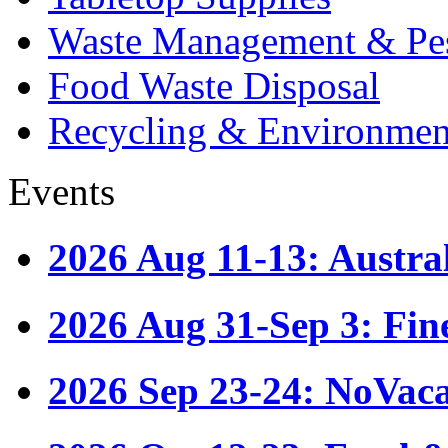
Waste Management & Pes
Food Waste Disposal
Recycling & Environmen
Events
2026 Aug 11-13: Austr
2026 Aug 31-Sep 3: Fin
2026 Sep 23-24: NoVac