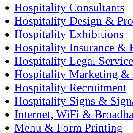
Hospitality Consultants
Hospitality Design & Pr
Hospitality Exhibitions
Hospitality Insurance & 
Hospitality Legal Service
Hospitality Marketing & 
Hospitality Recruitment
Hospitality Signs & Sign
Internet, WiFi & Broadb
Menu & Form Printing