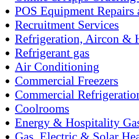
POS Equipment Repairs 
Recruitment Services
Refrigeration, Aircon & 
Refrigerant gas
Air Conditioning
Commercial Freezers
Commercial Refrigeratio
Coolrooms
Energy & Hospitality Ga
Gas, Electric & Solar He