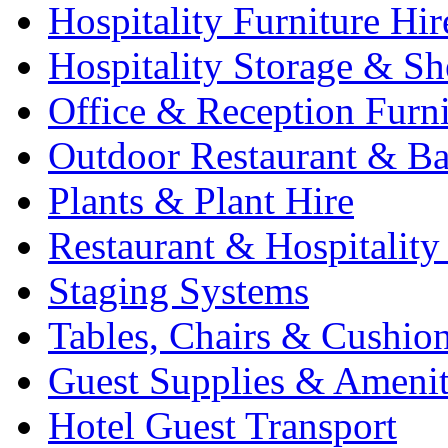
Hospitality Furniture Hir
Hospitality Storage & Sh
Office & Reception Furni
Outdoor Restaurant & Ba
Plants & Plant Hire
Restaurant & Hospitality
Staging Systems
Tables, Chairs & Cushio
Guest Supplies & Amenit
Hotel Guest Transport