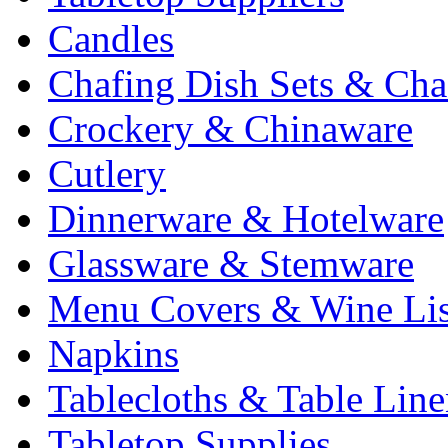
Candles
Chafing Dish Sets & Cha
Crockery & Chinaware
Cutlery
Dinnerware & Hotelware
Glassware & Stemware
Menu Covers & Wine Lis
Napkins
Tablecloths & Table Lin
Tabletop Supplies