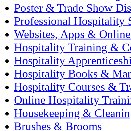
Poster & Trade Show Dis
Professional Hospitality 
Websites, Apps & Online
Hospitality Training & C
Hospitality Apprenticesh
Hospitality Books & Ma
Hospitality Courses & Tr
Online Hospitality Train
Housekeeping & Cleanin
Brushes & Brooms