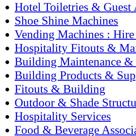
Hotel Toiletries & Guest
Shoe Shine Machines
Vending Machines : Hire
Hospitality Fitouts & Ma
Building Maintenance & 
Building Products & Sup
Fitouts & Building
Outdoor & Shade Structu
Hospitality Services
Food & Beverage Associ