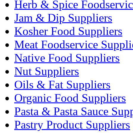
Herb & Spice Foodservic
Jam & Dip Suppliers
Kosher Food Suppliers
Meat Foodservice Suppli
Native Food Suppliers
Nut Suppliers
Oils & Fat Suppliers
Organic Food Suppliers
Pasta & Pasta Sauce Supp
Pastry Product Suppliers