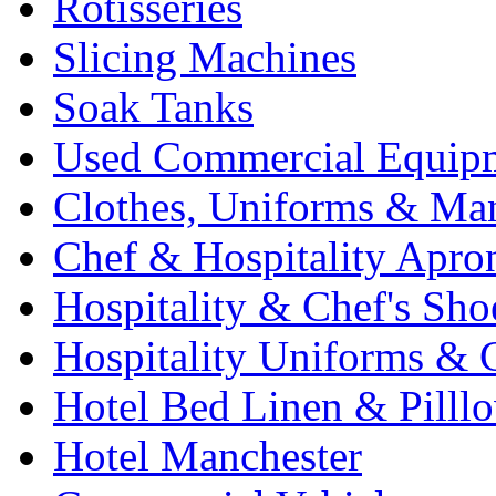
Rotisseries
Slicing Machines
Soak Tanks
Used Commercial Equip
Clothes, Uniforms & Ma
Chef & Hospitality Apro
Hospitality & Chef's Sho
Hospitality Uniforms & 
Hotel Bed Linen & Pilll
Hotel Manchester