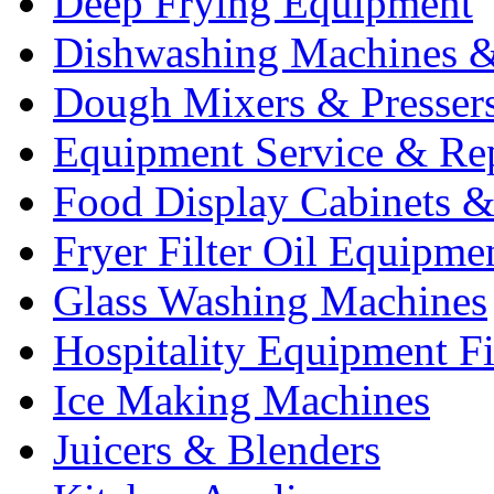
Deep Frying Equipment
Dishwashing Machines &
Dough Mixers & Presser
Equipment Service & Re
Food Display Cabinets &
Fryer Filter Oil Equipme
Glass Washing Machines
Hospitality Equipment F
Ice Making Machines
Juicers & Blenders