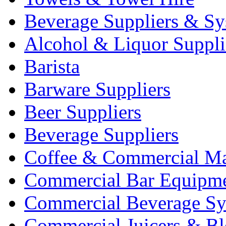
Beverage Suppliers & Sy
Alcohol & Liquor Suppli
Barista
Barware Suppliers
Beer Suppliers
Beverage Suppliers
Coffee & Commercial Ma
Commercial Bar Equipm
Commercial Beverage Sy
Commercial Juicers & Bl