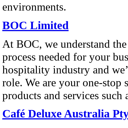
environments.
BOC Limited
At BOC, we understand the 
process needed for your bus
hospitality industry and we
role. We are your one-stop s
products and services such 
Café Deluxe Australia Pt