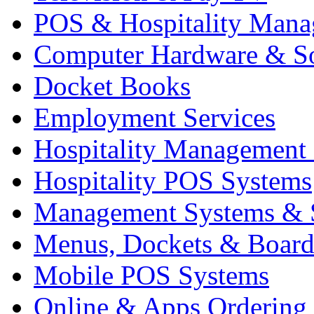
POS & Hospitality Man
Computer Hardware & S
Docket Books
Employment Services
Hospitality Management
Hospitality POS Systems
Management Systems & 
Menus, Dockets & Board
Mobile POS Systems
Online & Apps Ordering