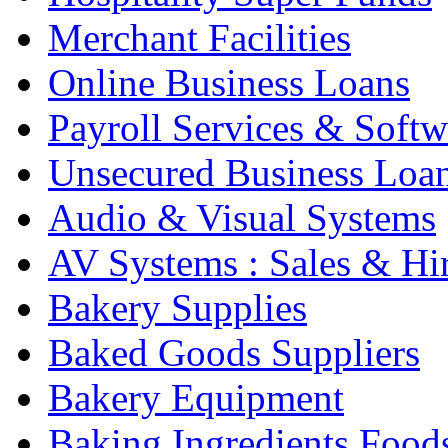
Merchant Facilities
Online Business Loans
Payroll Services & Softw
Unsecured Business Loa
Audio & Visual Systems
AV Systems : Sales & Hi
Bakery Supplies
Baked Goods Suppliers
Bakery Equipment
Baking Ingredients Food