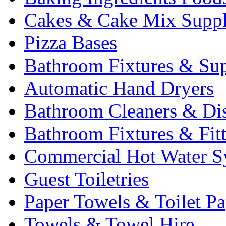
Cakes & Cake Mix Suppl
Pizza Bases
Bathroom Fixtures & Sup
Automatic Hand Dryers
Bathroom Cleaners & Di
Bathroom Fixtures & Fit
Commercial Hot Water S
Guest Toiletries
Paper Towels & Toilet Pa
Towels & Towel Hire