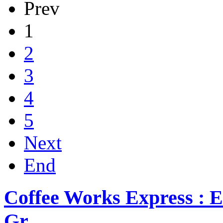
Prev
1
2
3
4
5
Next
End
Coffee Works Express : E
Gr...