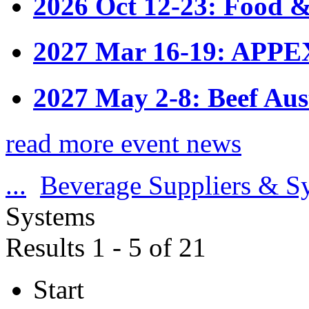
2026 Oct 12-23: Food &
2027 Mar 16-19: APPE
2027 May 2-8: Beef Aus
read more event news
...
Beverage Suppliers & S
Systems
Results 1 - 5 of 21
Start