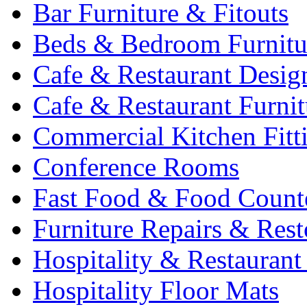
Bar Furniture & Fitouts
Beds & Bedroom Furnitu
Cafe & Restaurant Desig
Cafe & Restaurant Furnit
Commercial Kitchen Fitt
Conference Rooms
Fast Food & Food Count
Furniture Repairs & Rest
Hospitality & Restaurant
Hospitality Floor Mats