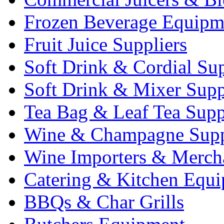
Frozen Beverage Equipm
Fruit Juice Suppliers
Soft Drink & Cordial Sup
Soft Drink & Mixer Supp
Tea Bag & Leaf Tea Supp
Wine & Champagne Supp
Wine Importers & Merch
Catering & Kitchen Equ
BBQs & Char Grills