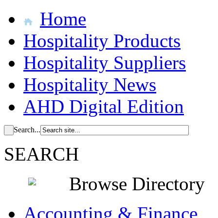
Home
Hospitality Products
Hospitality Suppliers
Hospitality News
AHD Digital Edition
Search...
SEARCH
Browse Directory
Accounting & Finance