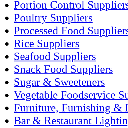
Portion Control Supplier
Poultry Suppliers
Processed Food Supplier
Rice Suppliers
Seafood Suppliers
Snack Food Suppliers
Sugar & Sweeteners
Vegetable Foodservice Su
Furniture, Furnishing & 
Bar & Restaurant Lighti