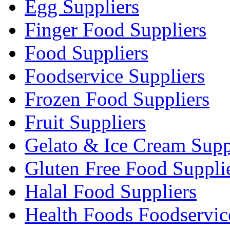
Egg Suppliers
Finger Food Suppliers
Food Suppliers
Foodservice Suppliers
Frozen Food Suppliers
Fruit Suppliers
Gelato & Ice Cream Supp
Gluten Free Food Suppli
Halal Food Suppliers
Health Foods Foodservic