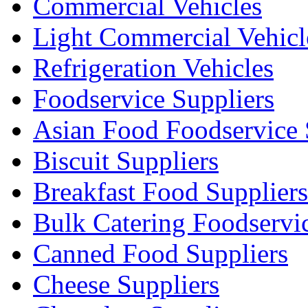
Commercial Vehicles
Light Commercial Vehicl
Refrigeration Vehicles
Foodservice Suppliers
Asian Food Foodservice 
Biscuit Suppliers
Breakfast Food Suppliers
Bulk Catering Foodservi
Canned Food Suppliers
Cheese Suppliers