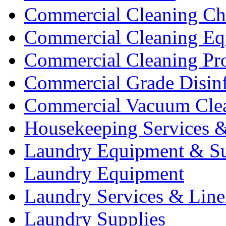
Commercial Cleaning Ch
Commercial Cleaning Eq
Commercial Cleaning Pr
Commercial Grade Disinf
Commercial Vacuum Cle
Housekeeping Services &
Laundry Equipment & Su
Laundry Equipment
Laundry Services & Line
Laundry Supplies