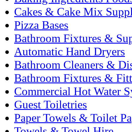
Cakes & Cake Mix Suppl
Pizza Bases
Bathroom Fixtures & Sup
Automatic Hand Dryers
Bathroom Cleaners & Di
Bathroom Fixtures & Fit
Commercial Hot Water S
Guest Toiletries
Paper Towels & Toilet Pa
Towels & Towel Hire