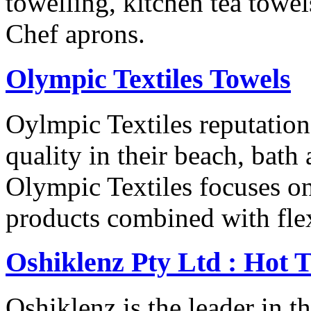
towelling, kitchen tea towe
Chef aprons.
Olympic Textiles Towels
Oylmpic Textiles reputation
quality in their beach, bath
Olympic Textiles focuses on
products combined with flex
Oshiklenz Pty Ltd : Hot 
Oshiklenz is the leader in t