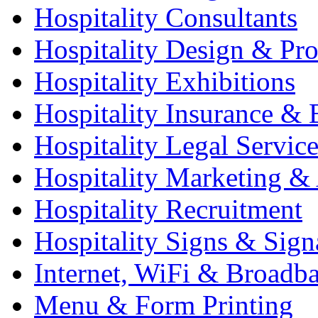
Hospitality Consultants
Hospitality Design & Pr
Hospitality Exhibitions
Hospitality Insurance & 
Hospitality Legal Service
Hospitality Marketing & 
Hospitality Recruitment
Hospitality Signs & Sign
Internet, WiFi & Broadb
Menu & Form Printing