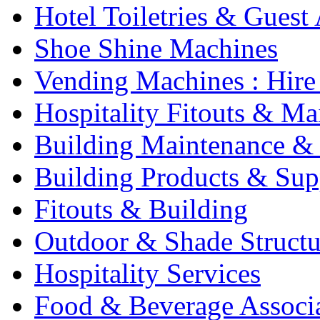
Hotel Toiletries & Guest
Shoe Shine Machines
Vending Machines : Hire
Hospitality Fitouts & Ma
Building Maintenance & 
Building Products & Sup
Fitouts & Building
Outdoor & Shade Structu
Hospitality Services
Food & Beverage Associ