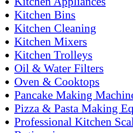
Kitchen Appliances
Kitchen Bins
Kitchen Cleaning
Kitchen Mixers
Kitchen Trolleys
Oil & Water Filters
Oven & Cooktops
Pancake Making Machin
Pizza & Pasta Making E
Professional Kitchen Sca