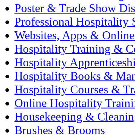
Poster & Trade Show Dis
Professional Hospitality 
Websites, Apps & Online
Hospitality Training & C
Hospitality Apprenticesh
Hospitality Books & Ma
Hospitality Courses & Tr
Online Hospitality Train
Housekeeping & Cleanin
Brushes & Brooms