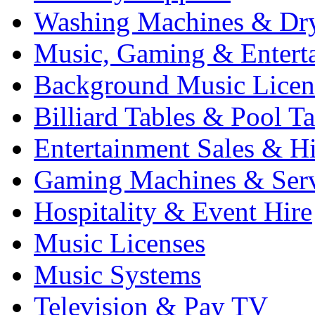
Washing Machines & Dr
Music, Gaming & Entert
Background Music Licen
Billiard Tables & Pool Ta
Entertainment Sales & Hi
Gaming Machines & Serv
Hospitality & Event Hire
Music Licenses
Music Systems
Television & Pay TV