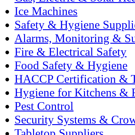
Ice Machines
Safety & Hygiene Suppli
Alarms, Monitoring & Su
Fire & Electrical Safety
Food Safety & Hygiene
HACCP Certification & T
Hygiene for Kitchens & 
Pest Control
Security Systems & Cro
Tabletop Suppliers