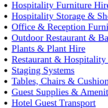
Hospitality Furniture Hir
Hospitality Storage & Sh
Office & Reception Furni
Outdoor Restaurant & Ba
Plants & Plant Hire
Restaurant & Hospitality
Staging Systems
Tables, Chairs & Cushio
Guest Supplies & Amenit
Hotel Guest Transport