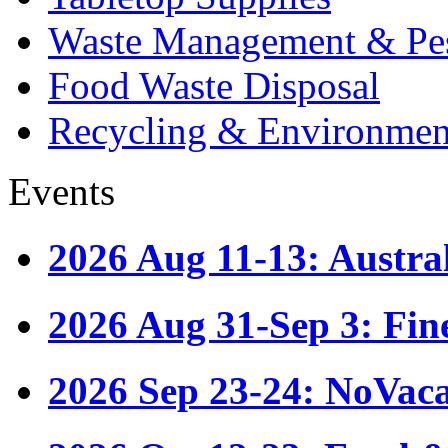
Waste Management & Pes
Food Waste Disposal
Recycling & Environmen
Events
2026 Aug 11-13: Austr
2026 Aug 31-Sep 3: Fin
2026 Sep 23-24: NoVac