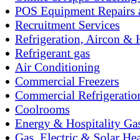
POS Equipment Repairs 
Recruitment Services
Refrigeration, Aircon & 
Refrigerant gas
Air Conditioning
Commercial Freezers
Commercial Refrigeratio
Coolrooms
Energy & Hospitality Ga
Gas, Electric & Solar He