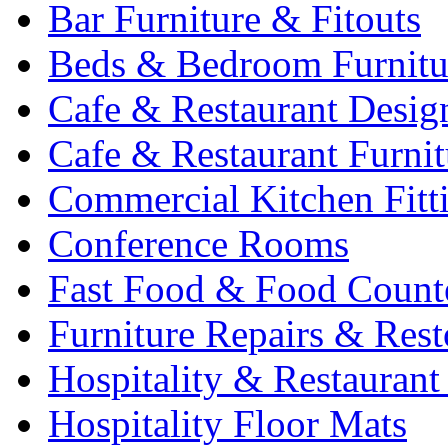
Bar Furniture & Fitouts
Beds & Bedroom Furnitu
Cafe & Restaurant Desig
Cafe & Restaurant Furnit
Commercial Kitchen Fitt
Conference Rooms
Fast Food & Food Count
Furniture Repairs & Rest
Hospitality & Restaurant
Hospitality Floor Mats