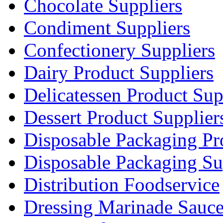
Chocolate Suppliers
Condiment Suppliers
Confectionery Suppliers
Dairy Product Suppliers
Delicatessen Product Sup
Dessert Product Supplier
Disposable Packaging Pr
Disposable Packaging Su
Distribution Foodservice
Dressing Marinade Sauc