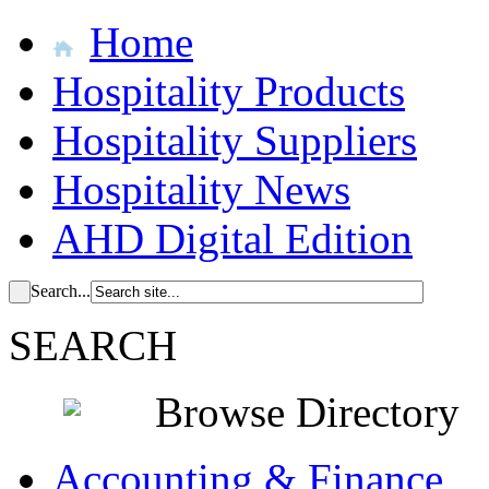
Home
Hospitality Products
Hospitality Suppliers
Hospitality News
AHD Digital Edition
Search...
SEARCH
Browse Directory
Accounting & Finance