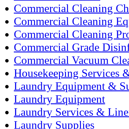
Commercial Cleaning Ch
Commercial Cleaning Eq
Commercial Cleaning Pr
Commercial Grade Disinf
Commercial Vacuum Cle
Housekeeping Services &
Laundry Equipment & Su
Laundry Equipment
Laundry Services & Line
Laundry Supplies