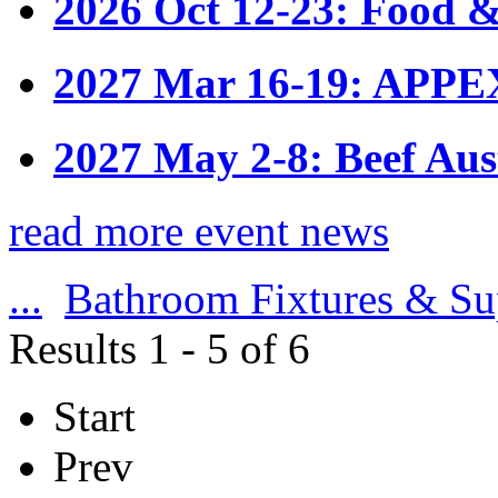
2026 Oct 12-23: Food &
2027 Mar 16-19: APPE
2027 May 2-8: Beef Aus
read more event news
...
Bathroom Fixtures & Su
Results 1 - 5 of 6
Start
Prev