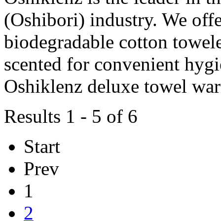
(Oshibori) industry. We off
biodegradable cotton towele
scented for convenient hygie
Oshiklenz deluxe towel w
Results 1 - 5 of 6
Start
Prev
1
2