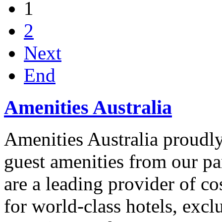
1
2
Next
End
Amenities Australia
Amenities Australia proudly 
guest amenities from our p
are a leading provider of co
for world-class hotels, excl