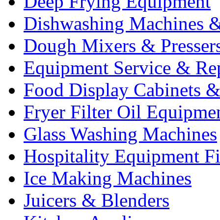
Deep Frying Equipment
Dishwashing Machines &
Dough Mixers & Presser
Equipment Service & Re
Food Display Cabinets &
Fryer Filter Oil Equipme
Glass Washing Machines
Hospitality Equipment F
Ice Making Machines
Juicers & Blenders