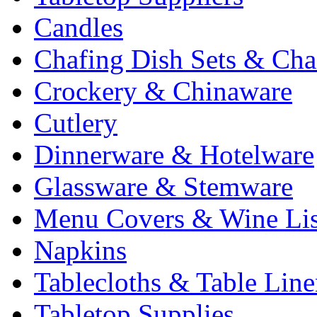
Candles
Chafing Dish Sets & Cha
Crockery & Chinaware
Cutlery
Dinnerware & Hotelware
Glassware & Stemware
Menu Covers & Wine Lis
Napkins
Tablecloths & Table Lin
Tabletop Supplies