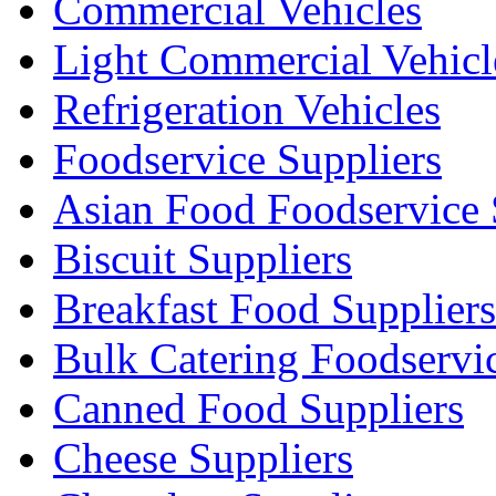
Commercial Vehicles
Light Commercial Vehicl
Refrigeration Vehicles
Foodservice Suppliers
Asian Food Foodservice 
Biscuit Suppliers
Breakfast Food Suppliers
Bulk Catering Foodservi
Canned Food Suppliers
Cheese Suppliers