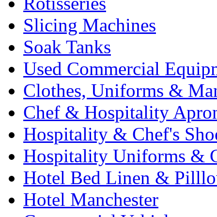
Rotisseries
Slicing Machines
Soak Tanks
Used Commercial Equip
Clothes, Uniforms & Ma
Chef & Hospitality Apro
Hospitality & Chef's Sho
Hospitality Uniforms & 
Hotel Bed Linen & Pilll
Hotel Manchester