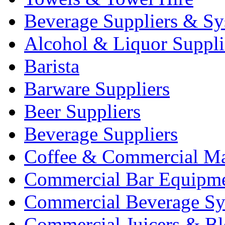
Beverage Suppliers & Sy
Alcohol & Liquor Suppli
Barista
Barware Suppliers
Beer Suppliers
Beverage Suppliers
Coffee & Commercial Ma
Commercial Bar Equipm
Commercial Beverage Sy
Commercial Juicers & Bl