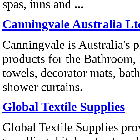
spas, inns and
...
Canningvale Australia Lt
Canningvale is Australia's p
products for the Bathroom
towels, decorator mats, bat
shower curtains.
Global Textile Supplies
Global Textile Supplies prov