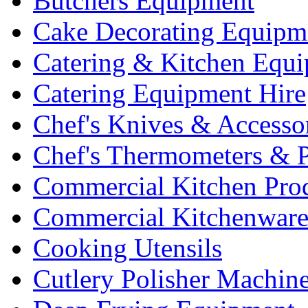
Butchers Equipment
Cake Decorating Equipm
Catering & Kitchen Equ
Catering Equipment Hire
Chef's Knives & Accesso
Chef's Thermometers & 
Commercial Kitchen Pro
Commercial Kitchenwar
Cooking Utensils
Cutlery Polisher Machin