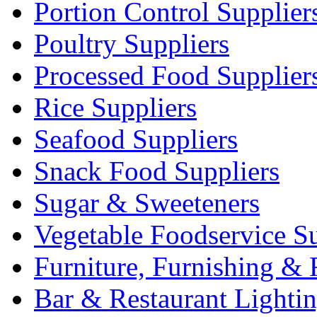
Portion Control Supplier
Poultry Suppliers
Processed Food Supplier
Rice Suppliers
Seafood Suppliers
Snack Food Suppliers
Sugar & Sweeteners
Vegetable Foodservice Su
Furniture, Furnishing & 
Bar & Restaurant Lighti