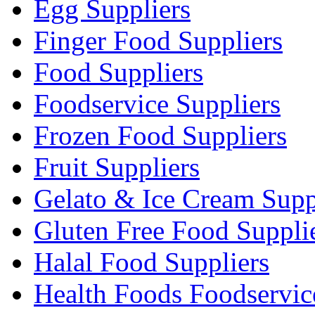
Egg Suppliers
Finger Food Suppliers
Food Suppliers
Foodservice Suppliers
Frozen Food Suppliers
Fruit Suppliers
Gelato & Ice Cream Supp
Gluten Free Food Suppli
Halal Food Suppliers
Health Foods Foodservic