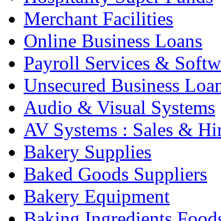
Merchant Facilities
Online Business Loans
Payroll Services & Softw
Unsecured Business Loa
Audio & Visual Systems
AV Systems : Sales & Hi
Bakery Supplies
Baked Goods Suppliers
Bakery Equipment
Baking Ingredients Food