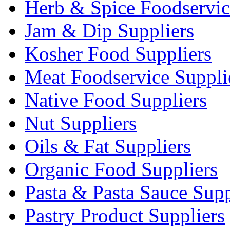
Herb & Spice Foodservic
Jam & Dip Suppliers
Kosher Food Suppliers
Meat Foodservice Suppli
Native Food Suppliers
Nut Suppliers
Oils & Fat Suppliers
Organic Food Suppliers
Pasta & Pasta Sauce Supp
Pastry Product Suppliers