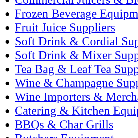
Frozen Beverage Equipm
Fruit Juice Suppliers
Soft Drink & Cordial Sup
Soft Drink & Mixer Supp
Tea Bag & Leaf Tea Supp
Wine & Champagne Supp
Wine Importers & Merch
Catering & Kitchen Equ
BBQs & Char Grills