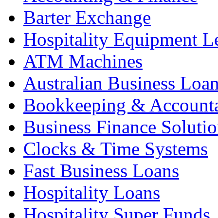
Barter Exchange
Hospitality Equipment L
ATM Machines
Australian Business Loa
Bookkeeping & Account
Business Finance Solutio
Clocks & Time Systems
Fast Business Loans
Hospitality Loans
Hospitality Super Funds