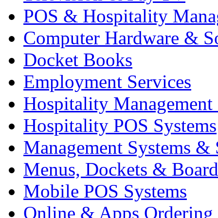
POS & Hospitality Man
Computer Hardware & S
Docket Books
Employment Services
Hospitality Management
Hospitality POS Systems
Management Systems & 
Menus, Dockets & Board
Mobile POS Systems
Online & Apps Ordering