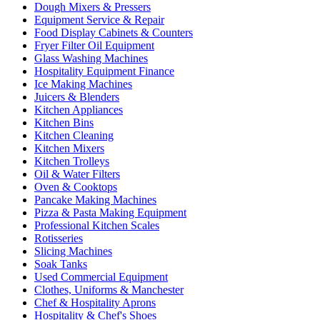
Dough Mixers & Pressers
Equipment Service & Repair
Food Display Cabinets & Counters
Fryer Filter Oil Equipment
Glass Washing Machines
Hospitality Equipment Finance
Ice Making Machines
Juicers & Blenders
Kitchen Appliances
Kitchen Bins
Kitchen Cleaning
Kitchen Mixers
Kitchen Trolleys
Oil & Water Filters
Oven & Cooktops
Pancake Making Machines
Pizza & Pasta Making Equipment
Professional Kitchen Scales
Rotisseries
Slicing Machines
Soak Tanks
Used Commercial Equipment
Clothes, Uniforms & Manchester
Chef & Hospitality Aprons
Hospitality & Chef's Shoes