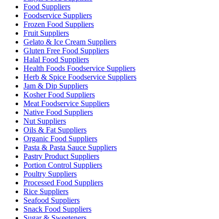
Food Suppliers
Foodservice Suppliers
Frozen Food Suppliers
Fruit Suppliers
Gelato & Ice Cream Suppliers
Gluten Free Food Suppliers
Halal Food Suppliers
Health Foods Foodservice Suppliers
Herb & Spice Foodservice Suppliers
Jam & Dip Suppliers
Kosher Food Suppliers
Meat Foodservice Suppliers
Native Food Suppliers
Nut Suppliers
Oils & Fat Suppliers
Organic Food Suppliers
Pasta & Pasta Sauce Suppliers
Pastry Product Suppliers
Portion Control Suppliers
Poultry Suppliers
Processed Food Suppliers
Rice Suppliers
Seafood Suppliers
Snack Food Suppliers
Sugar & Sweeteners