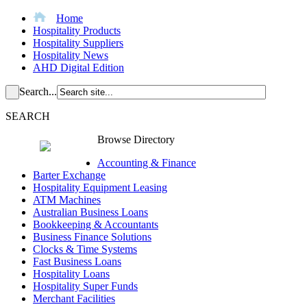
Home
Hospitality Products
Hospitality Suppliers
Hospitality News
AHD Digital Edition
Search...
SEARCH
Browse Directory
Accounting & Finance
Barter Exchange
Hospitality Equipment Leasing
ATM Machines
Australian Business Loans
Bookkeeping & Accountants
Business Finance Solutions
Clocks & Time Systems
Fast Business Loans
Hospitality Loans
Hospitality Super Funds
Merchant Facilities