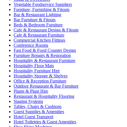
Vegetable Foodservice Suppliers
Furniture, Furnishing & Fitouts
Bar & Restaurant Lighting
Bar Furniture & Fitouts
Beds & Bedroom Furniture
Cafe & Restaurant Design & Fitouts
Cafe & Restaurant Furniture
Commercial Kitchen Fittings
Conference Rooms
Fast Food & Food Counter Design
Furniture Repairs & Restoration
Hospitality & Restaurant Furniture
Hospitality Floor Mats
Hospitality Furniture Hire
Hospitality Storage & Shelves
Office & Reception Furniture
Outdoor Restaurant & Bar Furniture
Plants & Plant Hire
Restaurant & Hospitality Flooring
Staging Systems
Tables, Chairs & Cushions
Guest Supplies & Amenities
Hotel Guest Transport
Hotel Toiletries & Guest Amenities
Shoe Shine Machines