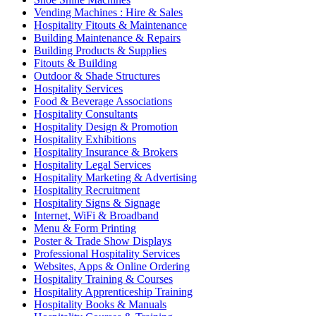
Vending Machines : Hire & Sales
Hospitality Fitouts & Maintenance
Building Maintenance & Repairs
Building Products & Supplies
Fitouts & Building
Outdoor & Shade Structures
Hospitality Services
Food & Beverage Associations
Hospitality Consultants
Hospitality Design & Promotion
Hospitality Exhibitions
Hospitality Insurance & Brokers
Hospitality Legal Services
Hospitality Marketing & Advertising
Hospitality Recruitment
Hospitality Signs & Signage
Internet, WiFi & Broadband
Menu & Form Printing
Poster & Trade Show Displays
Professional Hospitality Services
Websites, Apps & Online Ordering
Hospitality Training & Courses
Hospitality Apprenticeship Training
Hospitality Books & Manuals