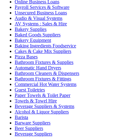
Online Business Loans
Payroll Services & Software
Unsecured Business Loans
Audio & Visual Systems
AV Systems : Sales & Hire
Bakery Supplies
Baked Goods Suppliers
Bakery Equipment
Baking Ingredients Foodservice
Cakes & Cake Mix Suppliers
Pizza Bases
Bathroom Fixtures & Supplies
Automatic Hand Dryers
Bathroom Cleaners & Dispensers
Bathroom Fixtures & Fittings
Commercial Hot Water Systems
Guest Toiletries
Paper Towels & Toilet Paper
Towels & Towel Hire
Beverage Suppliers & Systems
Alcohol & Liquor Suppliers
Barista
Barware Suppliers
Beer Suppliers
Beverage Suppliers