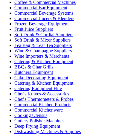
Coffee & Commercial Machines
Commercial Bar Equipment
Commercial Beverage Systems
Commercial Juicers & Blenders
Frozen Beverage Equipment
Fruit Juice Suppliers
Soft Drink & Cordial Suppliers
Soft Drink & Mixer Suppliers
Tea Bag & Leaf Tea Suppliers
Wine & Champagne Suppliers
Wine Importers & Merchants
Catering & Kitchen Equipment
BBQs & Char Grills
Butchers Equipment
Cake Decorating Equipment
Catering & Kitchen Equipment
Catering Equipment Hire
Chef's Knives & Accessories
Chef's Thermometers & Probes
Commercial Kitchen Products
Commercial Kitchenware
Cooking Utensils
Cutlery Polisher Machines
Deep Frying Equipment
Dishwashing Machines & Supplies