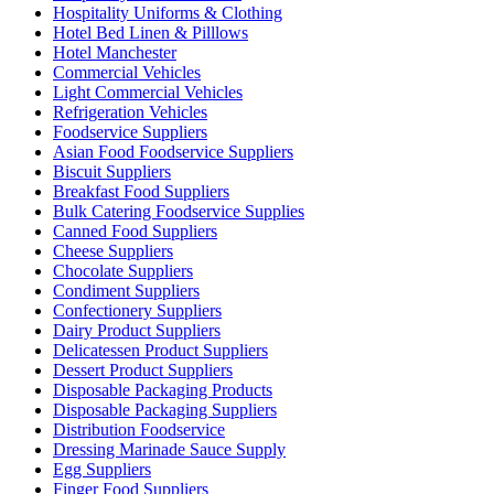
Hospitality Uniforms & Clothing
Hotel Bed Linen & Pilllows
Hotel Manchester
Commercial Vehicles
Light Commercial Vehicles
Refrigeration Vehicles
Foodservice Suppliers
Asian Food Foodservice Suppliers
Biscuit Suppliers
Breakfast Food Suppliers
Bulk Catering Foodservice Supplies
Canned Food Suppliers
Cheese Suppliers
Chocolate Suppliers
Condiment Suppliers
Confectionery Suppliers
Dairy Product Suppliers
Delicatessen Product Suppliers
Dessert Product Suppliers
Disposable Packaging Products
Disposable Packaging Suppliers
Distribution Foodservice
Dressing Marinade Sauce Supply
Egg Suppliers
Finger Food Suppliers