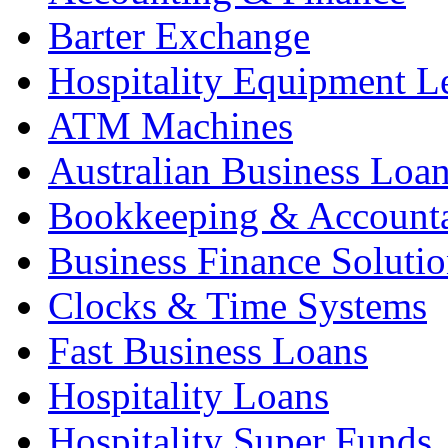
Barter Exchange
Hospitality Equipment L
ATM Machines
Australian Business Loa
Bookkeeping & Account
Business Finance Solutio
Clocks & Time Systems
Fast Business Loans
Hospitality Loans
Hospitality Super Funds