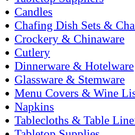
Candles
Chafing Dish Sets & Cha
Crockery & Chinaware
Cutlery
Dinnerware & Hotelware
Glassware & Stemware
Menu Covers & Wine Lis
Napkins
Tablecloths & Table Lin
Tabletop Supplies