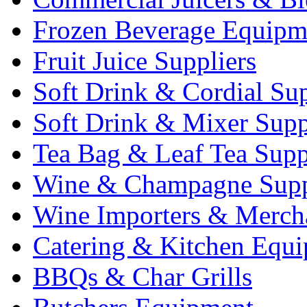
Frozen Beverage Equipm
Fruit Juice Suppliers
Soft Drink & Cordial Sup
Soft Drink & Mixer Supp
Tea Bag & Leaf Tea Supp
Wine & Champagne Supp
Wine Importers & Merch
Catering & Kitchen Equ
BBQs & Char Grills