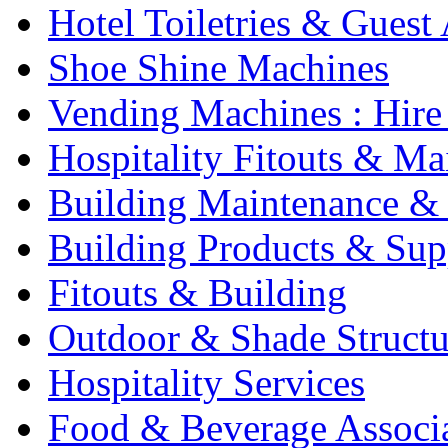
Hotel Toiletries & Guest
Shoe Shine Machines
Vending Machines : Hire
Hospitality Fitouts & Ma
Building Maintenance & 
Building Products & Sup
Fitouts & Building
Outdoor & Shade Structu
Hospitality Services
Food & Beverage Associ