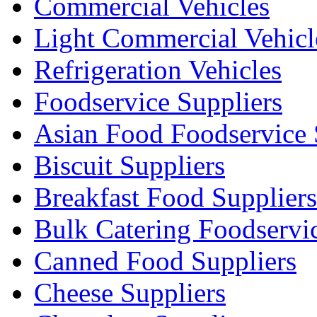
Commercial Vehicles
Light Commercial Vehicl
Refrigeration Vehicles
Foodservice Suppliers
Asian Food Foodservice 
Biscuit Suppliers
Breakfast Food Suppliers
Bulk Catering Foodservi
Canned Food Suppliers
Cheese Suppliers