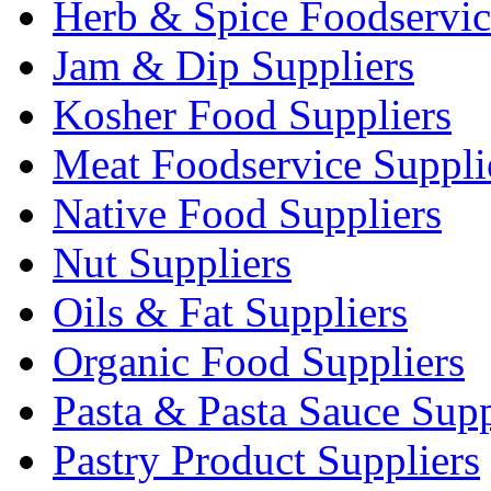
Herb & Spice Foodservic
Jam & Dip Suppliers
Kosher Food Suppliers
Meat Foodservice Suppli
Native Food Suppliers
Nut Suppliers
Oils & Fat Suppliers
Organic Food Suppliers
Pasta & Pasta Sauce Supp
Pastry Product Suppliers