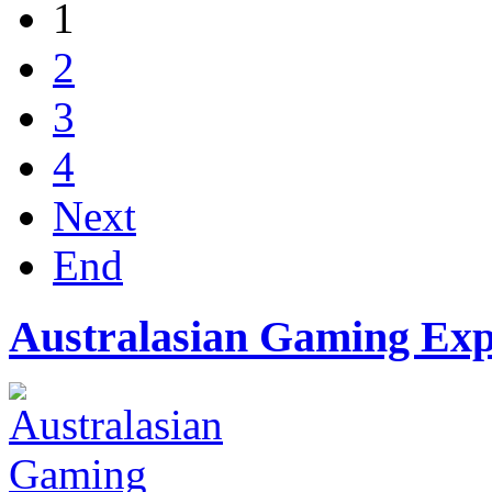
1
2
3
4
Next
End
Australasian Gaming Ex