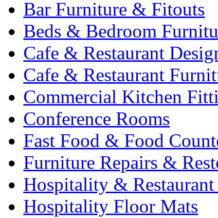
Bar Furniture & Fitouts
Beds & Bedroom Furnitu
Cafe & Restaurant Desig
Cafe & Restaurant Furnit
Commercial Kitchen Fitt
Conference Rooms
Fast Food & Food Count
Furniture Repairs & Rest
Hospitality & Restaurant
Hospitality Floor Mats