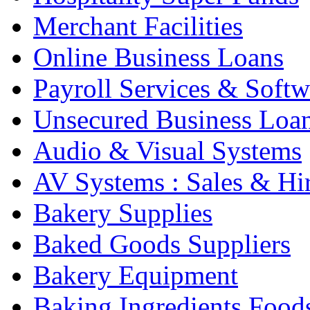
Merchant Facilities
Online Business Loans
Payroll Services & Softw
Unsecured Business Loa
Audio & Visual Systems
AV Systems : Sales & Hi
Bakery Supplies
Baked Goods Suppliers
Bakery Equipment
Baking Ingredients Food