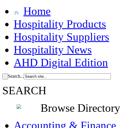
Home
Hospitality Products
Hospitality Suppliers
Hospitality News
AHD Digital Edition
Search...
SEARCH
Browse Directory
Accounting & Finance