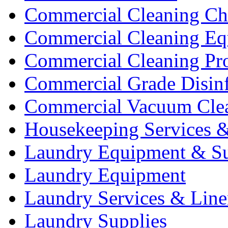
Commercial Cleaning Ch
Commercial Cleaning Eq
Commercial Cleaning Pr
Commercial Grade Disinf
Commercial Vacuum Cle
Housekeeping Services &
Laundry Equipment & Su
Laundry Equipment
Laundry Services & Line
Laundry Supplies