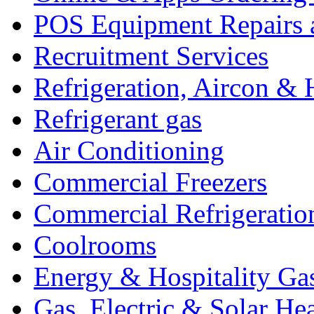
POS Equipment Repairs 
Recruitment Services
Refrigeration, Aircon & 
Refrigerant gas
Air Conditioning
Commercial Freezers
Commercial Refrigeratio
Coolrooms
Energy & Hospitality Ga
Gas, Electric & Solar He