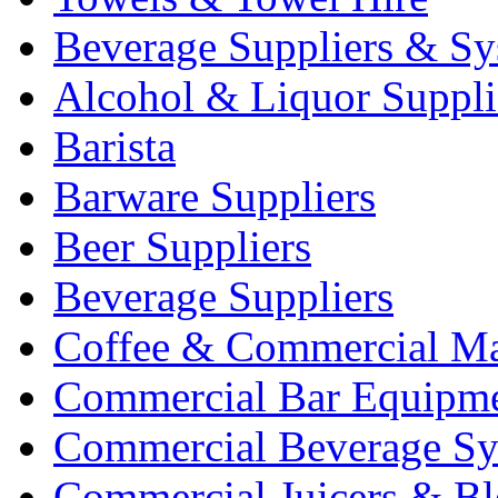
Beverage Suppliers & Sy
Alcohol & Liquor Suppli
Barista
Barware Suppliers
Beer Suppliers
Beverage Suppliers
Coffee & Commercial Ma
Commercial Bar Equipm
Commercial Beverage Sy
Commercial Juicers & Bl