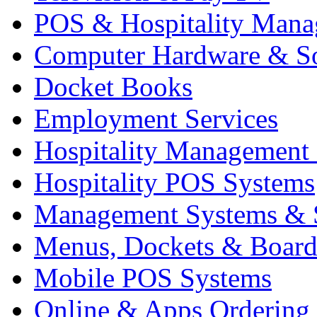
POS & Hospitality Man
Computer Hardware & S
Docket Books
Employment Services
Hospitality Management
Hospitality POS Systems
Management Systems & 
Menus, Dockets & Board
Mobile POS Systems
Online & Apps Ordering