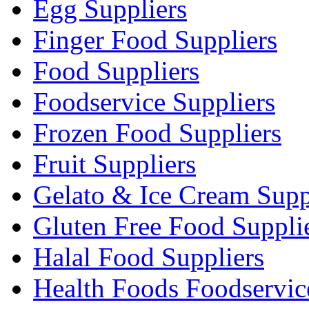
Egg Suppliers
Finger Food Suppliers
Food Suppliers
Foodservice Suppliers
Frozen Food Suppliers
Fruit Suppliers
Gelato & Ice Cream Supp
Gluten Free Food Suppli
Halal Food Suppliers
Health Foods Foodservic