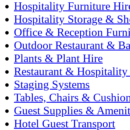
Hospitality Furniture Hir
Hospitality Storage & Sh
Office & Reception Furni
Outdoor Restaurant & Ba
Plants & Plant Hire
Restaurant & Hospitality
Staging Systems
Tables, Chairs & Cushio
Guest Supplies & Amenit
Hotel Guest Transport