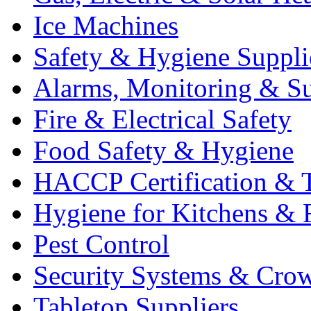
Ice Machines
Safety & Hygiene Suppli
Alarms, Monitoring & Su
Fire & Electrical Safety
Food Safety & Hygiene
HACCP Certification & T
Hygiene for Kitchens & 
Pest Control
Security Systems & Cro
Tabletop Suppliers