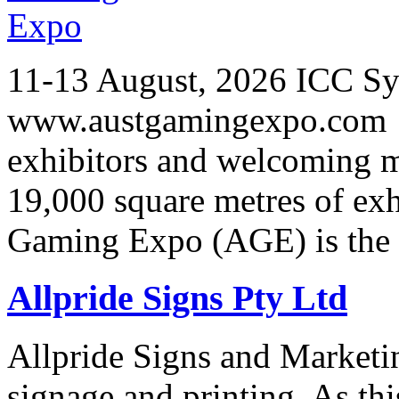
11-13 August, 2026 ICC Sy
www.austgamingexpo.com F
exhibitors and welcoming m
19,000 square metres of exh
Gaming Expo (AGE) is the 
Allpride Signs Pty Ltd
Allpride Signs and Marketin
signage and printing. As th