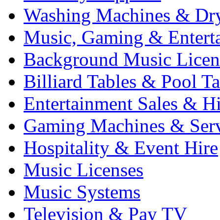
Washing Machines & Dr
Music, Gaming & Entert
Background Music Licen
Billiard Tables & Pool Ta
Entertainment Sales & Hi
Gaming Machines & Serv
Hospitality & Event Hire
Music Licenses
Music Systems
Television & Pay TV