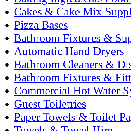
Cakes & Cake Mix Suppl
Pizza Bases
Bathroom Fixtures & Sup
Automatic Hand Dryers
Bathroom Cleaners & Di
Bathroom Fixtures & Fit
Commercial Hot Water S
Guest Toiletries
Paper Towels & Toilet Pa
Towels & Towel Hire