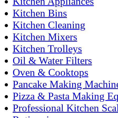
Kitchen Appliances
Kitchen Bins
Kitchen Cleaning
Kitchen Mixers
Kitchen Trolleys
Oil & Water Filters
Oven & Cooktops
Pancake Making Machin
Pizza & Pasta Making E
Professional Kitchen Sca