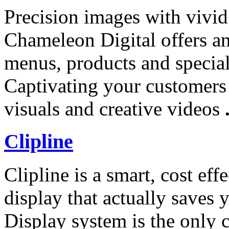
Precision images with vivid 
Chameleon Digital offers an
menus, products and specials
Captivating your customers 
visuals and creative videos
Clipline
Clipline is a smart, cost ef
display that actually save
Display system is the only 