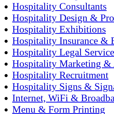
Hospitality Consultants
Hospitality Design & Pr
Hospitality Exhibitions
Hospitality Insurance & 
Hospitality Legal Service
Hospitality Marketing & 
Hospitality Recruitment
Hospitality Signs & Sign
Internet, WiFi & Broadb
Menu & Form Printing