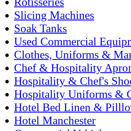
Rotisseries
Slicing Machines
Soak Tanks
Used Commercial Equip
Clothes, Uniforms & Ma
Chef & Hospitality Apro
Hospitality & Chef's Sho
Hospitality Uniforms & 
Hotel Bed Linen & Pilll
Hotel Manchester