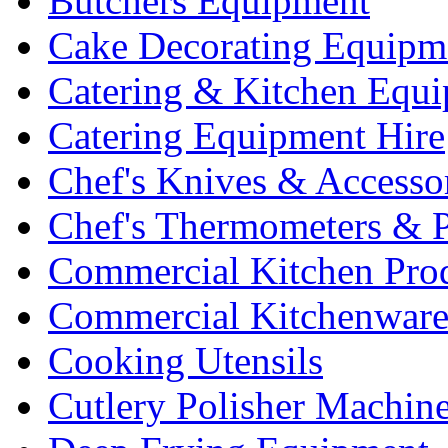
Butchers Equipment
Cake Decorating Equipm
Catering & Kitchen Equ
Catering Equipment Hire
Chef's Knives & Accesso
Chef's Thermometers & 
Commercial Kitchen Pro
Commercial Kitchenwar
Cooking Utensils
Cutlery Polisher Machin