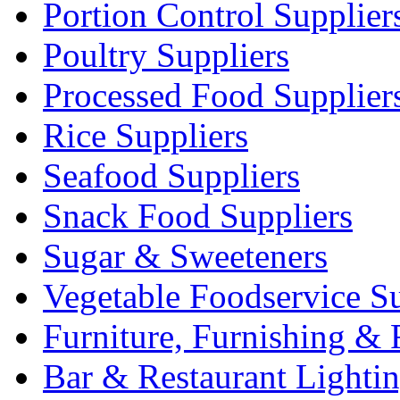
Portion Control Supplier
Poultry Suppliers
Processed Food Supplier
Rice Suppliers
Seafood Suppliers
Snack Food Suppliers
Sugar & Sweeteners
Vegetable Foodservice Su
Furniture, Furnishing & 
Bar & Restaurant Lighti