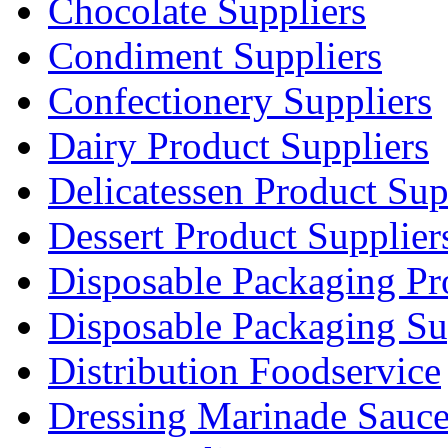
Chocolate Suppliers
Condiment Suppliers
Confectionery Suppliers
Dairy Product Suppliers
Delicatessen Product Sup
Dessert Product Supplier
Disposable Packaging Pr
Disposable Packaging Su
Distribution Foodservice
Dressing Marinade Sauc