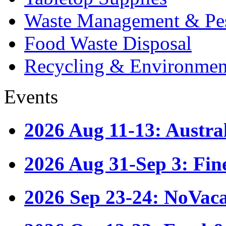
Waste Management & Pes
Food Waste Disposal
Recycling & Environmen
Events
2026 Aug 11-13: Austr
2026 Aug 31-Sep 3: Fin
2026 Sep 23-24: NoVac