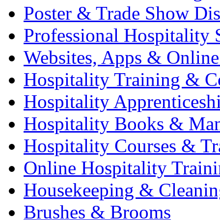
Poster & Trade Show Dis
Professional Hospitality 
Websites, Apps & Online
Hospitality Training & C
Hospitality Apprenticesh
Hospitality Books & Ma
Hospitality Courses & Tr
Online Hospitality Train
Housekeeping & Cleanin
Brushes & Brooms