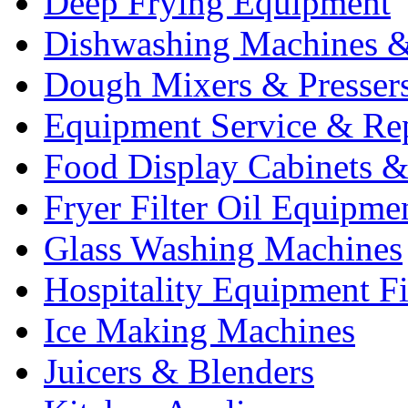
Deep Frying Equipment
Dishwashing Machines &
Dough Mixers & Presser
Equipment Service & Re
Food Display Cabinets &
Fryer Filter Oil Equipme
Glass Washing Machines
Hospitality Equipment F
Ice Making Machines
Juicers & Blenders