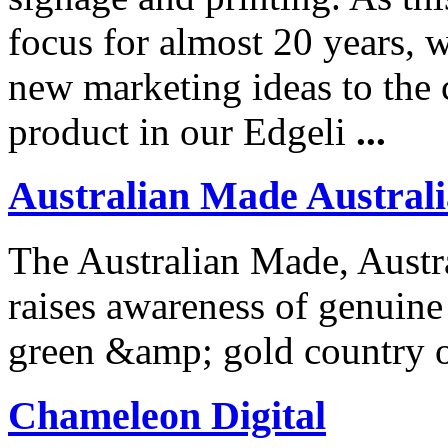
focus for almost 20 years, 
new marketing ideas to the 
product in our Edgeli
...
Australian Made Austral
The Australian Made, Aus
raises awareness of genuine
green &amp; gold country o
Chameleon Digital