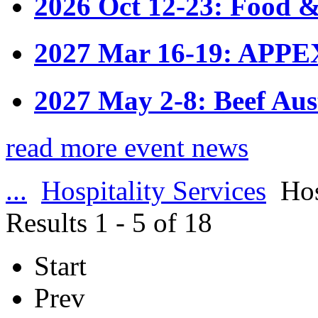
2026 Oct 12-23: Food &
2027 Mar 16-19: APPE
2027 May 2-8: Beef Aus
read more event news
...
Hospitality Services
Hos
Results 1 - 5 of 18
Start
Prev