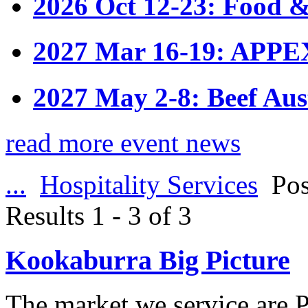
2026 Oct 12-23: Food &
2027 Mar 16-19: APPE
2027 May 2-8: Beef Aus
read more event news
...
Hospitality Services
Pos
Results 1 - 3 of 3
Kookaburra Big Picture
The market we service are P