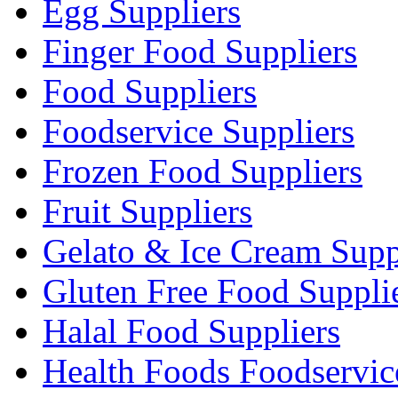
Egg Suppliers
Finger Food Suppliers
Food Suppliers
Foodservice Suppliers
Frozen Food Suppliers
Fruit Suppliers
Gelato & Ice Cream Supp
Gluten Free Food Suppli
Halal Food Suppliers
Health Foods Foodservic