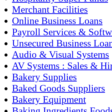
Merchant Facilities
Online Business Loans
Payroll Services & Softw
Unsecured Business Loa
Audio & Visual Systems
AV Systems : Sales & Hi
Bakery Supplies
Baked Goods Suppliers
Bakery Equipment
Baking Ingredients Food