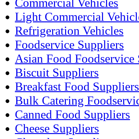
Commercial Vehicles
Light Commercial Vehicl
Refrigeration Vehicles
Foodservice Suppliers
Asian Food Foodservice 
Biscuit Suppliers
Breakfast Food Suppliers
Bulk Catering Foodservi
Canned Food Suppliers
Cheese Suppliers