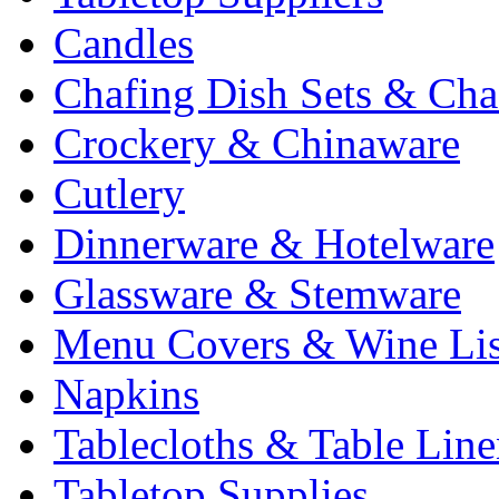
Candles
Chafing Dish Sets & Cha
Crockery & Chinaware
Cutlery
Dinnerware & Hotelware
Glassware & Stemware
Menu Covers & Wine Lis
Napkins
Tablecloths & Table Lin
Tabletop Supplies