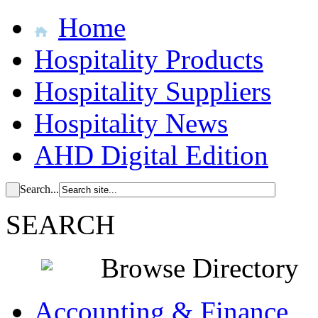
Home
Hospitality Products
Hospitality Suppliers
Hospitality News
AHD Digital Edition
Search...
SEARCH
Browse Directory
Accounting & Finance