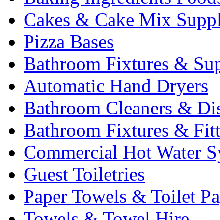
Cakes & Cake Mix Suppl
Pizza Bases
Bathroom Fixtures & Sup
Automatic Hand Dryers
Bathroom Cleaners & Di
Bathroom Fixtures & Fit
Commercial Hot Water S
Guest Toiletries
Paper Towels & Toilet Pa
Towels & Towel Hire