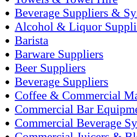
Beverage Suppliers & Sy
Alcohol & Liquor Suppli
Barista
Barware Suppliers
Beer Suppliers
Beverage Suppliers
Coffee & Commercial Ma
Commercial Bar Equipm
Commercial Beverage Sy
Commercial Juicers & Bl