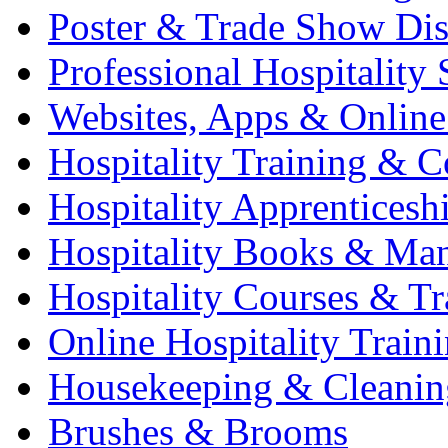
Poster & Trade Show Dis
Professional Hospitality 
Websites, Apps & Online
Hospitality Training & C
Hospitality Apprenticesh
Hospitality Books & Ma
Hospitality Courses & Tr
Online Hospitality Train
Housekeeping & Cleanin
Brushes & Brooms