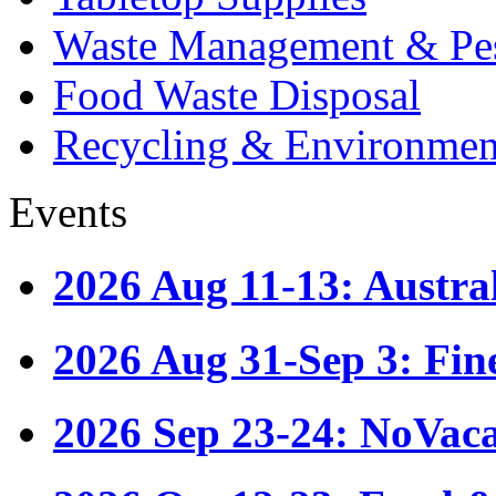
Waste Management & Pes
Food Waste Disposal
Recycling & Environmen
Events
2026 Aug 11-13: Austr
2026 Aug 31-Sep 3: Fin
2026 Sep 23-24: NoVac