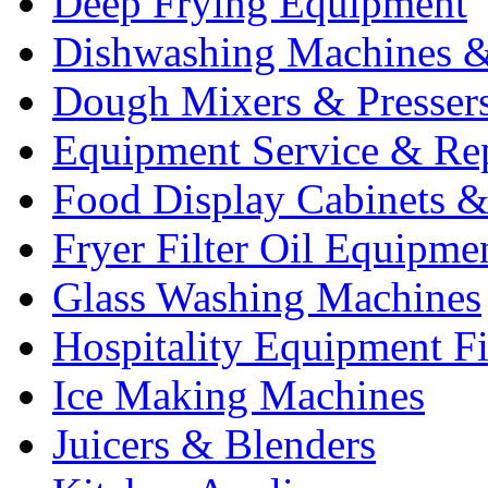
Deep Frying Equipment
Dishwashing Machines &
Dough Mixers & Presser
Equipment Service & Re
Food Display Cabinets &
Fryer Filter Oil Equipme
Glass Washing Machines
Hospitality Equipment F
Ice Making Machines
Juicers & Blenders