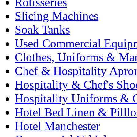
Rotisseries
Slicing Machines
Soak Tanks
Used Commercial Equip
Clothes, Uniforms & Ma
Chef & Hospitality Apro
Hospitality & Chef's Sho
Hospitality Uniforms & 
Hotel Bed Linen & Pilll
Hotel Manchester