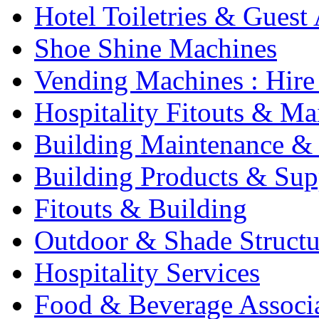
Hotel Toiletries & Guest
Shoe Shine Machines
Vending Machines : Hire
Hospitality Fitouts & Ma
Building Maintenance & 
Building Products & Sup
Fitouts & Building
Outdoor & Shade Structu
Hospitality Services
Food & Beverage Associ