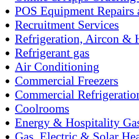
POS Equipment Repairs 
Recruitment Services
Refrigeration, Aircon & 
Refrigerant gas
Air Conditioning
Commercial Freezers
Commercial Refrigeratio
Coolrooms
Energy & Hospitality Ga
Gas, Electric & Solar He