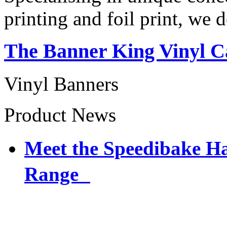
printing and foil print, we 
The Banner King Vinyl C
Vinyl Banners
Product News
Meet the Speedibake 
Range