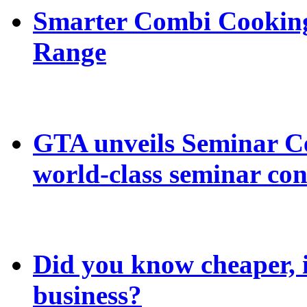
Smarter Combi Cooking
Range
GTA unveils Seminar C
world-class seminar con
Did you know cheaper, in
business?