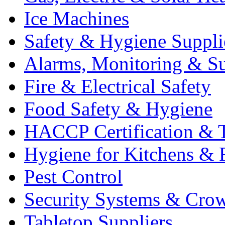
Ice Machines
Safety & Hygiene Suppli
Alarms, Monitoring & Su
Fire & Electrical Safety
Food Safety & Hygiene
HACCP Certification & T
Hygiene for Kitchens & 
Pest Control
Security Systems & Cro
Tabletop Suppliers