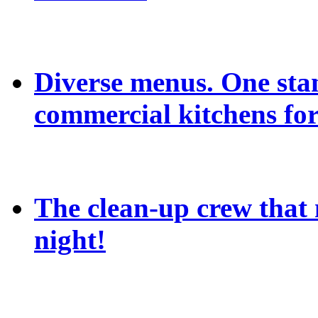
Diverse menus. One sta
commercial kitchens for
The clean-up crew that n
night!