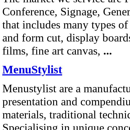
Conference, Signage, Genera
that includes many types of
and form cut, display boards
films, fine art canvas,
...
MenuStylist
Menustylist are a manufactu
presentation and compendi
materials, traditional tech
Specialising in unique conce