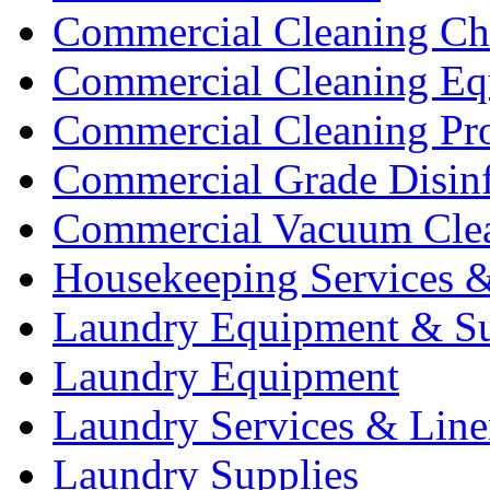
Commercial Cleaning Ch
Commercial Cleaning Eq
Commercial Cleaning Pr
Commercial Grade Disinf
Commercial Vacuum Cle
Housekeeping Services &
Laundry Equipment & Su
Laundry Equipment
Laundry Services & Line
Laundry Supplies