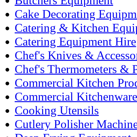
Butchers Equipment
Cake Decorating Equipm
Catering & Kitchen Equ
Catering Equipment Hire
Chef's Knives & Accesso
Chef's Thermometers & 
Commercial Kitchen Pro
Commercial Kitchenwar
Cooking Utensils
Cutlery Polisher Machin