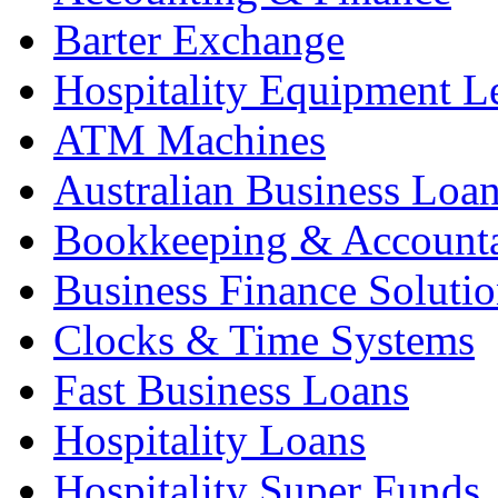
Barter Exchange
Hospitality Equipment L
ATM Machines
Australian Business Loa
Bookkeeping & Account
Business Finance Solutio
Clocks & Time Systems
Fast Business Loans
Hospitality Loans
Hospitality Super Funds