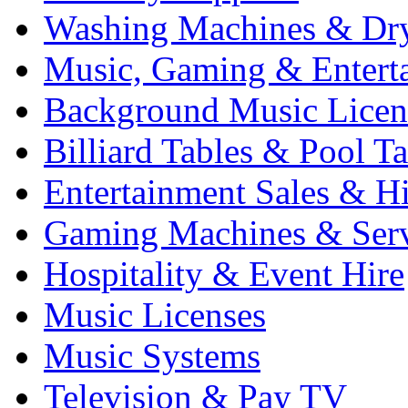
Washing Machines & Dr
Music, Gaming & Entert
Background Music Licen
Billiard Tables & Pool Ta
Entertainment Sales & Hi
Gaming Machines & Serv
Hospitality & Event Hire
Music Licenses
Music Systems
Television & Pay TV