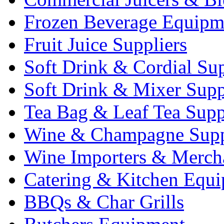
Frozen Beverage Equipm
Fruit Juice Suppliers
Soft Drink & Cordial Sup
Soft Drink & Mixer Supp
Tea Bag & Leaf Tea Supp
Wine & Champagne Supp
Wine Importers & Merch
Catering & Kitchen Equ
BBQs & Char Grills