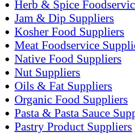
Herb & Spice Foodservic
Jam & Dip Suppliers
Kosher Food Suppliers
Meat Foodservice Suppli
Native Food Suppliers
Nut Suppliers
Oils & Fat Suppliers
Organic Food Suppliers
Pasta & Pasta Sauce Supp
Pastry Product Suppliers