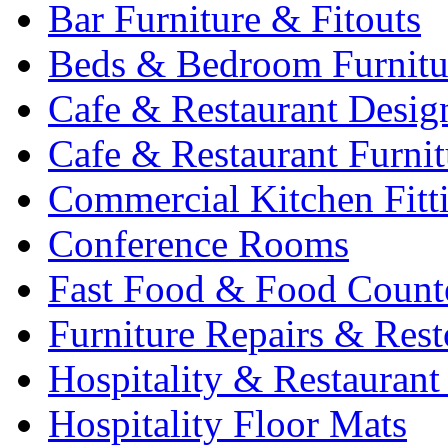
Bar Furniture & Fitouts
Beds & Bedroom Furnitu
Cafe & Restaurant Desig
Cafe & Restaurant Furnit
Commercial Kitchen Fitt
Conference Rooms
Fast Food & Food Count
Furniture Repairs & Rest
Hospitality & Restaurant
Hospitality Floor Mats