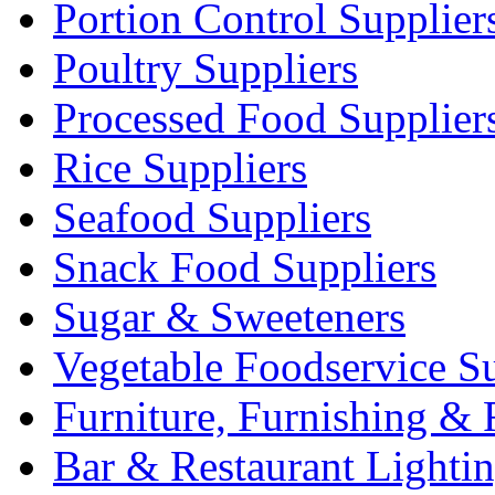
Portion Control Supplier
Poultry Suppliers
Processed Food Supplier
Rice Suppliers
Seafood Suppliers
Snack Food Suppliers
Sugar & Sweeteners
Vegetable Foodservice Su
Furniture, Furnishing & 
Bar & Restaurant Lighti