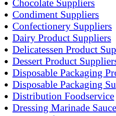
Chocolate Suppliers
Condiment Suppliers
Confectionery Suppliers
Dairy Product Suppliers
Delicatessen Product Sup
Dessert Product Supplier
Disposable Packaging Pr
Disposable Packaging Su
Distribution Foodservice
Dressing Marinade Sauc