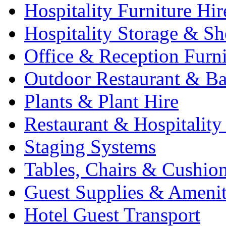
Hospitality Furniture Hir
Hospitality Storage & Sh
Office & Reception Furni
Outdoor Restaurant & Ba
Plants & Plant Hire
Restaurant & Hospitality
Staging Systems
Tables, Chairs & Cushio
Guest Supplies & Amenit
Hotel Guest Transport