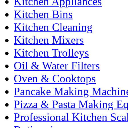
Kitchen Appliances
Kitchen Bins
Kitchen Cleaning
Kitchen Mixers
Kitchen Trolleys
Oil & Water Filters
Oven & Cooktops
Pancake Making Machin
Pizza & Pasta Making E
Professional Kitchen Sca