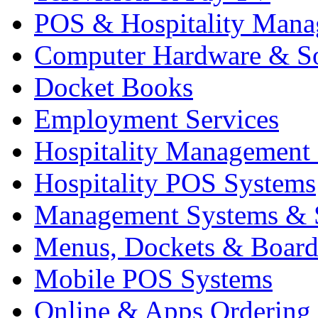
POS & Hospitality Man
Computer Hardware & S
Docket Books
Employment Services
Hospitality Management
Hospitality POS Systems
Management Systems & 
Menus, Dockets & Board
Mobile POS Systems
Online & Apps Ordering