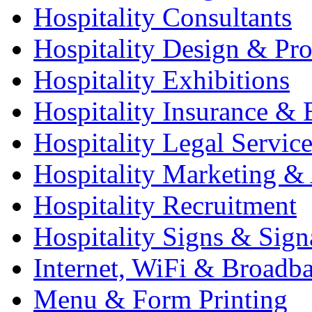
Hospitality Consultants
Hospitality Design & Pr
Hospitality Exhibitions
Hospitality Insurance & 
Hospitality Legal Service
Hospitality Marketing & 
Hospitality Recruitment
Hospitality Signs & Sign
Internet, WiFi & Broadb
Menu & Form Printing