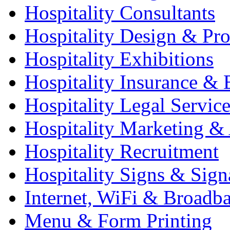
Hospitality Consultants
Hospitality Design & Pr
Hospitality Exhibitions
Hospitality Insurance & 
Hospitality Legal Service
Hospitality Marketing & 
Hospitality Recruitment
Hospitality Signs & Sign
Internet, WiFi & Broadb
Menu & Form Printing