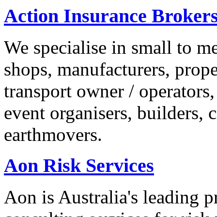
Action Insurance Broker
We specialise in small to me
shops, manufacturers, prope
transport owner / operators, 
event organisers, builders,
earthmovers.
Aon Risk Services
Aon is Australia's leading 