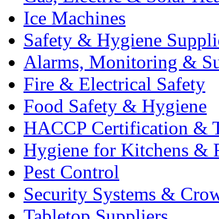
Ice Machines
Safety & Hygiene Suppli
Alarms, Monitoring & Su
Fire & Electrical Safety
Food Safety & Hygiene
HACCP Certification & T
Hygiene for Kitchens & 
Pest Control
Security Systems & Cro
Tabletop Suppliers