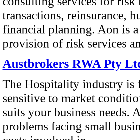
consulting services for ris
transactions, reinsurance, 
financial planning. Aon is a
provision of risk services 
Austbrokers RWA Pty Ltd
The Hospitality industry is 
sensitive to market conditio
suits your business needs.
problems facing small busin