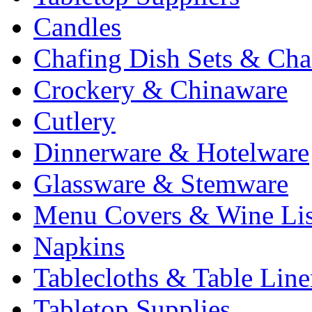
Candles
Chafing Dish Sets & Cha
Crockery & Chinaware
Cutlery
Dinnerware & Hotelware
Glassware & Stemware
Menu Covers & Wine Lis
Napkins
Tablecloths & Table Lin
Tabletop Supplies