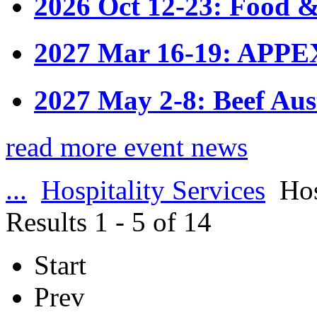
2026 Oct 12-23: Food &
2027 Mar 16-19: APPE
2027 May 2-8: Beef Aus
read more event news
...
Hospitality Services
Hos
Results 1 - 5 of 14
Start
Prev