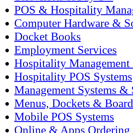
POS & Hospitality Man
Computer Hardware & S
Docket Books
Employment Services
Hospitality Management
Hospitality POS Systems
Management Systems & 
Menus, Dockets & Board
Mobile POS Systems
Online & Apps Ordering