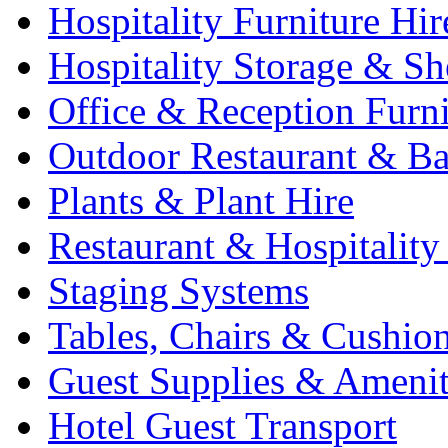
Hospitality Furniture Hir
Hospitality Storage & Sh
Office & Reception Furni
Outdoor Restaurant & Ba
Plants & Plant Hire
Restaurant & Hospitality
Staging Systems
Tables, Chairs & Cushio
Guest Supplies & Amenit
Hotel Guest Transport