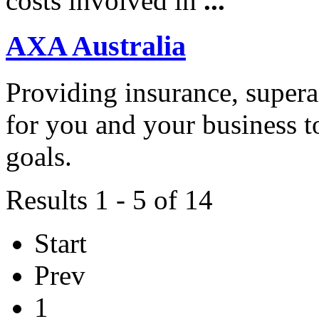
costs involved in
...
AXA Australia
Providing insurance, super
for you and your business t
goals.
Results 1 - 5 of 14
Start
Prev
1