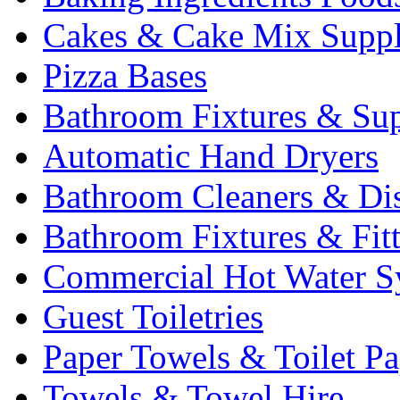
Cakes & Cake Mix Suppl
Pizza Bases
Bathroom Fixtures & Sup
Automatic Hand Dryers
Bathroom Cleaners & Di
Bathroom Fixtures & Fit
Commercial Hot Water S
Guest Toiletries
Paper Towels & Toilet Pa
Towels & Towel Hire