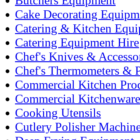
Butchers Equipment
Cake Decorating Equipm
Catering & Kitchen Equ
Catering Equipment Hire
Chef's Knives & Accesso
Chef's Thermometers & 
Commercial Kitchen Pro
Commercial Kitchenwar
Cooking Utensils
Cutlery Polisher Machin