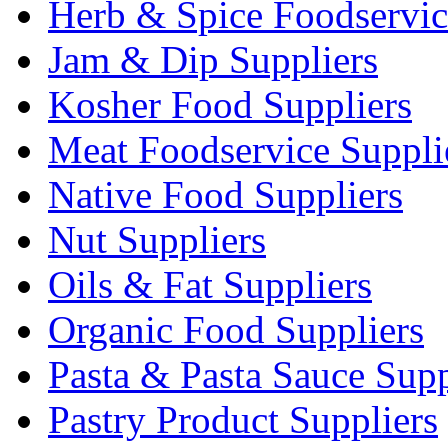
Herb & Spice Foodservic
Jam & Dip Suppliers
Kosher Food Suppliers
Meat Foodservice Suppli
Native Food Suppliers
Nut Suppliers
Oils & Fat Suppliers
Organic Food Suppliers
Pasta & Pasta Sauce Supp
Pastry Product Suppliers