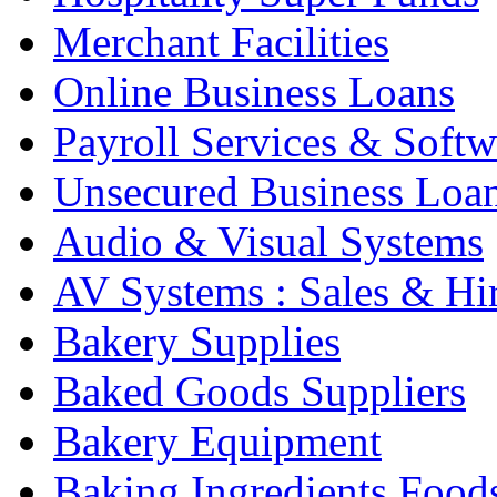
Merchant Facilities
Online Business Loans
Payroll Services & Softw
Unsecured Business Loa
Audio & Visual Systems
AV Systems : Sales & Hi
Bakery Supplies
Baked Goods Suppliers
Bakery Equipment
Baking Ingredients Food