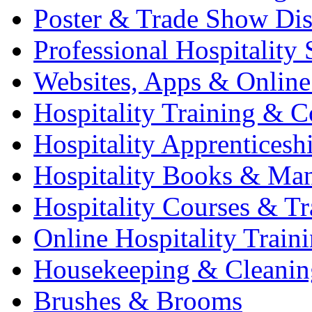
Poster & Trade Show Dis
Professional Hospitality 
Websites, Apps & Online
Hospitality Training & C
Hospitality Apprenticesh
Hospitality Books & Ma
Hospitality Courses & Tr
Online Hospitality Train
Housekeeping & Cleanin
Brushes & Brooms