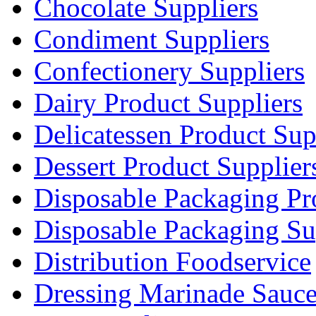
Chocolate Suppliers
Condiment Suppliers
Confectionery Suppliers
Dairy Product Suppliers
Delicatessen Product Sup
Dessert Product Supplier
Disposable Packaging Pr
Disposable Packaging Su
Distribution Foodservice
Dressing Marinade Sauc