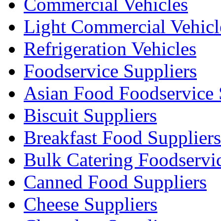
Commercial Vehicles
Light Commercial Vehicl
Refrigeration Vehicles
Foodservice Suppliers
Asian Food Foodservice 
Biscuit Suppliers
Breakfast Food Suppliers
Bulk Catering Foodservi
Canned Food Suppliers
Cheese Suppliers