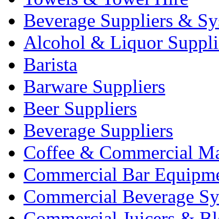
Beverage Suppliers & Sy
Alcohol & Liquor Suppli
Barista
Barware Suppliers
Beer Suppliers
Beverage Suppliers
Coffee & Commercial Ma
Commercial Bar Equipm
Commercial Beverage Sy
Commercial Juicers & Bl