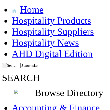
Home
Hospitality Products
Hospitality Suppliers
Hospitality News
AHD Digital Edition
Search...
SEARCH
Browse Directory
Accounting & Finance