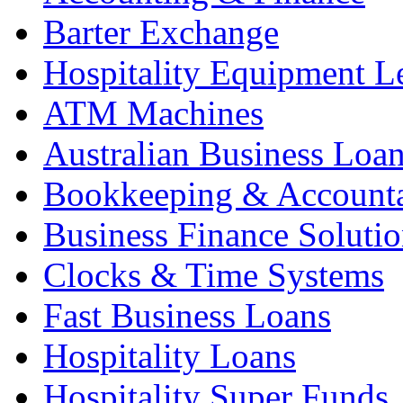
Barter Exchange
Hospitality Equipment L
ATM Machines
Australian Business Loa
Bookkeeping & Account
Business Finance Solutio
Clocks & Time Systems
Fast Business Loans
Hospitality Loans
Hospitality Super Funds