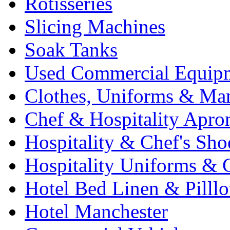
Rotisseries
Slicing Machines
Soak Tanks
Used Commercial Equip
Clothes, Uniforms & Ma
Chef & Hospitality Apro
Hospitality & Chef's Sho
Hospitality Uniforms & 
Hotel Bed Linen & Pilll
Hotel Manchester