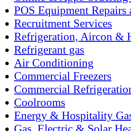
POS Equipment Repairs 
Recruitment Services
Refrigeration, Aircon & 
Refrigerant gas
Air Conditioning
Commercial Freezers
Commercial Refrigeratio
Coolrooms
Energy & Hospitality Ga
Gas, Electric & Solar He