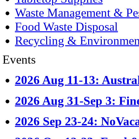
Waste Management & Pes
Food Waste Disposal
Recycling & Environmen
Events
2026 Aug 11-13: Austr
2026 Aug 31-Sep 3: Fin
2026 Sep 23-24: NoVac