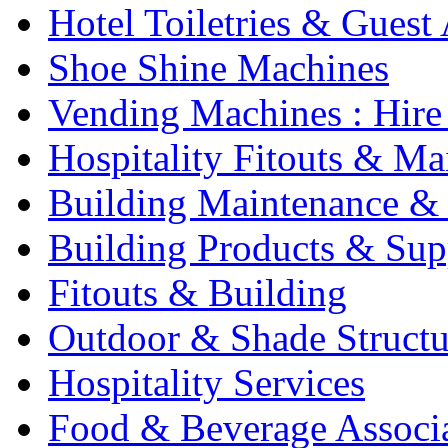
Hotel Toiletries & Guest
Shoe Shine Machines
Vending Machines : Hire
Hospitality Fitouts & Ma
Building Maintenance & 
Building Products & Sup
Fitouts & Building
Outdoor & Shade Structu
Hospitality Services
Food & Beverage Associ