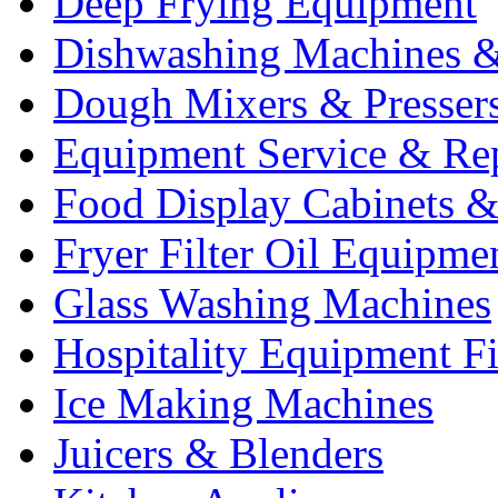
Deep Frying Equipment
Dishwashing Machines &
Dough Mixers & Presser
Equipment Service & Re
Food Display Cabinets &
Fryer Filter Oil Equipme
Glass Washing Machines
Hospitality Equipment F
Ice Making Machines
Juicers & Blenders