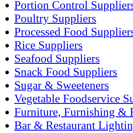
Portion Control Supplier
Poultry Suppliers
Processed Food Supplier
Rice Suppliers
Seafood Suppliers
Snack Food Suppliers
Sugar & Sweeteners
Vegetable Foodservice Su
Furniture, Furnishing & 
Bar & Restaurant Lighti