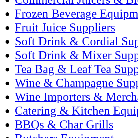
Frozen Beverage Equipm
Fruit Juice Suppliers
Soft Drink & Cordial Sup
Soft Drink & Mixer Supp
Tea Bag & Leaf Tea Supp
Wine & Champagne Supp
Wine Importers & Merch
Catering & Kitchen Equ
BBQs & Char Grills