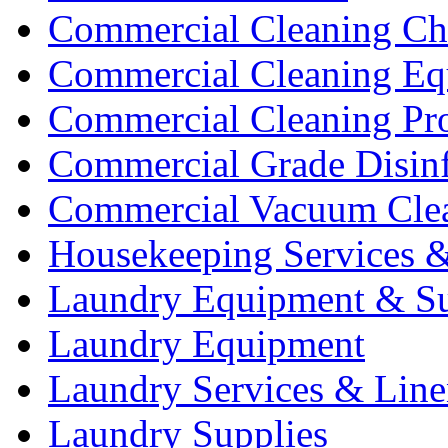
Commercial Cleaning Ch
Commercial Cleaning Eq
Commercial Cleaning Pr
Commercial Grade Disinf
Commercial Vacuum Cle
Housekeeping Services &
Laundry Equipment & Su
Laundry Equipment
Laundry Services & Line
Laundry Supplies