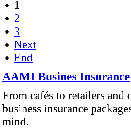
1
2
3
Next
End
AAMI Busines Insurance
From cafés to retailers and o
business insurance packages
mind.