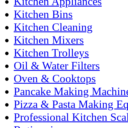
Kitchen Appliances
Kitchen Bins
Kitchen Cleaning
Kitchen Mixers
Kitchen Trolleys
Oil & Water Filters
Oven & Cooktops
Pancake Making Machin
Pizza & Pasta Making E
Professional Kitchen Sca