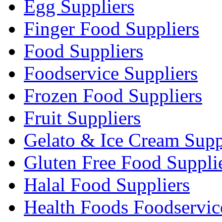
Egg Suppliers
Finger Food Suppliers
Food Suppliers
Foodservice Suppliers
Frozen Food Suppliers
Fruit Suppliers
Gelato & Ice Cream Supp
Gluten Free Food Suppli
Halal Food Suppliers
Health Foods Foodservic