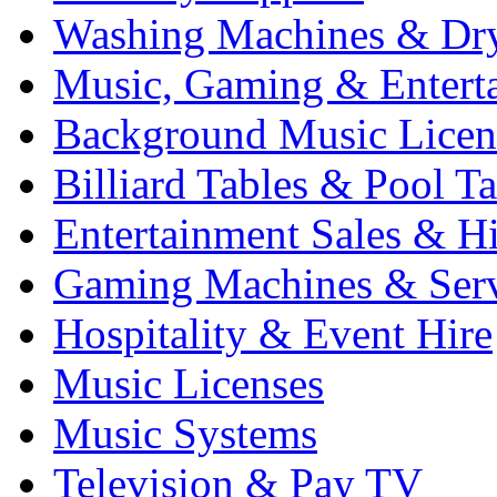
Washing Machines & Dr
Music, Gaming & Entert
Background Music Licen
Billiard Tables & Pool Ta
Entertainment Sales & Hi
Gaming Machines & Serv
Hospitality & Event Hire
Music Licenses
Music Systems
Television & Pay TV