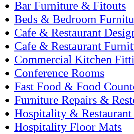
Bar Furniture & Fitouts
Beds & Bedroom Furnitu
Cafe & Restaurant Desig
Cafe & Restaurant Furnit
Commercial Kitchen Fitt
Conference Rooms
Fast Food & Food Count
Furniture Repairs & Rest
Hospitality & Restaurant
Hospitality Floor Mats