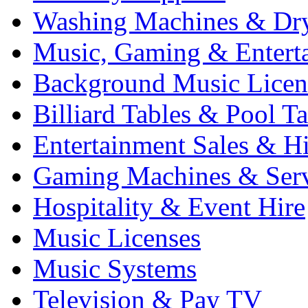
Washing Machines & Dr
Music, Gaming & Entert
Background Music Licen
Billiard Tables & Pool Ta
Entertainment Sales & Hi
Gaming Machines & Serv
Hospitality & Event Hire
Music Licenses
Music Systems
Television & Pay TV