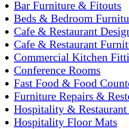
Bar Furniture & Fitouts
Beds & Bedroom Furnitu
Cafe & Restaurant Desig
Cafe & Restaurant Furnit
Commercial Kitchen Fitt
Conference Rooms
Fast Food & Food Count
Furniture Repairs & Rest
Hospitality & Restaurant
Hospitality Floor Mats