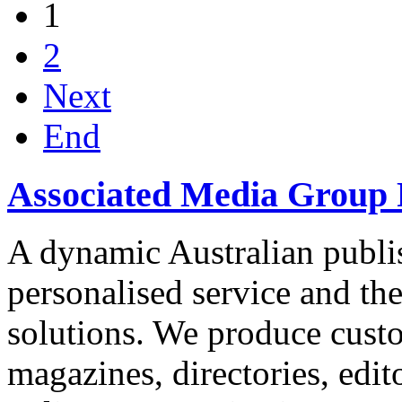
1
2
Next
End
Associated Media Group 
A dynamic Australian publis
personalised service and th
solutions. We produce custo
magazines, directories, edito