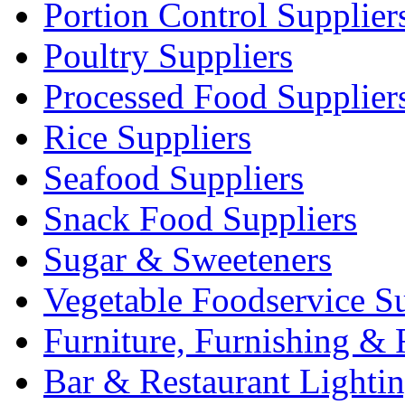
Portion Control Supplier
Poultry Suppliers
Processed Food Supplier
Rice Suppliers
Seafood Suppliers
Snack Food Suppliers
Sugar & Sweeteners
Vegetable Foodservice Su
Furniture, Furnishing & 
Bar & Restaurant Lighti