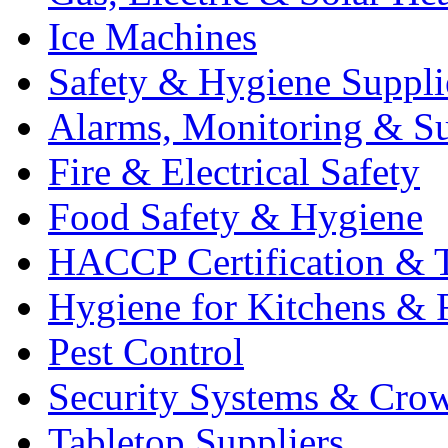
Ice Machines
Safety & Hygiene Suppli
Alarms, Monitoring & Su
Fire & Electrical Safety
Food Safety & Hygiene
HACCP Certification & T
Hygiene for Kitchens & 
Pest Control
Security Systems & Cro
Tabletop Suppliers