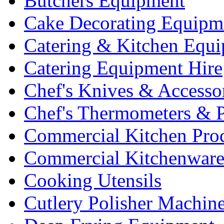
Butchers Equipment
Cake Decorating Equipm
Catering & Kitchen Equ
Catering Equipment Hire
Chef's Knives & Accesso
Chef's Thermometers & 
Commercial Kitchen Pro
Commercial Kitchenwar
Cooking Utensils
Cutlery Polisher Machin