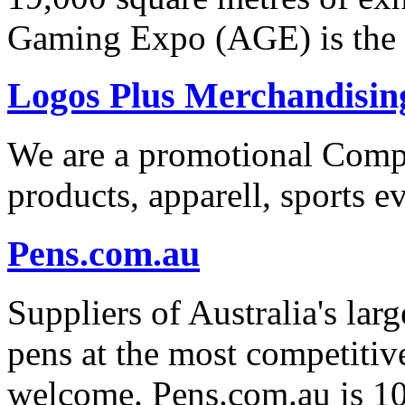
Gaming Expo (AGE) is the 
Logos Plus Merchandisin
We are a promotional Com
products, apparell, sports ev
Pens.com.au
Suppliers of Australia's lar
pens at the most competitive
welcome. Pens.com.au is 1