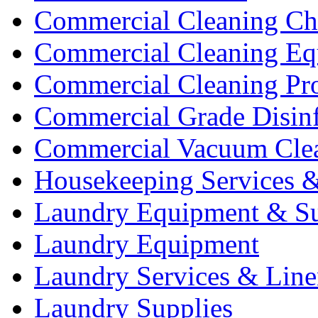
Commercial Cleaning Ch
Commercial Cleaning Eq
Commercial Cleaning Pr
Commercial Grade Disinf
Commercial Vacuum Cle
Housekeeping Services &
Laundry Equipment & Su
Laundry Equipment
Laundry Services & Line
Laundry Supplies