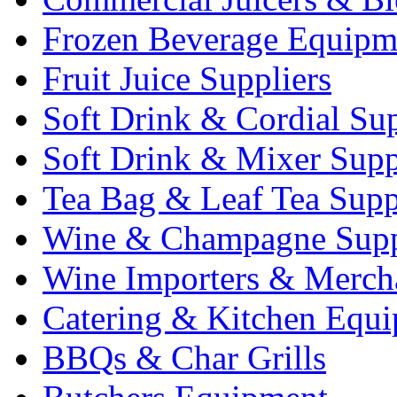
Frozen Beverage Equipm
Fruit Juice Suppliers
Soft Drink & Cordial Sup
Soft Drink & Mixer Supp
Tea Bag & Leaf Tea Supp
Wine & Champagne Supp
Wine Importers & Merch
Catering & Kitchen Equ
BBQs & Char Grills