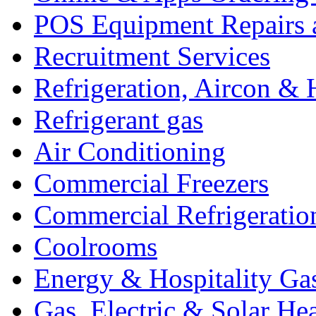
POS Equipment Repairs 
Recruitment Services
Refrigeration, Aircon & 
Refrigerant gas
Air Conditioning
Commercial Freezers
Commercial Refrigeratio
Coolrooms
Energy & Hospitality Ga
Gas, Electric & Solar He