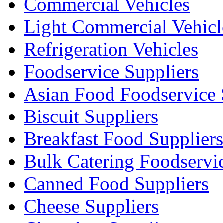
Commercial Vehicles
Light Commercial Vehicl
Refrigeration Vehicles
Foodservice Suppliers
Asian Food Foodservice 
Biscuit Suppliers
Breakfast Food Suppliers
Bulk Catering Foodservi
Canned Food Suppliers
Cheese Suppliers