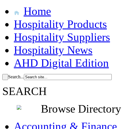
Home
Hospitality Products
Hospitality Suppliers
Hospitality News
AHD Digital Edition
Search...
SEARCH
Browse Directory
Accounting & Finance