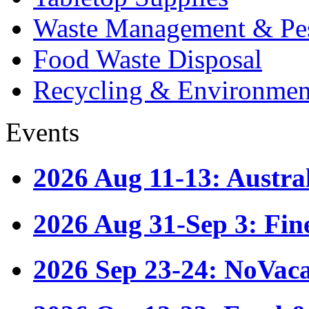
Waste Management & Pes
Food Waste Disposal
Recycling & Environmen
Events
2026 Aug 11-13: Austr
2026 Aug 31-Sep 3: Fin
2026 Sep 23-24: NoVac