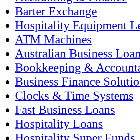
Barter Exchange
Hospitality Equipment L
ATM Machines
Australian Business Loa
Bookkeeping & Account
Business Finance Solutio
Clocks & Time Systems
Fast Business Loans
Hospitality Loans
Hospitality Super Funds