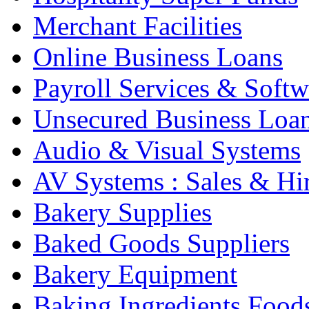
Merchant Facilities
Online Business Loans
Payroll Services & Softw
Unsecured Business Loa
Audio & Visual Systems
AV Systems : Sales & Hi
Bakery Supplies
Baked Goods Suppliers
Bakery Equipment
Baking Ingredients Food