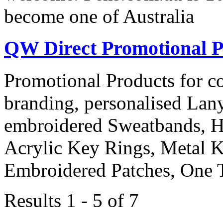
become one of Australia
QW Direct Promotional P
Promotional Products for cor
branding, personalised Lany
embroidered Sweatbands, H
Acrylic Key Rings, Metal 
Embroidered Patches, One 
Results 1 - 5 of 7