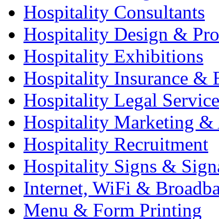
Hospitality Consultants
Hospitality Design & Pr
Hospitality Exhibitions
Hospitality Insurance & 
Hospitality Legal Service
Hospitality Marketing & 
Hospitality Recruitment
Hospitality Signs & Sign
Internet, WiFi & Broadb
Menu & Form Printing