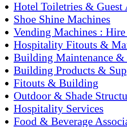
Hotel Toiletries & Guest
Shoe Shine Machines
Vending Machines : Hire
Hospitality Fitouts & Ma
Building Maintenance & 
Building Products & Sup
Fitouts & Building
Outdoor & Shade Structu
Hospitality Services
Food & Beverage Associ