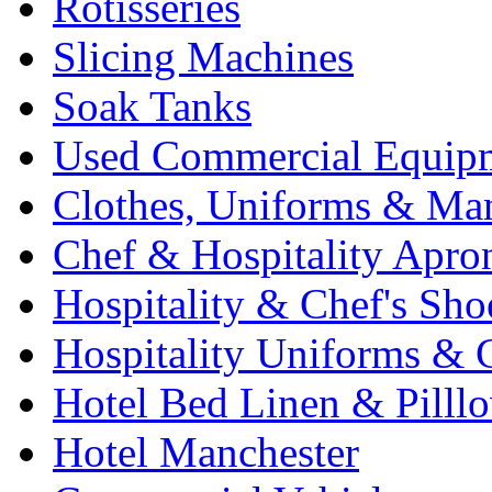
Rotisseries
Slicing Machines
Soak Tanks
Used Commercial Equip
Clothes, Uniforms & Ma
Chef & Hospitality Apro
Hospitality & Chef's Sho
Hospitality Uniforms & 
Hotel Bed Linen & Pilll
Hotel Manchester