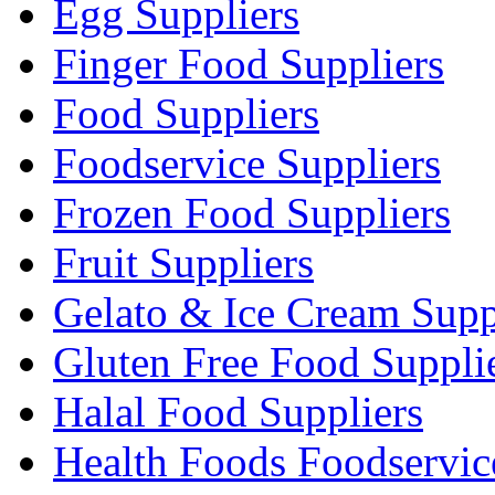
Egg Suppliers
Finger Food Suppliers
Food Suppliers
Foodservice Suppliers
Frozen Food Suppliers
Fruit Suppliers
Gelato & Ice Cream Supp
Gluten Free Food Suppli
Halal Food Suppliers
Health Foods Foodservic