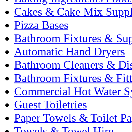
Cakes & Cake Mix Suppl
Pizza Bases
Bathroom Fixtures & Sup
Automatic Hand Dryers
Bathroom Cleaners & Di
Bathroom Fixtures & Fit
Commercial Hot Water S
Guest Toiletries
Paper Towels & Toilet Pa
Towels & Towel Hire