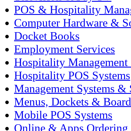
POS & Hospitality Man
Computer Hardware & S
Docket Books
Employment Services
Hospitality Management
Hospitality POS Systems
Management Systems & 
Menus, Dockets & Board
Mobile POS Systems
Online & Apps Ordering