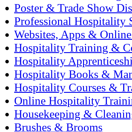
Poster & Trade Show Dis
Professional Hospitality 
Websites, Apps & Online
Hospitality Training & C
Hospitality Apprenticesh
Hospitality Books & Ma
Hospitality Courses & Tr
Online Hospitality Train
Housekeeping & Cleanin
Brushes & Brooms