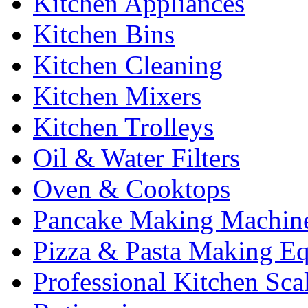
Kitchen Appliances
Kitchen Bins
Kitchen Cleaning
Kitchen Mixers
Kitchen Trolleys
Oil & Water Filters
Oven & Cooktops
Pancake Making Machin
Pizza & Pasta Making E
Professional Kitchen Sca