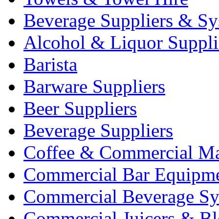
Beverage Suppliers & Sy
Alcohol & Liquor Suppli
Barista
Barware Suppliers
Beer Suppliers
Beverage Suppliers
Coffee & Commercial Ma
Commercial Bar Equipm
Commercial Beverage Sy
Commercial Juicers & Bl