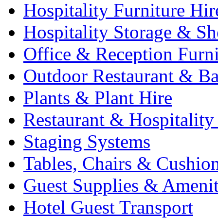
Hospitality Furniture Hir
Hospitality Storage & Sh
Office & Reception Furni
Outdoor Restaurant & Ba
Plants & Plant Hire
Restaurant & Hospitality
Staging Systems
Tables, Chairs & Cushio
Guest Supplies & Amenit
Hotel Guest Transport