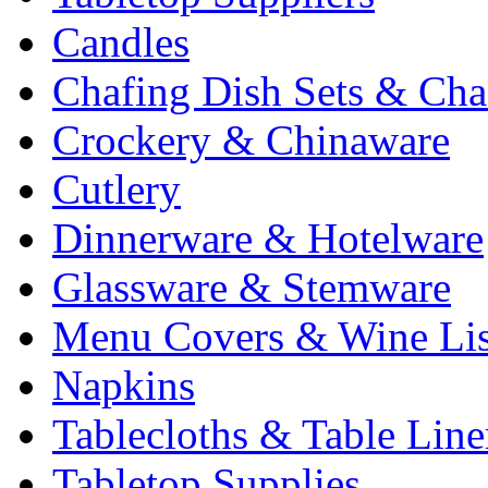
Candles
Chafing Dish Sets & Cha
Crockery & Chinaware
Cutlery
Dinnerware & Hotelware
Glassware & Stemware
Menu Covers & Wine Lis
Napkins
Tablecloths & Table Lin
Tabletop Supplies