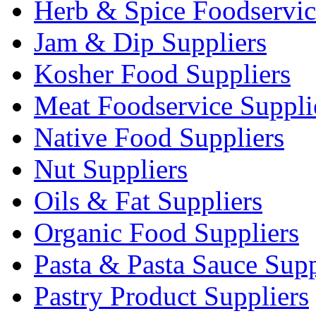
Herb & Spice Foodservic
Jam & Dip Suppliers
Kosher Food Suppliers
Meat Foodservice Suppli
Native Food Suppliers
Nut Suppliers
Oils & Fat Suppliers
Organic Food Suppliers
Pasta & Pasta Sauce Supp
Pastry Product Suppliers