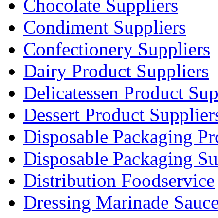
Chocolate Suppliers
Condiment Suppliers
Confectionery Suppliers
Dairy Product Suppliers
Delicatessen Product Sup
Dessert Product Supplier
Disposable Packaging Pr
Disposable Packaging Su
Distribution Foodservice
Dressing Marinade Sauc