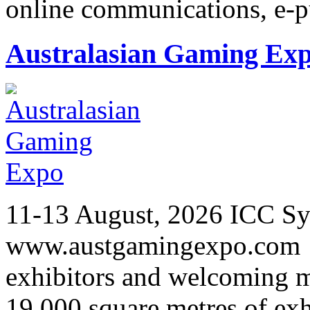
online communications, e-
Australasian Gaming Ex
11-13 August, 2026 ICC Sy
www.austgamingexpo.com F
exhibitors and welcoming m
19,000 square metres of exh