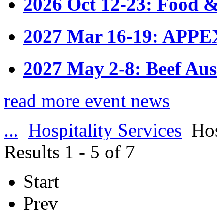
2026 Oct 12-23: Food &
2027 Mar 16-19: APPE
2027 May 2-8: Beef Aus
read more event news
...
Hospitality Services
Hos
Results 1 - 5 of 7
Start
Prev