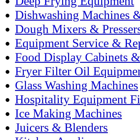
Deep Frying Equipment
Dishwashing Machines &
Dough Mixers & Presser
Equipment Service & Re
Food Display Cabinets &
Fryer Filter Oil Equipme
Glass Washing Machines
Hospitality Equipment F
Ice Making Machines
Juicers & Blenders