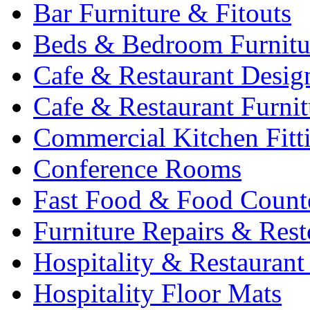
Bar Furniture & Fitouts
Beds & Bedroom Furnitu
Cafe & Restaurant Desig
Cafe & Restaurant Furnit
Commercial Kitchen Fitt
Conference Rooms
Fast Food & Food Count
Furniture Repairs & Rest
Hospitality & Restaurant
Hospitality Floor Mats