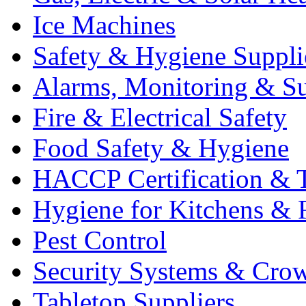
Ice Machines
Safety & Hygiene Suppli
Alarms, Monitoring & Su
Fire & Electrical Safety
Food Safety & Hygiene
HACCP Certification & T
Hygiene for Kitchens & 
Pest Control
Security Systems & Cro
Tabletop Suppliers