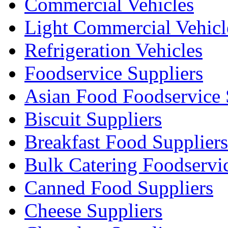
Commercial Vehicles
Light Commercial Vehicl
Refrigeration Vehicles
Foodservice Suppliers
Asian Food Foodservice 
Biscuit Suppliers
Breakfast Food Suppliers
Bulk Catering Foodservi
Canned Food Suppliers
Cheese Suppliers