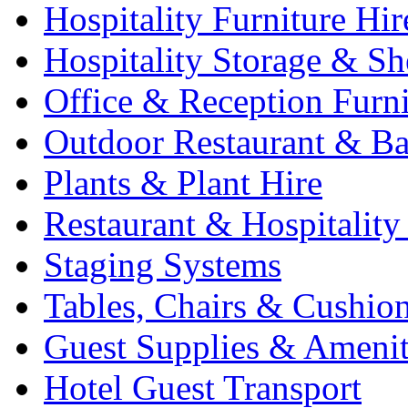
Hospitality Furniture Hir
Hospitality Storage & Sh
Office & Reception Furni
Outdoor Restaurant & Ba
Plants & Plant Hire
Restaurant & Hospitality
Staging Systems
Tables, Chairs & Cushio
Guest Supplies & Amenit
Hotel Guest Transport