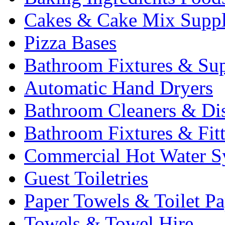
Cakes & Cake Mix Suppl
Pizza Bases
Bathroom Fixtures & Sup
Automatic Hand Dryers
Bathroom Cleaners & Di
Bathroom Fixtures & Fit
Commercial Hot Water S
Guest Toiletries
Paper Towels & Toilet Pa
Towels & Towel Hire