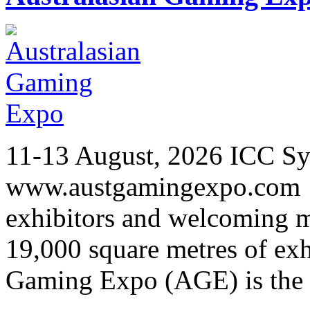
11-13 August, 2026 ICC Sy
www.austgamingexpo.com F
exhibitors and welcoming m
19,000 square metres of exh
Gaming Expo (AGE) is the 