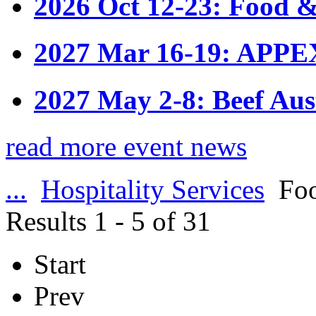
2026 Oct 12-23: Food &
2027 Mar 16-19: APPE
2027 May 2-8: Beef Aus
read more event news
...
Hospitality Services
Foo
Results 1 - 5 of 31
Start
Prev