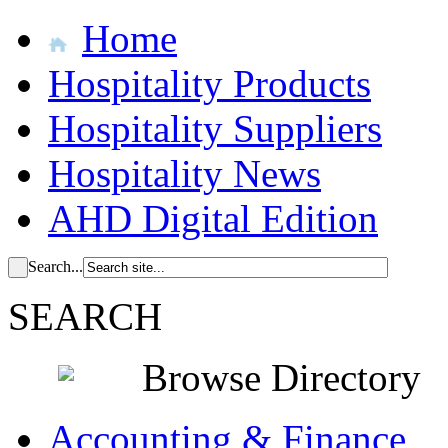
Home
Hospitality Products
Hospitality Suppliers
Hospitality News
AHD Digital Edition
Search...
SEARCH
Browse Directory
Accounting & Finance