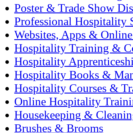
Poster & Trade Show Dis
Professional Hospitality 
Websites, Apps & Online
Hospitality Training & C
Hospitality Apprenticesh
Hospitality Books & Ma
Hospitality Courses & Tr
Online Hospitality Train
Housekeeping & Cleanin
Brushes & Brooms