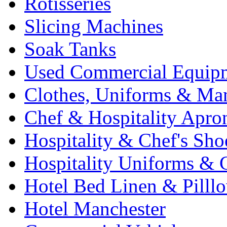
Rotisseries
Slicing Machines
Soak Tanks
Used Commercial Equip
Clothes, Uniforms & Ma
Chef & Hospitality Apro
Hospitality & Chef's Sho
Hospitality Uniforms & 
Hotel Bed Linen & Pilll
Hotel Manchester