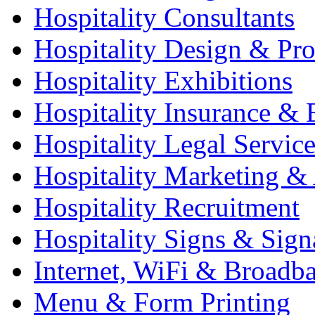
Hospitality Consultants
Hospitality Design & Pr
Hospitality Exhibitions
Hospitality Insurance & 
Hospitality Legal Service
Hospitality Marketing & 
Hospitality Recruitment
Hospitality Signs & Sign
Internet, WiFi & Broadb
Menu & Form Printing