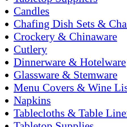
Candles
Chafing Dish Sets & Cha
Crockery & Chinaware
Cutlery
Dinnerware & Hotelware
Glassware & Stemware
Menu Covers & Wine Lis
Napkins
Tablecloths & Table Lin
Tabletop Supplies