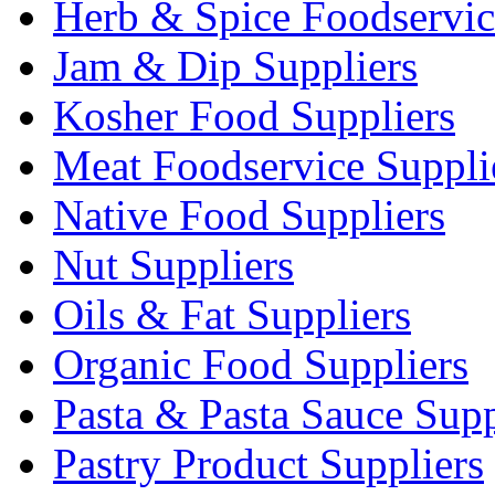
Herb & Spice Foodservic
Jam & Dip Suppliers
Kosher Food Suppliers
Meat Foodservice Suppli
Native Food Suppliers
Nut Suppliers
Oils & Fat Suppliers
Organic Food Suppliers
Pasta & Pasta Sauce Supp
Pastry Product Suppliers