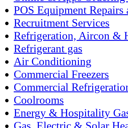
POS Equipment Repairs 
Recruitment Services
Refrigeration, Aircon & 
Refrigerant gas
Air Conditioning
Commercial Freezers
Commercial Refrigeratio
Coolrooms
Energy & Hospitality Ga
Gas, Electric & Solar He