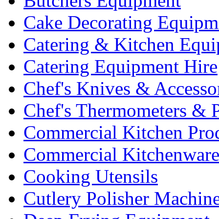
Butchers Equipment
Cake Decorating Equipm
Catering & Kitchen Equ
Catering Equipment Hire
Chef's Knives & Accesso
Chef's Thermometers & 
Commercial Kitchen Pro
Commercial Kitchenwar
Cooking Utensils
Cutlery Polisher Machin