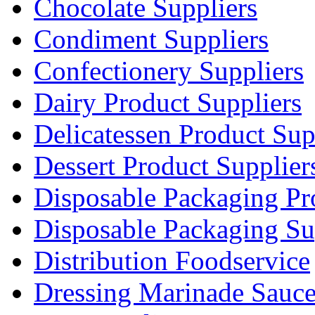
Chocolate Suppliers
Condiment Suppliers
Confectionery Suppliers
Dairy Product Suppliers
Delicatessen Product Sup
Dessert Product Supplier
Disposable Packaging Pr
Disposable Packaging Su
Distribution Foodservice
Dressing Marinade Sauc