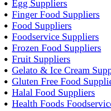
Egg Suppliers
Finger Food Suppliers
Food Suppliers
Foodservice Suppliers
Frozen Food Suppliers
Fruit Suppliers
Gelato & Ice Cream Supp
Gluten Free Food Suppli
Halal Food Suppliers
Health Foods Foodservic