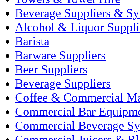
Beverage Suppliers & Sy
Alcohol & Liquor Suppli
Barista
Barware Suppliers
Beer Suppliers
Beverage Suppliers
Coffee & Commercial Ma
Commercial Bar Equipm
Commercial Beverage Sy
Commercial Juicers & Bl