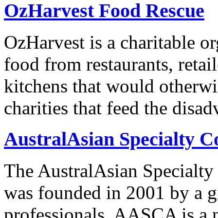
OzHarvest Food Rescue
OzHarvest is a charitable or
food from restaurants, retai
kitchens that would otherwis
charities that feed the dis
AustralAsian Specialty C
The AustralAsian Specialt
was founded in 2001 by a g
professionals. AASCA is a n