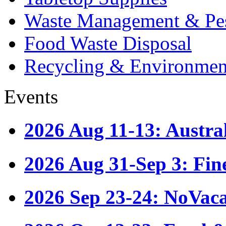
Waste Management & Pes
Food Waste Disposal
Recycling & Environmen
Events
2026 Aug 11-13: Austr
2026 Aug 31-Sep 3: Fin
2026 Sep 23-24: NoVac