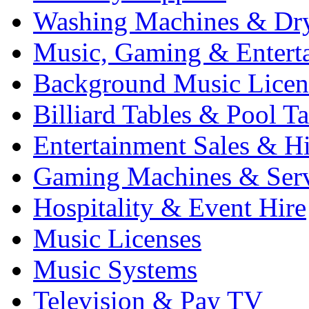
Washing Machines & Dr
Music, Gaming & Entert
Background Music Licen
Billiard Tables & Pool Ta
Entertainment Sales & Hi
Gaming Machines & Serv
Hospitality & Event Hire
Music Licenses
Music Systems
Television & Pay TV