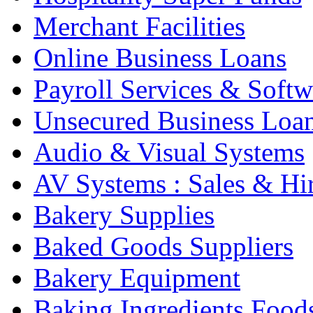
Merchant Facilities
Online Business Loans
Payroll Services & Softw
Unsecured Business Loa
Audio & Visual Systems
AV Systems : Sales & Hi
Bakery Supplies
Baked Goods Suppliers
Bakery Equipment
Baking Ingredients Food