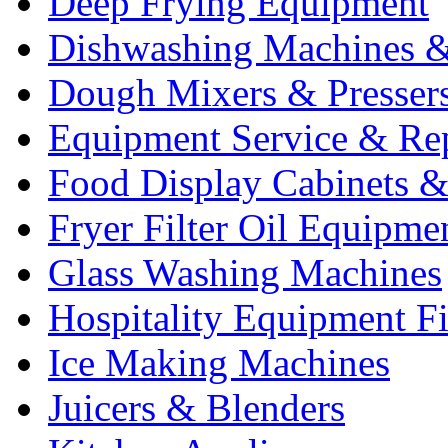
Deep Frying Equipment
Dishwashing Machines &
Dough Mixers & Presser
Equipment Service & Re
Food Display Cabinets &
Fryer Filter Oil Equipme
Glass Washing Machines
Hospitality Equipment F
Ice Making Machines
Juicers & Blenders