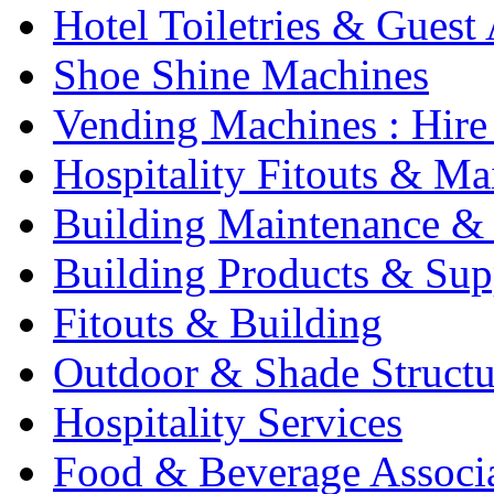
Hotel Toiletries & Guest
Shoe Shine Machines
Vending Machines : Hire
Hospitality Fitouts & Ma
Building Maintenance & 
Building Products & Sup
Fitouts & Building
Outdoor & Shade Structu
Hospitality Services
Food & Beverage Associ