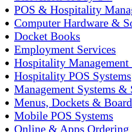
POS & Hospitality Man
Computer Hardware & S
Docket Books
Employment Services
Hospitality Management
Hospitality POS Systems
Management Systems & 
Menus, Dockets & Board
Mobile POS Systems
Online & Apps Ordering