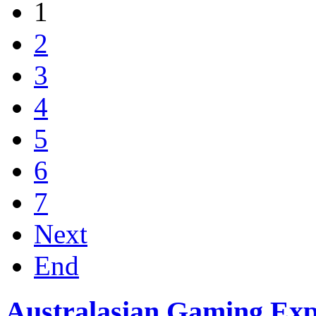
1
2
3
4
5
6
7
Next
End
Australasian Gaming Ex