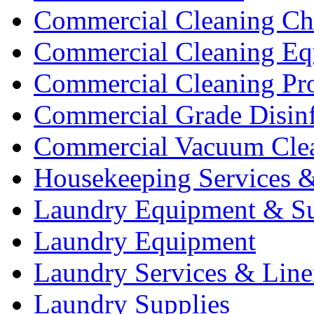
Commercial Cleaning Ch
Commercial Cleaning Eq
Commercial Cleaning Pr
Commercial Grade Disinf
Commercial Vacuum Cle
Housekeeping Services &
Laundry Equipment & Su
Laundry Equipment
Laundry Services & Line
Laundry Supplies