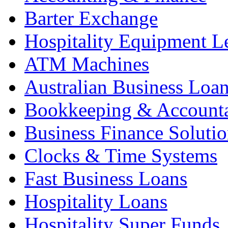
Barter Exchange
Hospitality Equipment L
ATM Machines
Australian Business Loa
Bookkeeping & Account
Business Finance Solutio
Clocks & Time Systems
Fast Business Loans
Hospitality Loans
Hospitality Super Funds