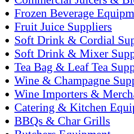
Frozen Beverage Equipm
Fruit Juice Suppliers
Soft Drink & Cordial Sup
Soft Drink & Mixer Supp
Tea Bag & Leaf Tea Supp
Wine & Champagne Supp
Wine Importers & Merch
Catering & Kitchen Equ
BBQs & Char Grills