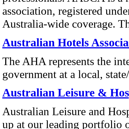
association, registered unde
Australia-wide coverage. T
Australian Hotels Associa
The AHA represents the inter
government at a local, state/
Australian Leisure & Hosp
Australian Leisure and Hosp
up at our leading portfolio 