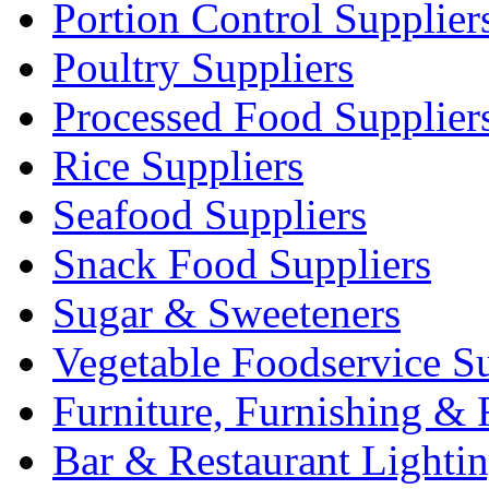
Portion Control Supplier
Poultry Suppliers
Processed Food Supplier
Rice Suppliers
Seafood Suppliers
Snack Food Suppliers
Sugar & Sweeteners
Vegetable Foodservice Su
Furniture, Furnishing & 
Bar & Restaurant Lighti