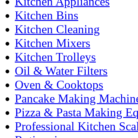
Kitchen Appliances
Kitchen Bins
Kitchen Cleaning
Kitchen Mixers
Kitchen Trolleys
Oil & Water Filters
Oven & Cooktops
Pancake Making Machin
Pizza & Pasta Making E
Professional Kitchen Sca