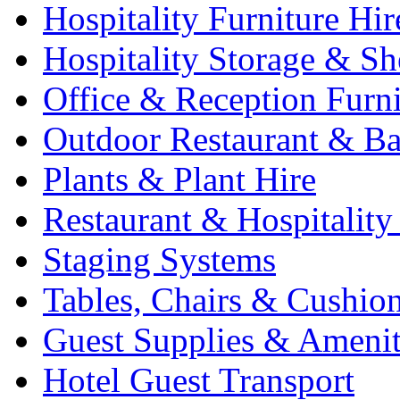
Hospitality Furniture Hir
Hospitality Storage & Sh
Office & Reception Furni
Outdoor Restaurant & Ba
Plants & Plant Hire
Restaurant & Hospitality
Staging Systems
Tables, Chairs & Cushio
Guest Supplies & Amenit
Hotel Guest Transport