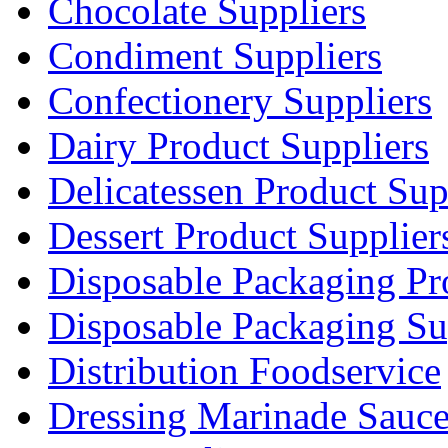
Chocolate Suppliers
Condiment Suppliers
Confectionery Suppliers
Dairy Product Suppliers
Delicatessen Product Sup
Dessert Product Supplier
Disposable Packaging Pr
Disposable Packaging Su
Distribution Foodservice
Dressing Marinade Sauc