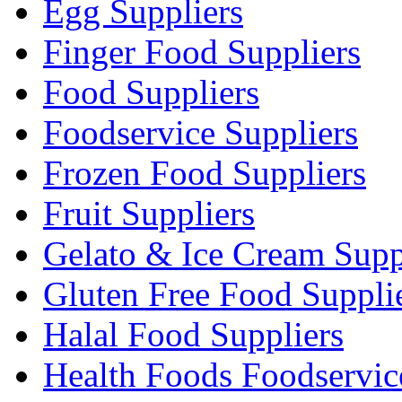
Egg Suppliers
Finger Food Suppliers
Food Suppliers
Foodservice Suppliers
Frozen Food Suppliers
Fruit Suppliers
Gelato & Ice Cream Supp
Gluten Free Food Suppli
Halal Food Suppliers
Health Foods Foodservic