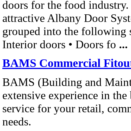
doors for the food industry.
attractive Albany Door Sys
grouped into the following 
Interior doors • Doors fo
...
BAMS Commercial Fitou
BAMS (Building and Mainte
extensive experience in the
service for your retail, comm
needs.