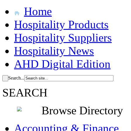
Home
Hospitality Products
Hospitality Suppliers
Hospitality News
AHD Digital Edition
Search...
SEARCH
Browse Directory
Accounting & Finance