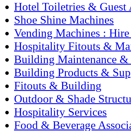
Hotel Toiletries & Guest
Shoe Shine Machines
Vending Machines : Hire
Hospitality Fitouts & Ma
Building Maintenance & 
Building Products & Sup
Fitouts & Building
Outdoor & Shade Structu
Hospitality Services
Food & Beverage Associ