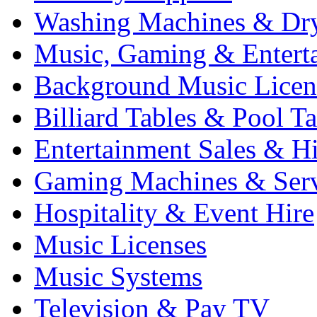
Washing Machines & Dr
Music, Gaming & Entert
Background Music Licen
Billiard Tables & Pool Ta
Entertainment Sales & Hi
Gaming Machines & Serv
Hospitality & Event Hire
Music Licenses
Music Systems
Television & Pay TV