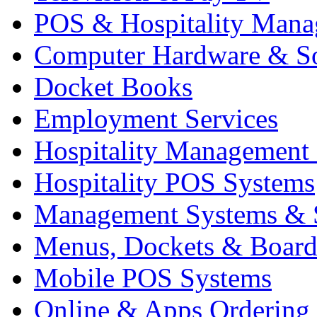
POS & Hospitality Man
Computer Hardware & S
Docket Books
Employment Services
Hospitality Management
Hospitality POS Systems
Management Systems & 
Menus, Dockets & Board
Mobile POS Systems
Online & Apps Ordering