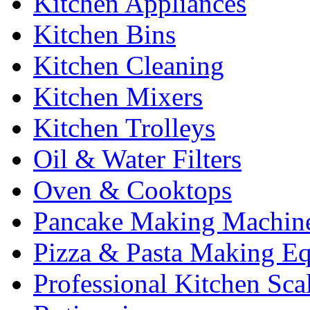
Kitchen Appliances
Kitchen Bins
Kitchen Cleaning
Kitchen Mixers
Kitchen Trolleys
Oil & Water Filters
Oven & Cooktops
Pancake Making Machin
Pizza & Pasta Making E
Professional Kitchen Sca