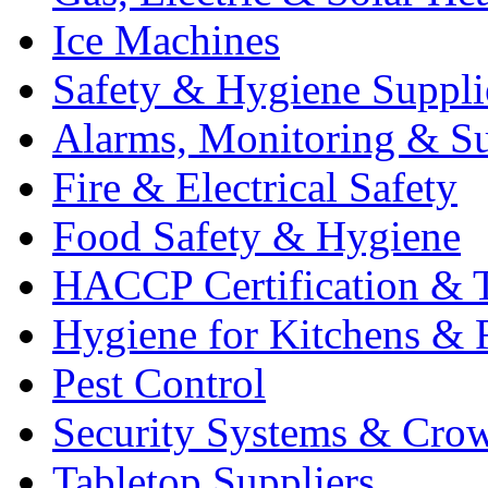
Ice Machines
Safety & Hygiene Suppli
Alarms, Monitoring & Su
Fire & Electrical Safety
Food Safety & Hygiene
HACCP Certification & T
Hygiene for Kitchens & 
Pest Control
Security Systems & Cro
Tabletop Suppliers