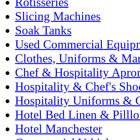
Rotisseries
Slicing Machines
Soak Tanks
Used Commercial Equip
Clothes, Uniforms & Ma
Chef & Hospitality Apro
Hospitality & Chef's Sho
Hospitality Uniforms & 
Hotel Bed Linen & Pilll
Hotel Manchester