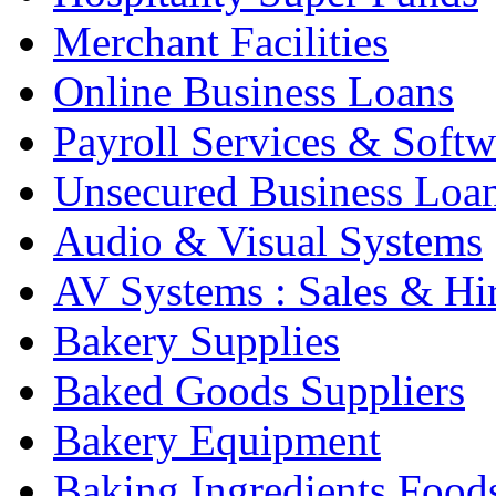
Merchant Facilities
Online Business Loans
Payroll Services & Softw
Unsecured Business Loa
Audio & Visual Systems
AV Systems : Sales & Hi
Bakery Supplies
Baked Goods Suppliers
Bakery Equipment
Baking Ingredients Food