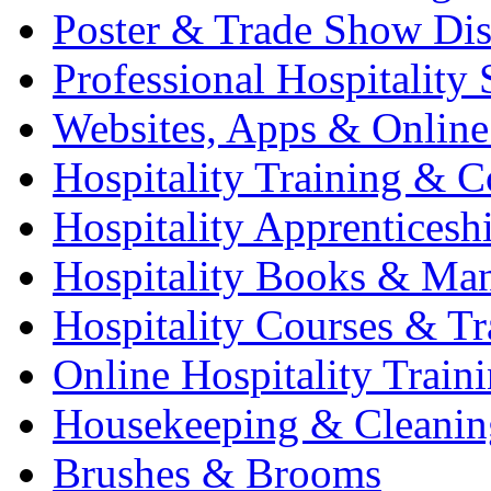
Poster & Trade Show Dis
Professional Hospitality 
Websites, Apps & Online
Hospitality Training & C
Hospitality Apprenticesh
Hospitality Books & Ma
Hospitality Courses & Tr
Online Hospitality Train
Housekeeping & Cleanin
Brushes & Brooms