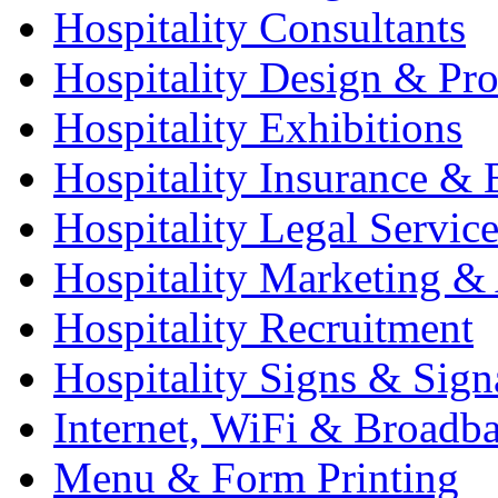
Hospitality Consultants
Hospitality Design & Pr
Hospitality Exhibitions
Hospitality Insurance & 
Hospitality Legal Service
Hospitality Marketing & 
Hospitality Recruitment
Hospitality Signs & Sign
Internet, WiFi & Broadb
Menu & Form Printing