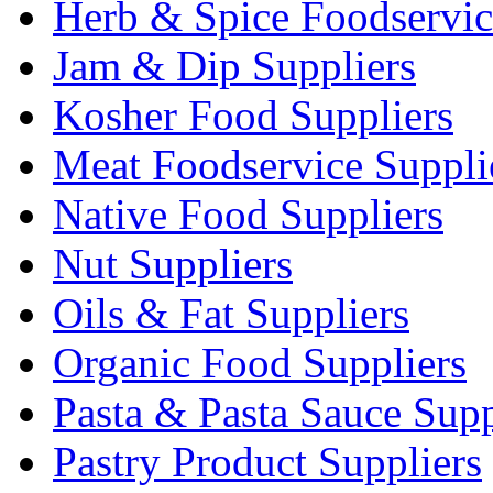
Herb & Spice Foodservic
Jam & Dip Suppliers
Kosher Food Suppliers
Meat Foodservice Suppli
Native Food Suppliers
Nut Suppliers
Oils & Fat Suppliers
Organic Food Suppliers
Pasta & Pasta Sauce Supp
Pastry Product Suppliers