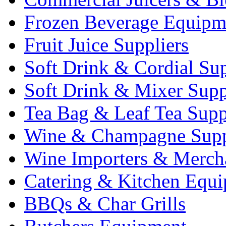
Frozen Beverage Equipm
Fruit Juice Suppliers
Soft Drink & Cordial Sup
Soft Drink & Mixer Supp
Tea Bag & Leaf Tea Supp
Wine & Champagne Supp
Wine Importers & Merch
Catering & Kitchen Equ
BBQs & Char Grills