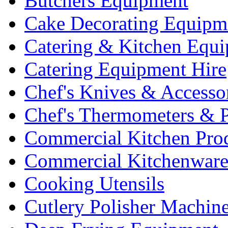
Butchers Equipment
Cake Decorating Equipm
Catering & Kitchen Equ
Catering Equipment Hire
Chef's Knives & Accesso
Chef's Thermometers & 
Commercial Kitchen Pro
Commercial Kitchenwar
Cooking Utensils
Cutlery Polisher Machin