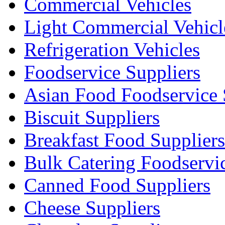
Commercial Vehicles
Light Commercial Vehicl
Refrigeration Vehicles
Foodservice Suppliers
Asian Food Foodservice 
Biscuit Suppliers
Breakfast Food Suppliers
Bulk Catering Foodservi
Canned Food Suppliers
Cheese Suppliers