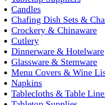
Candles
Chafing Dish Sets & Cha
Crockery & Chinaware
Cutlery
Dinnerware & Hotelware
Glassware & Stemware
Menu Covers & Wine Lis
Napkins
Tablecloths & Table Lin
Tabletop Supplies