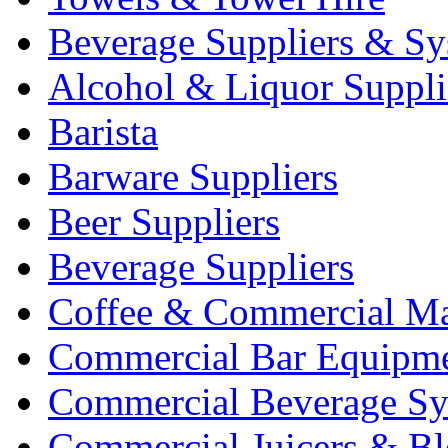
Beverage Suppliers & Sy
Alcohol & Liquor Suppli
Barista
Barware Suppliers
Beer Suppliers
Beverage Suppliers
Coffee & Commercial Ma
Commercial Bar Equipm
Commercial Beverage Sy
Commercial Juicers & Bl