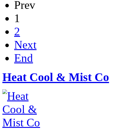
Prev
1
2
Next
End
Heat Cool & Mist Co