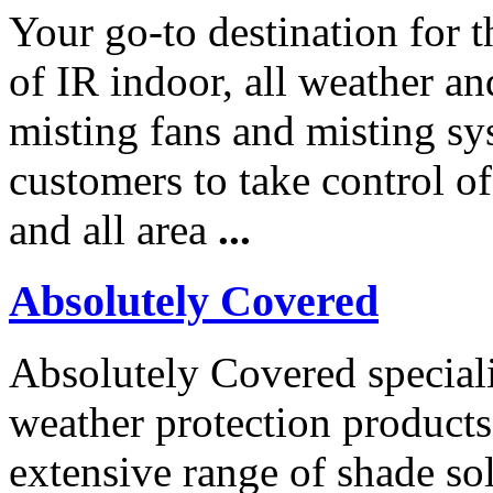
Your go-to destination for t
of IR indoor, all weather an
misting fans and misting s
customers to take control of 
and all area
...
Absolutely Covered
Absolutely Covered speciali
weather protection products
extensive range of shade so