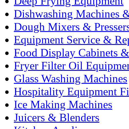
Deep Frying Equipment
Dishwashing Machines &
Dough Mixers & Presser
Equipment Service & Re
Food Display Cabinets &
Fryer Filter Oil Equipme
Glass Washing Machines
Hospitality Equipment F
Ice Making Machines
Juicers & Blenders