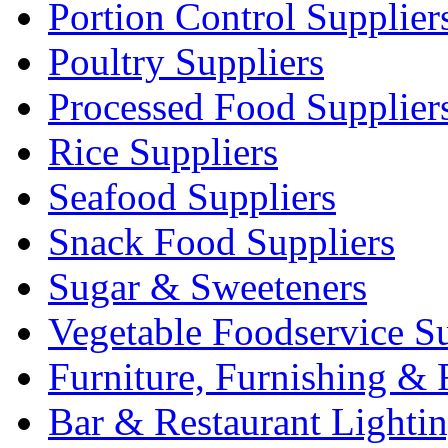
Portion Control Supplier
Poultry Suppliers
Processed Food Supplier
Rice Suppliers
Seafood Suppliers
Snack Food Suppliers
Sugar & Sweeteners
Vegetable Foodservice Su
Furniture, Furnishing & 
Bar & Restaurant Lighti