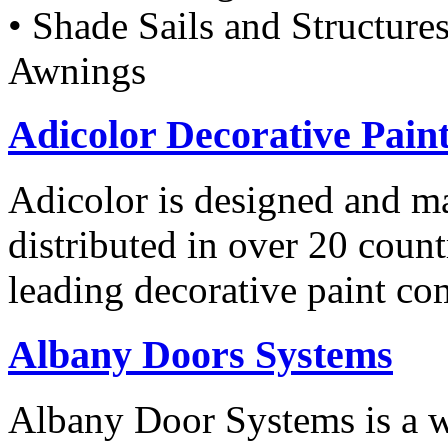
• Shade Sails and Structure
Awnings
Adicolor Decorative Pain
Adicolor is designed and ma
distributed in over 20 count
leading decorative paint co
Albany Doors Systems
Albany Door Systems is a w