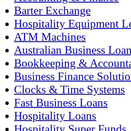
Barter Exchange
Hospitality Equipment L
ATM Machines
Australian Business Loa
Bookkeeping & Account
Business Finance Solutio
Clocks & Time Systems
Fast Business Loans
Hospitality Loans
Hospitality Super Funds