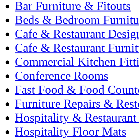
Bar Furniture & Fitouts
Beds & Bedroom Furnitu
Cafe & Restaurant Desig
Cafe & Restaurant Furnit
Commercial Kitchen Fitt
Conference Rooms
Fast Food & Food Count
Furniture Repairs & Rest
Hospitality & Restaurant
Hospitality Floor Mats