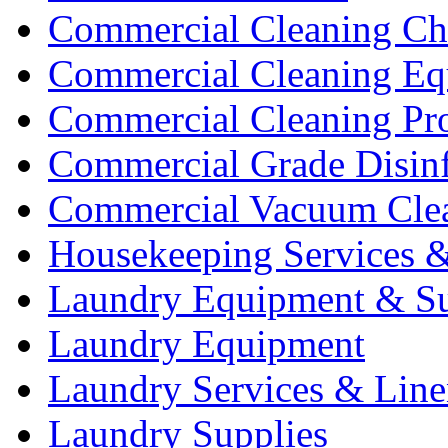
Commercial Cleaning Ch
Commercial Cleaning Eq
Commercial Cleaning Pr
Commercial Grade Disinf
Commercial Vacuum Cle
Housekeeping Services &
Laundry Equipment & Su
Laundry Equipment
Laundry Services & Line
Laundry Supplies