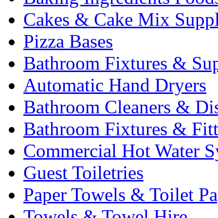
Cakes & Cake Mix Suppl
Pizza Bases
Bathroom Fixtures & Sup
Automatic Hand Dryers
Bathroom Cleaners & Di
Bathroom Fixtures & Fit
Commercial Hot Water S
Guest Toiletries
Paper Towels & Toilet Pa
Towels & Towel Hire