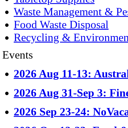
Waste Management & Pes
Food Waste Disposal
Recycling & Environmen
Events
2026 Aug 11-13: Austr
2026 Aug 31-Sep 3: Fin
2026 Sep 23-24: NoVac