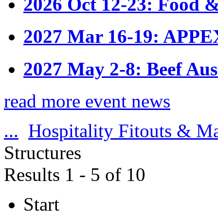
2026 Oct 12-23: Food &
2027 Mar 16-19: APPE
2027 May 2-8: Beef Aus
read more event news
...
Hospitality Fitouts & M
Structures
Results 1 - 5 of 10
Start