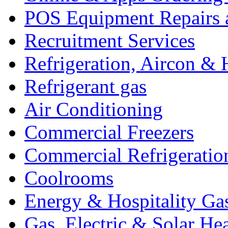
POS Equipment Repairs 
Recruitment Services
Refrigeration, Aircon & 
Refrigerant gas
Air Conditioning
Commercial Freezers
Commercial Refrigeratio
Coolrooms
Energy & Hospitality Ga
Gas, Electric & Solar He