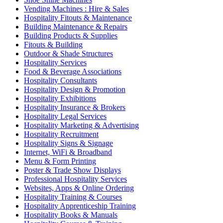
Vending Machines : Hire & Sales
Hospitality Fitouts & Maintenance
Building Maintenance & Repairs
Building Products & Supplies
Fitouts & Building
Outdoor & Shade Structures
Hospitality Services
Food & Beverage Associations
Hospitality Consultants
Hospitality Design & Promotion
Hospitality Exhibitions
Hospitality Insurance & Brokers
Hospitality Legal Services
Hospitality Marketing & Advertising
Hospitality Recruitment
Hospitality Signs & Signage
Internet, WiFi & Broadband
Menu & Form Printing
Poster & Trade Show Displays
Professional Hospitality Services
Websites, Apps & Online Ordering
Hospitality Training & Courses
Hospitality Apprenticeship Training
Hospitality Books & Manuals