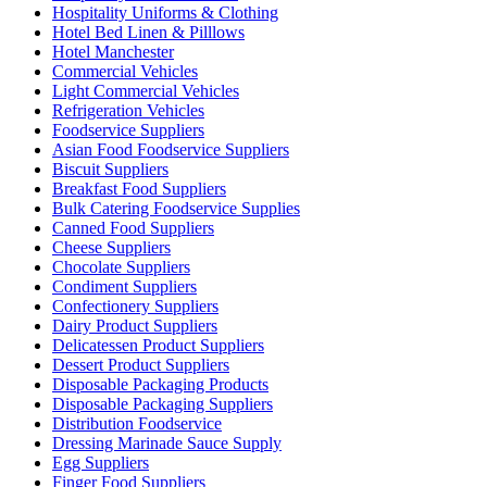
Hospitality Uniforms & Clothing
Hotel Bed Linen & Pilllows
Hotel Manchester
Commercial Vehicles
Light Commercial Vehicles
Refrigeration Vehicles
Foodservice Suppliers
Asian Food Foodservice Suppliers
Biscuit Suppliers
Breakfast Food Suppliers
Bulk Catering Foodservice Supplies
Canned Food Suppliers
Cheese Suppliers
Chocolate Suppliers
Condiment Suppliers
Confectionery Suppliers
Dairy Product Suppliers
Delicatessen Product Suppliers
Dessert Product Suppliers
Disposable Packaging Products
Disposable Packaging Suppliers
Distribution Foodservice
Dressing Marinade Sauce Supply
Egg Suppliers
Finger Food Suppliers