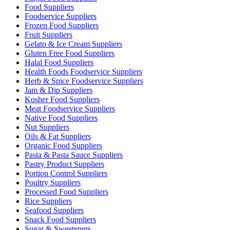
Food Suppliers
Foodservice Suppliers
Frozen Food Suppliers
Fruit Suppliers
Gelato & Ice Cream Suppliers
Gluten Free Food Suppliers
Halal Food Suppliers
Health Foods Foodservice Suppliers
Herb & Spice Foodservice Suppliers
Jam & Dip Suppliers
Kosher Food Suppliers
Meat Foodservice Suppliers
Native Food Suppliers
Nut Suppliers
Oils & Fat Suppliers
Organic Food Suppliers
Pasta & Pasta Sauce Suppliers
Pastry Product Suppliers
Portion Control Suppliers
Poultry Suppliers
Processed Food Suppliers
Rice Suppliers
Seafood Suppliers
Snack Food Suppliers
Sugar & Sweeteners