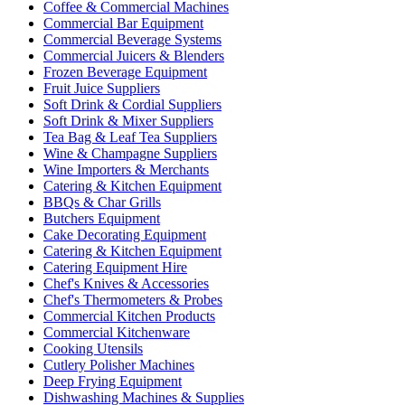
Coffee & Commercial Machines
Commercial Bar Equipment
Commercial Beverage Systems
Commercial Juicers & Blenders
Frozen Beverage Equipment
Fruit Juice Suppliers
Soft Drink & Cordial Suppliers
Soft Drink & Mixer Suppliers
Tea Bag & Leaf Tea Suppliers
Wine & Champagne Suppliers
Wine Importers & Merchants
Catering & Kitchen Equipment
BBQs & Char Grills
Butchers Equipment
Cake Decorating Equipment
Catering & Kitchen Equipment
Catering Equipment Hire
Chef's Knives & Accessories
Chef's Thermometers & Probes
Commercial Kitchen Products
Commercial Kitchenware
Cooking Utensils
Cutlery Polisher Machines
Deep Frying Equipment
Dishwashing Machines & Supplies