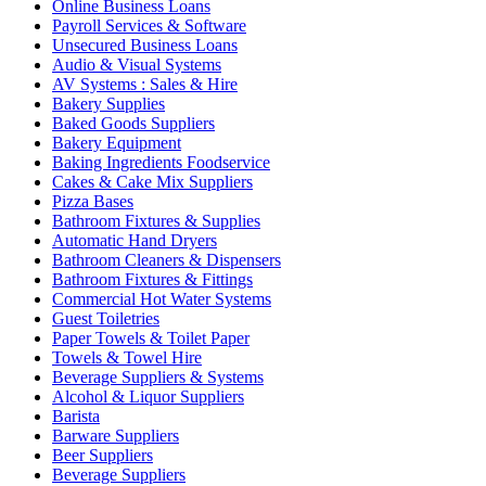
Online Business Loans
Payroll Services & Software
Unsecured Business Loans
Audio & Visual Systems
AV Systems : Sales & Hire
Bakery Supplies
Baked Goods Suppliers
Bakery Equipment
Baking Ingredients Foodservice
Cakes & Cake Mix Suppliers
Pizza Bases
Bathroom Fixtures & Supplies
Automatic Hand Dryers
Bathroom Cleaners & Dispensers
Bathroom Fixtures & Fittings
Commercial Hot Water Systems
Guest Toiletries
Paper Towels & Toilet Paper
Towels & Towel Hire
Beverage Suppliers & Systems
Alcohol & Liquor Suppliers
Barista
Barware Suppliers
Beer Suppliers
Beverage Suppliers