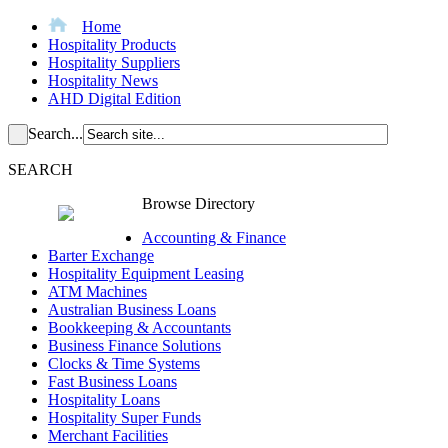
Home
Hospitality Products
Hospitality Suppliers
Hospitality News
AHD Digital Edition
Search...
SEARCH
Browse Directory
Accounting & Finance
Barter Exchange
Hospitality Equipment Leasing
ATM Machines
Australian Business Loans
Bookkeeping & Accountants
Business Finance Solutions
Clocks & Time Systems
Fast Business Loans
Hospitality Loans
Hospitality Super Funds
Merchant Facilities