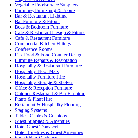
Vegetable Foodservice Suppliers
Furniture, Furnishing & Fitouts
Bar & Restaurant Lighting
Bar Furniture & Fitouts
Beds & Bedroom Furniture
Cafe & Restaurant Design & Fitouts
Cafe & Restaurant Furniture
Commercial Kitchen Fittings
Conference Rooms
Fast Food & Food Counter Design
Furniture Repairs & Restoration
Hospitality & Restaurant Furniture
Hospitality Floor Mats
Hospitality Furniture Hire
Hospitality Storage & Shelves
Office & Reception Furniture
Outdoor Restaurant & Bar Furniture
Plants & Plant Hire
Restaurant & Hospitality Flooring
Staging Systems
Tables, Chairs & Cushions
Guest Supplies & Amenities
Hotel Guest Transport
Hotel Toiletries & Guest Amenities
Shoe Shine Machines