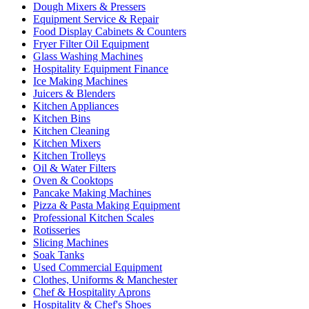
Dough Mixers & Pressers
Equipment Service & Repair
Food Display Cabinets & Counters
Fryer Filter Oil Equipment
Glass Washing Machines
Hospitality Equipment Finance
Ice Making Machines
Juicers & Blenders
Kitchen Appliances
Kitchen Bins
Kitchen Cleaning
Kitchen Mixers
Kitchen Trolleys
Oil & Water Filters
Oven & Cooktops
Pancake Making Machines
Pizza & Pasta Making Equipment
Professional Kitchen Scales
Rotisseries
Slicing Machines
Soak Tanks
Used Commercial Equipment
Clothes, Uniforms & Manchester
Chef & Hospitality Aprons
Hospitality & Chef's Shoes