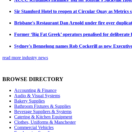
Sir Stamford Hotel to reopen at Circular Quay as Metrics 
Brisbane's Restaurant Dan Arnold under fire over duplicat
Former ‘Big Fat Greek’ operators penalised for deliberate
Sydney's Bennelong names Rob Cockerill as new Executiv
read more industry news
BROWSE DIRECTORY
Accounting & Finance
Audio & Visual Systems
Bakery Supplies
Bathroom Fixtures & Supplies
Beverage Suppliers & Systems
Catering & Kitchen Equipment
Clothes, Uniforms & Manchester
Commercial Vehicles