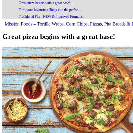
Great pizza begins with a great base!...
Turn your favourite fillings into the perfec...
Traditional Pita - NEW & Improved Formula...
Mission Foods – Tortilla Wraps, Corn Chips, Pizzas, Pita Breads & I
Great pizza begins with a great base!