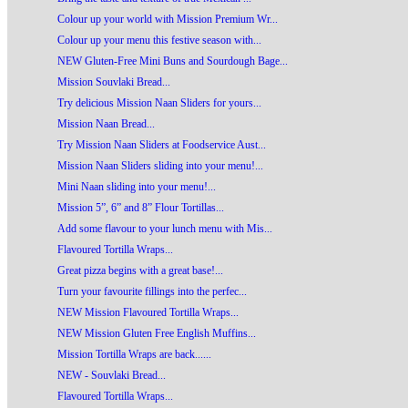
Colour up your world with Mission Premium Wr...
Colour up your menu this festive season with...
NEW Gluten-Free Mini Buns and Sourdough Bage...
Mission Souvlaki Bread...
Try delicious Mission Naan Sliders for yours...
Mission Naan Bread...
Try Mission Naan Sliders at Foodservice Aust...
Mission Naan Sliders sliding into your menu!...
Mini Naan sliding into your menu!...
Mission 5”, 6” and 8” Flour Tortillas...
Add some flavour to your lunch menu with Mis...
Flavoured Tortilla Wraps...
Great pizza begins with a great base!...
Turn your favourite fillings into the perfec...
NEW Mission Flavoured Tortilla Wraps...
NEW Mission Gluten Free English Muffins...
Mission Tortilla Wraps are back......
NEW - Souvlaki Bread...
Flavoured Tortilla Wraps...