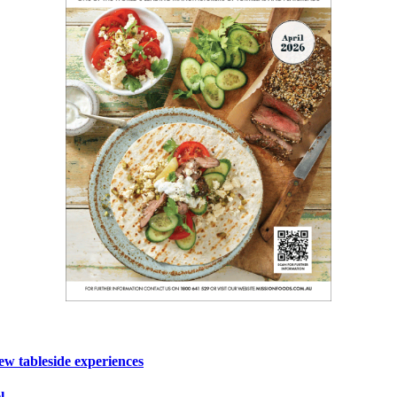
ew tableside experiences
l