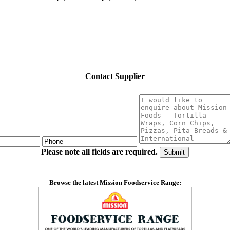
Contact Supplier
Please note all fields are required.
Browse the latest Mission Foodservice Range: