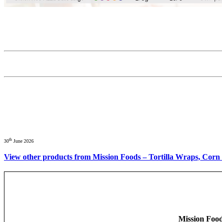
th
30
June 2026
View other products from Mission Foods – Tortilla Wraps, Corn 
Mission Food