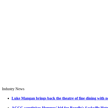
Industry News
Luke Mangan brings back the theatre of fine dining with n
ACCC scrutinises Hemmes' bid for Rozelle's Sackville Hote