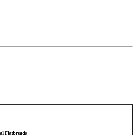
al Flatbreads