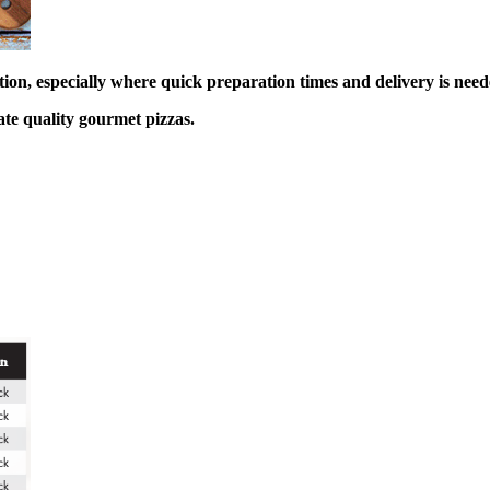
ction, especially where quick preparation times and delivery is need
ate quality gourmet pizzas.