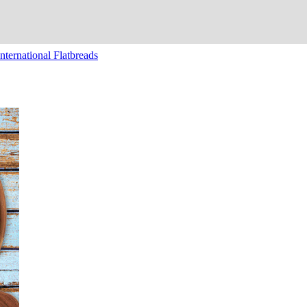
nternational Flatbreads