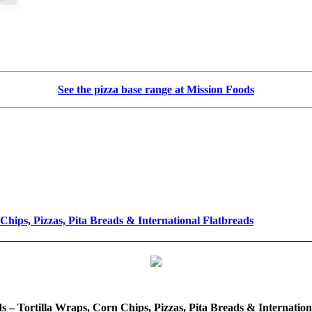
See the pizza base range at Mission Foods
Chips, Pizzas, Pita Breads & International Flatbreads
s – Tortilla Wraps, Corn Chips, Pizzas, Pita Breads & Internation