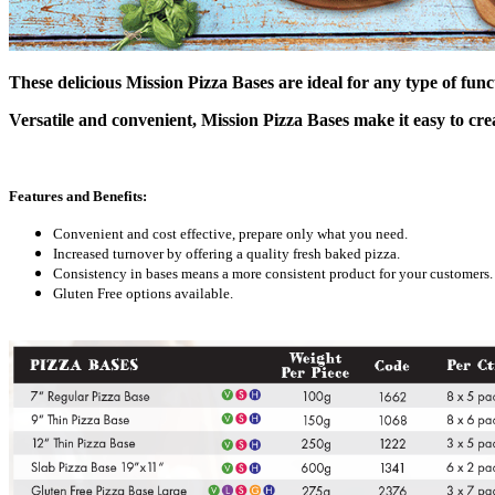
These delicious Mission Pizza Bases are ideal for any type of fun
Versatile and convenient, Mission Pizza Bases make it easy to cre
Features and Benefits:
Convenient and cost effective, prepare only what you need.
Increased turnover by offering a quality fresh baked pizza.
Consistency in bases means a more consistent product for your customers.
Gluten Free options available.