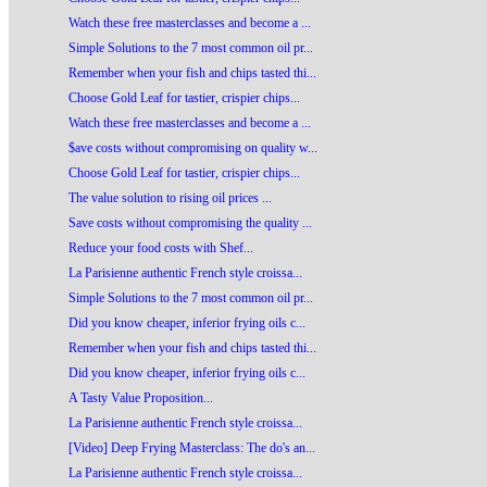
Watch these free masterclasses and become a ...
Simple Solutions to the 7 most common oil pr...
Remember when your fish and chips tasted thi...
Choose Gold Leaf for tastier, crispier chips...
Watch these free masterclasses and become a ...
$ave costs without compromising on quality w...
Choose Gold Leaf for tastier, crispier chips...
The value solution to rising oil prices ...
Save costs without compromising the quality ...
Reduce your food costs with Shef...
La Parisienne authentic French style croissa...
Simple Solutions to the 7 most common oil pr...
Did you know cheaper, inferior frying oils c...
Remember when your fish and chips tasted thi...
Did you know cheaper, inferior frying oils c...
A Tasty Value Proposition...
La Parisienne authentic French style croissa...
[Video] Deep Frying Masterclass: The do's an...
La Parisienne authentic French style croissa...