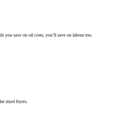
do you save on oil costs, you’ll
save on labour too.
lar sized fryers.