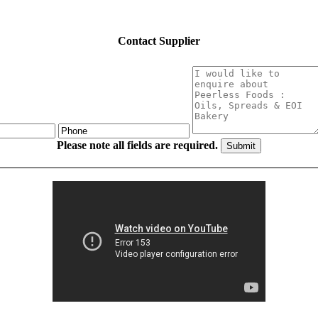
Contact Supplier
Please note all fields are required.