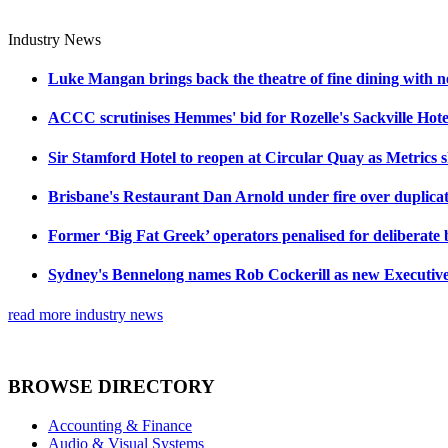
Industry News
Luke Mangan brings back the theatre of fine dining with n
ACCC scrutinises Hemmes' bid for Rozelle's Sackville Hote
Sir Stamford Hotel to reopen at Circular Quay as Metrics 
Brisbane's Restaurant Dan Arnold under fire over duplicat
Former ‘Big Fat Greek’ operators penalised for deliberate
Sydney's Bennelong names Rob Cockerill as new Executiv
read more industry news
BROWSE DIRECTORY
Accounting & Finance
Audio & Visual Systems