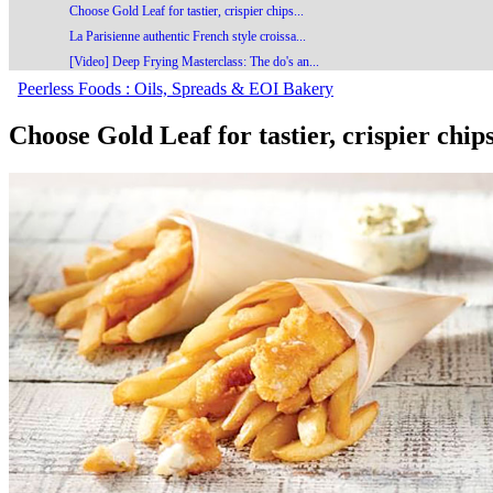
Choose Gold Leaf for tastier, crispier chips...
La Parisienne authentic French style croissa...
[Video] Deep Frying Masterclass: The do's an...
Peerless Foods : Oils, Spreads & EOI Bakery
Choose Gold Leaf for tastier, crispier chip