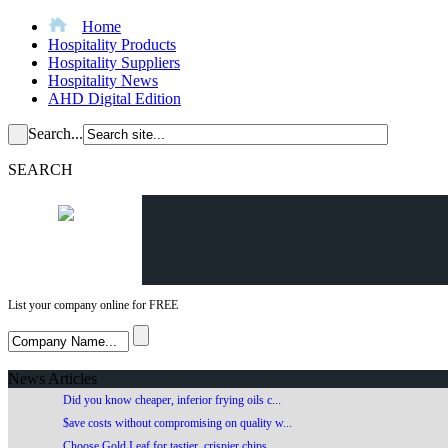
Home
Hospitality Products
Hospitality Suppliers
Hospitality News
AHD Digital Edition
Search...
SEARCH
List your company online for FREE
News Articles
Did you know cheaper, inferior frying oils c...
$ave costs without compromising on quality w...
Choose Gold Leaf for tastier, crispier chips...