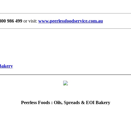
800 986 499
or visit:
www.peerlessfoodservice.com.au
 Bakery
Peerless Foods : Oils, Spreads & EOI Bakery