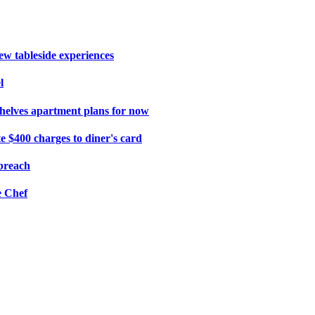
ew tableside experiences
l
shelves apartment plans for now
e $400 charges to diner's card
 breach
e Chef