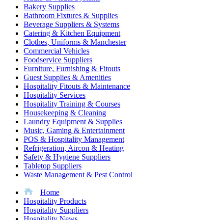
Bakery Supplies
Bathroom Fixtures & Supplies
Beverage Suppliers & Systems
Catering & Kitchen Equipment
Clothes, Uniforms & Manchester
Commercial Vehicles
Foodservice Suppliers
Furniture, Furnishing & Fitouts
Guest Supplies & Amenities
Hospitality Fitouts & Maintenance
Hospitality Services
Hospitality Training & Courses
Housekeeping & Cleaning
Laundry Equipment & Supplies
Music, Gaming & Entertainment
POS & Hospitality Management
Refrigeration, Aircon & Heating
Safety & Hygiene Suppliers
Tabletop Suppliers
Waste Management & Pest Control
Home
Hospitality Products
Hospitality Suppliers
Hospitality News