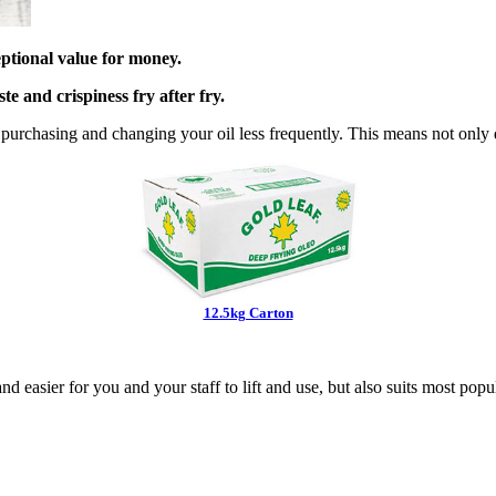
eptional value for money.
te and crispiness fry after fry.
e purchasing
and changing your oil less frequently. This means not only 
12.5kg Carton
and easier for you and
your staff to lift and use, but also suits most popu