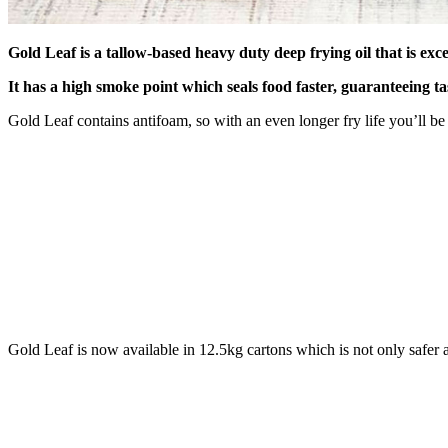
Gold Leaf is a tallow-based heavy duty deep frying oil that is exc
It
has a high smoke point which seals food faster, guaranteeing tas
Gold Leaf contains antifoam, so with an even longer fry life you’ll b
Gold Leaf is now available in 12.5kg cartons which is not only safer 