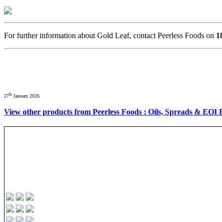
For further information about Gold Leaf, contact Peerless Foods on
1
th
27
January 2026
View other products from Peerless Foods : Oils, Spreads & EOI