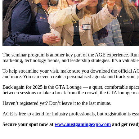
The seminar program is another key part of the AGE experience. Runnin
marketing, technology trends, and leadership strategies. It’s a valuable
To help streamline your visit, make sure you download the official AGE 
and more. You can even create a personalised agenda and track your j
Back again for 2025 is the GTA Lounge — a quiet, comfortable space o
between sessions or take a break from the crowd, the GTA lounge ma
Haven’t registered yet? Don’t leave it to the last minute.
AGE is free to attend for industry professionals, but registration is esse
Secure your spot now at
www.austgamingexpo.com
and get read