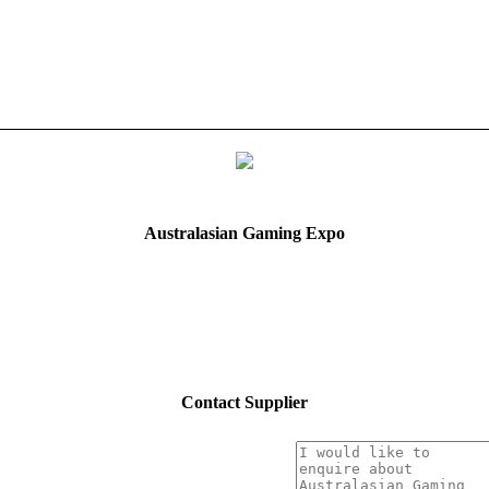
Australasian Gaming Expo
Contact Supplier