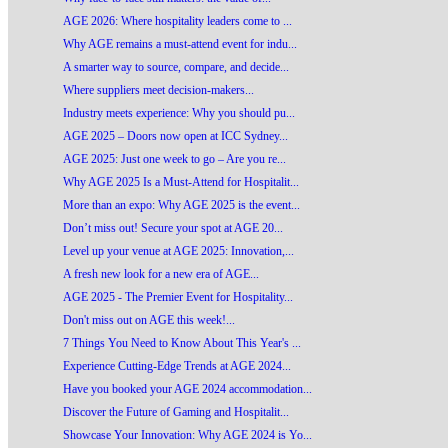
AGE 2026: Where hospitality leaders come to ...
Why AGE remains a must-attend event for indu...
A smarter way to source, compare, and decide...
Where suppliers meet decision-makers...
Industry meets experience: Why you should pu...
AGE 2025 – Doors now open at ICC Sydney...
AGE 2025: Just one week to go – Are you re...
Why AGE 2025 Is a Must-Attend for Hospitalit...
More than an expo: Why AGE 2025 is the event...
Don’t miss out! Secure your spot at AGE 20...
Level up your venue at AGE 2025: Innovation,...
A fresh new look for a new era of AGE...
AGE 2025 - The Premier Event for Hospitality...
Don't miss out on AGE this week!...
7 Things You Need to Know About This Year's ...
Experience Cutting-Edge Trends at AGE 2024...
Have you booked your AGE 2024 accommodation...
Discover the Future of Gaming and Hospitalit...
Showcase Your Innovation: Why AGE 2024 is Yo...