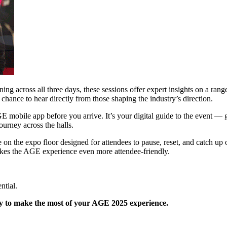
g across all three days, these sessions offer expert insights on a rang
 chance to hear directly from those shaping the industry’s direction.
mobile app before you arrive. It’s your digital guide to the event — giv
ourney across the halls.
n the expo floor designed for attendees to pause, reset, and catch up
kes the AGE experience even more attendee-friendly.
ntial.
y to make the most of your AGE 2025 experience.