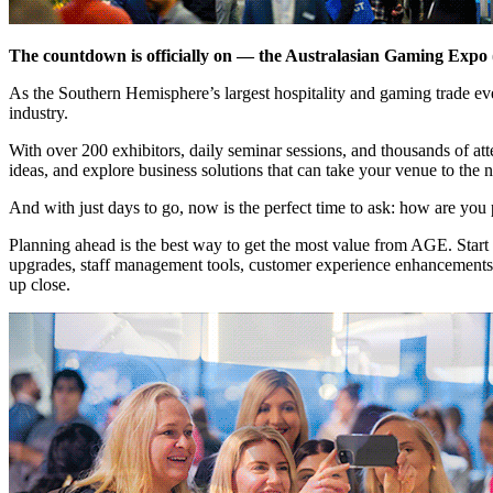
The countdown is officially on — the Australasian Gaming Expo 
As the Southern Hemisphere’s largest hospitality and gaming trade ev
industry.
With over 200 exhibitors, daily seminar sessions, and thousands of a
ideas, and explore business solutions that can take your venue to the n
And with just days to go, now is the perfect time to ask: how are you 
Planning ahead is the best way to get the most value from AGE. Start b
upgrades, staff management tools, customer experience enhancements, o
up close.