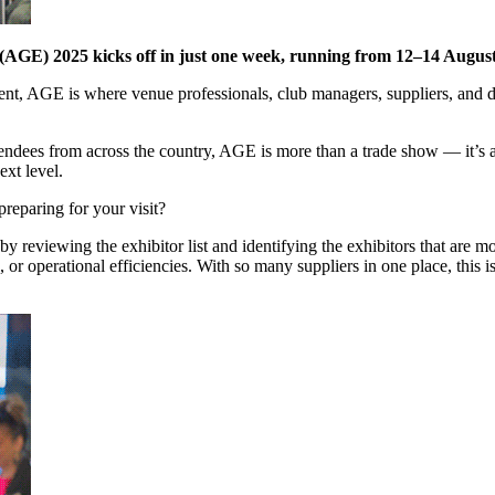
(AGE) 2025 kicks off in just one week, running from 12–14 Augus
ent, AGE is where venue professionals, club managers, suppliers, and 
ttendees from across the country, AGE is more than a trade show — it’s
ext level.
preparing for your visit?
y reviewing the exhibitor list and identifying the exhibitors that are 
r operational efficiencies. With so many suppliers in one place, this i