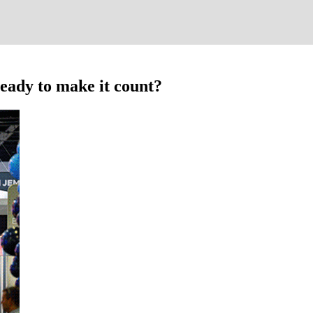
eady to make it count?