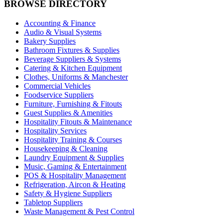
BROWSE DIRECTORY
Accounting & Finance
Audio & Visual Systems
Bakery Supplies
Bathroom Fixtures & Supplies
Beverage Suppliers & Systems
Catering & Kitchen Equipment
Clothes, Uniforms & Manchester
Commercial Vehicles
Foodservice Suppliers
Furniture, Furnishing & Fitouts
Guest Supplies & Amenities
Hospitality Fitouts & Maintenance
Hospitality Services
Hospitality Training & Courses
Housekeeping & Cleaning
Laundry Equipment & Supplies
Music, Gaming & Entertainment
POS & Hospitality Management
Refrigeration, Aircon & Heating
Safety & Hygiene Suppliers
Tabletop Suppliers
Waste Management & Pest Control