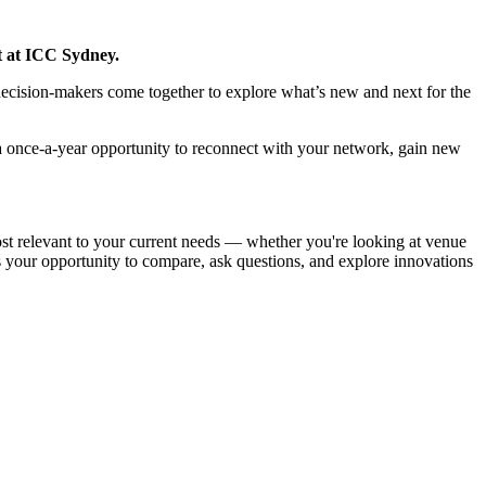
t at ICC Sydney.
decision-makers come together to explore what’s new and next for the
 a once-a-year opportunity to reconnect with your network, gain new
most relevant to your current needs — whether you're looking at venue
s your opportunity to compare, ask questions, and explore innovations