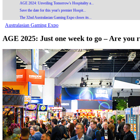
AGE 2024: Unveiling Tomorrow's Hospitality a...
Save the date for this year's premier Hospit...
The 32nd Australasian Gaming Expo closes its...
Australasian Gaming Expo
AGE 2025: Just one week to go – Are you r