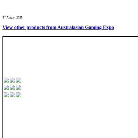
th
5
August 2025
View other products from Australasian Gaming Expo