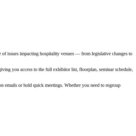
e of issues impacting hospitality venues — from legislative changes to
ing you access to the full exhibitor list, floorplan, seminar schedule,
 on emails or hold quick meetings. Whether you need to regroup