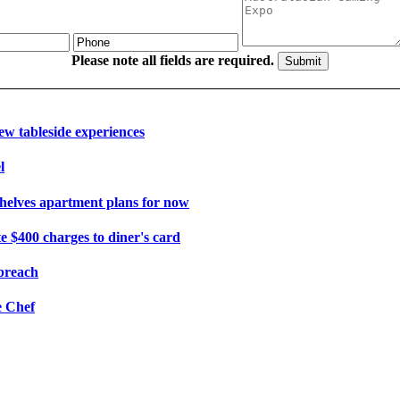
Please note all fields are required.
ew tableside experiences
l
shelves apartment plans for now
e $400 charges to diner's card
 breach
e Chef