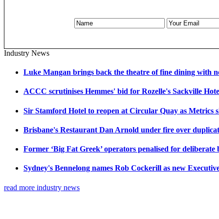
Industry News
Luke Mangan brings back the theatre of fine dining with n
ACCC scrutinises Hemmes' bid for Rozelle's Sackville Hote
Sir Stamford Hotel to reopen at Circular Quay as Metrics 
Brisbane's Restaurant Dan Arnold under fire over duplicat
Former ‘Big Fat Greek’ operators penalised for deliberate
Sydney's Bennelong names Rob Cockerill as new Executiv
read more industry news