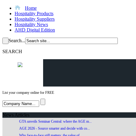
Home
Hospitality Products
Hospitality Suppliers
Hospitality News
AHD Digital Edition
Search...
SEARCH
List your company online for FREE
News Articles
GTA unveils Seminar Central: where the AGE m...
AGE 2026 - Source smarter and decide with co...
Why face-to-face still matters: the value of...