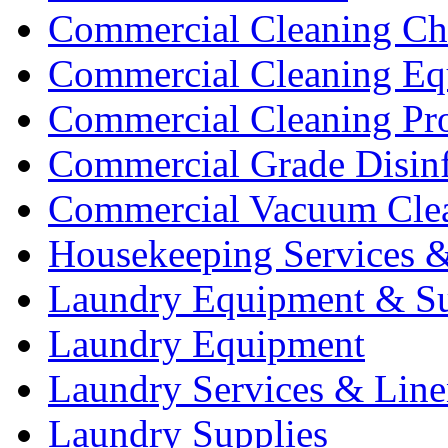
Commercial Cleaning Ch
Commercial Cleaning Eq
Commercial Cleaning Pr
Commercial Grade Disinf
Commercial Vacuum Cle
Housekeeping Services &
Laundry Equipment & Su
Laundry Equipment
Laundry Services & Line
Laundry Supplies