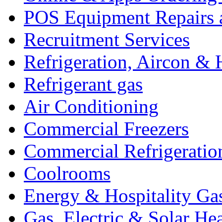
POS Equipment Repairs 
Recruitment Services
Refrigeration, Aircon & 
Refrigerant gas
Air Conditioning
Commercial Freezers
Commercial Refrigeratio
Coolrooms
Energy & Hospitality Ga
Gas, Electric & Solar He