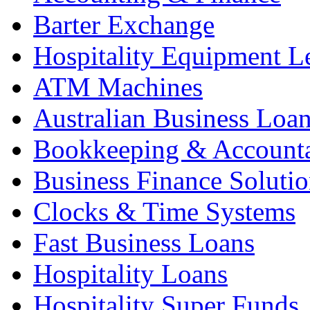
Barter Exchange
Hospitality Equipment L
ATM Machines
Australian Business Loa
Bookkeeping & Account
Business Finance Solutio
Clocks & Time Systems
Fast Business Loans
Hospitality Loans
Hospitality Super Funds