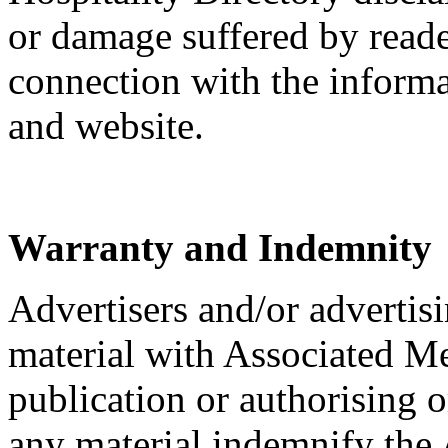
or damage suffered by reader
connection with the informa
and website.
Warranty and Indemnity
Advertisers and/or advertis
material with Associated M
publication or authorising o
any material indemnify the 