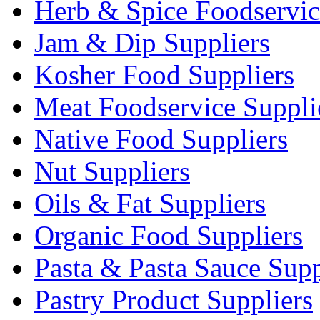
Herb & Spice Foodservic
Jam & Dip Suppliers
Kosher Food Suppliers
Meat Foodservice Suppli
Native Food Suppliers
Nut Suppliers
Oils & Fat Suppliers
Organic Food Suppliers
Pasta & Pasta Sauce Supp
Pastry Product Suppliers