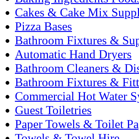
Cakes & Cake Mix Suppl
Pizza Bases
Bathroom Fixtures & Sup
Automatic Hand Dryers
Bathroom Cleaners & Di
Bathroom Fixtures & Fit
Commercial Hot Water S
Guest Toiletries
Paper Towels & Toilet Pa
Towels & Towel Hire