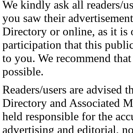
We kindly ask all readers/use
you saw their advertisement
Directory or online, as it is
participation that this publ
to you. We recommend that 
possible.
Readers/users are advised th
Directory and Associated M
held responsible for the ac
advertising and editorial, n