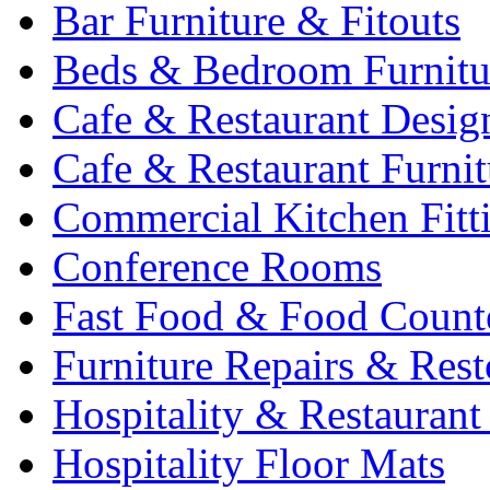
Bar Furniture & Fitouts
Beds & Bedroom Furnitu
Cafe & Restaurant Desig
Cafe & Restaurant Furnit
Commercial Kitchen Fitt
Conference Rooms
Fast Food & Food Count
Furniture Repairs & Rest
Hospitality & Restaurant
Hospitality Floor Mats