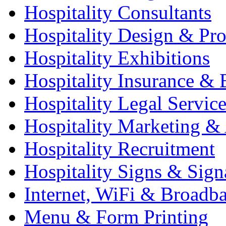
Hospitality Consultants
Hospitality Design & Pr
Hospitality Exhibitions
Hospitality Insurance & 
Hospitality Legal Service
Hospitality Marketing & 
Hospitality Recruitment
Hospitality Signs & Sign
Internet, WiFi & Broadb
Menu & Form Printing