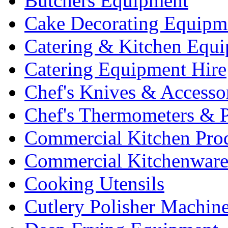
Butchers Equipment
Cake Decorating Equipm
Catering & Kitchen Equ
Catering Equipment Hire
Chef's Knives & Accesso
Chef's Thermometers & 
Commercial Kitchen Pro
Commercial Kitchenwar
Cooking Utensils
Cutlery Polisher Machin