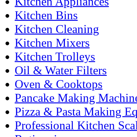
Kitchen Appliances
Kitchen Bins
Kitchen Cleaning
Kitchen Mixers
Kitchen Trolleys
Oil & Water Filters
Oven & Cooktops
Pancake Making Machin
Pizza & Pasta Making E
Professional Kitchen Sca