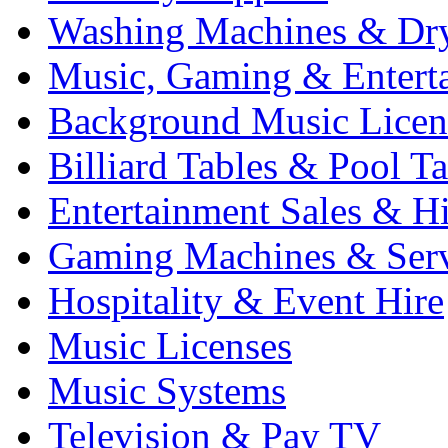
Washing Machines & Dr
Music, Gaming & Entert
Background Music Licen
Billiard Tables & Pool Ta
Entertainment Sales & Hi
Gaming Machines & Serv
Hospitality & Event Hire
Music Licenses
Music Systems
Television & Pay TV