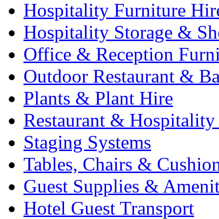
Hospitality Furniture Hir
Hospitality Storage & Sh
Office & Reception Furni
Outdoor Restaurant & Ba
Plants & Plant Hire
Restaurant & Hospitality
Staging Systems
Tables, Chairs & Cushio
Guest Supplies & Amenit
Hotel Guest Transport