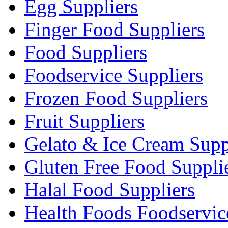
Egg Suppliers
Finger Food Suppliers
Food Suppliers
Foodservice Suppliers
Frozen Food Suppliers
Fruit Suppliers
Gelato & Ice Cream Supp
Gluten Free Food Suppli
Halal Food Suppliers
Health Foods Foodservic