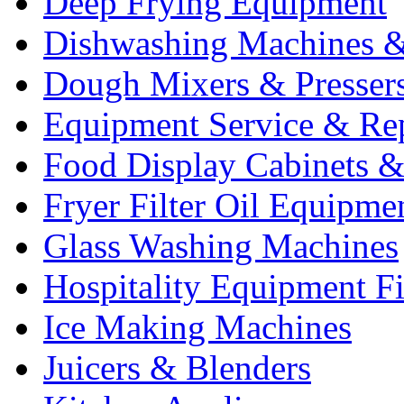
Deep Frying Equipment
Dishwashing Machines &
Dough Mixers & Presser
Equipment Service & Re
Food Display Cabinets &
Fryer Filter Oil Equipme
Glass Washing Machines
Hospitality Equipment F
Ice Making Machines
Juicers & Blenders