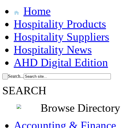
Home
Hospitality Products
Hospitality Suppliers
Hospitality News
AHD Digital Edition
Search...
SEARCH
Browse Directory
Accounting & Finance