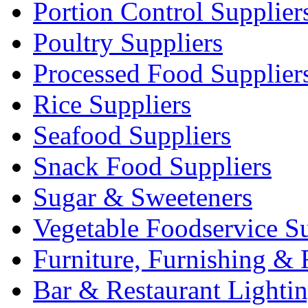
Portion Control Supplier
Poultry Suppliers
Processed Food Supplier
Rice Suppliers
Seafood Suppliers
Snack Food Suppliers
Sugar & Sweeteners
Vegetable Foodservice Su
Furniture, Furnishing & 
Bar & Restaurant Lighti