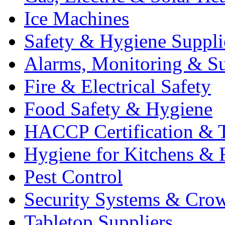
Ice Machines
Safety & Hygiene Suppli
Alarms, Monitoring & Su
Fire & Electrical Safety
Food Safety & Hygiene
HACCP Certification & T
Hygiene for Kitchens & 
Pest Control
Security Systems & Cro
Tabletop Suppliers