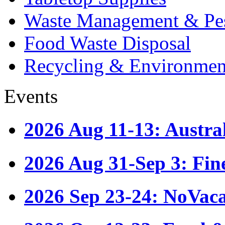
Waste Management & Pes
Food Waste Disposal
Recycling & Environmen
Events
2026 Aug 11-13: Austr
2026 Aug 31-Sep 3: Fin
2026 Sep 23-24: NoVac