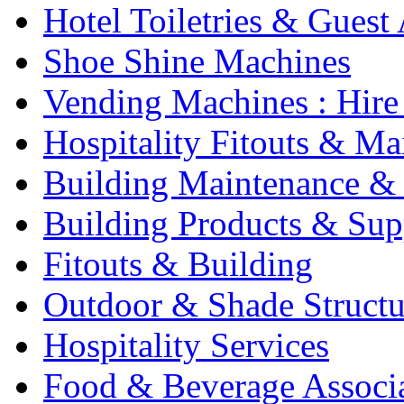
Hotel Toiletries & Guest
Shoe Shine Machines
Vending Machines : Hire
Hospitality Fitouts & Ma
Building Maintenance & 
Building Products & Sup
Fitouts & Building
Outdoor & Shade Structu
Hospitality Services
Food & Beverage Associ