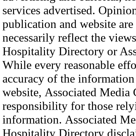
services advertised. Opinio
publication and website are
necessarily reflect the view
Hospitality Directory or A
While every reasonable effo
accuracy of the information
website, Associated Media 
responsibility for those rel
information. Associated Me
Hospitality Directory discla