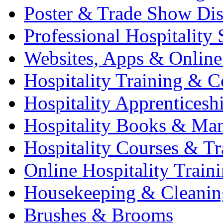
Poster & Trade Show Dis
Professional Hospitality 
Websites, Apps & Online
Hospitality Training & C
Hospitality Apprenticesh
Hospitality Books & Ma
Hospitality Courses & Tr
Online Hospitality Train
Housekeeping & Cleanin
Brushes & Brooms