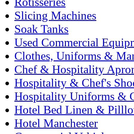
Rotisseries
Slicing Machines
Soak Tanks
Used Commercial Equip
Clothes, Uniforms & Ma
Chef & Hospitality Apro
Hospitality & Chef's Sho
Hospitality Uniforms & 
Hotel Bed Linen & Pilll
Hotel Manchester