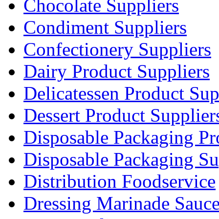
Chocolate Suppliers
Condiment Suppliers
Confectionery Suppliers
Dairy Product Suppliers
Delicatessen Product Sup
Dessert Product Supplier
Disposable Packaging Pr
Disposable Packaging Su
Distribution Foodservice
Dressing Marinade Sauc