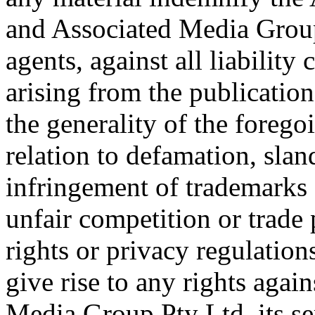
and Associated Media Group 
agents, against all liabilit
arising from the publicatio
the generality of the foreg
relation to defamation, sland
infringement of trademarks o
unfair competition or trade p
rights or privacy regulations
give rise to any rights again
Media Group Pty Ltd, its ser