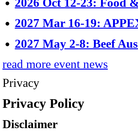
2026 Oct 12-23: Food &
2027 Mar 16-19: APPE
2027 May 2-8: Beef Aus
read more event news
Privacy
Privacy Policy
Disclaimer