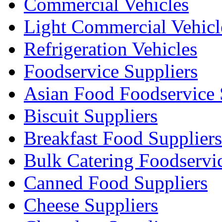
Commercial Vehicles
Light Commercial Vehicl
Refrigeration Vehicles
Foodservice Suppliers
Asian Food Foodservice 
Biscuit Suppliers
Breakfast Food Suppliers
Bulk Catering Foodservi
Canned Food Suppliers
Cheese Suppliers