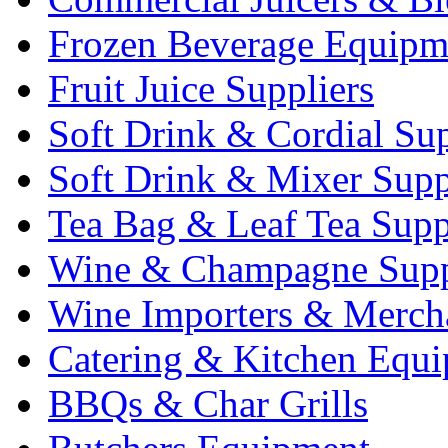
Frozen Beverage Equipm
Fruit Juice Suppliers
Soft Drink & Cordial Sup
Soft Drink & Mixer Supp
Tea Bag & Leaf Tea Supp
Wine & Champagne Supp
Wine Importers & Merch
Catering & Kitchen Equ
BBQs & Char Grills