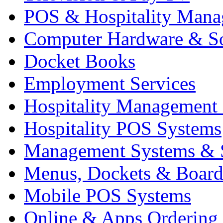
POS & Hospitality Man
Computer Hardware & S
Docket Books
Employment Services
Hospitality Management
Hospitality POS Systems
Management Systems & 
Menus, Dockets & Board
Mobile POS Systems
Online & Apps Ordering