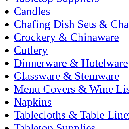
Candles
Chafing Dish Sets & Cha
Crockery & Chinaware
Cutlery
Dinnerware & Hotelware
Glassware & Stemware
Menu Covers & Wine Lis
Napkins
Tablecloths & Table Lin
Tabletop Supplies