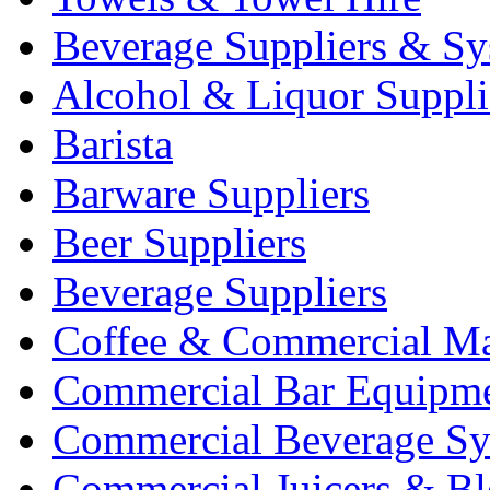
Beverage Suppliers & Sy
Alcohol & Liquor Suppli
Barista
Barware Suppliers
Beer Suppliers
Beverage Suppliers
Coffee & Commercial Ma
Commercial Bar Equipm
Commercial Beverage Sy
Commercial Juicers & Bl