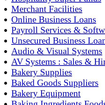
Merchant Facilities
Online Business Loans
Payroll Services & Softw
Unsecured Business Loa
Audio & Visual Systems
AV Systems : Sales & Hi
Bakery Supplies
Baked Goods Suppliers
Bakery Equipment
Baking Ingredients Food