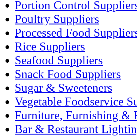
Portion Control Supplier
Poultry Suppliers
Processed Food Supplier
Rice Suppliers
Seafood Suppliers
Snack Food Suppliers
Sugar & Sweeteners
Vegetable Foodservice Su
Furniture, Furnishing & 
Bar & Restaurant Lighti