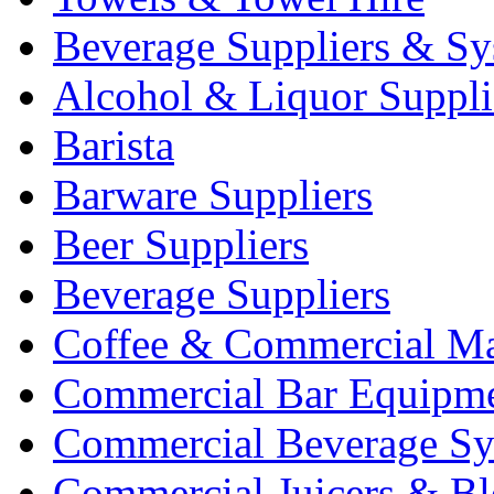
Beverage Suppliers & Sy
Alcohol & Liquor Suppli
Barista
Barware Suppliers
Beer Suppliers
Beverage Suppliers
Coffee & Commercial Ma
Commercial Bar Equipm
Commercial Beverage Sy
Commercial Juicers & Bl