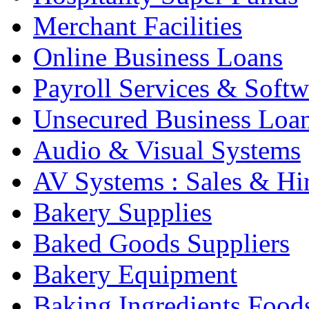
Merchant Facilities
Online Business Loans
Payroll Services & Softw
Unsecured Business Loa
Audio & Visual Systems
AV Systems : Sales & Hi
Bakery Supplies
Baked Goods Suppliers
Bakery Equipment
Baking Ingredients Food