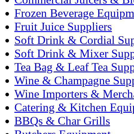
Frozen Beverage Equipm
Fruit Juice Suppliers
Soft Drink & Cordial Sup
Soft Drink & Mixer Supp
Tea Bag & Leaf Tea Supp
Wine & Champagne Supp
Wine Importers & Merch
Catering & Kitchen Equ
BBQs & Char Grills