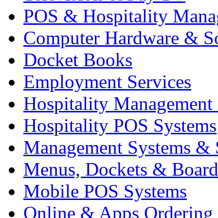
POS & Hospitality Man
Computer Hardware & S
Docket Books
Employment Services
Hospitality Management
Hospitality POS Systems
Management Systems & 
Menus, Dockets & Board
Mobile POS Systems
Online & Apps Ordering