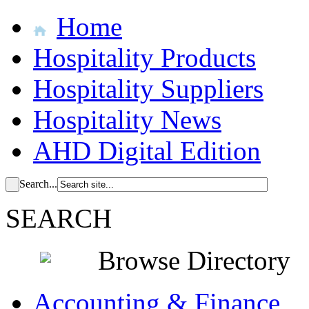
Home
Hospitality Products
Hospitality Suppliers
Hospitality News
AHD Digital Edition
Search...
SEARCH
Browse Directory
Accounting & Finance