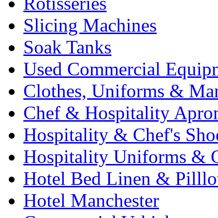
Rotisseries
Slicing Machines
Soak Tanks
Used Commercial Equip
Clothes, Uniforms & Ma
Chef & Hospitality Apro
Hospitality & Chef's Sho
Hospitality Uniforms & 
Hotel Bed Linen & Pilll
Hotel Manchester