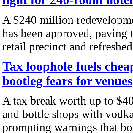
A $240 million redevelopme
has been approved, paving 
retail precinct and refreshed 
Tax loophole fuels chea
bootleg fears for venues
A tax break worth up to $40
and bottle shops with vodka
prompting warnings that boot