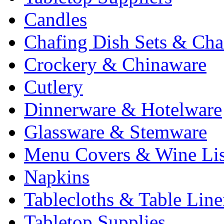
Candles
Chafing Dish Sets & Cha
Crockery & Chinaware
Cutlery
Dinnerware & Hotelware
Glassware & Stemware
Menu Covers & Wine Lis
Napkins
Tablecloths & Table Lin
Tabletop Supplies