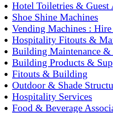
Hotel Toiletries & Guest
Shoe Shine Machines
Vending Machines : Hire
Hospitality Fitouts & Ma
Building Maintenance & 
Building Products & Sup
Fitouts & Building
Outdoor & Shade Structu
Hospitality Services
Food & Beverage Associ