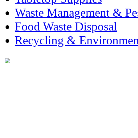
Waste Management & Pes
Food Waste Disposal
Recycling & Environmen