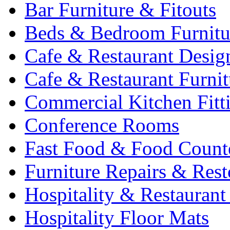
Bar Furniture & Fitouts
Beds & Bedroom Furnitu
Cafe & Restaurant Desig
Cafe & Restaurant Furnit
Commercial Kitchen Fitt
Conference Rooms
Fast Food & Food Count
Furniture Repairs & Rest
Hospitality & Restaurant
Hospitality Floor Mats