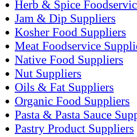
Herb & Spice Foodservic
Jam & Dip Suppliers
Kosher Food Suppliers
Meat Foodservice Suppli
Native Food Suppliers
Nut Suppliers
Oils & Fat Suppliers
Organic Food Suppliers
Pasta & Pasta Sauce Supp
Pastry Product Suppliers