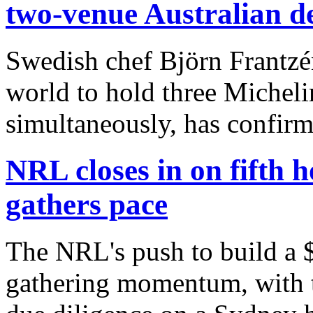
two-venue Australian d
Swedish chef Björn Frantzén
world to hold three Michelin
simultaneously, has confirm
NRL closes in on fifth 
gathers pace
The NRL's push to build a $1
gathering momentum, with