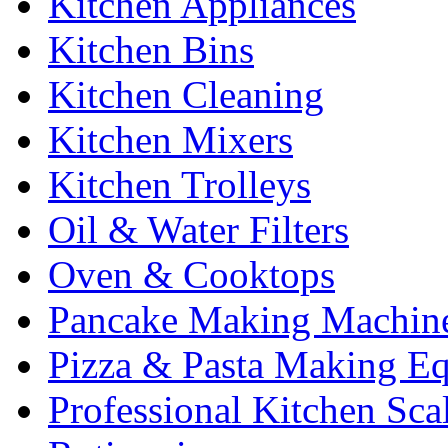
Kitchen Appliances
Kitchen Bins
Kitchen Cleaning
Kitchen Mixers
Kitchen Trolleys
Oil & Water Filters
Oven & Cooktops
Pancake Making Machin
Pizza & Pasta Making E
Professional Kitchen Sca