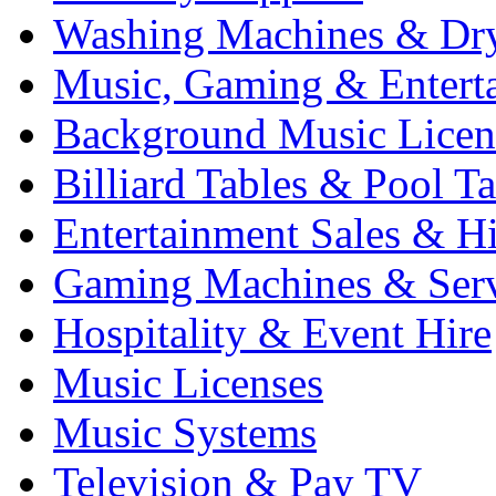
Washing Machines & Dr
Music, Gaming & Entert
Background Music Licen
Billiard Tables & Pool Ta
Entertainment Sales & Hi
Gaming Machines & Serv
Hospitality & Event Hire
Music Licenses
Music Systems
Television & Pay TV