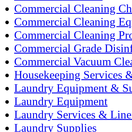
Commercial Cleaning Ch
Commercial Cleaning Eq
Commercial Cleaning Pr
Commercial Grade Disinf
Commercial Vacuum Cle
Housekeeping Services &
Laundry Equipment & Su
Laundry Equipment
Laundry Services & Line
Laundry Supplies