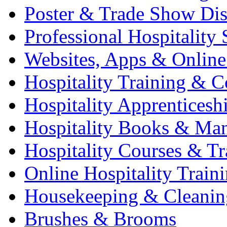
Poster & Trade Show Dis
Professional Hospitality 
Websites, Apps & Online
Hospitality Training & C
Hospitality Apprenticesh
Hospitality Books & Ma
Hospitality Courses & Tr
Online Hospitality Train
Housekeeping & Cleanin
Brushes & Brooms