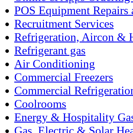
POS Equipment Repairs 
Recruitment Services
Refrigeration, Aircon & 
Refrigerant gas
Air Conditioning
Commercial Freezers
Commercial Refrigeratio
Coolrooms
Energy & Hospitality Ga
Gas, Electric & Solar He