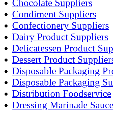
Chocolate Suppliers
Condiment Suppliers
Confectionery Suppliers
Dairy Product Suppliers
Delicatessen Product Sup
Dessert Product Supplier
Disposable Packaging Pr
Disposable Packaging Su
Distribution Foodservice
Dressing Marinade Sauc