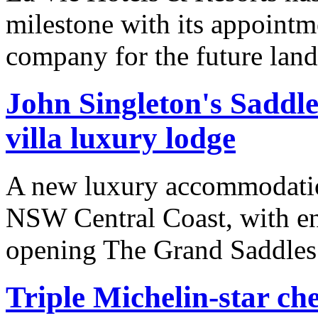
milestone with its appoint
company for the future lan
John Singleton's Saddle
villa luxury lodge
A new luxury accommodation
NSW Central Coast, with en
opening The Grand Saddles
Triple Michelin-star ch