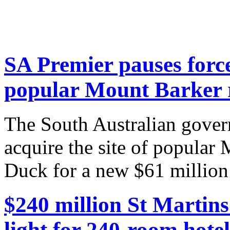
SA Premier pauses force
popular Mount Barker 
The South Australian gover
acquire the site of popular
Duck for a new $61 million 
$240 million St Martin
light for 240-room hotel