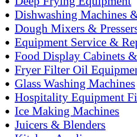
Deep Frying Equipment
Dishwashing Machines &
Dough Mixers & Presser
Equipment Service & Re
Food Display Cabinets &
Fryer Filter Oil Equipme
Glass Washing Machines
Hospitality Equipment F
Ice Making Machines
Juicers & Blenders