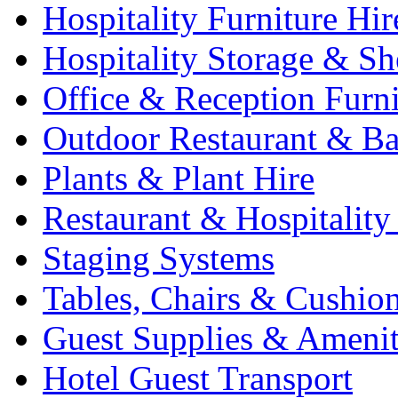
Hospitality Furniture Hir
Hospitality Storage & Sh
Office & Reception Furni
Outdoor Restaurant & Ba
Plants & Plant Hire
Restaurant & Hospitality
Staging Systems
Tables, Chairs & Cushio
Guest Supplies & Amenit
Hotel Guest Transport