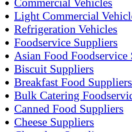
Commercial Vehicles
Light Commercial Vehicl
Refrigeration Vehicles
Foodservice Suppliers
Asian Food Foodservice 
Biscuit Suppliers
Breakfast Food Suppliers
Bulk Catering Foodservi
Canned Food Suppliers
Cheese Suppliers