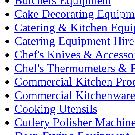
Butchers Equipment
Cake Decorating Equipm
Catering & Kitchen Equ
Catering Equipment Hire
Chef's Knives & Accesso
Chef's Thermometers & 
Commercial Kitchen Pro
Commercial Kitchenwar
Cooking Utensils
Cutlery Polisher Machin