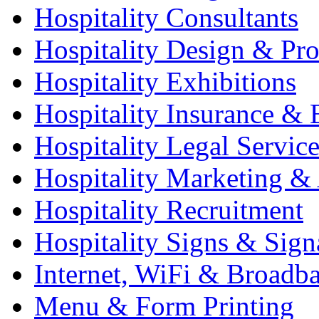
Hospitality Consultants
Hospitality Design & Pr
Hospitality Exhibitions
Hospitality Insurance & 
Hospitality Legal Service
Hospitality Marketing & 
Hospitality Recruitment
Hospitality Signs & Sign
Internet, WiFi & Broadb
Menu & Form Printing