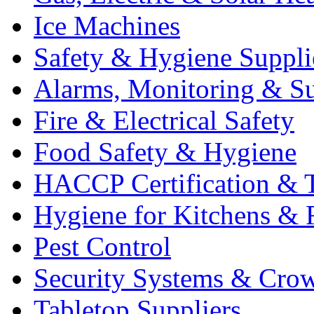
Ice Machines
Safety & Hygiene Suppli
Alarms, Monitoring & Su
Fire & Electrical Safety
Food Safety & Hygiene
HACCP Certification & T
Hygiene for Kitchens & 
Pest Control
Security Systems & Cro
Tabletop Suppliers