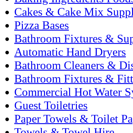
Cakes & Cake Mix Suppl
Pizza Bases
Bathroom Fixtures & Sup
Automatic Hand Dryers
Bathroom Cleaners & Di
Bathroom Fixtures & Fit
Commercial Hot Water S
Guest Toiletries
Paper Towels & Toilet Pa
Towels & Towel Hire