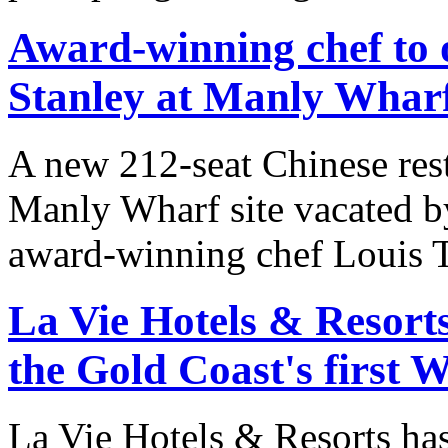
Award-winning chef to
Stanley at Manly Whar
A new 212-seat Chinese resta
Manly Wharf site vacated 
award-winning chef Louis T
La Vie Hotels & Resort
the Gold Coast's first W
La Vie Hotels & Resorts has