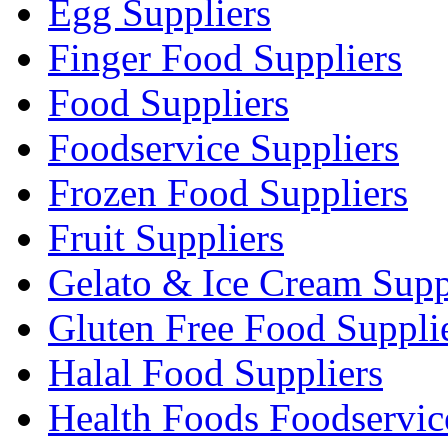
Egg Suppliers
Finger Food Suppliers
Food Suppliers
Foodservice Suppliers
Frozen Food Suppliers
Fruit Suppliers
Gelato & Ice Cream Supp
Gluten Free Food Suppli
Halal Food Suppliers
Health Foods Foodservic