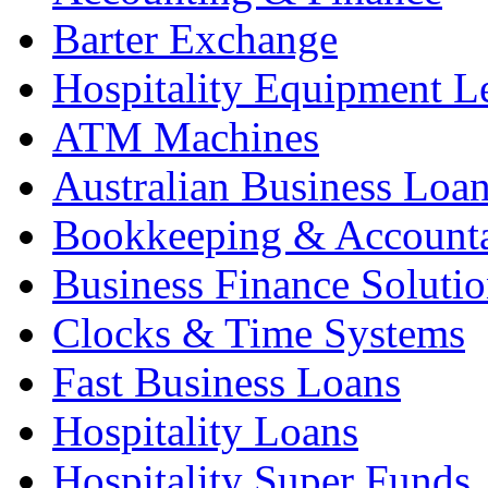
Barter Exchange
Hospitality Equipment L
ATM Machines
Australian Business Loa
Bookkeeping & Account
Business Finance Solutio
Clocks & Time Systems
Fast Business Loans
Hospitality Loans
Hospitality Super Funds