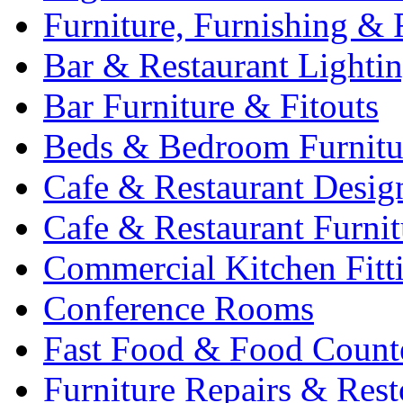
Furniture, Furnishing & 
Bar & Restaurant Lighti
Bar Furniture & Fitouts
Beds & Bedroom Furnitu
Cafe & Restaurant Desig
Cafe & Restaurant Furnit
Commercial Kitchen Fitt
Conference Rooms
Fast Food & Food Count
Furniture Repairs & Rest