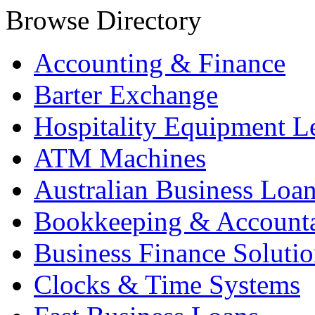
Browse Directory
Accounting & Finance
Barter Exchange
Hospitality Equipment L
ATM Machines
Australian Business Loa
Bookkeeping & Account
Business Finance Solutio
Clocks & Time Systems