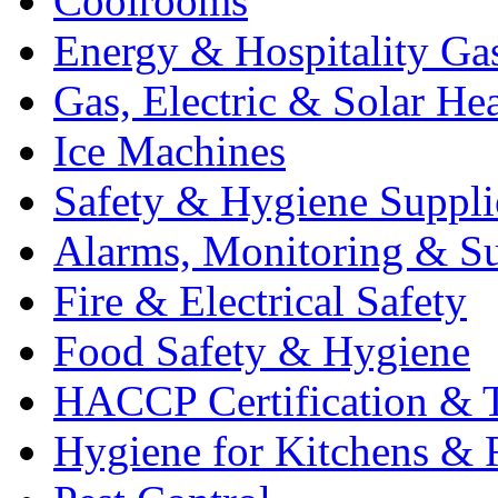
Coolrooms
Energy & Hospitality Ga
Gas, Electric & Solar He
Ice Machines
Safety & Hygiene Suppli
Alarms, Monitoring & Su
Fire & Electrical Safety
Food Safety & Hygiene
HACCP Certification & T
Hygiene for Kitchens & 