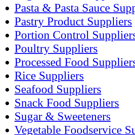
Pasta & Pasta Sauce Supp
Pastry Product Suppliers
Portion Control Supplier
Poultry Suppliers
Processed Food Supplier
Rice Suppliers
Seafood Suppliers
Snack Food Suppliers
Sugar & Sweeteners
Vegetable Foodservice Su