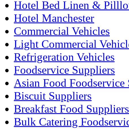
Hotel Bed Linen & Pilll
Hotel Manchester
Commercial Vehicles
Light Commercial Vehicl
Refrigeration Vehicles
Foodservice Suppliers
Asian Food Foodservice 
Biscuit Suppliers
Breakfast Food Suppliers
Bulk Catering Foodservi