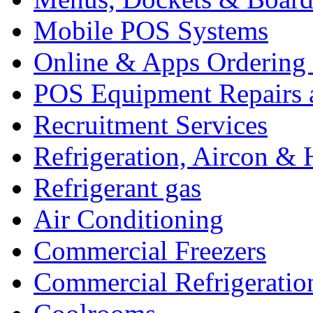
Mobile POS Systems
Online & Apps Ordering
POS Equipment Repairs 
Recruitment Services
Refrigeration, Aircon & 
Refrigerant gas
Air Conditioning
Commercial Freezers
Commercial Refrigeratio