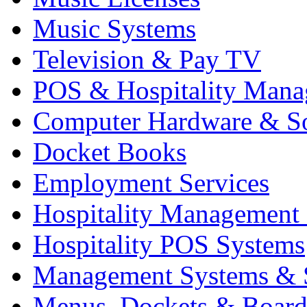
Music Systems
Television & Pay TV
POS & Hospitality Man
Computer Hardware & S
Docket Books
Employment Services
Hospitality Management
Hospitality POS Systems
Management Systems & 
Menus, Dockets & Board