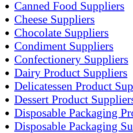
Canned Food Suppliers
Cheese Suppliers
Chocolate Suppliers
Condiment Suppliers
Confectionery Suppliers
Dairy Product Suppliers
Delicatessen Product Sup
Dessert Product Supplier
Disposable Packaging Pr
Disposable Packaging Su