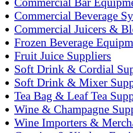
Commercial Bar Equipm
Commercial Beverage Sy
Commercial Juicers & Bl
Frozen Beverage Equipm
Fruit Juice Suppliers
Soft Drink & Cordial Sup
Soft Drink & Mixer Supp
Tea Bag & Leaf Tea Supp
Wine & Champagne Supp
Wine Importers & Merch