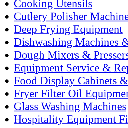
Cooking Utensils
Cutlery Polisher Machin
Deep Frying Equipment
Dishwashing Machines &
Dough Mixers & Presser
Equipment Service & Re
Food Display Cabinets &
Fryer Filter Oil Equipme
Glass Washing Machines
Hospitality Equipment F