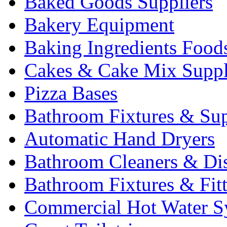
Baked Goods Suppliers
Bakery Equipment
Baking Ingredients Food
Cakes & Cake Mix Suppl
Pizza Bases
Bathroom Fixtures & Sup
Automatic Hand Dryers
Bathroom Cleaners & Di
Bathroom Fixtures & Fit
Commercial Hot Water S