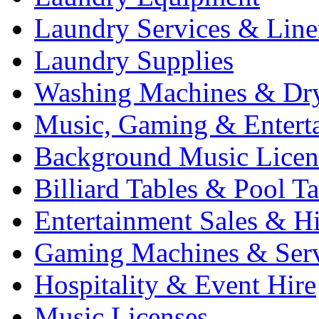
Laundry Services & Line
Laundry Supplies
Washing Machines & Dr
Music, Gaming & Entert
Background Music Licen
Billiard Tables & Pool Ta
Entertainment Sales & Hi
Gaming Machines & Serv
Hospitality & Event Hire
Music Licenses