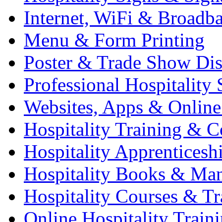
Internet, WiFi & Broadb
Menu & Form Printing
Poster & Trade Show Dis
Professional Hospitality 
Websites, Apps & Online
Hospitality Training & C
Hospitality Apprenticesh
Hospitality Books & Ma
Hospitality Courses & Tr
Online Hospitality Train