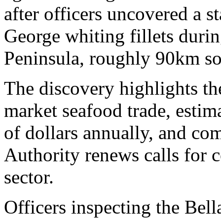
after officers uncovered a s
George whiting fillets durin
Peninsula, roughly 90km s
The discovery highlights the
market seafood trade, estima
of dollars annually, and com
Authority renews calls for 
sector.
Officers inspecting the Bell