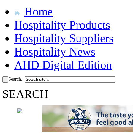
Home
Hospitality Products
Hospitality Suppliers
Hospitality News
AHD Digital Edition
Search...
SEARCH