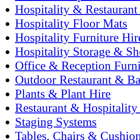
Hospitality & Restaurant
Hospitality Floor Mats
Hospitality Furniture Hir
Hospitality Storage & Sh
Office & Reception Furni
Outdoor Restaurant & Ba
Plants & Plant Hire
Restaurant & Hospitality
Staging Systems
Tables, Chairs & Cushio