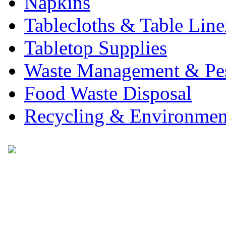
Napkins
Tablecloths & Table Lin
Tabletop Supplies
Waste Management & Pes
Food Waste Disposal
Recycling & Environmen