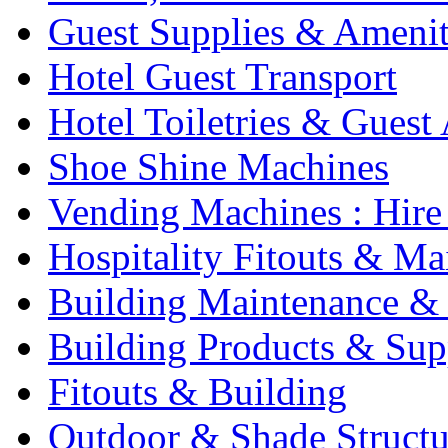
Guest Supplies & Amenit
Hotel Guest Transport
Hotel Toiletries & Guest
Shoe Shine Machines
Vending Machines : Hire
Hospitality Fitouts & Ma
Building Maintenance & 
Building Products & Sup
Fitouts & Building
Outdoor & Shade Structu