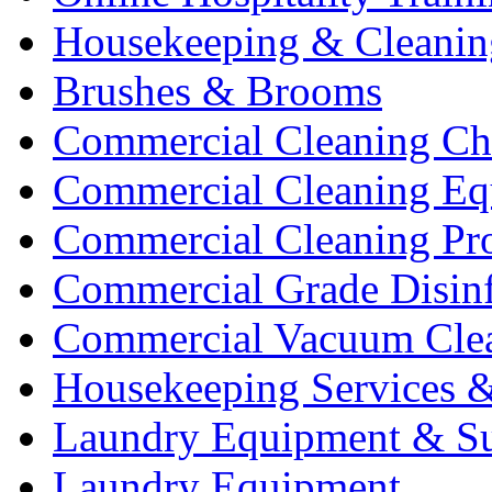
Housekeeping & Cleanin
Brushes & Brooms
Commercial Cleaning Ch
Commercial Cleaning Eq
Commercial Cleaning Pr
Commercial Grade Disinf
Commercial Vacuum Cle
Housekeeping Services &
Laundry Equipment & Su
Laundry Equipment