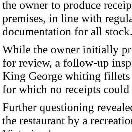
the owner to produce receip
premises, in line with regul
documentation for all stock
While the owner initially 
for review, a follow-up ins
King George whiting fillets 
for which no receipts could
Further questioning reveale
the restaurant by a recreatio