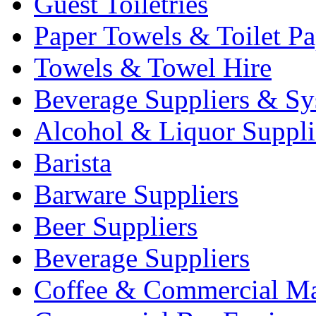
Guest Toiletries
Paper Towels & Toilet Pa
Towels & Towel Hire
Beverage Suppliers & Sy
Alcohol & Liquor Suppli
Barista
Barware Suppliers
Beer Suppliers
Beverage Suppliers
Coffee & Commercial Ma