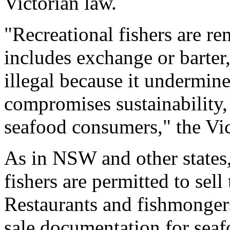
Victorian law.
"Recreational fishers are re
includes exchange or barter,
illegal because it undermine
compromises sustainability, 
seafood consumers," the Vic
As in NSW and other states
fishers are permitted to sell 
Restaurants and fishmongers 
sale documentation for seaf