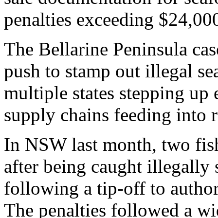
penalties exceeding $24,00
The Bellarine Peninsula cas
push to stamp out illegal se
multiple states stepping up
supply chains feeding into re
In NSW last month, two fis
after being caught illegally 
following a tip-off to author
The penalties followed a w