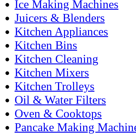
Ice Making Machines
Juicers & Blenders
Kitchen Appliances
Kitchen Bins
Kitchen Cleaning
Kitchen Mixers
Kitchen Trolleys
Oil & Water Filters
Oven & Cooktops
Pancake Making Machin