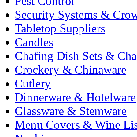
Pest Control
Security Systems & Cro
Tabletop Suppliers
Candles
Chafing Dish Sets & Cha
Crockery & Chinaware
Cutlery
Dinnerware & Hotelware
Glassware & Stemware
Menu Covers & Wine Lis