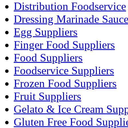
Distribution Foodservice
Dressing Marinade Sauc
Egg Suppliers
Finger Food Suppliers
Food Suppliers
Foodservice Suppliers
Frozen Food Suppliers
Fruit Suppliers
Gelato & Ice Cream Supp
Gluten Free Food Suppli