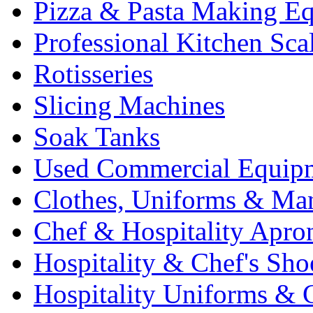
Pizza & Pasta Making E
Professional Kitchen Sca
Rotisseries
Slicing Machines
Soak Tanks
Used Commercial Equip
Clothes, Uniforms & Ma
Chef & Hospitality Apro
Hospitality & Chef's Sho
Hospitality Uniforms & 