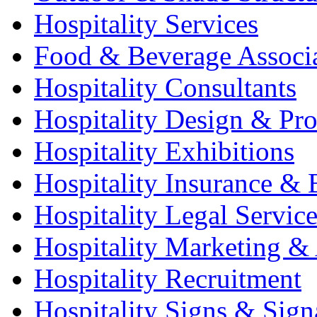
Hospitality Services
Food & Beverage Associ
Hospitality Consultants
Hospitality Design & Pr
Hospitality Exhibitions
Hospitality Insurance & 
Hospitality Legal Service
Hospitality Marketing & 
Hospitality Recruitment
Hospitality Signs & Sign