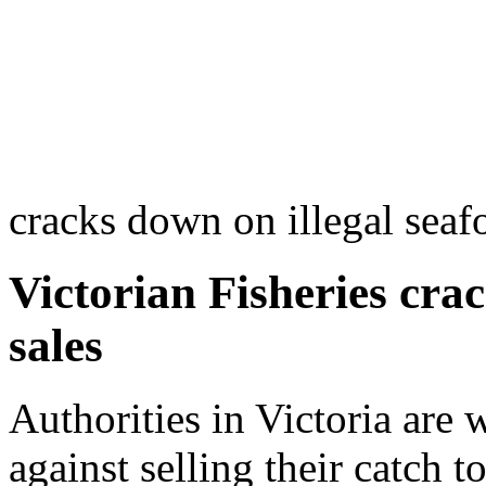
cracks down on illegal seaf
Victorian Fisheries cra
sales
Authorities in Victoria are 
against selling their catch 