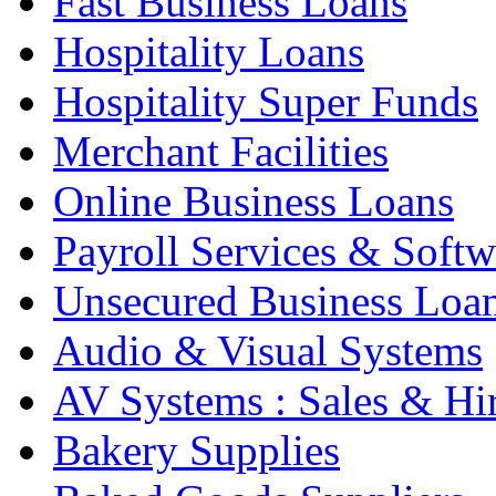
Fast Business Loans
Hospitality Loans
Hospitality Super Funds
Merchant Facilities
Online Business Loans
Payroll Services & Softw
Unsecured Business Loa
Audio & Visual Systems
AV Systems : Sales & Hi
Bakery Supplies