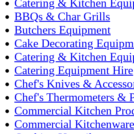
Catering & Kitchen Equ
BBQs & Char Grills
Butchers Equipment
Cake Decorating Equipm
Catering & Kitchen Equ
Catering Equipment Hire
Chef's Knives & Accesso
Chef's Thermometers & 
Commercial Kitchen Pro
Commercial Kitchenwar