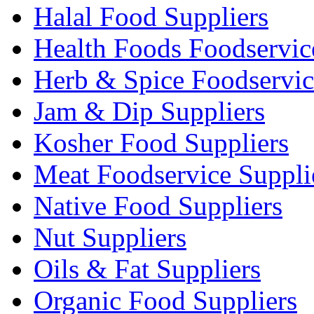
Halal Food Suppliers
Health Foods Foodservic
Herb & Spice Foodservic
Jam & Dip Suppliers
Kosher Food Suppliers
Meat Foodservice Suppli
Native Food Suppliers
Nut Suppliers
Oils & Fat Suppliers
Organic Food Suppliers