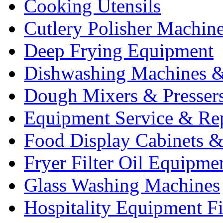
Cooking Utensils
Cutlery Polisher Machin
Deep Frying Equipment
Dishwashing Machines &
Dough Mixers & Presser
Equipment Service & Re
Food Display Cabinets &
Fryer Filter Oil Equipme
Glass Washing Machines
Hospitality Equipment F