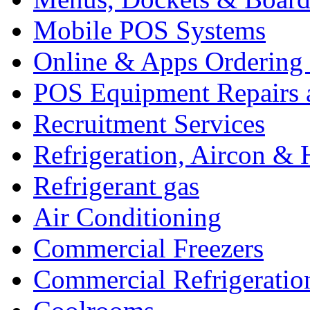
Mobile POS Systems
Online & Apps Ordering
POS Equipment Repairs 
Recruitment Services
Refrigeration, Aircon & 
Refrigerant gas
Air Conditioning
Commercial Freezers
Commercial Refrigeratio