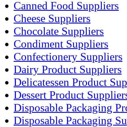
Canned Food Suppliers
Cheese Suppliers
Chocolate Suppliers
Condiment Suppliers
Confectionery Suppliers
Dairy Product Suppliers
Delicatessen Product Sup
Dessert Product Supplier
Disposable Packaging Pr
Disposable Packaging Su