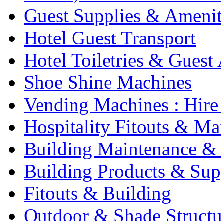
Guest Supplies & Amenit
Hotel Guest Transport
Hotel Toiletries & Guest
Shoe Shine Machines
Vending Machines : Hire
Hospitality Fitouts & Ma
Building Maintenance & 
Building Products & Sup
Fitouts & Building
Outdoor & Shade Structu