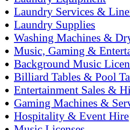
Laundry Services & Line
Laundry Supplies
Washing Machines & Dr
Music, Gaming & Entert
Background Music Licen
Billiard Tables & Pool Ta
Entertainment Sales & Hi
Gaming Machines & Serv
Hospitality & Event Hire
Music Licenses