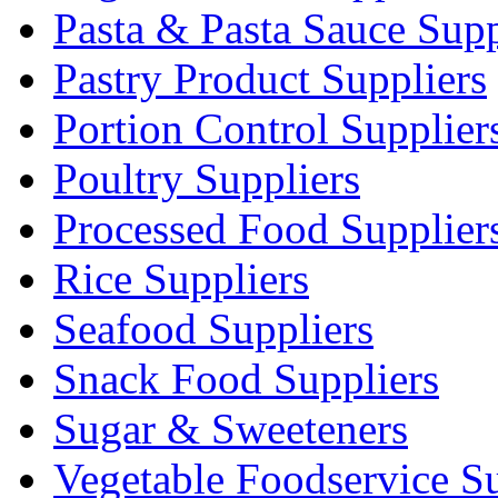
Pasta & Pasta Sauce Supp
Pastry Product Suppliers
Portion Control Supplier
Poultry Suppliers
Processed Food Supplier
Rice Suppliers
Seafood Suppliers
Snack Food Suppliers
Sugar & Sweeteners
Vegetable Foodservice Su