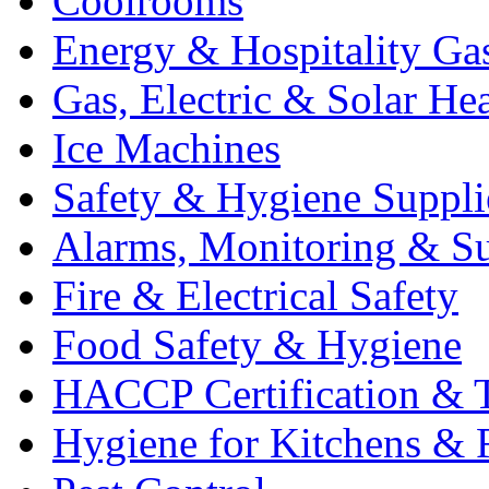
Coolrooms
Energy & Hospitality Ga
Gas, Electric & Solar He
Ice Machines
Safety & Hygiene Suppli
Alarms, Monitoring & Su
Fire & Electrical Safety
Food Safety & Hygiene
HACCP Certification & T
Hygiene for Kitchens & 