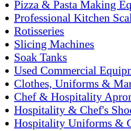
Pizza & Pasta Making E
Professional Kitchen Sca
Rotisseries
Slicing Machines
Soak Tanks
Used Commercial Equip
Clothes, Uniforms & Ma
Chef & Hospitality Apro
Hospitality & Chef's Sho
Hospitality Uniforms & 