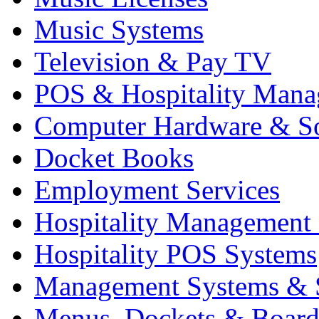
Music Systems
Television & Pay TV
POS & Hospitality Man
Computer Hardware & S
Docket Books
Employment Services
Hospitality Management
Hospitality POS Systems
Management Systems & 
Menus, Dockets & Board