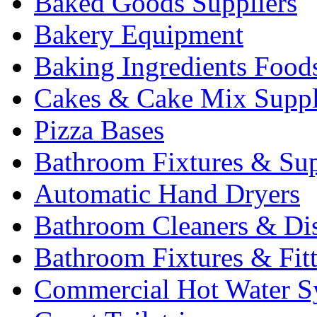
Baked Goods Suppliers
Bakery Equipment
Baking Ingredients Food
Cakes & Cake Mix Suppl
Pizza Bases
Bathroom Fixtures & Sup
Automatic Hand Dryers
Bathroom Cleaners & Di
Bathroom Fixtures & Fit
Commercial Hot Water S