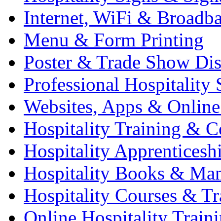
Internet, WiFi & Broadb
Menu & Form Printing
Poster & Trade Show Dis
Professional Hospitality 
Websites, Apps & Online
Hospitality Training & C
Hospitality Apprenticesh
Hospitality Books & Ma
Hospitality Courses & Tr
Online Hospitality Train