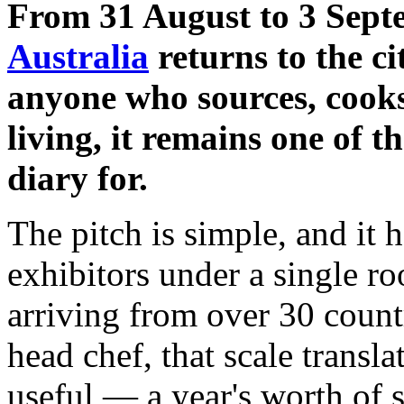
From 31 August to 3 Sept
Australia
returns to the c
anyone who sources, cooks
living, it remains one of t
diary for.
The pitch is simple, and it
exhibitors under a single ro
arriving from over 30 count
head chef, that scale transl
useful — a year's worth of