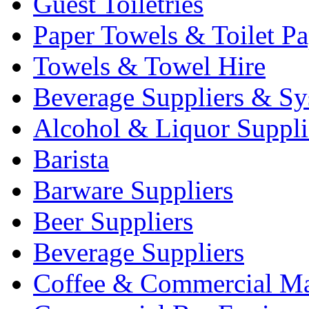
Guest Toiletries
Paper Towels & Toilet Pa
Towels & Towel Hire
Beverage Suppliers & Sy
Alcohol & Liquor Suppli
Barista
Barware Suppliers
Beer Suppliers
Beverage Suppliers
Coffee & Commercial Ma