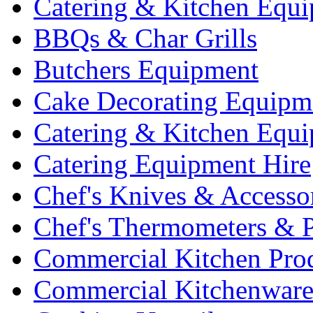
Catering & Kitchen Equ
BBQs & Char Grills
Butchers Equipment
Cake Decorating Equipm
Catering & Kitchen Equ
Catering Equipment Hire
Chef's Knives & Accesso
Chef's Thermometers & 
Commercial Kitchen Pro
Commercial Kitchenwar