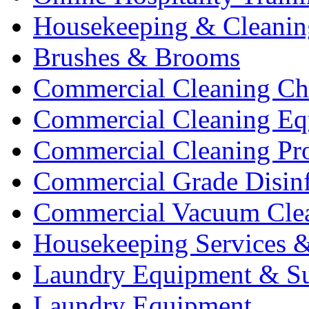
Housekeeping & Cleanin
Brushes & Brooms
Commercial Cleaning Ch
Commercial Cleaning Eq
Commercial Cleaning Pr
Commercial Grade Disinf
Commercial Vacuum Cle
Housekeeping Services &
Laundry Equipment & Su
Laundry Equipment