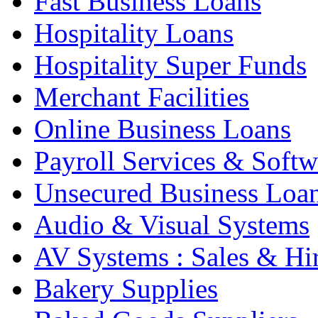
Fast Business Loans
Hospitality Loans
Hospitality Super Funds
Merchant Facilities
Online Business Loans
Payroll Services & Softw
Unsecured Business Loa
Audio & Visual Systems
AV Systems : Sales & Hi
Bakery Supplies