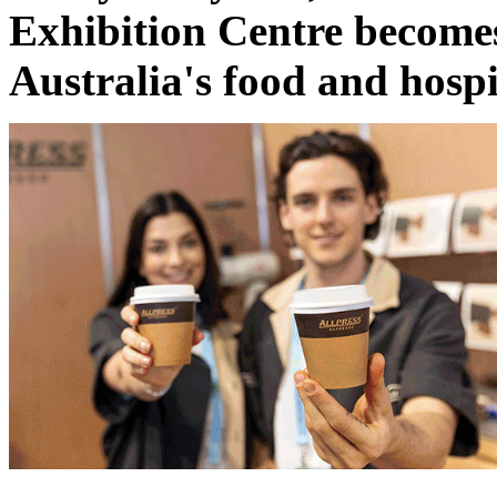
Exhibition Centre becomes 
Australia's food and hospi