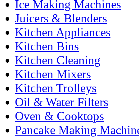
Ice Making Machines
Juicers & Blenders
Kitchen Appliances
Kitchen Bins
Kitchen Cleaning
Kitchen Mixers
Kitchen Trolleys
Oil & Water Filters
Oven & Cooktops
Pancake Making Machin