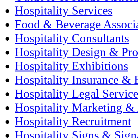
Hospitality Services
Food & Beverage Associ
Hospitality Consultants
Hospitality Design & Pr
Hospitality Exhibitions
Hospitality Insurance & 
Hospitality Legal Service
Hospitality Marketing & 
Hospitality Recruitment
Hospitality Signs & Sign