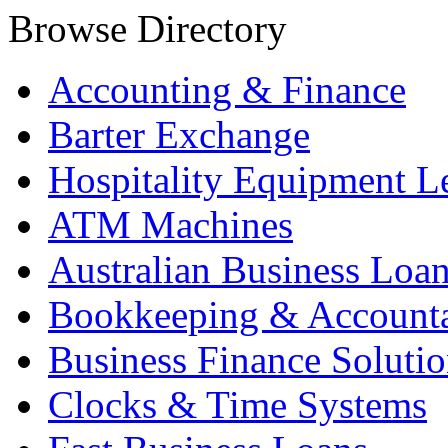
Browse Directory
Accounting & Finance
Barter Exchange
Hospitality Equipment L
ATM Machines
Australian Business Loa
Bookkeeping & Account
Business Finance Solutio
Clocks & Time Systems