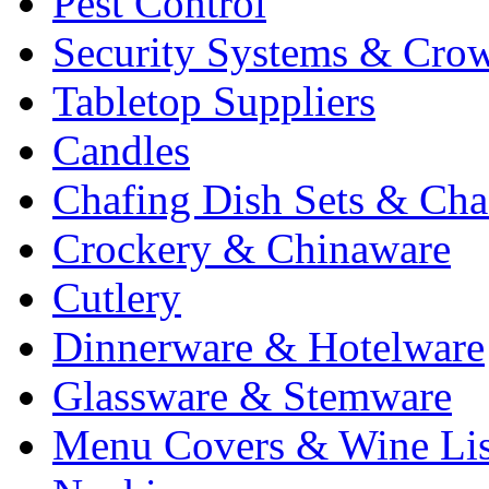
Pest Control
Security Systems & Cro
Tabletop Suppliers
Candles
Chafing Dish Sets & Cha
Crockery & Chinaware
Cutlery
Dinnerware & Hotelware
Glassware & Stemware
Menu Covers & Wine Lis