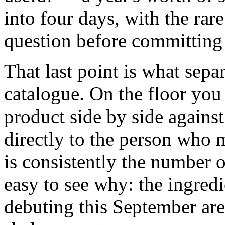
into four days, with the rar
question before committing 
That last point is what sepa
catalogue. On the floor you
product side by side against
directly to the person who 
is consistently the number on
easy to see why: the ingred
debuting this September ar