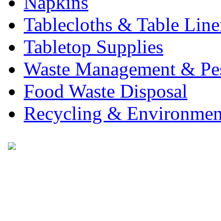
Napkins
Tablecloths & Table Lin
Tabletop Supplies
Waste Management & Pes
Food Waste Disposal
Recycling & Environmen