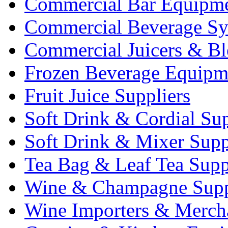
Commercial Bar Equipm
Commercial Beverage Sy
Commercial Juicers & Bl
Frozen Beverage Equipm
Fruit Juice Suppliers
Soft Drink & Cordial Sup
Soft Drink & Mixer Supp
Tea Bag & Leaf Tea Supp
Wine & Champagne Supp
Wine Importers & Merch