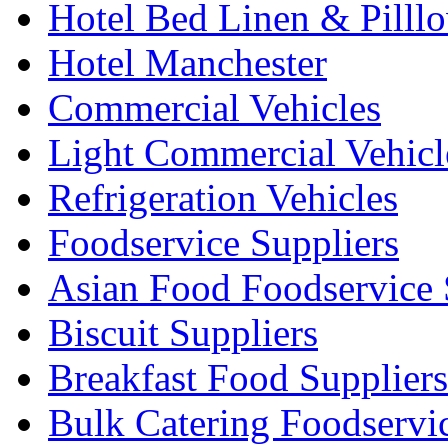
Hotel Bed Linen & Pilll
Hotel Manchester
Commercial Vehicles
Light Commercial Vehicl
Refrigeration Vehicles
Foodservice Suppliers
Asian Food Foodservice 
Biscuit Suppliers
Breakfast Food Suppliers
Bulk Catering Foodservi