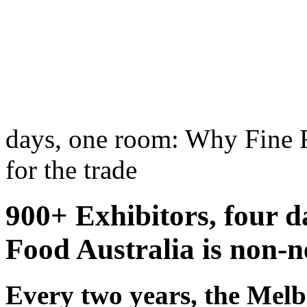
days, one room: Why Fine F
for the trade
900+ Exhibitors, four 
Food Australia is non-ne
Every two years, the Mel