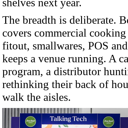
shelves next year.
The breadth is deliberate. 
covers commercial cooking a
fitout, smallwares, POS and
keeps a venue running. A ca
program, a distributor hunti
rethinking their back of ho
walk the aisles.