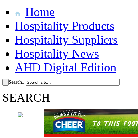
Home
Hospitality Products
Hospitality Suppliers
Hospitality News
AHD Digital Edition
Search...
SEARCH