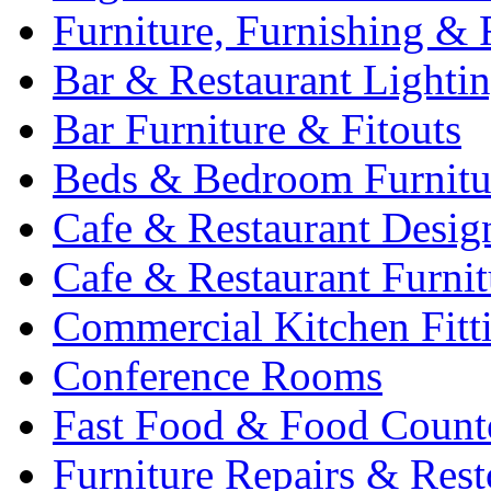
Furniture, Furnishing & 
Bar & Restaurant Lighti
Bar Furniture & Fitouts
Beds & Bedroom Furnitu
Cafe & Restaurant Desig
Cafe & Restaurant Furnit
Commercial Kitchen Fitt
Conference Rooms
Fast Food & Food Count
Furniture Repairs & Rest