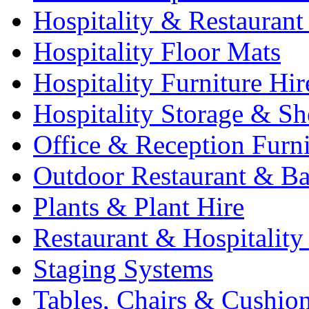
Hospitality & Restaurant
Hospitality Floor Mats
Hospitality Furniture Hir
Hospitality Storage & Sh
Office & Reception Furni
Outdoor Restaurant & Ba
Plants & Plant Hire
Restaurant & Hospitality
Staging Systems
Tables, Chairs & Cushio