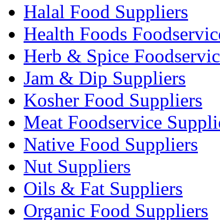
Halal Food Suppliers
Health Foods Foodservic
Herb & Spice Foodservic
Jam & Dip Suppliers
Kosher Food Suppliers
Meat Foodservice Suppli
Native Food Suppliers
Nut Suppliers
Oils & Fat Suppliers
Organic Food Suppliers