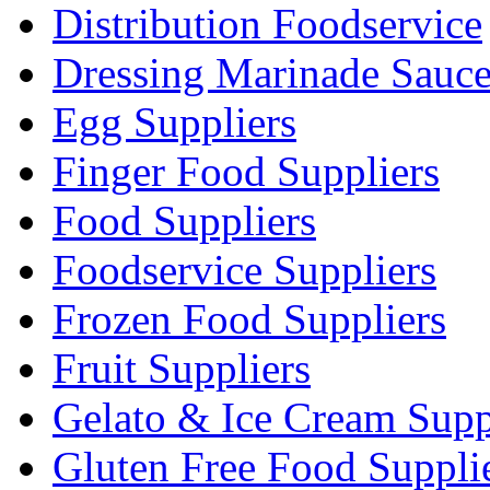
Distribution Foodservice
Dressing Marinade Sauc
Egg Suppliers
Finger Food Suppliers
Food Suppliers
Foodservice Suppliers
Frozen Food Suppliers
Fruit Suppliers
Gelato & Ice Cream Supp
Gluten Free Food Suppli