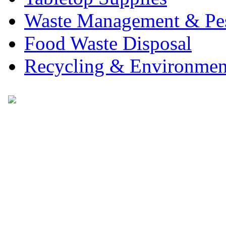
Waste Management & Pes
Food Waste Disposal
Recycling & Environmen