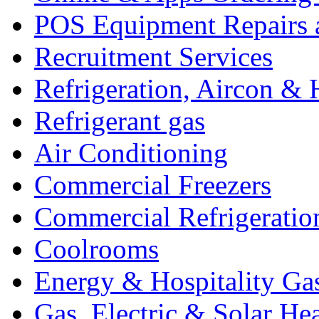
POS Equipment Repairs 
Recruitment Services
Refrigeration, Aircon & 
Refrigerant gas
Air Conditioning
Commercial Freezers
Commercial Refrigeratio
Coolrooms
Energy & Hospitality Ga
Gas, Electric & Solar He