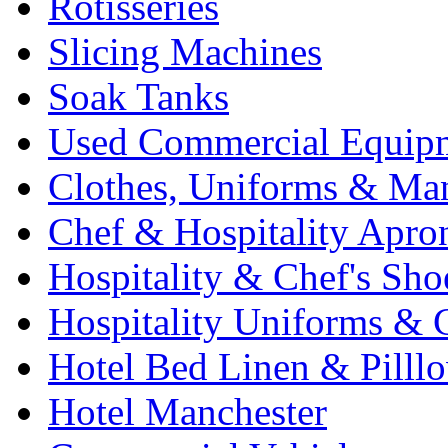
Rotisseries
Slicing Machines
Soak Tanks
Used Commercial Equip
Clothes, Uniforms & Ma
Chef & Hospitality Apro
Hospitality & Chef's Sho
Hospitality Uniforms & 
Hotel Bed Linen & Pilll
Hotel Manchester