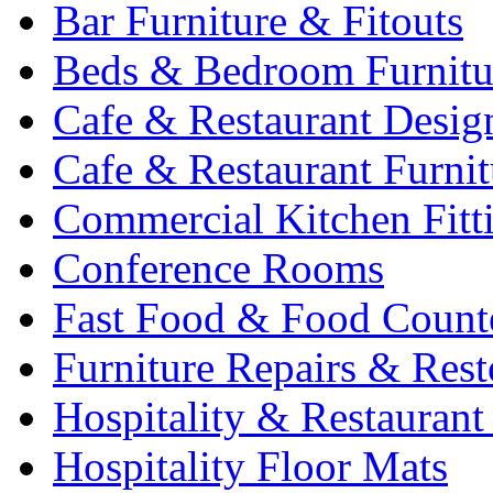
Bar Furniture & Fitouts
Beds & Bedroom Furnitu
Cafe & Restaurant Desig
Cafe & Restaurant Furnit
Commercial Kitchen Fitt
Conference Rooms
Fast Food & Food Count
Furniture Repairs & Rest
Hospitality & Restaurant
Hospitality Floor Mats