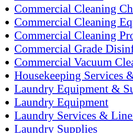
Commercial Cleaning Ch
Commercial Cleaning Eq
Commercial Cleaning Pr
Commercial Grade Disinf
Commercial Vacuum Cle
Housekeeping Services &
Laundry Equipment & Su
Laundry Equipment
Laundry Services & Line
Laundry Supplies