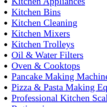
Kitchen Appliances
Kitchen Bins
Kitchen Cleaning
Kitchen Mixers
Kitchen Trolleys
Oil & Water Filters
Oven & Cooktops
Pancake Making Machin
Pizza & Pasta Making E
Professional Kitchen Sca