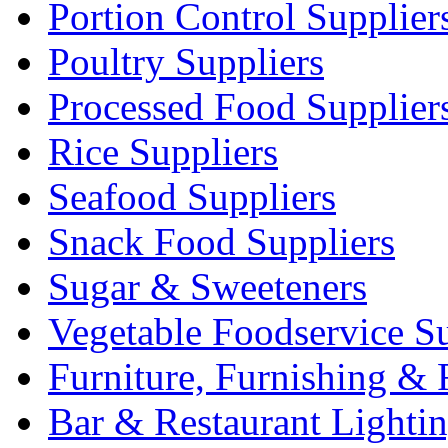
Portion Control Supplier
Poultry Suppliers
Processed Food Supplier
Rice Suppliers
Seafood Suppliers
Snack Food Suppliers
Sugar & Sweeteners
Vegetable Foodservice Su
Furniture, Furnishing & 
Bar & Restaurant Lighti