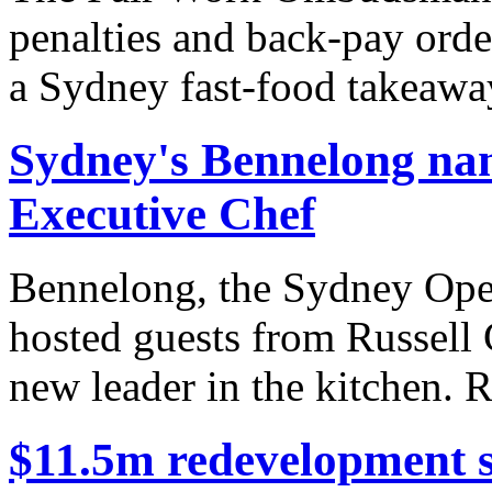
penalties and back-pay orde
a Sydney fast-food takeaway
Sydney's Bennelong na
Executive Chef
Bennelong, the Sydney Oper
hosted guests from Russell 
new leader in the kitchen. R
$11.5m redevelopment s