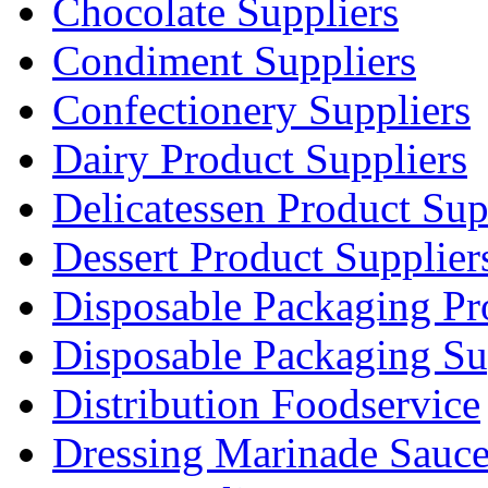
Chocolate Suppliers
Condiment Suppliers
Confectionery Suppliers
Dairy Product Suppliers
Delicatessen Product Sup
Dessert Product Supplier
Disposable Packaging Pr
Disposable Packaging Su
Distribution Foodservice
Dressing Marinade Sauc