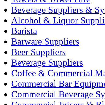
Beverage Suppliers & Sy
Alcohol & Liquor Suppli
Barista
Barware Suppliers
Beer Suppliers
Beverage Suppliers
Coffee & Commercial Ma
Commercial Bar Equipm
Commercial Beverage Sy
Commercial Juicers & Bl