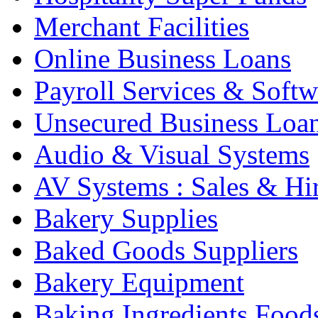
Merchant Facilities
Online Business Loans
Payroll Services & Softw
Unsecured Business Loa
Audio & Visual Systems
AV Systems : Sales & Hi
Bakery Supplies
Baked Goods Suppliers
Bakery Equipment
Baking Ingredients Food