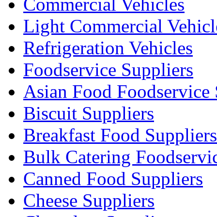
Commercial Vehicles
Light Commercial Vehicl
Refrigeration Vehicles
Foodservice Suppliers
Asian Food Foodservice 
Biscuit Suppliers
Breakfast Food Suppliers
Bulk Catering Foodservi
Canned Food Suppliers
Cheese Suppliers