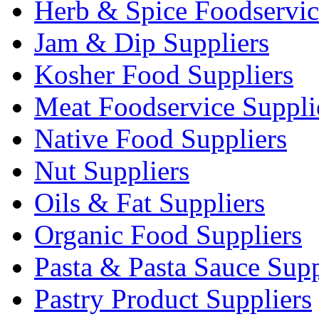
Herb & Spice Foodservic
Jam & Dip Suppliers
Kosher Food Suppliers
Meat Foodservice Suppli
Native Food Suppliers
Nut Suppliers
Oils & Fat Suppliers
Organic Food Suppliers
Pasta & Pasta Sauce Supp
Pastry Product Suppliers