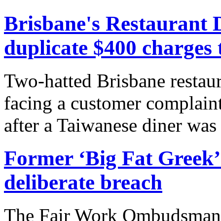
Brisbane's Restaurant 
duplicate $400 charges 
Two-hatted Brisbane restau
facing a customer complaint
after a Taiwanese diner was 
Former ‘Big Fat Greek’ 
deliberate breach
The Fair Work Ombudsman ha