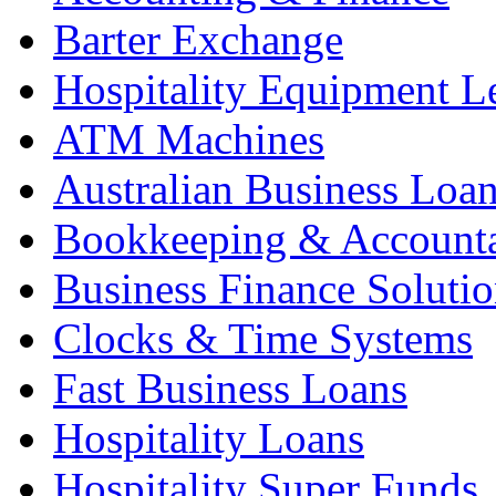
Barter Exchange
Hospitality Equipment L
ATM Machines
Australian Business Loa
Bookkeeping & Account
Business Finance Solutio
Clocks & Time Systems
Fast Business Loans
Hospitality Loans
Hospitality Super Funds