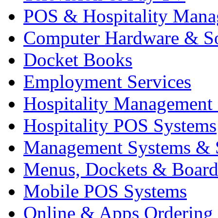
POS & Hospitality Man
Computer Hardware & S
Docket Books
Employment Services
Hospitality Management
Hospitality POS Systems
Management Systems & 
Menus, Dockets & Board
Mobile POS Systems
Online & Apps Ordering