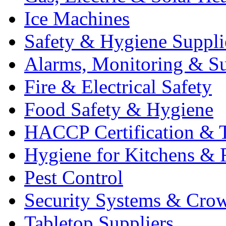
Ice Machines
Safety & Hygiene Suppli
Alarms, Monitoring & Su
Fire & Electrical Safety
Food Safety & Hygiene
HACCP Certification & T
Hygiene for Kitchens & 
Pest Control
Security Systems & Cro
Tabletop Suppliers