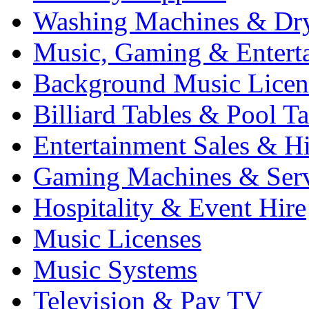
Washing Machines & Dr
Music, Gaming & Entert
Background Music Licen
Billiard Tables & Pool Ta
Entertainment Sales & Hi
Gaming Machines & Serv
Hospitality & Event Hire
Music Licenses
Music Systems
Television & Pay TV