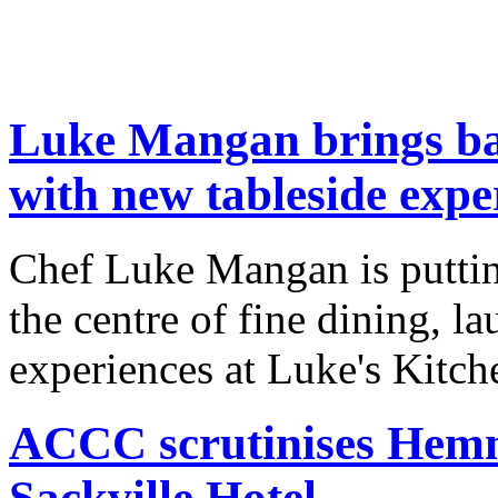
Luke Mangan brings back
with new tableside expe
Chef Luke Mangan is puttin
the centre of fine dining, l
experiences at Luke's Kitche
ACCC scrutinises Hemme
Sackville Hotel