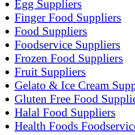
Egg Suppliers
Finger Food Suppliers
Food Suppliers
Foodservice Suppliers
Frozen Food Suppliers
Fruit Suppliers
Gelato & Ice Cream Supp
Gluten Free Food Suppli
Halal Food Suppliers
Health Foods Foodservic