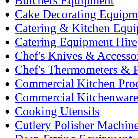
Butchers Equipment
Cake Decorating Equipm
Catering & Kitchen Equ
Catering Equipment Hire
Chef's Knives & Accesso
Chef's Thermometers & 
Commercial Kitchen Pro
Commercial Kitchenwar
Cooking Utensils
Cutlery Polisher Machin