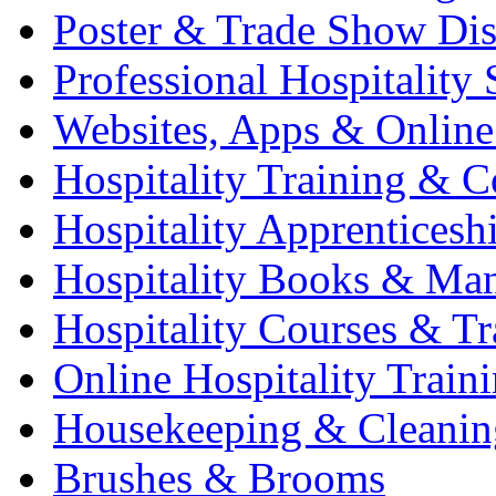
Poster & Trade Show Dis
Professional Hospitality 
Websites, Apps & Online
Hospitality Training & C
Hospitality Apprenticesh
Hospitality Books & Ma
Hospitality Courses & Tr
Online Hospitality Train
Housekeeping & Cleanin
Brushes & Brooms