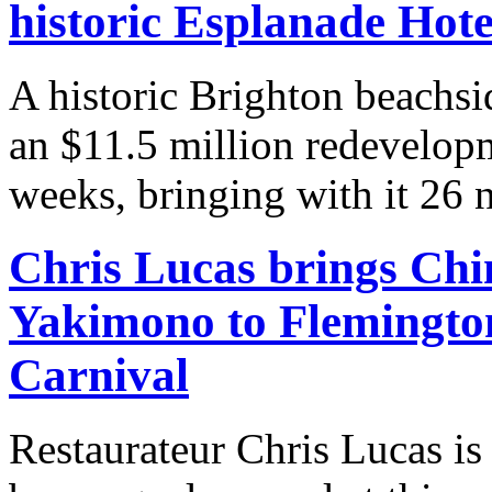
historic Esplanade Hote
A historic Brighton beachsi
an $11.5 million redevelopm
weeks, bringing with it 26 n
Chris Lucas brings Chi
Yakimono to Flemingto
Carnival
Restaurateur Chris Lucas is