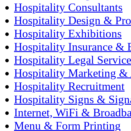
Hospitality Consultants
Hospitality Design & Pr
Hospitality Exhibitions
Hospitality Insurance & 
Hospitality Legal Service
Hospitality Marketing & 
Hospitality Recruitment
Hospitality Signs & Sign
Internet, WiFi & Broadb
Menu & Form Printing