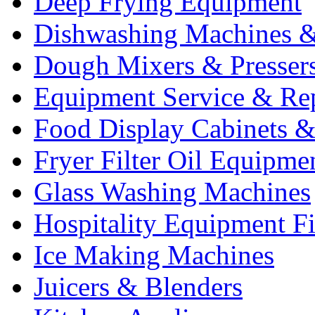
Deep Frying Equipment
Dishwashing Machines &
Dough Mixers & Presser
Equipment Service & Re
Food Display Cabinets &
Fryer Filter Oil Equipme
Glass Washing Machines
Hospitality Equipment F
Ice Making Machines
Juicers & Blenders