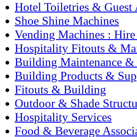
Hotel Toiletries & Guest
Shoe Shine Machines
Vending Machines : Hire
Hospitality Fitouts & Ma
Building Maintenance & 
Building Products & Sup
Fitouts & Building
Outdoor & Shade Structu
Hospitality Services
Food & Beverage Associ