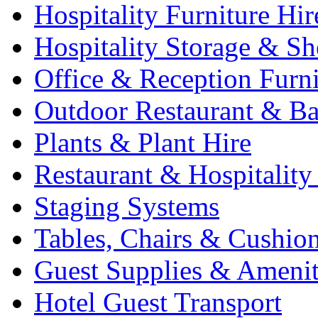
Hospitality Furniture Hir
Hospitality Storage & Sh
Office & Reception Furni
Outdoor Restaurant & Ba
Plants & Plant Hire
Restaurant & Hospitality
Staging Systems
Tables, Chairs & Cushio
Guest Supplies & Amenit
Hotel Guest Transport