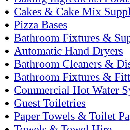
Cakes & Cake Mix Suppl
Pizza Bases
Bathroom Fixtures & Sup
Automatic Hand Dryers
Bathroom Cleaners & Di
Bathroom Fixtures & Fit
Commercial Hot Water S
Guest Toiletries
Paper Towels & Toilet Pa
Towels & Towel Hire