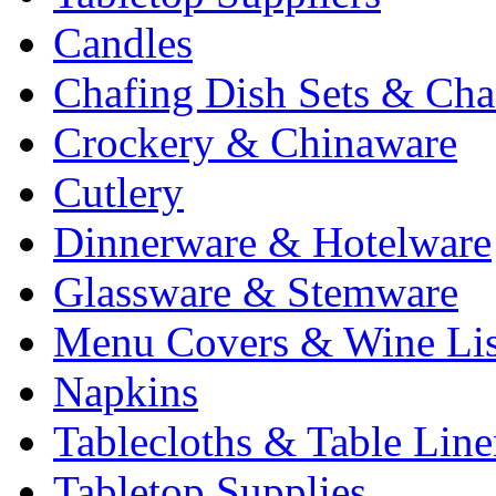
Candles
Chafing Dish Sets & Cha
Crockery & Chinaware
Cutlery
Dinnerware & Hotelware
Glassware & Stemware
Menu Covers & Wine Lis
Napkins
Tablecloths & Table Lin
Tabletop Supplies