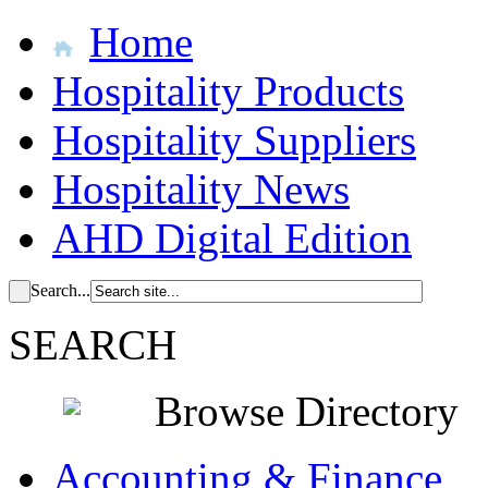
Home
Hospitality Products
Hospitality Suppliers
Hospitality News
AHD Digital Edition
Search...
SEARCH
Browse Directory
Accounting & Finance