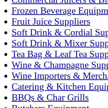
Frozen Beverage Equipm
Fruit Juice Suppliers
Soft Drink & Cordial Sup
Soft Drink & Mixer Supp
Tea Bag & Leaf Tea Supp
Wine & Champagne Supp
Wine Importers & Merch
Catering & Kitchen Equ
BBQs & Char Grills