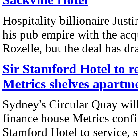
Hospitality billionaire Jus
his pub empire with the acq
Rozelle, but the deal has dr
Sir Stamford Hotel to r
Metrics shelves apartm
Sydney's Circular Quay will 
finance house Metrics confir
Stamford Hotel to service, s