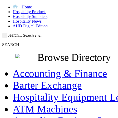
Home
Hospitality Products
Hospitality Suppliers
Hospitality News
AHD Digital Edition
Search...
SEARCH
Browse Directory
Accounting & Finance
Barter Exchange
Hospitality Equipment L
ATM Machines