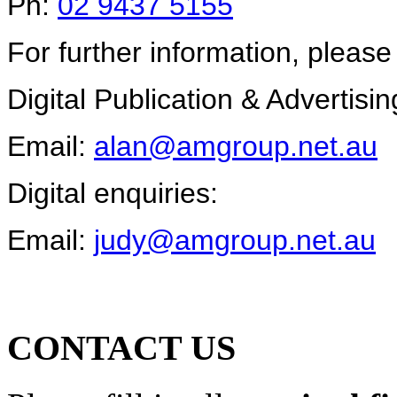
Ph:
02 9437 5155
For further information, please
Digital Publication & Advertisin
Email:
alan@amgroup.net.au
Digital enquiries:
Email:
judy@amgroup.net.au
CONTACT US