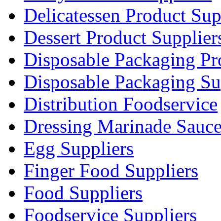
Delicatessen Product Sup
Dessert Product Supplier
Disposable Packaging Pr
Disposable Packaging Su
Distribution Foodservice
Dressing Marinade Sauc
Egg Suppliers
Finger Food Suppliers
Food Suppliers
Foodservice Suppliers