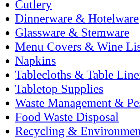
Cutlery
Dinnerware & Hotelware
Glassware & Stemware
Menu Covers & Wine Lis
Napkins
Tablecloths & Table Lin
Tabletop Supplies
Waste Management & Pes
Food Waste Disposal
Recycling & Environmen