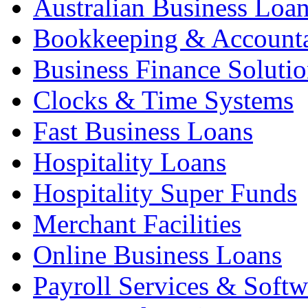
Australian Business Loa
Bookkeeping & Account
Business Finance Solutio
Clocks & Time Systems
Fast Business Loans
Hospitality Loans
Hospitality Super Funds
Merchant Facilities
Online Business Loans
Payroll Services & Softw