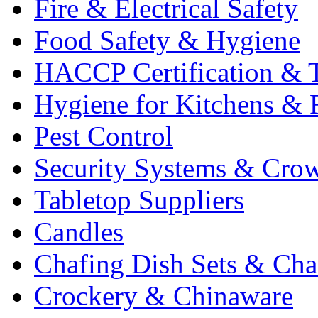
Fire & Electrical Safety
Food Safety & Hygiene
HACCP Certification & T
Hygiene for Kitchens & 
Pest Control
Security Systems & Cro
Tabletop Suppliers
Candles
Chafing Dish Sets & Cha
Crockery & Chinaware