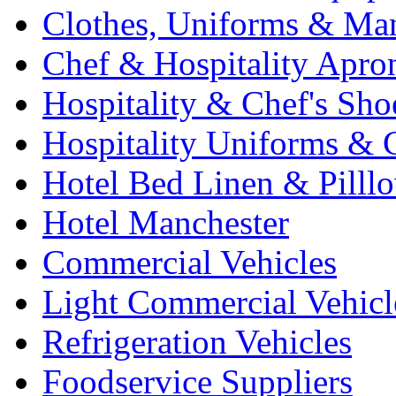
Clothes, Uniforms & Ma
Chef & Hospitality Apro
Hospitality & Chef's Sho
Hospitality Uniforms & 
Hotel Bed Linen & Pilll
Hotel Manchester
Commercial Vehicles
Light Commercial Vehicl
Refrigeration Vehicles
Foodservice Suppliers