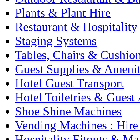
Plants & Plant Hire
Restaurant & Hospitality
Staging Systems
Tables, Chairs & Cushio
Guest Supplies & Amenit
Hotel Guest Transport
Hotel Toiletries & Guest
Shoe Shine Machines
Vending Machines : Hire
Hospitality Fitouts & Ma