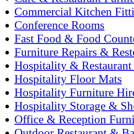
Commercial Kitchen Fitt
Conference Rooms
Fast Food & Food Count
Furniture Repairs & Rest
Hospitality & Restaurant
Hospitality Floor Mats
Hospitality Furniture Hir
Hospitality Storage & Sh
Office & Reception Furni
Outdoor Restaurant & Ba