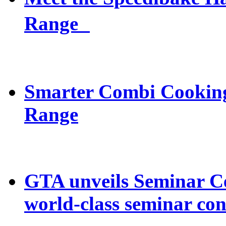
Range
Smarter Combi Cooking
Range
GTA unveils Seminar C
world-class seminar con