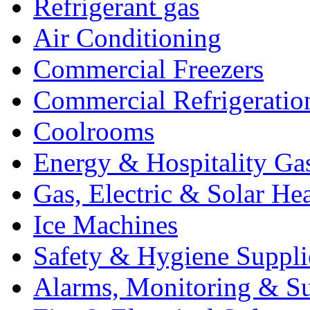
Refrigerant gas
Air Conditioning
Commercial Freezers
Commercial Refrigeratio
Coolrooms
Energy & Hospitality Ga
Gas, Electric & Solar He
Ice Machines
Safety & Hygiene Suppli
Alarms, Monitoring & Su