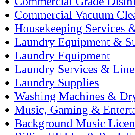
Commercial Grade Disinf
Commercial Vacuum Cle
Housekeeping Services &
Laundry Equipment & Su
Laundry Equipment
Laundry Services & Line
Laundry Supplies
Washing Machines & Dr
Music, Gaming & Entert
Background Music Licen