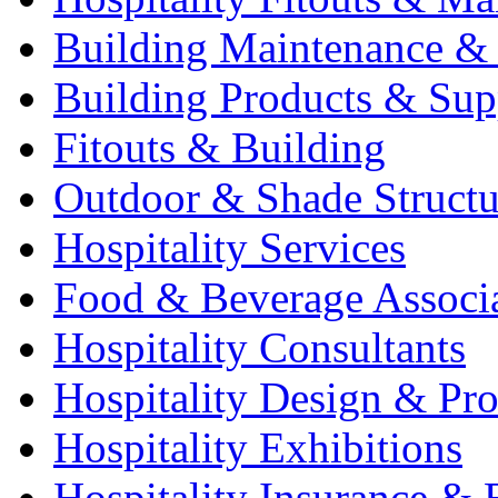
Building Maintenance & 
Building Products & Sup
Fitouts & Building
Outdoor & Shade Structu
Hospitality Services
Food & Beverage Associ
Hospitality Consultants
Hospitality Design & Pr
Hospitality Exhibitions
Hospitality Insurance & 