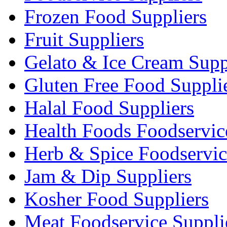
Frozen Food Suppliers
Fruit Suppliers
Gelato & Ice Cream Supp
Gluten Free Food Suppli
Halal Food Suppliers
Health Foods Foodservic
Herb & Spice Foodservic
Jam & Dip Suppliers
Kosher Food Suppliers
Meat Foodservice Suppli