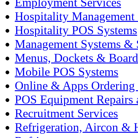
Employment Services
Hospitality Management
Hospitality POS Systems
Management Systems & 
Menus, Dockets & Board
Mobile POS Systems
Online & Apps Ordering
POS Equipment Repairs 
Recruitment Services
Refrigeration, Aircon & 