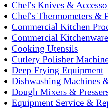
Chef's Knives & Accesso
Chef's Thermometers & 
Commercial Kitchen Pro
Commercial Kitchenwar
Cooking Utensils
Cutlery Polisher Machin
Deep Frying Equipment
Dishwashing Machines &
Dough Mixers & Presser
Equipment Service & Re