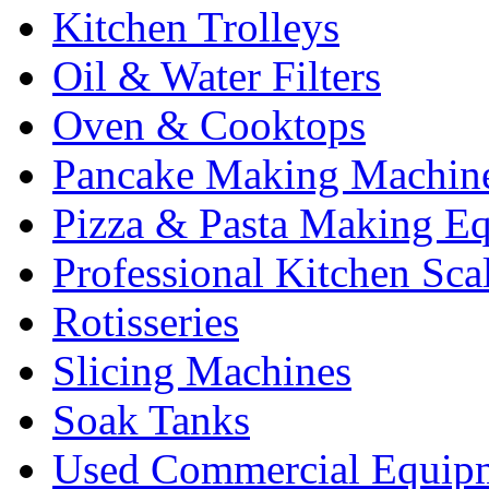
Kitchen Trolleys
Oil & Water Filters
Oven & Cooktops
Pancake Making Machin
Pizza & Pasta Making E
Professional Kitchen Sca
Rotisseries
Slicing Machines
Soak Tanks
Used Commercial Equip