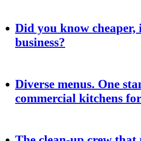
Did you know cheaper, in
business?
Diverse menus. One sta
commercial kitchens for
The clean-up crew that n