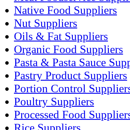
Native Food Suppliers
Nut Suppliers
Oils & Fat Suppliers
Organic Food Suppliers
Pasta & Pasta Sauce Supp
Pastry Product Suppliers
Portion Control Supplier
Poultry Suppliers
Processed Food Supplier
Rice Suppliers