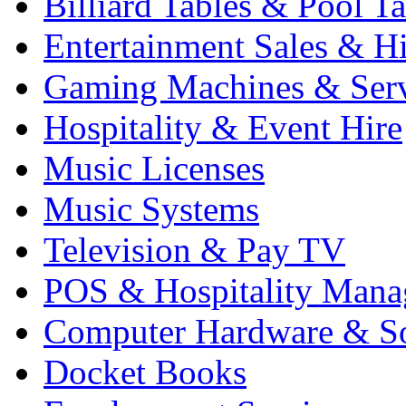
Billiard Tables & Pool Ta
Entertainment Sales & Hi
Gaming Machines & Serv
Hospitality & Event Hire
Music Licenses
Music Systems
Television & Pay TV
POS & Hospitality Man
Computer Hardware & S
Docket Books