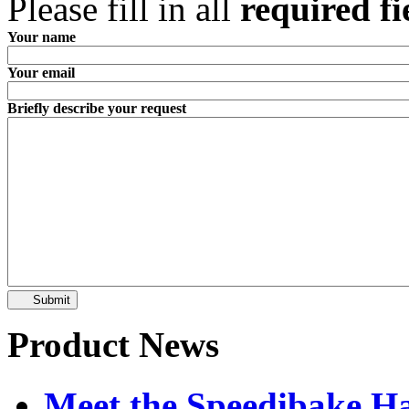
Please fill in all
required fi
Your name
Your email
Briefly describe your request
Submit
Product News
Meet the Speedibake 