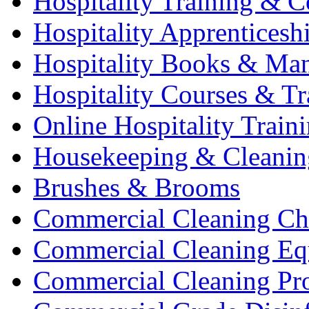
Hospitality Training & C
Hospitality Apprenticesh
Hospitality Books & Ma
Hospitality Courses & Tr
Online Hospitality Train
Housekeeping & Cleanin
Brushes & Brooms
Commercial Cleaning Ch
Commercial Cleaning Eq
Commercial Cleaning Pr