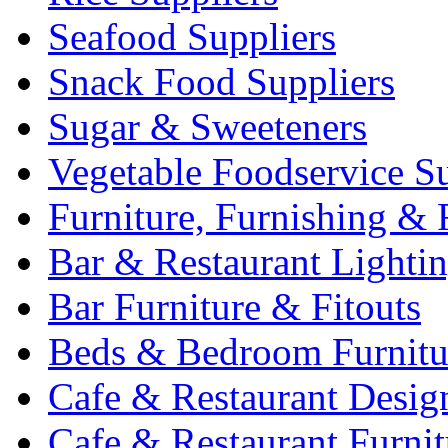
Seafood Suppliers
Snack Food Suppliers
Sugar & Sweeteners
Vegetable Foodservice Su
Furniture, Furnishing & 
Bar & Restaurant Lighti
Bar Furniture & Fitouts
Beds & Bedroom Furnitu
Cafe & Restaurant Desig
Cafe & Restaurant Furnit