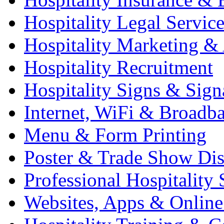
Hospitality Legal Service
Hospitality Marketing & 
Hospitality Recruitment
Hospitality Signs & Sign
Internet, WiFi & Broadb
Menu & Form Printing
Poster & Trade Show Dis
Professional Hospitality 
Websites, Apps & Online