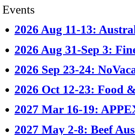
Events
2026 Aug 11-13: Austr
2026 Aug 31-Sep 3: Fin
2026 Sep 23-24: NoVac
2026 Oct 12-23: Food &
2027 Mar 16-19: APPE
2027 May 2-8: Beef Aus