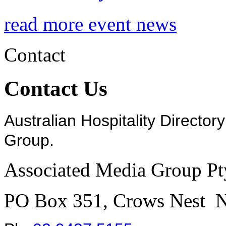
read more event news
Contact
Contact Us
Australian Hospitality Director
Group.
Associated Media Group Pt
PO Box 351, Crows Nest