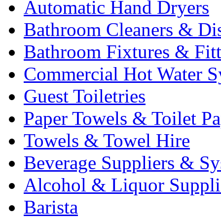
Automatic Hand Dryers
Bathroom Cleaners & Di
Bathroom Fixtures & Fit
Commercial Hot Water S
Guest Toiletries
Paper Towels & Toilet Pa
Towels & Towel Hire
Beverage Suppliers & Sy
Alcohol & Liquor Suppli
Barista