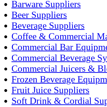
Barware Suppliers
Beer Suppliers
Beverage Suppliers
Coffee & Commercial Ma
Commercial Bar Equipm
Commercial Beverage Sy
Commercial Juicers & Bl
Frozen Beverage Equipm
Fruit Juice Suppliers
Soft Drink & Cordial Sup