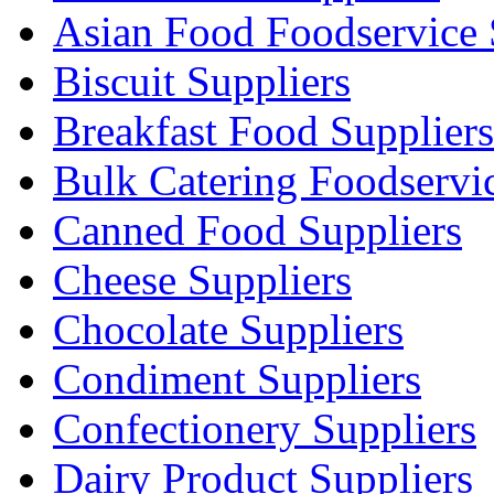
Asian Food Foodservice 
Biscuit Suppliers
Breakfast Food Suppliers
Bulk Catering Foodservi
Canned Food Suppliers
Cheese Suppliers
Chocolate Suppliers
Condiment Suppliers
Confectionery Suppliers
Dairy Product Suppliers