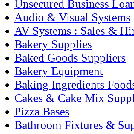
Unsecured Business Loa
Audio & Visual Systems
AV Systems : Sales & Hi
Bakery Supplies
Baked Goods Suppliers
Bakery Equipment
Baking Ingredients Food
Cakes & Cake Mix Suppl
Pizza Bases
Bathroom Fixtures & Sup