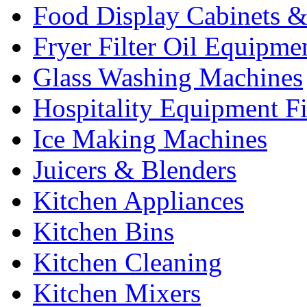
Food Display Cabinets &
Fryer Filter Oil Equipme
Glass Washing Machines
Hospitality Equipment F
Ice Making Machines
Juicers & Blenders
Kitchen Appliances
Kitchen Bins
Kitchen Cleaning
Kitchen Mixers