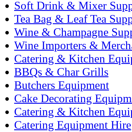
Soft Drink & Mixer Supp
Tea Bag & Leaf Tea Supp
Wine & Champagne Supp
Wine Importers & Merch
Catering & Kitchen Equ
BBQs & Char Grills
Butchers Equipment
Cake Decorating Equipm
Catering & Kitchen Equ
Catering Equipment Hire